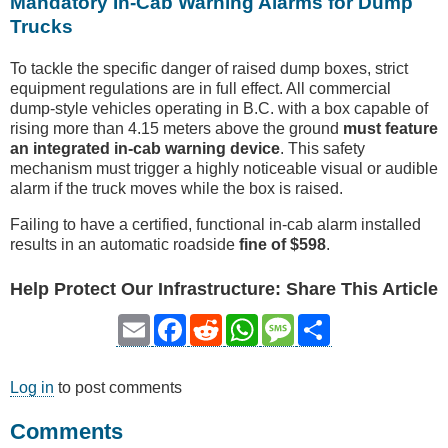
Mandatory In-Cab Warning Alarms for Dump
Trucks
To tackle the specific danger of raised dump boxes, strict
equipment regulations are in full effect. All commercial
dump-style vehicles operating in B.C. with a box capable of
rising more than 4.15 meters above the ground
must feature
an integrated in-cab warning device
. This safety
mechanism must trigger a highly noticeable visual or audible
alarm if the truck moves while the box is raised.
Failing to have a certified, functional in-cab alarm installed
results in an automatic roadside
fine of $598
.
Help Protect Our Infrastructure: Share This Article
Email
Facebook
Reddit
WhatsApp
Message
Share
Log in
to post comments
Comments