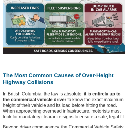
The Most Common Causes of Over-Height
Highway Collisions
In British Columbia, the law is absolute:
it is entirely up to
the commercial vehicle driver
to know the exact maximum
height of their vehicle and its load before hitting the road.
When approaching overhead infrastructure, motorists must
look for mandatory clearance signs to ensure a safe, legal fit.
Beyond driver complacency, the Commercial Vehicle Safety