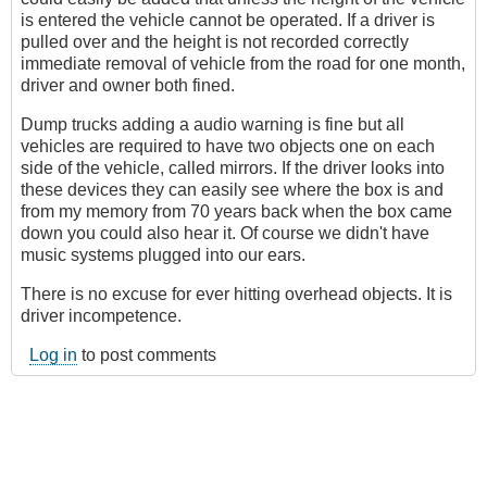
is entered the vehicle cannot be operated. If a driver is
pulled over and the height is not recorded correctly
immediate removal of vehicle from the road for one month,
driver and owner both fined.
Dump trucks adding a audio warning is fine but all
vehicles are required to have two objects one on each
side of the vehicle, called mirrors. If the driver looks into
these devices they can easily see where the box is and
from my memory from 70 years back when the box came
down you could also hear it. Of course we didn't have
music systems plugged into our ears.
There is no excuse for ever hitting overhead objects. It is
driver incompetence.
Log in
to post comments