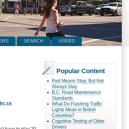
ERS
SEARCH
USERS
Popular Content
Red Means Stop, But Not
Always Stay
B.C. Road Maintenance
Standards
bc.ca
What Do Flashing Traffic
Lights Mean in British
Columbia?
Cognitive Testing of Older
Drivers
n't have to play 20