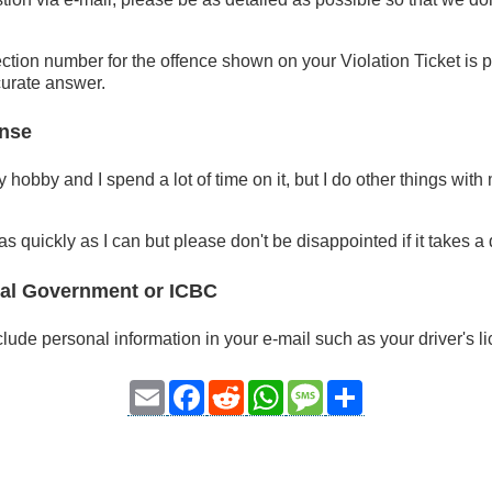
ction number for the offence shown on your Violation Ticket is pa
curate answer.
nse
hobby and I spend a lot of time on it, but I do other things with
d as quickly as I can but please don't be disappointed if it takes a
ial Government or ICBC
lude personal information in your e-mail such as your driver's 
Email
Facebook
Reddit
WhatsApp
Message
Share