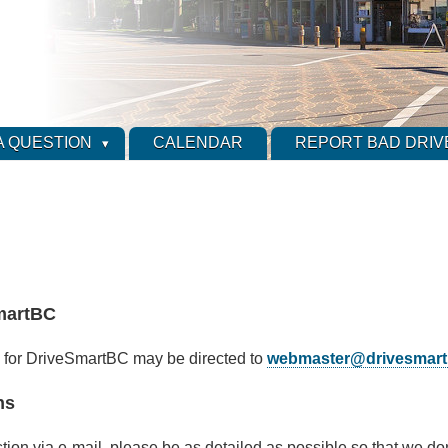
A QUESTION
CALENDAR
REPORT BAD DRIV
martBC
 for DriveSmartBC may be directed to
webmaster@drivesmart
ns
stion via e-mail, please be as detailed as possible so that we do