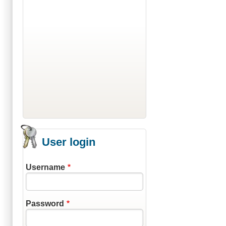
User login
Username
Password