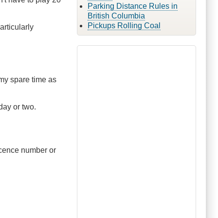
Parking Distance Rules in
British Columbia
Pickups Rolling Coal
rticularly
 my spare time as
 day or two.
licence number or