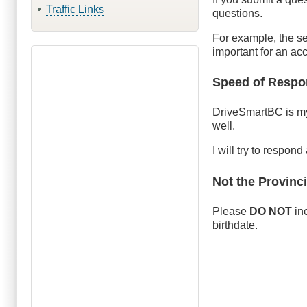
Traffic Links
questions.
For example, the se
important for an ac
Speed of Respo
DriveSmartBC is my 
well.
I will try to respon
Not the Provinc
Please
DO NOT
inc
birthdate.