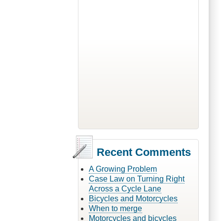
Recent Comments
A Growing Problem
Case Law on Turning Right
Across a Cycle Lane
Bicycles and Motorcycles
When to merge
Motorcycles and bicycles