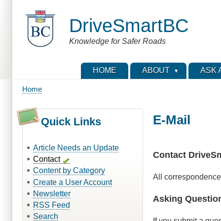
Skip
to
DriveSmartBC
main
content
Knowledge for Safer Roads
HOME
ABOUT
ASK 
Home
Breadcrumb
E-Mail
Quick Links
Article Needs an Update
Contact DriveS
Contact
Content by Category
All correspondence
Create a User Account
Newsletter
Asking Questio
RSS Feed
Search
If you submit a que