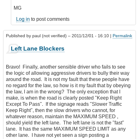
MG
Log in
to post comments
Published by
paul (not verified)
– 2011/12/01 - 16:10 |
Permalink
Left Lane Blockers
Bravo! Finally, another sensible driver who fails to see
the logic of allowing aggressive drivers to bully their way
around the road. It is not my fault that these people have
no regard for the law, so how is it my fault that by obeying
the law, I am in the wrong? The only exception that I
make, is when the road is clearly posted "Keep Right
Except To Pass". If the signage reads "Slower Traffic
Keep Right", then the slow drivers who cannot, for
whatever reason, maintain the MAXIMUM SPEED ,
should yield the left lane. The left lane is not the "fast"
lane. It has the same MAXIMUM SPEED LIMIT as any
other lane. I have not yet seen a sign posting a