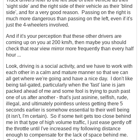
'sight side' and the right side of their vehicle as their 'blind
side', and for a very good reason. Passing on the right is
much more dangerous than passing on the left, even if it's
just the 4-wheelers involved.
And if it's your perception that these other drivers are
coming up on you at 200 km/h, then maybe you should
check that rear view mirror more frequently than every half
hour ...
Look, driving is a social activity, and we have to work with
each other in a calm and mature manner so that we can
all get where we're going and have a nice day. I don't like
being tail-gated, particularly when the 'fast' lane is jam
packed ahead of me and some fool is trying to push past
one of us after another - that's just asinine, selfish, rude,
illegal, and ultimately pointless unless getting there 5
seconds earlier is somehow essential to their well being
(it isn't, I'm certain). So if some twit gets too close behind
me in that type of high volume traffic, I just ease gently off
the throttle until I've increased my following distance
enough to compensate for the lack of space behind me.