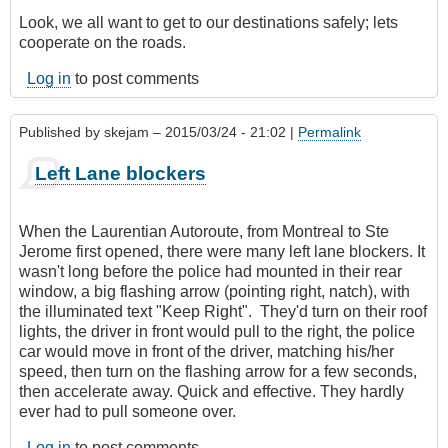
Look, we all want to get to our destinations safely; lets
cooperate on the roads.
Log in
to post comments
Published by
skejam
– 2015/03/24 - 21:02 |
Permalink
Left Lane blockers
When the Laurentian Autoroute, from Montreal to Ste
Jerome first opened, there were many left lane blockers. It
wasn't long before the police had mounted in their rear
window, a big flashing arrow (pointing right, natch), with
the illuminated text "Keep Right". They'd turn on their roof
lights, the driver in front would pull to the right, the police
car would move in front of the driver, matching his/her
speed, then turn on the flashing arrow for a few seconds,
then accelerate away. Quick and effective. They hardly
ever had to pull someone over.
Log in
to post comments