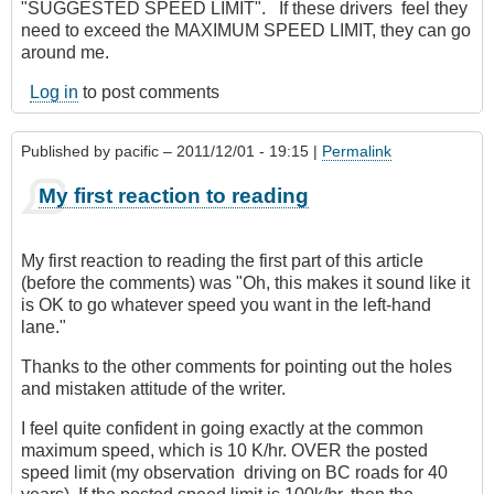
"SUGGESTED SPEED LIMIT". If these drivers feel they
need to exceed the MAXIMUM SPEED LIMIT, they can go
around me.
Log in
to post comments
Published by
pacific
– 2011/12/01 - 19:15 |
Permalink
My first reaction to reading
My first reaction to reading the first part of this article
(before the comments) was "Oh, this makes it sound like it
is OK to go whatever speed you want in the left-hand
lane."
Thanks to the other comments for pointing out the holes
and mistaken attitude of the writer.
I feel quite confident in going exactly at the common
maximum speed, which is 10 K/hr. OVER the posted
speed limit (my observation driving on BC roads for 40