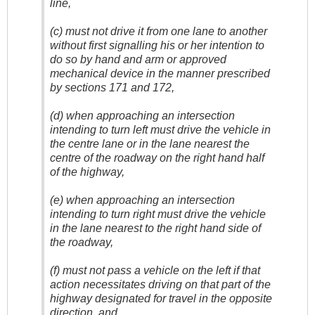
line,
(c) must not drive it from one lane to another
without first signalling his or her intention to
do so by hand and arm or approved
mechanical device in the manner prescribed
by sections 171 and 172,
(d) when approaching an intersection
intending to turn left must drive the vehicle in
the centre lane or in the lane nearest the
centre of the roadway on the right hand half
of the highway,
(e) when approaching an intersection
intending to turn right must drive the vehicle
in the lane nearest to the right hand side of
the roadway,
(f) must not pass a vehicle on the left if that
action necessitates driving on that part of the
highway designated for travel in the opposite
direction, and