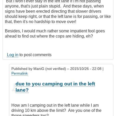
But I won't ever stay in the left lane if I'm not passing
anyone, that's just plain stupid. And these days, when
signs have been erected directing that slower drivers
should keep right, or that the left lane is for passing, or like
that, then it's no hardship to move over!
Besides, I would much rather some impatient fool goes
ahead to find out where the cops are hiding, eh?
Log in
to post comments
Published by
ManiG (not verified)
– 2015/10/26 - 22:08 |
Permalink
In
due to you camping out in the left
reply
lane?
to
The
law
How am I camping out in the left lane while I am
have
driving 10 km above the limit? Are you one of the
no
those speeders too?