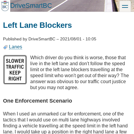
Skip
DriveSmartBC
toggle
to
main
content
Left Lane Blockers
Published by
DriveSmartBC
–
2021/08/01 - 10:05
Lanes
Which driver do you think is worse, those that
live in the left lane and don't follow the speed
limit or the left lane blockers travelling at the
speed limit who won't get out of their way? The
answer was obvious to our traffic court justice
but you may not agree.
One Enforcement Scenario
When I used an unmarked car for enforcement, one of the
tactics that I would use on multi lane highways involved
finding a vehicle travelling at the speed limit in the left hand
lane. I would take up a position in the right hand lane a few