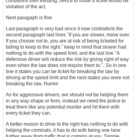
conditions then existing, hence to issue a ticket would be
violation of the act.
Next paragaph is fine
Last paragraph is very bad since it now contradicts the
second paragraph last lines "If you are slower, move over.
If you choose not to, you are at risk of being ticketed for
failing to keep to the right." keep in mind that slower had
nothing to do with the speed limit, and the last line "A
defensive driver will reduce the risk by giving right of way
even when the law does not require them to.". So in one
line it states you can be ticket for breaking the law by
driving at the speed limit and the next states you were not
breaking the law. Humm
As for aggressive drivers, we should not be helping them
in any way shape or form, instead we need the police to
treat them like any potential murder and hit them with
every ticket they can.
A better reason to drive to the right has nothing to do with
helping the criminals, it has to do with being one lane
further away from traffic that is coming at you. Simple