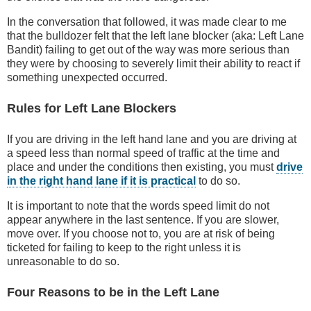
In the conversation that followed, it was made clear to me
that the bulldozer felt that the left lane blocker (aka: Left Lane
Bandit) failing to get out of the way was more serious than
they were by choosing to severely limit their ability to react if
something unexpected occurred.
Rules for Left Lane Blockers
If you are driving in the left hand lane and you are driving at
a speed less than normal speed of traffic at the time and
place and under the conditions then existing, you must
drive
in the right hand lane if it is practical
to do so.
It is important to note that the words speed limit do not
appear anywhere in the last sentence. If you are slower,
move over. If you choose not to, you are at risk of being
ticketed for failing to keep to the right unless it is
unreasonable to do so.
Four Reasons to be in the Left Lane