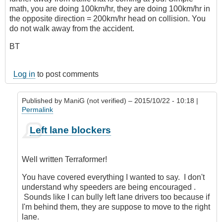
math, you are doing 100km/hr, they are doing 100km/hr in
the opposite direction = 200km/hr head on collision. You
do not walk away from the accident.
BT
Log in
to post comments
Published by
ManiG (not verified)
– 2015/10/22 - 10:18 |
Permalink
In
Left lane blockers
reply
to
Left
Well written Terraformer!
Lane
Blockers
You have covered everything I wanted to say. I don't
by
understand why speeders are being encouraged .
Terraformer
Sounds like I can bully left lane drivers too because if
(not
I'm behind them, they are suppose to move to the right
verified)
lane.