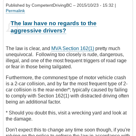
Published by
CompetentDrivingBC
– 2015/10/23 - 15:32 |
Permalink
The law have no regards to the
aggressive drivers?
The law is clear, and
MVA Section 162(1)
pretty much
unequivocal. Following too closely is rude, dangerous,
illegal, and one of the most frequent triggers of road rage
or fear in those being tailgated.
Furthermore, the commonest type of motor vehicle crash
is a 2-car collision, and by far the most frequent type of 2-
car collision is the rear-ender*; typically caused by failing
to comply with Section 162(1) with distracted driving often
being an additional factor.
* Should you doubt this, visit a wrecking yard and look at
the damage.
Don't expect this to change any time soon though, if you're
relying on the police to enforce the law in accordance with