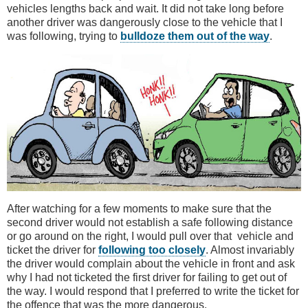
vehicles lengths back and wait. It did not take long before
another driver was dangerously close to the vehicle that I
was following, trying to
bulldoze them out of the way
.
After watching for a few moments to make sure that the
second driver would not establish a safe following distance
or go around on the right, I would pull over that vehicle and
ticket the driver for
following too closely
. Almost invariably
the driver would complain about the vehicle in front and ask
why I had not ticketed the first driver for failing to get out of
the way. I would respond that I preferred to write the ticket for
the offence that was the more dangerous.