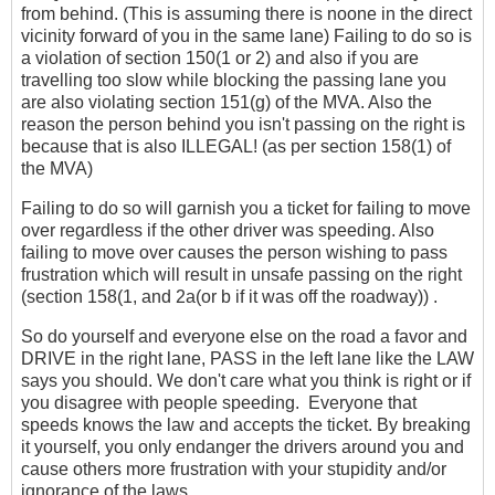
from behind. (This is assuming there is noone in the direct
vicinity forward of you in the same lane) Failing to do so is
a violation of section 150(1 or 2) and also if you are
travelling too slow while blocking the passing lane you
are also violating section 151(g) of the MVA. Also the
reason the person behind you isn't passing on the right is
because that is also ILLEGAL! (as per section 158(1) of
the MVA)
Failing to do so will garnish you a ticket for failing to move
over regardless if the other driver was speeding. Also
failing to move over causes the person wishing to pass
frustration which will result in unsafe passing on the right
(section 158(1, and 2a(or b if it was off the roadway)) .
So do yourself and everyone else on the road a favor and
DRIVE in the right lane, PASS in the left lane like the LAW
says you should. We don't care what you think is right or if
you disagree with people speeding. Everyone that
speeds knows the law and accepts the ticket. By breaking
it yourself, you only endanger the drivers around you and
cause others more frustration with your stupidity and/or
ignorance of the laws.