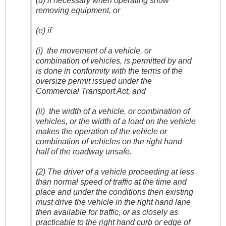
(d) if necessary when operating snow
removing equipment, or
(e) if
(i) the movement of a vehicle, or
combination of vehicles, is permitted by and
is done in conformity with the terms of the
oversize permit issued under the
Commercial Transport Act, and
(ii) the width of a vehicle, or combination of
vehicles, or the width of a load on the vehicle
makes the operation of the vehicle or
combination of vehicles on the right hand
half of the roadway unsafe.
(2) The driver of a vehicle proceeding at less
than normal speed of traffic at the time and
place and under the conditions then existing
must drive the vehicle in the right hand lane
then available for traffic, or as closely as
practicable to the right hand curb or edge of