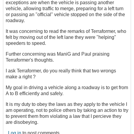
exceptions are when the vehicle is passing another
vehicle, allowing traffic to merge, preparing for a left turn
or passing an "official" vehicle stopped on the side of the
roadway.
It was concerning to read the remarks of Terraformer, who
felt by moving out of the left lane they were "helping"
speeders to speed.
Further concerning was ManiG and Paul praising
Terraformer's thoughts.
I ask Terraformer, do you really think that two wrongs
make a right ?
My goal in driving a vehicle along a roadway is to get from
A to B efficiently and safely.
It is my duty to obey the laws as they apply to the vehicle I
am operating, not to police others by taking an action to try
to prevent them from violating a law that I percieve they
are disobeying.
Log in
to post comments