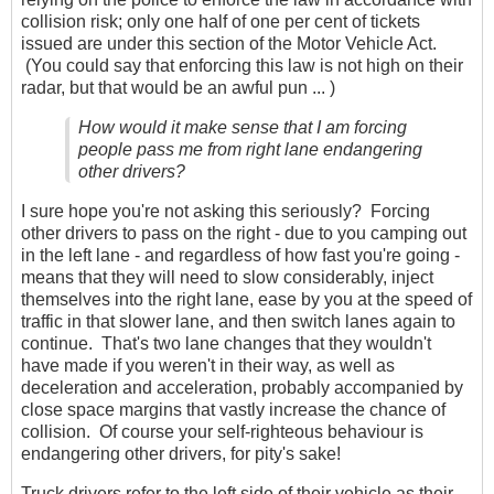
collision risk; only one half of one per cent of tickets
issued are under this section of the Motor Vehicle Act.
(You could say that enforcing this law is not high on their
radar, but that would be an awful pun ... )
How would it make sense that I am forcing
people pass me from right lane endangering
other drivers?
I sure hope you're not asking this seriously? Forcing
other drivers to pass on the right - due to you camping out
in the left lane - and regardless of how fast you're going -
means that they will need to slow considerably, inject
themselves into the right lane, ease by you at the speed of
traffic in that slower lane, and then switch lanes again to
continue. That's two lane changes that they wouldn't
have made if you weren't in their way, as well as
deceleration and acceleration, probably accompanied by
close space margins that vastly increase the chance of
collision. Of course your self-righteous behaviour is
endangering other drivers, for pity's sake!
Truck drivers refer to the left side of their vehicle as their