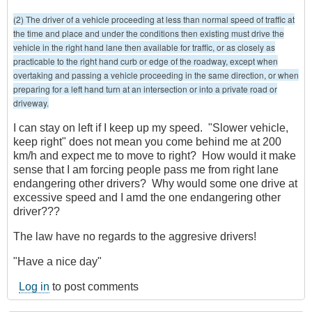
(2) The driver of a vehicle proceeding at less than normal speed of traffic at
the time and place and under the conditions then existing must drive the
vehicle in the right hand lane then available for traffic, or as closely as
practicable to the right hand curb or edge of the roadway, except when
overtaking and passing a vehicle proceeding in the same direction, or when
preparing for a left hand turn at an intersection or into a private road or
driveway.
I can stay on left if I keep up my speed. "Slower vehicle,
keep right" does not mean you come behind me at 200
km/h and expect me to move to right? How would it make
sense that I am forcing people pass me from right lane
endangering other drivers? Why would some one drive at
excessive speed and I amd the one endangering other
driver???
The law have no regards to the aggresive drivers!
"Have a nice day"
Log in
to post comments