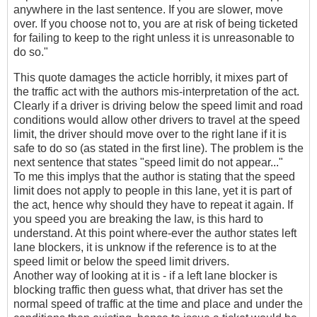
anywhere in the last sentence. If you are slower, move
over. If you choose not to, you are at risk of being ticketed
for failing to keep to the right unless it is unreasonable to
do so."
This quote damages the acticle horribly, it mixes part of
the traffic act with the authors mis-interpretation of the act.
Clearly if a driver is driving below the speed limit and road
conditions would allow other drivers to travel at the speed
limit, the driver should move over to the right lane if it is
safe to do so (as stated in the first line). The problem is the
next sentence that states "speed limit do not appear..."
To me this implys that the author is stating that the speed
limit does not apply to people in this lane, yet it is part of
the act, hence why should they have to repeat it again. If
you speed you are breaking the law, is this hard to
understand. At this point where-ever the author states left
lane blockers, it is unknow if the reference is to at the
speed limit or below the speed limit drivers.
Another way of looking at it is - if a left lane blocker is
blocking traffic then guess what, that driver has set the
normal speed of traffic at the time and place and under the