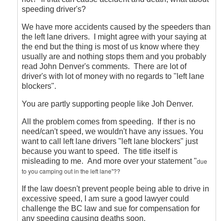
speeding driver's?
We have more accidents caused by the speeders than
the left lane drivers. I might agree with your saying at
the end but the thing is most of us know where they
usually are and nothing stops them and you probably
read John Denver's comments. There are lot of
driver's with lot of money with no regards to "left lane
blockers".
You are partly supporting people like Joh Denver.
All the problem comes from speeding. If ther is no
need/can't speed, we wouldn't have any issues. You
want to call left lane drivers "left lane blockers" just
because you want to speed. The title itself is
misleading to me. And more over your statement "
due
to you camping out in the left lane"??
If the law doesn't prevent people being able to drive in
excessive speed, I am sure a good lawyer could
challenge the BC law and sue for compensation for
any speeding causing deaths soon.