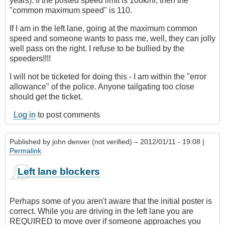
years). If the posted speed limit is 100k/hr, then the
"common maximum speed" is 110.
If I am in the left lane, going at the maximum common
speed and someone wants to pass me, well, they can jolly
well pass on the right. I refuse to be bullied by the
speeders!!!!
I will not be ticketed for doing this - I am within the "error
allowance" of the police. Anyone tailgating too close
should get the ticket.
Log in
to post comments
Published by
john denver (not verified)
– 2012/01/11 - 19:08 |
Permalink
Left lane blockers
Perhaps some of you aren't aware that the initial poster is
correct. While you are driving in the left lane you are
REQUIRED to move over if someone approaches you