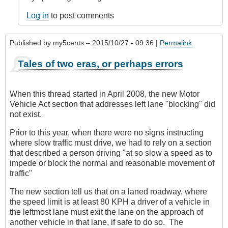
Log in
to post comments
Published by
my5cents
– 2015/10/27 - 09:36 |
Permalink
Tales of two eras, or perhaps errors
When this thread started in April 2008, the new Motor
Vehicle Act section that addresses left lane "blocking" did
not exist.
Prior to this year, when there were no signs instructing
where slow traffic must drive, we had to rely on a section
that described a person driving "at so slow a speed as to
impede or block the normal and reasonable movement of
traffic"
The new section tell us that on a laned roadway, where
the speed limit is at least 80 KPH a driver of a vehicle in
the leftmost lane must exit the lane on the approach of
another vehicle in that lane, if safe to do so. The