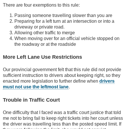
There are four exemptions to this rule:
Passing someone travelling slower than you are
Preparing for a left turn at an intersection or into a
driveway or private road.
Allowing other traffic to merge
When moving over for an official vehicle stopped on
the roadway or at the roadside
More Left Lane Use Restrictions
Our provincial government felt that this rule did not provide
sufficient instruction to drivers about keeping right, so they
enacted more legislation to further define when
drivers
must not use the leftmost lane
.
Trouble in Traffic Court
One difficulty that I faced was a traffic court justice that told
me not to bring fail to keep right tickets into her court unless
the driver was travelling less than the posted speed limit. If