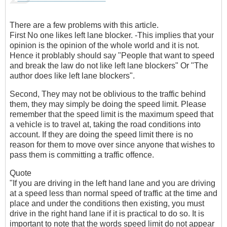
There are a few problems with this article.
First No one likes left lane blocker. -This implies that your
opinion is the opinion of the whole world and it is not.
Hence it problably should say "People that want to speed
and break the law do not like left lane blockers" Or "The
author does like left lane blockers".
Second, They may not be oblivious to the traffic behind
them, they may simply be doing the speed limit. Please
remember that the speed limit is the maximum speed that
a vehicle is to travel at, taking the road conditions into
account. If they are doing the speed limit there is no
reason for them to move over since anyone that wishes to
pass them is committing a traffic offence.
Quote
"If you are driving in the left hand lane and you are driving
at a speed less than normal speed of traffic at the time and
place and under the conditions then existing, you must
drive in the right hand lane if it is practical to do so. It is
important to note that the words speed limit do not appear