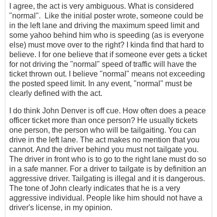
I agree, the act is very ambiguous. What is considered
"normal". Like the initial poster wrote, someone could be
in the left lane and driving the maximum speed limit and
some yahoo behind him who is speeding (as is everyone
else) must move over to the right? I kinda find that hard to
believe. I for one believe that if someone ever gets a ticket
for not driving the "normal" speed of traffic will have the
ticket thrown out. I believe "normal" means not exceeding
the posted speed limit. In any event, "normal" must be
clearly defined with the act.
I do think John Denver is off cue. How often does a peace
officer ticket more than once person? He usually tickets
one person, the person who will be tailgaiting. You can
drive in the left lane. The act makes no mention that you
cannot. And the driver behind you must not tailgate you.
The driver in front who is to go to the right lane must do so
in a safe manner. For a driver to tailgate is by definition an
aggressive driver. Tailgating is illegal and it is dangerous.
The tone of John clearly indicates that he is a very
aggressive individual. People like him should not have a
driver's license, in my opinion.