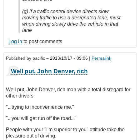
(g) if a traffic control device directs slow
moving traffic to use a designated lane, must
when driving slowly drive the vehicle in that
lane
Log in
to post comments
Published by
pacific
– 2013/10/17 - 09:06 |
Permalink
Well put, John Denver, rich
Well put, John Denver, rich man with a total disregard for
other drivers.
"...trying to inconvenience me.
"
"...you will get run off the road..."
People with your "I'm superior to you" attitude take the
pleasure out of driving.