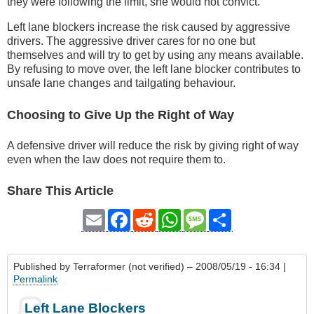
they were following the limit, she would not convict.
Left lane blockers increase the risk caused by aggressive
drivers. The aggressive driver cares for no one but
themselves and will try to get by using any means available.
By refusing to move over, the left lane blocker contributes to
unsafe lane changes and tailgating behaviour.
Choosing to Give Up the Right of Way
A defensive driver will reduce the risk by giving right of way
even when the law does not require them to.
Share This Article
Email
Facebook
Reddit
WhatsApp
Message
Share
Published by
Terraformer (not verified)
– 2008/05/19 - 16:34 |
Permalink
Left Lane Blockers