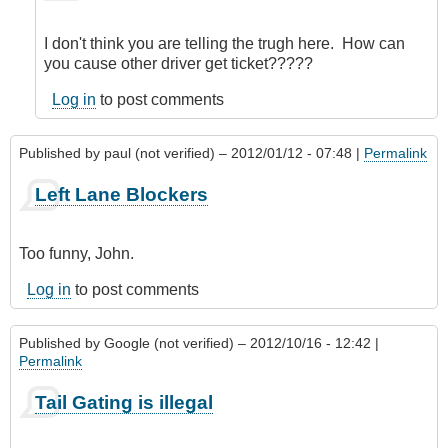
to
Left
I don't think you are telling the trugh here. How can
lane
you cause other driver get ticket?????
blockers
by
Log in
to post comments
john
denver
Published by
paul (not verified)
– 2012/01/12 - 07:48 |
Permalink
(not
verified)
Left Lane Blockers
Too funny, John.
Log in
to post comments
Published by
Google (not verified)
– 2012/10/16 - 12:42 |
Permalink
Tail Gating is illegal