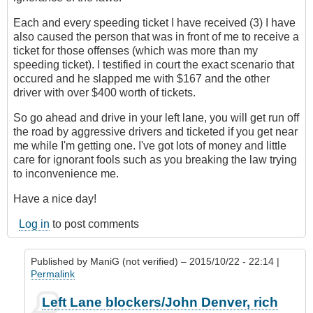
Each and every speeding ticket I have received (3) I have
also caused the person that was in front of me to receive a
ticket for those offenses (which was more than my
speeding ticket). I testified in court the exact scenario that
occured and he slapped me with $167 and the other
driver with over $400 worth of tickets.
So go ahead and drive in your left lane, you will get run off
the road by aggressive drivers and ticketed if you get near
me while I'm getting one. I've got lots of money and little
care for ignorant fools such as you breaking the law trying
to inconvenience me.
Have a nice day!
Log in
to post comments
Published by
ManiG (not verified)
– 2015/10/22 - 22:14 |
Permalink
In
Left Lane blockers/John Denver, rich
reply