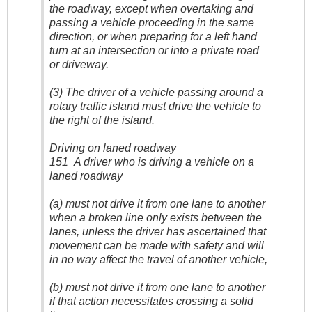
the roadway, except when overtaking and
passing a vehicle proceeding in the same
direction, or when preparing for a left hand
turn at an intersection or into a private road
or driveway.
(3) The driver of a vehicle passing around a
rotary traffic island must drive the vehicle to
the right of the island.
Driving on laned roadway
151 A driver who is driving a vehicle on a
laned roadway
(a) must not drive it from one lane to another
when a broken line only exists between the
lanes, unless the driver has ascertained that
movement can be made with safety and will
in no way affect the travel of another vehicle,
(b) must not drive it from one lane to another
if that action necessitates crossing a solid