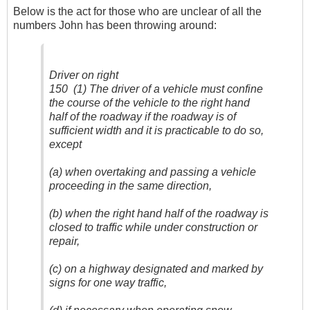
Below is the act for those who are unclear of all the
numbers John has been throwing around:
Driver on right
150 (1) The driver of a vehicle must confine
the course of the vehicle to the right hand
half of the roadway if the roadway is of
sufficient width and it is practicable to do so,
except
(a) when overtaking and passing a vehicle
proceeding in the same direction,
(b) when the right hand half of the roadway is
closed to traffic while under construction or
repair,
(c) on a highway designated and marked by
signs for one way traffic,