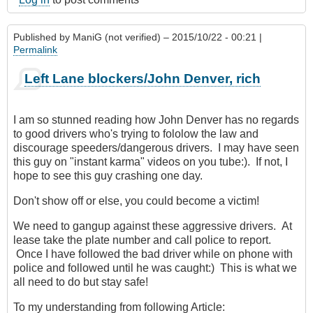
Published by
ManiG (not verified)
– 2015/10/22 - 00:21 |
Permalink
Left Lane blockers/John Denver, rich
I am so stunned reading how John Denver has no regards
to good drivers who's trying to fololow the law and
discourage speeders/dangerous drivers. I may have seen
this guy on "instant karma" videos on you tube:). If not, I
hope to see this guy crashing one day.
Don't show off or else, you could become a victim!
We need to gangup against these aggressive drivers. At
lease take the plate number and call police to report.
Once I have followed the bad driver while on phone with
police and followed until he was caught:) This is what we
all need to do but stay safe!
To my understanding from following Article: