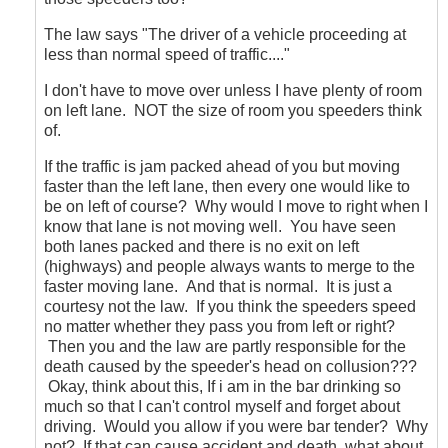
regards
to
The law says "The driver of a vehicle proceeding at
the
less than normal speed of traffic...."
aggressive
drivers?
I don't have to move over unless I have plenty of room
by
on left lane. NOT the size of room you speeders think
CompetentDrivingBC
of.
If the traffic is jam packed ahead of you but moving
faster than the left lane, then every one would like to
be on left of course? Why would I move to right when I
know that lane is not moving well. You have seen
both lanes packed and there is no exit on left
(highways) and people always wants to merge to the
faster moving lane. And that is normal. It is just a
courtesy not the law. If you think the speeders speed
no matter whether they pass you from left or right?
Then you and the law are partly responsible for the
death caused by the speeder's head on collusion???
Okay, think about this, If i am in the bar drinking so
much so that I can't control myself and forget about
driving. Would you allow if you were bar tender? Why
not? If that can cause accident and death, what about