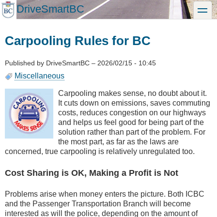
Skip
DriveSmartBC
toggle
to
main
content
Carpooling Rules for BC
Published by
DriveSmartBC
–
2026/02/15 - 10:45
Miscellaneous
Carpooling makes sense, no doubt about it.
It cuts down on emissions, saves commuting
costs, reduces congestion on our highways
and helps us feel good for being part of the
solution rather than part of the problem. For
the most part, as far as the laws are
concerned, true carpooling is relatively unregulated too.
Cost Sharing is OK, Making a Profit is Not
Problems arise when money enters the picture. Both ICBC
and the Passenger Transportation Branch will become
interested as will the police, depending on the amount of