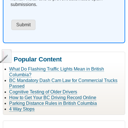
submissions.
Popular Content
What Do Flashing Traffic Lights Mean in British
Columbia?
BC Mandatory Dash Cam Law for Commercial Trucks
Passed
Cognitive Testing of Older Drivers
How to Get Your BC Driving Record Online
Parking Distance Rules in British Columbia
4 Way Stops