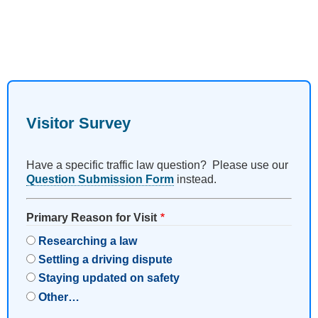
Visitor Survey
Have a specific traffic law question? Please use our
Question Submission Form
instead.
Primary Reason for Visit
Researching a law
Settling a driving dispute
Staying updated on safety
Other…