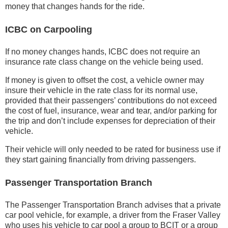
money that changes hands for the ride.
ICBC on Carpooling
If no money changes hands, ICBC does not require an
insurance rate class change on the vehicle being used.
If money is given to offset the cost, a vehicle owner may
insure their vehicle in the rate class for its normal use,
provided that their passengers’ contributions do not exceed
the cost of fuel, insurance, wear and tear, and/or parking for
the trip and don’t include expenses for depreciation of their
vehicle.
Their vehicle will only needed to be rated for business use if
they start gaining financially from driving passengers.
Passenger Transportation Branch
The Passenger Transportation Branch advises that a private
car pool vehicle, for example, a driver from the Fraser Valley
who uses his vehicle to car pool a group to BCIT or a group