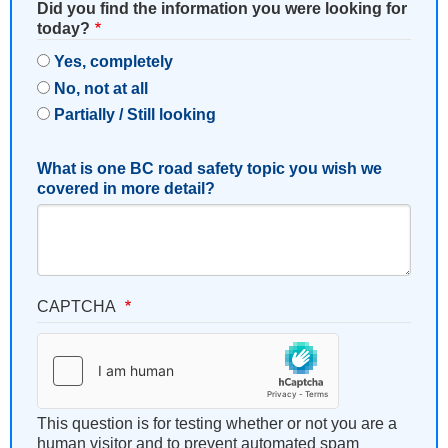
Did you find the information you were looking for
today?
Yes, completely
No, not at all
Partially / Still looking
What is one BC road safety topic you wish we
covered in more detail?
CAPTCHA
This question is for testing whether or not you are a
human visitor and to prevent automated spam