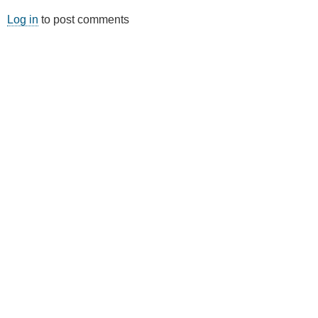
Log in
to post comments