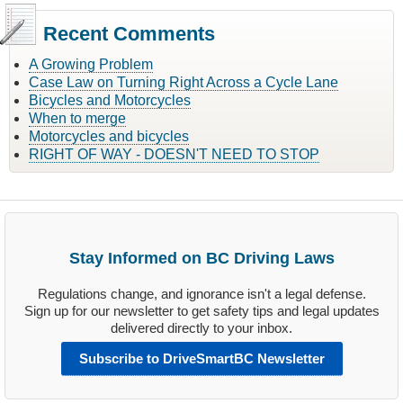
Recent Comments
A Growing Problem
Case Law on Turning Right Across a Cycle Lane
Bicycles and Motorcycles
When to merge
Motorcycles and bicycles
RIGHT OF WAY - DOESN'T NEED TO STOP
Stay Informed on BC Driving Laws
Regulations change, and ignorance isn't a legal defense.
Sign up for our newsletter to get safety tips and legal updates
delivered directly to your inbox.
Subscribe to DriveSmartBC Newsletter