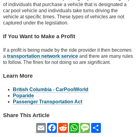
of individuals that purchase a vehicle that is designated a
car pool vehicle and individuals take turns driving the
vehicle at specific times. These types of vehicles are not
captured under the legislation.
If You Want to Make a Profit
If a profit is being made by the ride provider it then becomes
a
transportation network service
and there are many rules
to follow. The fines for not doing so are significant.
Learn More
British Columbia - CarPoolWorld
Poparide
Passenger Transportation Act
Share This Article
Email
Facebook
Reddit
WhatsApp
Message
Share