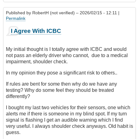
Published by
RobertH (not verified)
– 2026/02/15 - 12:11 |
Permalink
I Agree With ICBC
My initial thought is I totally agree with ICBC and would
not pass an elderly driver who cannot, due to a medical
impairment, shoulder check.
In my opinion they pose a significant risk to others..
If rules are bent for some then why do we have any
testing? Why do some feel they should be treated
differently?
I bought my last two vehicles for their sensors, one which
alerts me if there is someone in my blind spot. If my turn
signal is flashing I get an audible warning which I find
very useful. I always shoulder check anyways. Old habit is
guess.