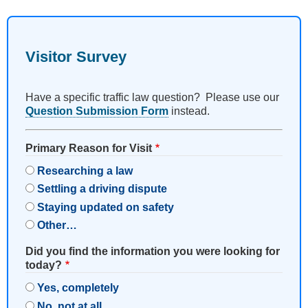
Visitor Survey
Have a specific traffic law question? Please use our
Question Submission Form
instead.
Primary Reason for Visit
Researching a law
Settling a driving dispute
Staying updated on safety
Other…
Did you find the information you were looking for
today?
Yes, completely
No, not at all