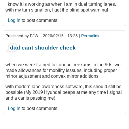
I know it is working as when I am in dual turning lanes,
with my turn signal on, I get the blind spot warning!
Log in
to post comments
Published by
FJW
– 2026/02/15 - 13:28 |
Permalink
dad cant shoulder check
when we were trained to conduct reexams in the 90s, we
made allowances for mobility isssues, including proper
mirror adjustment and convex mirror additions.
with modern lane awareness software, this should still be
possible (My 2019 Hyundai beeps at me any time i signal
and a car is passing me)
Log in
to post comments