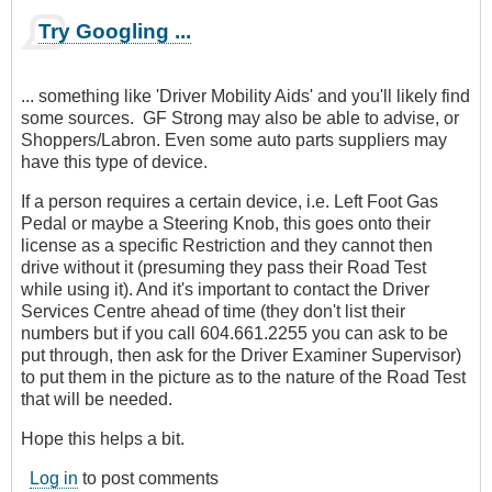
Try Googling ...
... something like 'Driver Mobility Aids' and you'll likely find
some sources. GF Strong may also be able to advise, or
Shoppers/Labron. Even some auto parts suppliers may
have this type of device.
If a person requires a certain device, i.e. Left Foot Gas
Pedal or maybe a Steering Knob, this goes onto their
license as a specific Restriction and they cannot then
drive without it (presuming they pass their Road Test
while using it). And it's important to contact the Driver
Services Centre ahead of time (they don't list their
numbers but if you call 604.661.2255 you can ask to be
put through, then ask for the Driver Examiner Supervisor)
to put them in the picture as to the nature of the Road Test
that will be needed.
Hope this helps a bit.
Log in
to post comments