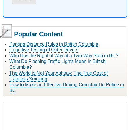
Popular Content
Parking Distance Rules in British Columbia
Cognitive Testing of Older Drivers
Who Has the Right of Way at a Two-Way Stop in BC?
What Do Flashing Traffic Lights Mean in British
Columbia?
The World is Not Your Ashtray: The True Cost of
Careless Smoking
How to Make an Effective Driving Complaint to Police in
BC