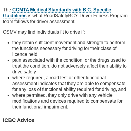
The
CCMTA Medical Standards with B.C. Specific
Guidelines
is what RoadSafetyBC’s Driver Fitness Program
team follows for driver assessment.
OSMV may find individuals fit to drive if:
they retain sufficient movement and strength to perform
the functions necessary for driving for their class of
licence held
pain associated with the condition, or the drugs used to
treat the condition, do not adversely affect their ability to
drive safely
where required, a road test or other functional
assessment indicates that they are able to compensate
for any loss of functional ability required for driving, and
where permitted, they only drive with any vehicle
modifications and devices required to compensate for
their functional impairment.
ICBC Advice