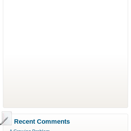
Recent Comments