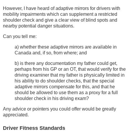
However, I have heard of adaptive mirrors for drivers with
mobility impairments which can supplement a restricted
shoulder check and give a clear view of blind spots and
nearby potential danger situations.
Can you tell me:
a) whether these adaptive mirrors are available in
Canada and, if so, from where; and
b) is there any documentation my father could get,
perhaps from his GP or an OT, that would verify for the
driving examiner that my father is physically limited in
his ability to do shoulder checks, that the special
adaptive mirrors compensate for this, and that he
should be allowed to use them as a proxy for a full
shoulder check in his driving exam?
Any advice or pointers you could offer would be greatly
appreciated.
Driver Fitness Standards