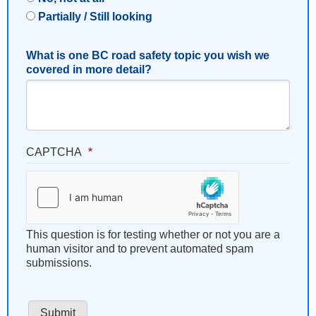
Partially / Still looking
What is one BC road safety topic you wish we
covered in more detail?
CAPTCHA
This question is for testing whether or not you are a
human visitor and to prevent automated spam
submissions.