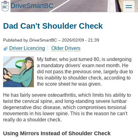
Skip
DriveSmartBC
toggle
to
main
content
Dad Can't Shoulder Check
Published by
DriveSmartBC
–
2026/02/09 - 21:39
Driver Licencing
Older Drivers
My father, who just turned 80, is undergoing
a mandatory drivers' exam next month. He
did not pass the previous one, largely due to
his inability to shoulder check, according to
the score sheet he was given.
He has fairly severe osteoarthritis, which limits his ability to
twist the cervical spine, and long-standing severe lumbar
degenerative disc disease, which compromises torsional
movements in his lower spine. This is the reason he can't
really do a shoulder check.
Using Mirrors Instead of Shoulder Check