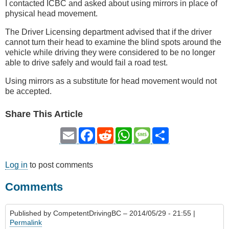
I contacted ICBC and asked about using mirrors in place of
physical head movement.
The Driver Licensing department advised that if the driver
cannot turn their head to examine the blind spots around the
vehicle while driving they were considered to be no longer
able to drive safely and would fail a road test.
Using mirrors as a substitute for head movement would not
be accepted.
Share This Article
Email
Facebook
Reddit
WhatsApp
Message
Share
Log in
to post comments
Comments
Published by
CompetentDrivingBC
– 2014/05/29 - 21:55 |
Permalink