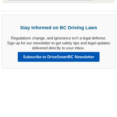
Stay Informed on BC Driving Laws
Regulations change, and ignorance isn't a legal defense.
Sign up for our newsletter to get safety tips and legal updates
delivered directly to your inbox.
Subscribe to DriveSmartBC Newsletter