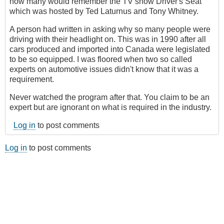
how many would remember the TV show Driver's Seat
which was hosted by Ted Laturnus and Tony Whitney.
A person had written in asking why so many people were
driving with their headlight on. This was in 1990 after all
cars produced and imported into Canada were legislated
to be so equipped. I was floored when two so called
experts on automotive issues didn't know that it was a
requirement.
Never watched the program after that. You claim to be an
expert but are ignorant on what is required in the industry.
Log in
to post comments
Log in
to post comments