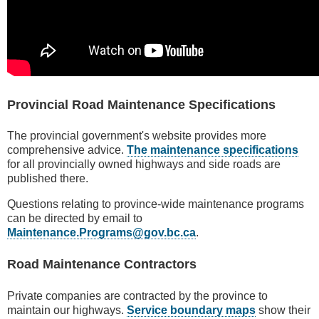
Provincial Road Maintenance Specifications
The provincial government's website provides more
comprehensive advice.
The maintenance specifications
for all provincially owned highways and side roads are
published there.
Questions relating to province-wide maintenance programs
can be directed by email to
Maintenance.Programs@gov.bc.ca
.
Road Maintenance Contractors
Private companies are contracted by the province to
maintain our highways.
Service boundary maps
show their