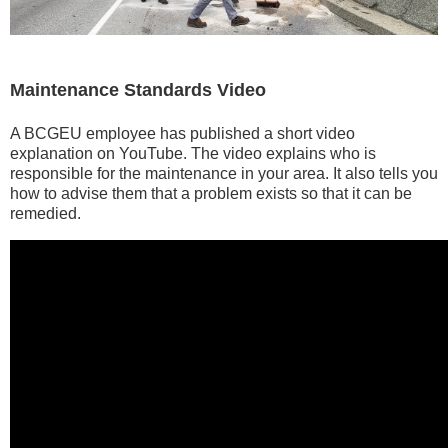
Maintenance Standards Video
A BCGEU employee has published a short video
explanation on YouTube. The video explains who is
responsible for the maintenance in your area. It also tells you
how to advise them that a problem exists so that it can be
remedied.