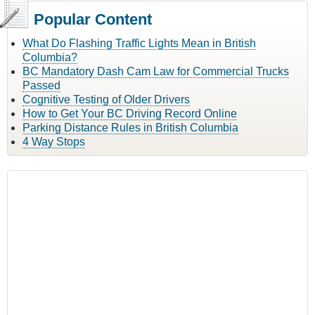
Popular Content
What Do Flashing Traffic Lights Mean in British
Columbia?
BC Mandatory Dash Cam Law for Commercial Trucks
Passed
Cognitive Testing of Older Drivers
How to Get Your BC Driving Record Online
Parking Distance Rules in British Columbia
4 Way Stops