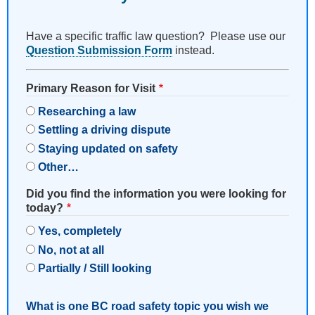
Have a specific traffic law question? Please use our
Question Submission Form
instead.
Primary Reason for Visit
Researching a law
Settling a driving dispute
Staying updated on safety
Other…
Did you find the information you were looking for
today?
Yes, completely
No, not at all
Partially / Still looking
What is one BC road safety topic you wish we