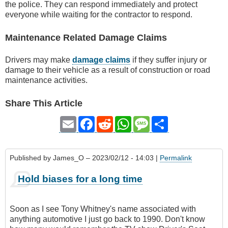
the police. They can respond immediately and protect
everyone while waiting for the contractor to respond.
Maintenance Related Damage Claims
Drivers may make
damage claims
if they suffer injury or
damage to their vehicle as a result of construction or road
maintenance activities.
Share This Article
Email
Facebook
Reddit
WhatsApp
Message
Share
Published by
James_O
– 2023/02/12 - 14:03 |
Permalink
Hold biases for a long time
Soon as I see Tony Whitney's name associated with
anything automotive I just go back to 1990. Don't know