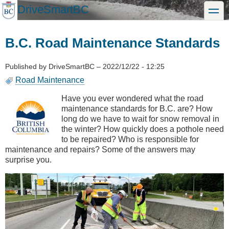
Skip
DriveSmartBC
toggle
to
main
content
B.C. Road Maintenance Standards
Published by
DriveSmartBC
–
2022/12/22 - 12:25
Road Maintenance
Have you ever wondered what the road
maintenance standards for B.C. are? How
long do we have to wait for snow removal in
the winter? How quickly does a pothole need
to be repaired? Who is responsible for
maintenance and repairs? Some of the answers may
surprise you.