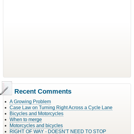
Recent Comments
A Growing Problem
Case Law on Turning Right Across a Cycle Lane
Bicycles and Motorcycles
When to merge
Motorcycles and bicycles
RIGHT OF WAY - DOESN'T NEED TO STOP