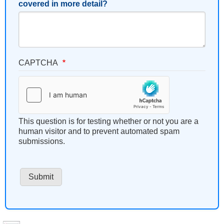
covered in more detail?
CAPTCHA
This question is for testing whether or not you are a
human visitor and to prevent automated spam
submissions.