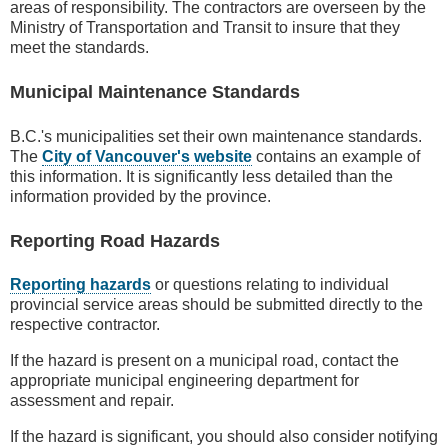
areas of responsibility. The contractors are overseen by the
Ministry of Transportation and Transit to insure that they
meet the standards.
Municipal Maintenance Standards
B.C.'s municipalities set their own maintenance standards.
The
City of Vancouver's website
contains an example of
this information. It is significantly less detailed than the
information provided by the province.
Reporting Road Hazards
Reporting hazards
or questions relating to individual
provincial service areas should be submitted directly to the
respective contractor.
If the hazard is present on a municipal road, contact the
appropriate municipal engineering department for
assessment and repair.
If the hazard is significant, you should also consider notifying