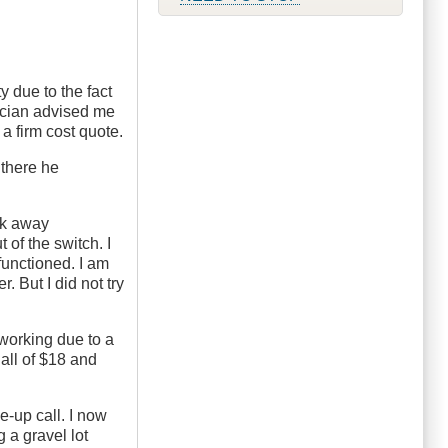
ty due to the fact
hnician advised me
a firm cost quote.
 there he
eak away
 of the switch. I
 functioned. I am
r. But I did not try
 working due to a
all of $18 and
e-up call. I now
 a gravel lot