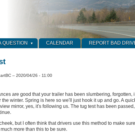
A QUESTION
CALENDAR
REPORT BAD DRIV
st
artBC
–
2020/04/26 - 11:00
nces are good that your trailer has been slumbering, forgotten, 
 the winter. Spring is here so we'll just hook it up and go. A qui
view mirror, yes, it's following us. The tug test has been passed
tinue.
 cheek, but I often think that drivers use this method to make sure 
s much more than this to be sure.