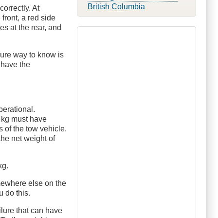
British Columbia
orrectly. At
front, a red side
es at the rear, and
sure way to know is
 have the
perational.
00 kg must have
 of the tow vehicle.
 the net weight of
kg.
omewhere else on the
u do this.
ailure that can have