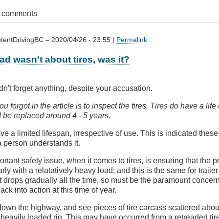
t comments
tentDrivingBC
– 2020/04/26 - 23:55 |
Permalink
ead wasn't about tires, was it?
idn't forget anything, despite your accusation.
u forgot in the article is to inspect the tires. Tires do have a lif
 be replaced around 4 - 5 years.
ave a limited lifespan, irrespective of use. This is indicated thes
 a person understands it.
rtant safety issue, when it comes to tires, is ensuring that the p
larly with a relatatively heavy load; and this is the same for trailer
 it drops gradually all the time, so must be the paramount concern
back into action at this time of year.
own the highway, and see pieces of tire carcass scattered about,
heavily loaded rig. This may have occurred from a retreaded tir