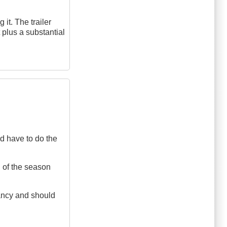
 it. The trailer
plus a substantial
ld have to do the
d of the season
ctancy and should