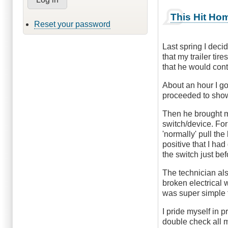
This Hit Ho
Reset your password
Last spring I decid
that my trailer tir
that he would cont
About an hour I go
proceeded to show
Then he brought me
switch/device. For 
'normally' pull the
positive that I had
the switch just bef
The technician als
broken electrical 
was super simple 
I pride myself in 
double check all m