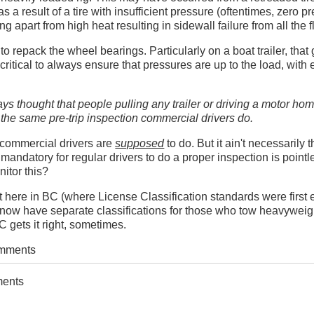
 as a result of a tire with insufficient pressure (oftentimes, zero pr
g apart from high heat resulting in sidewall failure from all the f
to repack the wheel bearings. Particularly on a boat trailer, that 
critical to always ensure that pressures are up to the load, with 
ays thought that people pulling any trailer or driving a motor ho
 the same pre-trip inspection commercial drivers do.
t commercial drivers are
supposed
to do. But it ain't necessarily 
 mandatory for regular drivers to do a proper inspection is point
itor this?
st here in BC (where License Classification standards were first 
now have separate classifications for those who tow heavyweigh
 gets it right, sometimes.
omments
ments