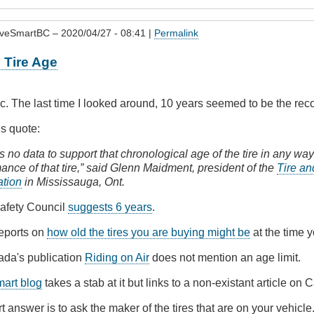
iveSmartBC
– 2020/04/27 - 08:41 |
Permalink
Tire Age
pic. The last time I looked around, 10 years seemed to be the re
is quote:
s no data to support that chronological age of the tire in any way
ance of that tire,” said Glenn Maidment, president of the
Tire a
ation
in Mississauga, Ont.
afety Council
suggests 6 years
.
eports on
how old the tires you are buying might be
at the time 
ada's publication
Riding on Air
does not mention an age limit.
mart blog
takes a stab at it but links to a non-existant article on C
rt answer is to ask the maker of the tires that are on your vehicle