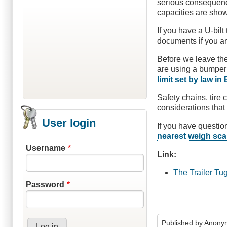
serious consequences
capacities are show
If you have a U-bilt
documents if you ar
Before we leave the
are using a bumper 
limit set by law in
Safety chains, tire 
considerations that 
User login
If you have questio
nearest weigh sca
Username
Link:
The Trailer Tu
Password
Published by
Anonym