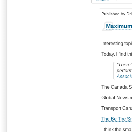
Published by
Dr
In
Maximum 
reply
to
Pre
Interesting to
Trip
by
Today, I find th
James_O
“There’
perform
Associ
The Canada S
Global News r
Transport Can
The Be Tire S
I think the sma