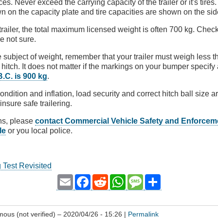
. Never exceed the carrying capacity of the trailer or it's tires.
n on the capacity plate and tire capacities are shown on the sid
 trailer, the total maximum licensed weight is often 700 kg. Check
e not sure.
 subject of weight, remember that your trailer must weigh less t
hitch. It does not matter if the markings on your bumper specify 
 B.C. is 900 kg
.
condition and inflation, load security and correct hitch ball size
insure safe trailering.
ns, please
contact Commercial Vehicle Safety and Enforcem
le
or you local police.
g Test Revisited
Email
Facebook
Reddit
WhatsApp
Message
Share
ous (not verified)
– 2020/04/26 - 15:26 |
Permalink