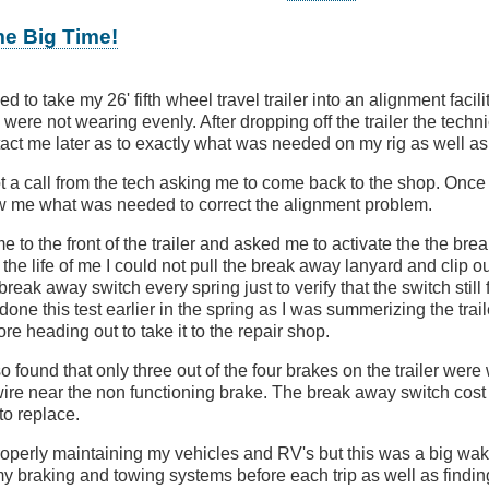
me Big Time!
ed to take my 26' fifth wheel travel trailer into an alignment facili
es were not wearing evenly. After dropping off the trailer the tec
act me later as to exactly what was needed on my rig as well as 
t a call from the tech asking me to come back to the shop. Once
 me what was needed to correct the alignment problem.
 to the front of the trailer and asked me to activate the the br
the life of me I could not pull the break away lanyard and clip out
 break away switch every spring just to verify that the switch still
 done this test earlier in the spring as I was summerizing the traile
ore heading out to take it to the repair shop.
o found that only three out of the four brakes on the trailer were
wire near the non functioning brake. The break away switch cost 
to replace.
properly maintaining my vehicles and RV's but this was a big wak
y braking and towing systems before each trip as well as finding