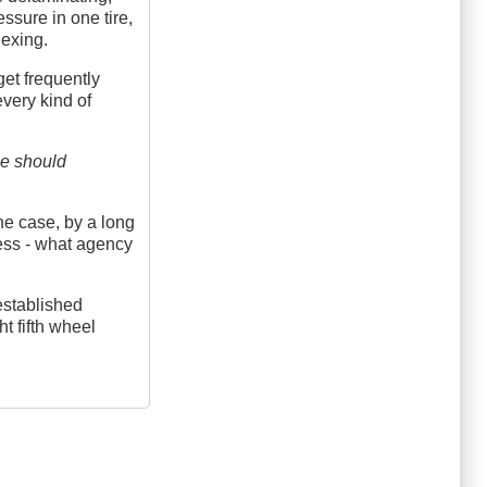
essure in one tire,
lexing.
get frequently
every kind of
me should
the case, by a long
less - what agency
established
t fifth wheel