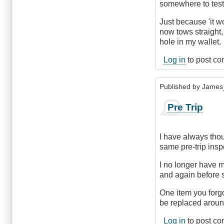
somewhere to test 
Just because 'it wo
now tows straight
hole in my wallet.
Log in
to post c
Published by
James
Pre Trip
I have always thou
same pre-trip ins
I no longer have m
and again before s
One item you forgot
be replaced around
Log in
to post c