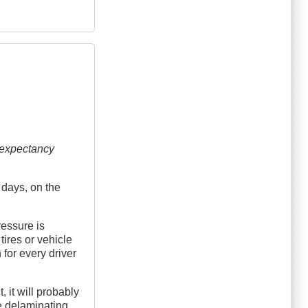
e expectancy
e days, on the
ressure is
 tires or vehicle
 for every driver
 it will probably
e delaminating,