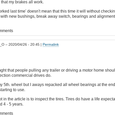
that my brakes all work.
rked last time' doesn't mean that this time it will without checking
, with new bushings, break away switch, bearings and alignment 
omments
_O
– 2020/04/26 - 20:45 |
Permalink
ght that people pulling any trailer or driving a motor home shou
pection commercial drives do.
y 5th. wheel but I aways repacked all wheel bearings at the en
tarting to use.
 in the article is to inspect the tires. Tires do have a life expe
 4 - 5 years.
omments