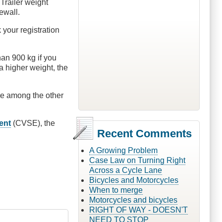
 Trailer weight
ewall.
 your registration
han 900 kg if you
a higher weight, the
 are among the other
ent
(CVSE), the
Recent Comments
A Growing Problem
Case Law on Turning Right
Across a Cycle Lane
Bicycles and Motorcycles
When to merge
Motorcycles and bicycles
RIGHT OF WAY - DOESN'T
NEED TO STOP