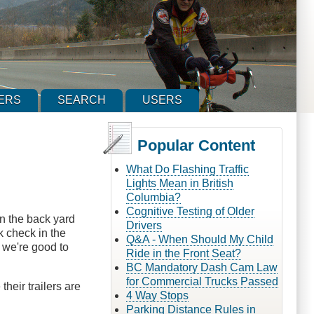
ERS
SEARCH
USERS
Popular Content
What Do Flashing Traffic
Lights Mean in British
Columbia?
Cognitive Testing of Older
in the back yard
Drivers
ck check in the
Q&A - When Should My Child
, we're good to
Ride in the Front Seat?
BC Mandatory Dash Cam Law
for Commercial Trucks Passed
their trailers are
4 Way Stops
Parking Distance Rules in