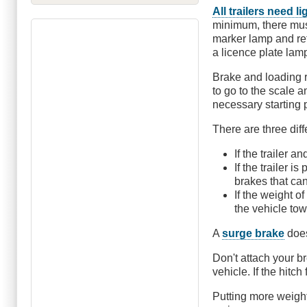
All trailers need l
minimum, there must
marker lamp and refl
a licence plate lam
Brake and loading r
to go to the scale 
necessary starting 
There are three dif
If the trailer 
If the trailer 
brakes that can
If the weight o
the vehicle tow
A
surge brake
does
Don't attach your b
vehicle. If the hitch
Putting more weight 