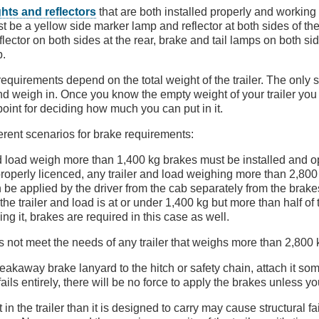
ights and reflectors
that are both installed properly and working c
 be a yellow side marker lamp and reflector at both sides of the 
ector on both sides at the rear, brake and tail lamps on both sid
p.
equirements depend on the total weight of the trailer. The only 
and weigh in. Once you know the empty weight of your trailer you
point for deciding how much you can put in it.
ferent scenarios for brake requirements:
and load weigh more than 1,400 kg brakes must be installed and o
is properly licenced, any trailer and load weighing more than 2,8
 be applied by the driver from the cab separately from the brakes
f the trailer and load is at or under 1,400 kg but more than half of
ing it, brakes are required in this case as well.
 not meet the needs of any trailer that weighs more than 2,800 
reakaway brake lanyard to the hitch or safety chain, attach it s
 fails entirely, there will be no force to apply the brakes unless yo
in the trailer than it is designed to carry may cause structural f