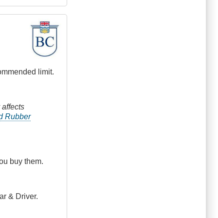
commended limit.
 affects
nd Rubber
you buy them.
ar & Driver.
.