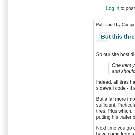
Log in
to pos
Published by
Compe
But this thr
So our site host d
One item yo
and should
Indeed, all tires h
sidewall code - if
But a far more impo
sufficient. Particu
tires. Plus which,
putting his trailer 
Next time you go d
have come from a 