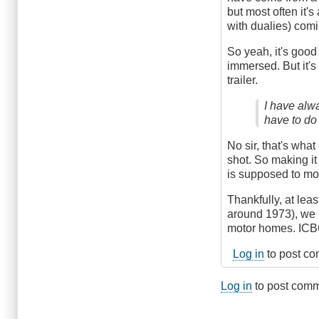
but most often it's
with dualies) comin
So yeah, it's good 
immersed. But it's 
trailer.
I have alw
have to do
No sir, that's wha
shot. So making it
is supposed to mon
Thankfully, at lea
around 1973), we 
motor homes. ICBC
Log in
to post c
Log in
to post com