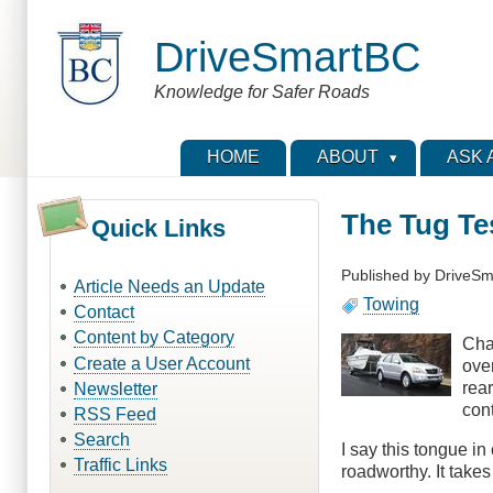
Skip
to
DriveSmartBC
main
content
Knowledge for Safer Roads
HOME
ABOUT
ASK 
The Tug Te
Quick Links
Published by
DriveSm
Article Needs an Update
Towing
Contact
Content by Category
Cha
Create a User Account
over
rear
Newsletter
con
RSS Feed
Search
I say this tongue in
Traffic Links
roadworthy. It take