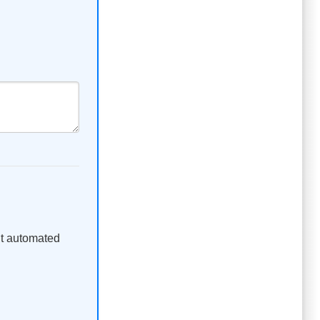
ent automated