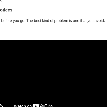
otices
a
before you go. The best kind of problem is one that you avoid.