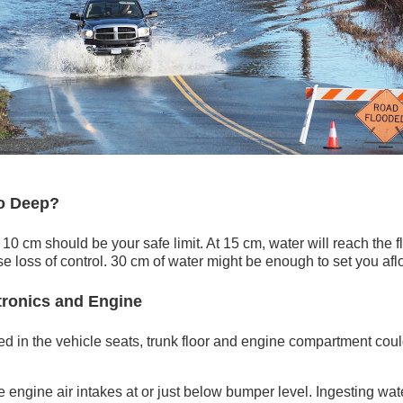
o Deep?
 10 cm should be your safe limit. At 15 cm, water will reach the 
se loss of control. 30 cm of water might be enough to set you aflo
tronics and Engine
ed in the vehicle seats, trunk floor and engine compartment coul
engine air intakes at or just below bumper level. Ingesting wate