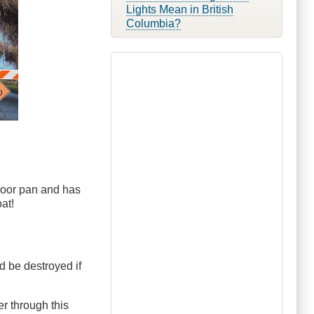
Lights Mean in British
Columbia?
floor pan and has
at!
d be destroyed if
r through this