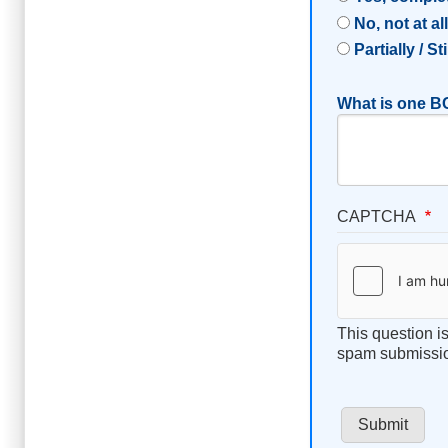
No, not at al
Partially / St
What is one BC
CAPTCHA
This question i
spam submissi