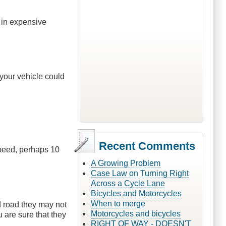
t in expensive
your vehicle could
Recent Comments
speed, perhaps 10
A Growing Problem
Case Law on Turning Right
Across a Cycle Lane
Bicycles and Motorcycles
When to merge
ed road they may not
Motorcycles and bicycles
u are sure that they
RIGHT OF WAY - DOESN'T