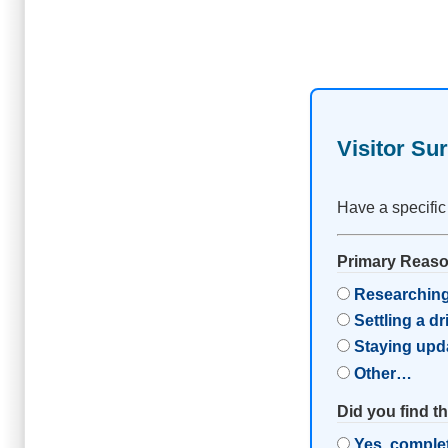
Visitor Su
Have a specific
Primary Reason
Researching
Settling a d
Staying upd
Other…
Did you find t
Yes, comple