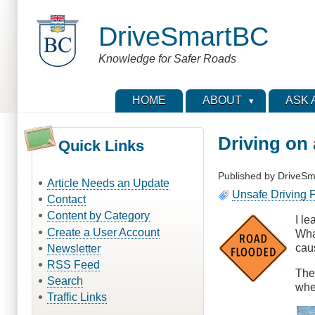
Skip
to
DriveSmartBC
main
content
Knowledge for Safer Roads
HOME
ABOUT
ASK 
Driving on
Quick Links
Published by
DriveSm
Article Needs an Update
Unsafe Driving P
Contact
Content by Category
I l
Create a User Account
Wha
cau
Newsletter
RSS Feed
The
Search
when
Traffic Links