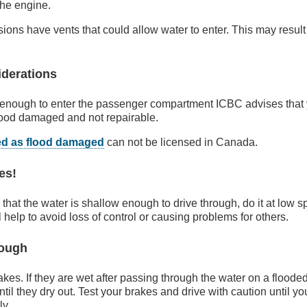
the engine.
ions have vents that could allow water to enter. This may resul
iderations
p enough to enter the passenger compartment ICBC advises that 
lood damaged and not repairable.
ed as flood damaged
can not be licensed in Canada.
es!
 that the water is shallow enough to drive through, do it at low 
l help to avoid loss of control or causing problems for others.
rough
rakes. If they are wet after passing through the water on a flood
il they dry out. Test your brakes and drive with caution until yo
ly.