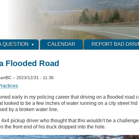
A QUESTION
CALENDAR
REPORT BAD DRIV
 a Flooded Road
artBC
–
2023/12/31 - 11:36
ractices
earned early in my policing career that driving on a flooded road
t looked to be a few inches of water running on a city street hi
sed by a broken water line.
 4x4 pickup driver who thought that this wouldn't be a challeng
 the front end of his truck dropped into the hole.