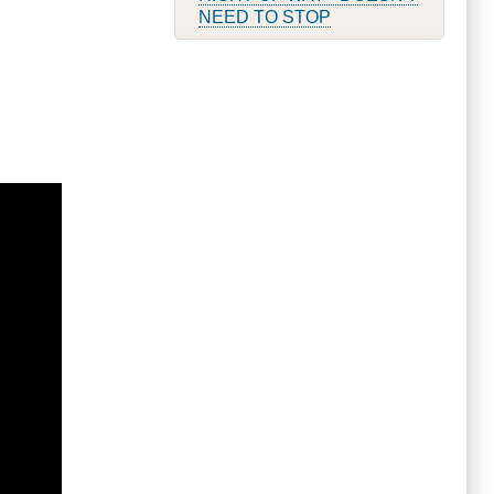
NEED TO STOP