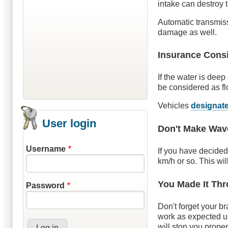
intake can destroy 
Automatic transmiss
damage as well.
Insurance Cons
If the water is dee
be considered as f
Vehicles
designat
User login
Don't Make Wav
Username
If you have decided
km/h or so. This wil
You Made It Th
Password
Don't forget your b
work as expected unt
will stop you proper