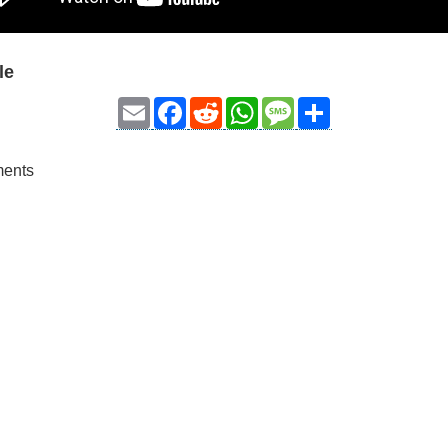
le
Email
Facebook
Reddit
WhatsApp
Message
Share
ments