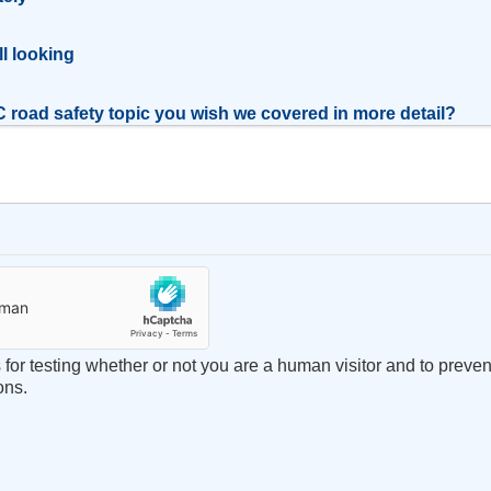
l
ill looking
 road safety topic you wish we covered in more detail?
s for testing whether or not you are a human visitor and to prev
ons.