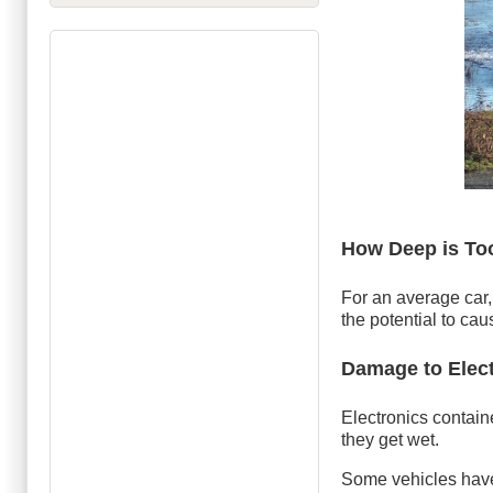
How Deep is To
For an average car,
the potential to cau
Damage to Elec
Electronics contain
they get wet.
Some vehicles have 