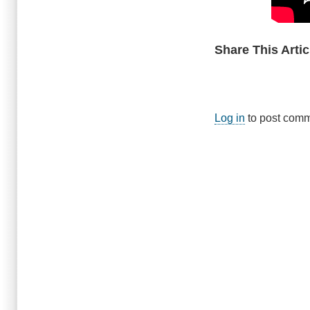
Share This Artic
Log in
to post com