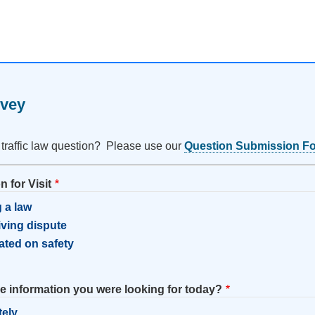
rvey
 traffic law question? Please use our
Question Submission F
 for Visit
 a law
riving dispute
ated on safety
he information you were looking for today?
tely