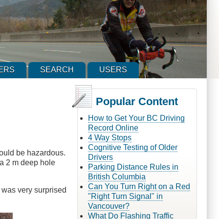
ERS
SEARCH
USERS
Popular Content
How to Get Your BC Driving
Record Online
4 Way Stops
Cognitive Testing of Older
 could be hazardous.
Drivers
d a 2 m deep hole
Parking Distance Rules in
British Columbia
Can You Turn Right on a Red
e was very surprised
"Right Turn Signal" in
Vancouver?
What Do Flashing Traffic