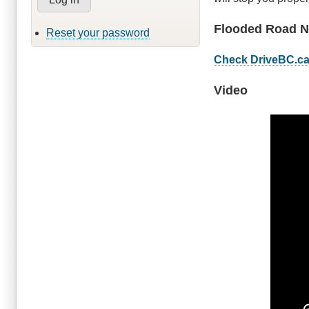
Flooded Road N
Reset your password
Check DriveBC.c
Video