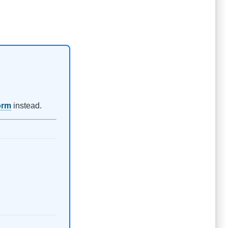
orm
instead.