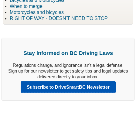
Bicycles and Motorcycles
When to merge
Motorcycles and bicycles
RIGHT OF WAY - DOESN'T NEED TO STOP
Stay Informed on BC Driving Laws
Regulations change, and ignorance isn't a legal defense.
Sign up for our newsletter to get safety tips and legal updates
delivered directly to your inbox.
Subscribe to DriveSmartBC Newsletter