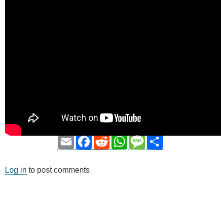
Email
Facebook
Reddit
WhatsApp
Message
Share
Log in
to post comments