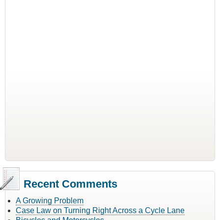
Recent Comments
A Growing Problem
Case Law on Turning Right Across a Cycle Lane