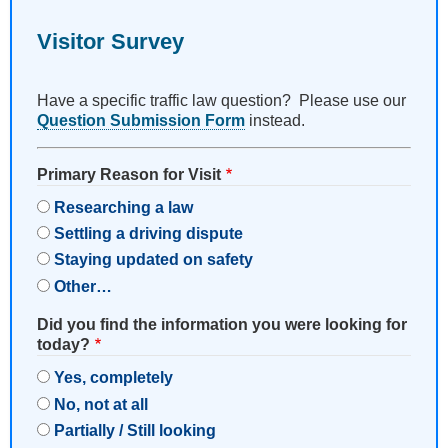
Visitor Survey
Have a specific traffic law question? Please use our
Question Submission Form
instead.
Primary Reason for Visit
Researching a law
Settling a driving dispute
Staying updated on safety
Other…
Did you find the information you were looking for
today?
Yes, completely
No, not at all
Partially / Still looking