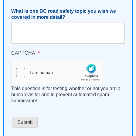
What is one BC road safety topic you wish we
covered in more detail?
CAPTCHA
This question is for testing whether or not you are a
human visitor and to prevent automated spam
submissions.