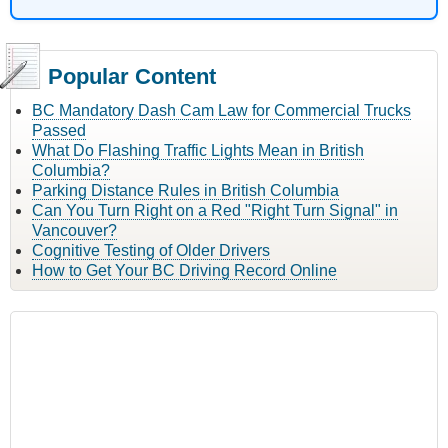
Popular Content
BC Mandatory Dash Cam Law for Commercial Trucks
Passed
What Do Flashing Traffic Lights Mean in British
Columbia?
Parking Distance Rules in British Columbia
Can You Turn Right on a Red "Right Turn Signal" in
Vancouver?
Cognitive Testing of Older Drivers
How to Get Your BC Driving Record Online