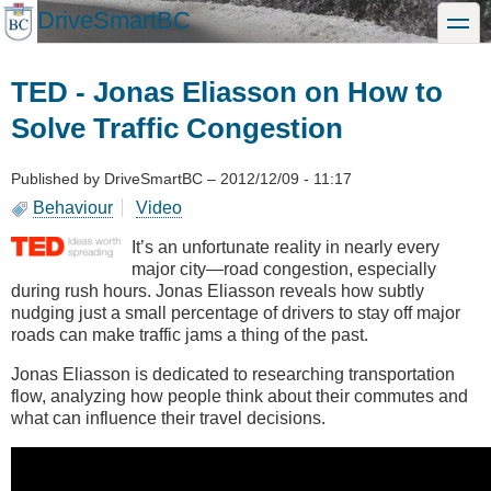
Skip
DriveSmartBC
toggle
to
main
content
TED - Jonas Eliasson on How to
Solve Traffic Congestion
Published by
DriveSmartBC
–
2012/12/09 - 11:17
Behaviour
Video
It’s an unfortunate reality in nearly every
major city—road congestion, especially
during rush hours. Jonas Eliasson reveals how subtly
nudging just a small percentage of drivers to stay off major
roads can make traffic jams a thing of the past.
Jonas Eliasson is dedicated to researching transportation
flow, analyzing how people think about their commutes and
what can influence their travel decisions.