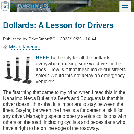
Skip
DriveSmartBC
toggle
to
main
content
Bollards: A Lesson for Drivers
Published by
DriveSmartBC
–
2025/10/26 - 10:44
Miscellaneous
BEEF
To the city for all the bollards
everywhere making sure we drive ‘in the
lines.’ How is it that these make our streets
safer? Would this not delay an emergency
vehicle?
The first thing that came to my mind when I read this in the
Nanaimo News Bulletin's Beefs and Bouquets is that this
driver doesn't think that it is important to stay between the
lines. Staying between the lines is a fundamental skill for
any driver. Managing space properly avoids collisions with
others on the road, including cyclists and pedestrians who
have a right to be on the edge of the roadway.