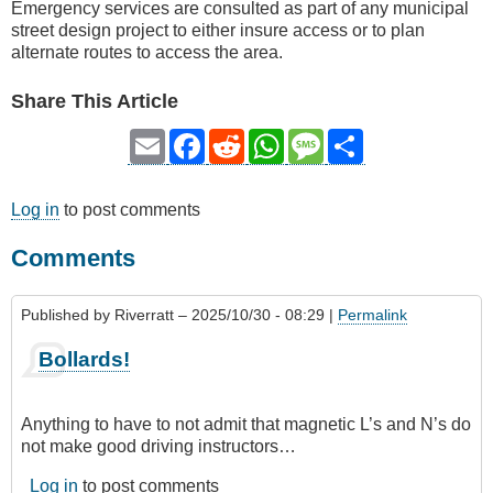
Emergency services are consulted as part of any municipal
street design project to either insure access or to plan
alternate routes to access the area.
Share This Article
Email
Facebook
Reddit
WhatsApp
Message
Share
Log in
to post comments
Comments
Published by
Riverratt
– 2025/10/30 - 08:29 |
Permalink
Bollards!
Anything to have to not admit that magnetic L’s and N’s do
not make good driving instructors…
Log in
to post comments