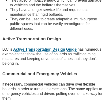
They absorb impact energy, which can prevent damage
to vehicles and the bollards themselves.
They have a longer service life and require less
maintenance than rigid bollards.
They can be used to create adaptable, multi-purpose
public spaces that can be easily reconfigured for
different uses.
Active Transportation Design
B.C.'s
Active Transportation Design Guide
has numerous
examples that show the use of bollards as traffic calming
measures and keeping drivers out of lanes that they don't
belong in.
Commercial and Emergency Vehicles
If necessary, commercial vehicles can drive over flexible
bollards in order to turn at intersections. The same applies to
emergency vehicles and drivers pulling over to make way for
them.