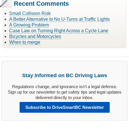
Recent Comments
Small Collision Risk
A Better Alternative to No U-Turns at Traffic Lights
A Growing Problem
Case Law on Turning Right Across a Cycle Lane
Bicycles and Motorcycles
When to merge
Stay Informed on BC Driving Laws
Regulations change, and ignorance isn't a legal defense.
Sign up for our newsletter to get safety tips and legal updates
delivered directly to your inbox.
Subscribe to DriveSmartBC Newsletter