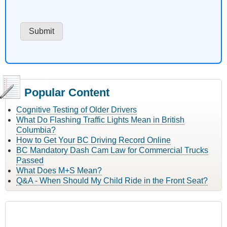
Popular Content
Cognitive Testing of Older Drivers
What Do Flashing Traffic Lights Mean in British
Columbia?
How to Get Your BC Driving Record Online
BC Mandatory Dash Cam Law for Commercial Trucks
Passed
What Does M+S Mean?
Q&A - When Should My Child Ride in the Front Seat?