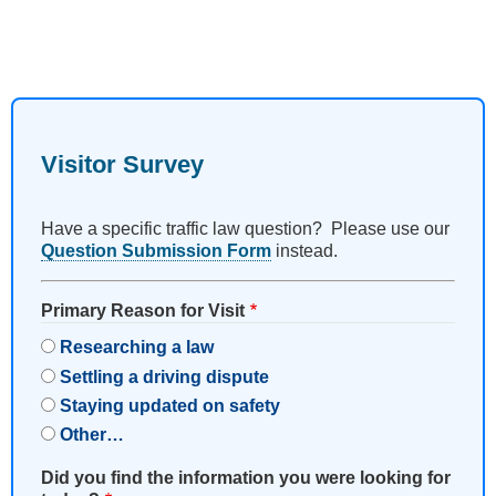
Visitor Survey
Have a specific traffic law question? Please use our
Question Submission Form
instead.
Primary Reason for Visit
Researching a law
Settling a driving dispute
Staying updated on safety
Other…
Did you find the information you were looking for