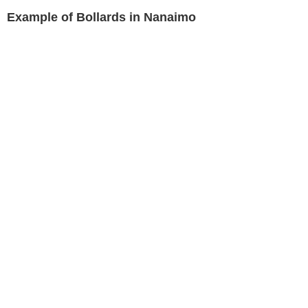
Example of Bollards in Nanaimo