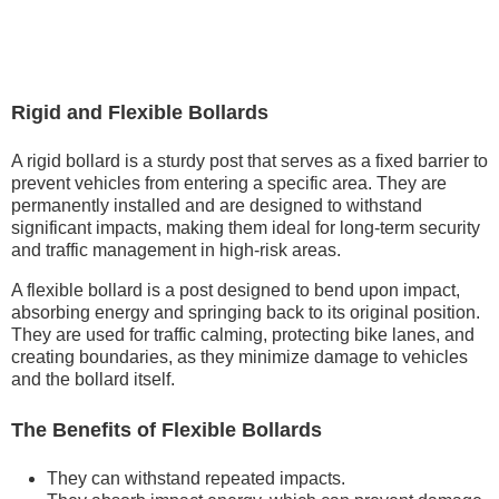
Rigid and Flexible Bollards
A rigid bollard is a sturdy post that serves as a fixed barrier to
prevent vehicles from entering a specific area. They are
permanently installed and are designed to withstand
significant impacts, making them ideal for long-term security
and traffic management in high-risk areas.
A flexible bollard is a post designed to bend upon impact,
absorbing energy and springing back to its original position.
They are used for traffic calming, protecting bike lanes, and
creating boundaries, as they minimize damage to vehicles
and the bollard itself.
The Benefits of Flexible Bollards
They can withstand repeated impacts.