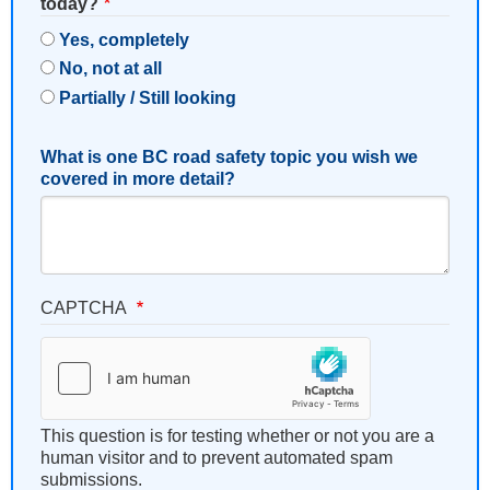
today?
Yes, completely
No, not at all
Partially / Still looking
What is one BC road safety topic you wish we
covered in more detail?
CAPTCHA
This question is for testing whether or not you are a
human visitor and to prevent automated spam
submissions.