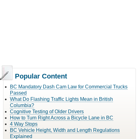
Popular Content
BC Mandatory Dash Cam Law for Commercial Trucks
Passed
What Do Flashing Traffic Lights Mean in British
Columbia?
Cognitive Testing of Older Drivers
How to Turn Right Across a Bicycle Lane in BC
4 Way Stops
BC Vehicle Height, Width and Length Regulations
Explained