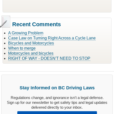
Recent Comments
A Growing Problem
Case Law on Turning Right Across a Cycle Lane
Bicycles and Motorcycles
When to merge
Motorcycles and bicycles
RIGHT OF WAY - DOESN'T NEED TO STOP
Stay Informed on BC Driving Laws
Regulations change, and ignorance isn't a legal defense.
Sign up for our newsletter to get safety tips and legal updates
delivered directly to your inbox.