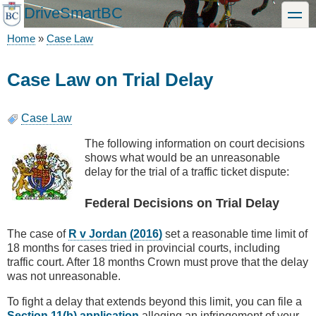
Skip
DriveSmartBC
toggle
to
main
Home
Case Law
content
Breadcrumb
Case Law on Trial Delay
Case Law
The following information on court decisions
shows what would be an unreasonable
delay for the trial of a traffic ticket dispute:
Federal Decisions on Trial Delay
The case of
R v Jordan (2016)
set a reasonable time limit of
18 months for cases tried in provincial courts, including
traffic court. After 18 months Crown must prove that the delay
was not unreasonable.
To fight a delay that extends beyond this limit, you can file a
Section 11(b) application
alleging an infringement of your