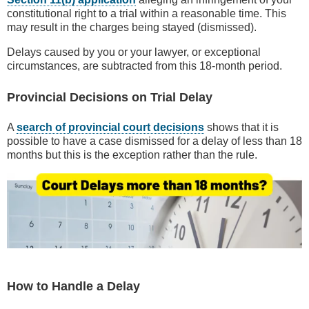
constitutional right to a trial within a reasonable time. This
may result in the charges being stayed (dismissed).
Delays caused by you or your lawyer, or exceptional
circumstances, are subtracted from this 18-month period.
Provincial Decisions on Trial Delay
A
search of provincial court decisions
shows that it is
possible to have a case dismissed for a delay of less than 18
months but this is the exception rather than the rule.
How to Handle a Delay