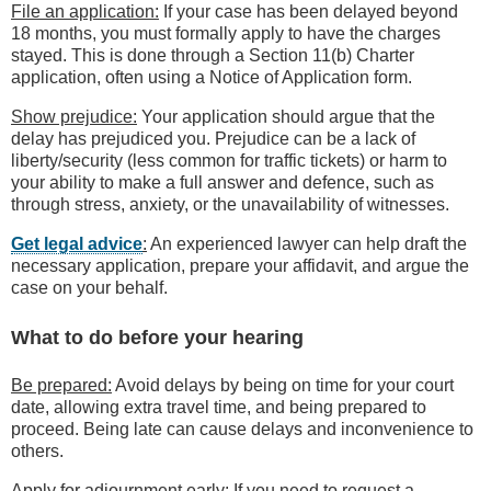
File an application:
If your case has been delayed beyond
18 months, you must formally apply to have the charges
stayed. This is done through a Section 11(b) Charter
application, often using a Notice of Application form.
Show prejudice:
Your application should argue that the
delay has prejudiced you. Prejudice can be a lack of
liberty/security (less common for traffic tickets) or harm to
your ability to make a full answer and defence, such as
through stress, anxiety, or the unavailability of witnesses.
Get legal advice
:
An experienced lawyer can help draft the
necessary application, prepare your affidavit, and argue the
case on your behalf.
What to do before your hearing
Be prepared:
Avoid delays by being on time for your court
date, allowing extra travel time, and being prepared to
proceed. Being late can cause delays and inconvenience to
others.
Apply for adjournment early:
If you need to request a