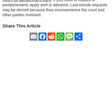
postponement, apply well in advance. Last-minute requests
may be denied because they inconvenience the court and
other parties involved.
Share This Article
Email
Facebook
Reddit
WhatsApp
Message
Share