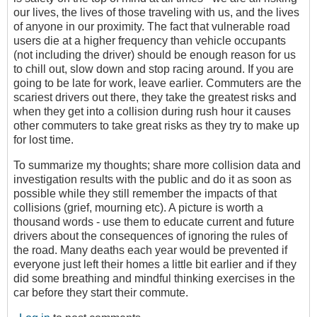
our lives, the lives of those traveling with us, and the lives
of anyone in our proximity. The fact that vulnerable road
users die at a higher frequency than vehicle occupants
(not including the driver) should be enough reason for us
to chill out, slow down and stop racing around. If you are
going to be late for work, leave earlier. Commuters are the
scariest drivers out there, they take the greatest risks and
when they get into a collision during rush hour it causes
other commuters to take great risks as they try to make up
for lost time.
To summarize my thoughts; share more collision data and
investigation results with the public and do it as soon as
possible while they still remember the impacts of that
collisions (grief, mourning etc). A picture is worth a
thousand words - use them to educate current and future
drivers about the consequences of ignoring the rules of
the road. Many deaths each year would be prevented if
everyone just left their homes a little bit earlier and if they
did some breathing and mindful thinking exercises in the
car before they start their commute.