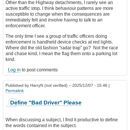
Other than the Highway detachments, I rarely see an
active traffic stop. I think behaviour patterns are more
susceptible to change when the consequences are
immediately felt and involve having to talk to an
enforcement officer.
The only time I see a group of traffic officers doing
enforcement is handheld device checks at red lights.
Where did the old fashion “radar trap” go? Not the race
and chase kind, I mean the flag them onto a parking lot
kind.
Log in
to post comments
Published by
HarryN (not verified)
– 2025/12/07 - 15:46 |
Permalink
Define "Bad Driver" Please
When discussing a subject, I find it productive to define
the words contained in the subject.