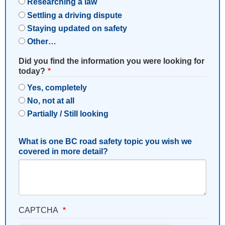
Researching a law
Settling a driving dispute
Staying updated on safety
Other…
Did you find the information you were looking for
today?
Yes, completely
No, not at all
Partially / Still looking
What is one BC road safety topic you wish we
covered in more detail?
CAPTCHA