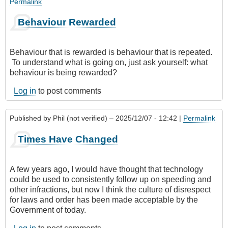
Permalink
Behaviour Rewarded
Behaviour that is rewarded is behaviour that is repeated.
To understand what is going on, just ask yourself: what
behaviour is being rewarded?
Log in
to post comments
Published by
Phil (not verified)
– 2025/12/07 - 12:42 |
Permalink
Times Have Changed
A few years ago, I would have thought that technology
could be used to consistently follow up on speeding and
other infractions, but now I think the culture of disrespect
for laws and order has been made acceptable by the
Government of today.