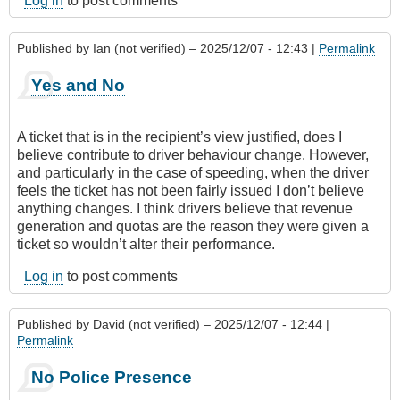
Log in
to post comments
Published by
Ian (not verified)
– 2025/12/07 - 12:43 |
Permalink
Yes and No
A ticket that is in the recipient’s view justified, does I
believe contribute to driver behaviour change. However,
and particularly in the case of speeding, when the driver
feels the ticket has not been fairly issued I don’t believe
anything changes. I think drivers believe that revenue
generation and quotas are the reason they were given a
ticket so wouldn’t alter their performance.
Log in
to post comments
Published by
David (not verified)
– 2025/12/07 - 12:44 |
Permalink
No Police Presence