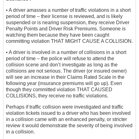
• A driver amasses a number of traffic violations in a short
period of time – their license is reviewed, and is likely
suspended or is nearing suspension, they receive Driver
Penalty Points and Driver Risk Premiums. Someone is
watching them because they have been caught
committing violation THAT MIGHT CAUSE A COLLISION.
• A driver is involved in a number of collisions in a short
period of time – the police will refuse to attend the
collision scene and don’t investigate as long as the
collisions are not serious. The driver (or insured owner)
will see an increase in their Claims Rated Scale in the
following year (insurance premiums will go up). Even
though they committed violation THAT CAUSED
COLLISIONS, they receive no traffic violations.
Perhaps if traffic collision were investigated and traffic
violation tickets issued to a driver who has been involved
in a collision came with an enhanced penalty, or stricter
review it would demonstrate the severity of being involved
in a collision.