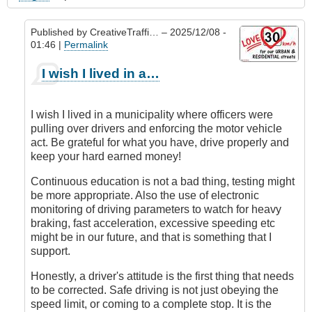
Published by
CreativeTraffi…
– 2025/12/08 -
01:46 |
Permalink
In
I wish I lived in a…
reply
to
Educate
I wish I lived in a municipality where officers were
People
pulling over drivers and enforcing the motor vehicle
Continuously
act. Be grateful for what you have, drive properly and
by
keep your hard earned money!
Juan
(not
Continuous education is not a bad thing, testing might
verified)
be more appropriate. Also the use of electronic
monitoring of driving parameters to watch for heavy
braking, fast acceleration, excessive speeding etc
might be in our future, and that is something that I
support.
Honestly, a driver's attitude is the first thing that needs
to be corrected. Safe driving is not just obeying the
speed limit, or coming to a complete stop. It is the