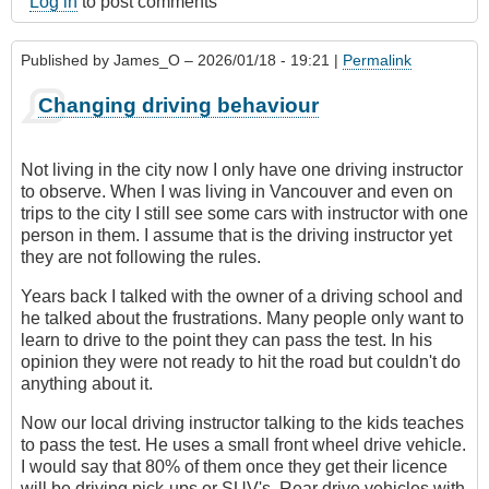
Log in
to post comments
Published by
James_O
– 2026/01/18 - 19:21 |
Permalink
Changing driving behaviour
Not living in the city now I only have one driving instructor
to observe. When I was living in Vancouver and even on
trips to the city I still see some cars with instructor with one
person in them. I assume that is the driving instructor yet
they are not following the rules.
Years back I talked with the owner of a driving school and
he talked about the frustrations. Many people only want to
learn to drive to the point they can pass the test. In his
opinion they were not ready to hit the road but couldn't do
anything about it.
Now our local driving instructor talking to the kids teaches
to pass the test. He uses a small front wheel drive vehicle.
I would say that 80% of them once they get their licence
will be driving pick-ups or SUV's. Rear drive vehicles with