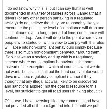
I do not know why this is, but I can say that it is well
documented in a variety of studies across Canada that if
drivers (or any other person partaking in a regulated
activity) do not believe that they are reasonably likely to
encounter the police, the level of compliance will drop and
if it continues over a longer period of time, compliance will
continue to drop. And it will drop to the point where even
people who started off with a view to comply with the rules
will lapse into non-compliant behaviours simply because
there is so much non-compliant behaviour around them.
So what we as a society end up with is a regulatory
scheme where non compliant behaviour is the norm,
instead of the exception - which of course is what we do
not want. Let’s face it, all but the hard core violator would
drive in a more regulatory compliant manner if they
thought that any illegal act was likely to be discovered
and sanctions applied (not the goal to resource to this
level, but sufficient to get all road users thinking about it!)
Of course, I have oversimplified my comments and have
not provided all of the background info, but until we put