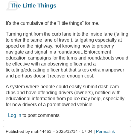
The Little Things
It's the cumulative of the "little things" for me.
Turning right from the curb lane into the inside lane (failing
to enter the same lane of travel), tailgating especially at
speed on the highway, not knowing how to properly
navigate and signal in a roundabout. Enforcement
education campaigns for the turns and roundabouts would
be effective with an observing officer and a
ticketing/educating officer but that takes extra manpower
and perhaps doesn't recover enough cost.
A system where people could easily submit dash cam
clips and have offending drivers (owners), notified with
educational information from police may help, especially
for new drivers of a parent owned vehicle.
Log in
to post comments
Published by
mah44463
– 2025/12/14 - 17:04 |
Permalink