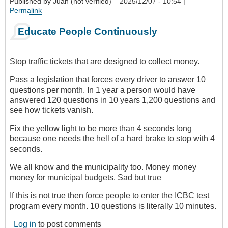
Published by
Juan (not verified)
– 2025/12/07 - 10:54 |
Permalink
Educate People Continuously
Stop traffic tickets that are designed to collect money.
Pass a legislation that forces every driver to answer 10
questions per month. In 1 year a person would have
answered 120 questions in 10 years 1,200 questions and
see how tickets vanish.
Fix the yellow light to be more than 4 seconds long
because one needs the hell of a hard brake to stop with 4
seconds.
We all know and the municipality too. Money money
money for municipal budgets. Sad but true
If this is not true then force people to enter the ICBC test
program every month. 10 questions is literally 10 minutes.
Log in
to post comments