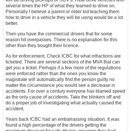
several times the HP of what they learned to drive on.
Personally I believe a parent or older kid teaching them
how to drive in a vehicle they will be using would be a lot
better.
Then you have the commercial drivers that for some
reason hit overpasses. There is no explanation for this
other than they bought their licence.
As for enforcement. Check ICBC for what infractions are
ticketed. There are several sections of the MVA that can
get you a ticket. Perhaps if a few more of the regulations
were enforced rather than the ones you know the
magistrate will automatically find the person guilty no
matter the circumstance you would see a decrease in
accidents. For over a century everyone has blamed speed
as the only cause of accidents. Take the blinkers off and
do a proper job of investigating what actually caused the
accident.
Years back ICBC had an embarrassing situation. It was
found a high percentage of the drivers getting the
maximum discount for safe driving, meaning they had