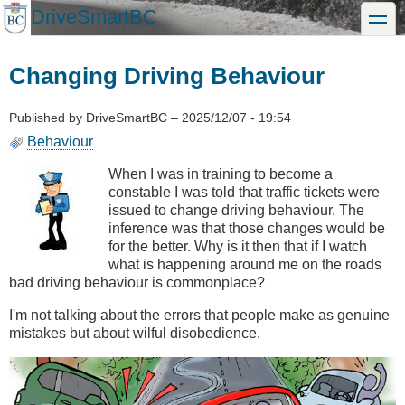
Skip
DriveSmartBC
toggle
to
main
content
Changing Driving Behaviour
Published by
DriveSmartBC
–
2025/12/07 - 19:54
Behaviour
When I was in training to become a
constable I was told that traffic tickets were
issued to change driving behaviour. The
inference was that those changes would be
for the better. Why is it then that if I watch
what is happening around me on the roads
bad driving behaviour is commonplace?
I'm not talking about the errors that people make as genuine
mistakes but about wilful disobedience.