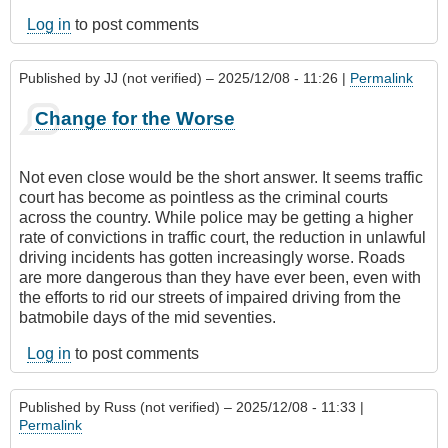
Log in
to post comments
Published by
JJ (not verified)
– 2025/12/08 - 11:26 |
Permalink
Change for the Worse
Not even close would be the short answer. It seems traffic
court has become as pointless as the criminal courts
across the country. While police may be getting a higher
rate of convictions in traffic court, the reduction in unlawful
driving incidents has gotten increasingly worse. Roads
are more dangerous than they have ever been, even with
the efforts to rid our streets of impaired driving from the
batmobile days of the mid seventies.
Log in
to post comments
Published by
Russ (not verified)
– 2025/12/08 - 11:33 |
Permalink