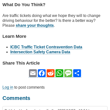
What Do You Think?
Are traffic tickets doing what we hope they will to change
driving behaviour for the better? Is there a better way?
Please
share your thoughts
.
Learn More
ICBC Traffic Ticket Contravention Data
Intersection Safety Camera Data
Share This Article
Email
Facebook
Reddit
WhatsApp
Message
Share
Log in
to post comments
Comments