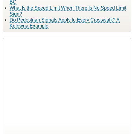
BC
What Is the Speed Limit When There Is No Speed Limit
Sign?
Do Pedestrian Signals Apply to Every Crosswalk? A
Kelowna Example