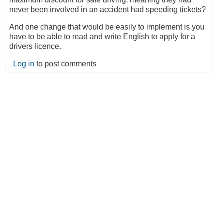
never been involved in an accident had speeding tickets?
And one change that would be easily to implement is you
have to be able to read and write English to apply for a
drivers licence.
Log in
to post comments