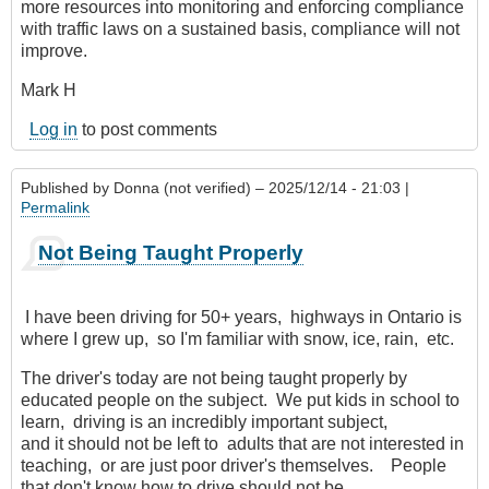
more resources into monitoring and enforcing compliance
with traffic laws on a sustained basis, compliance will not
improve.
Mark H
Log in
to post comments
Published by
Donna (not verified)
– 2025/12/14 - 21:03 |
Permalink
Not Being Taught Properly
I have been driving for 50+ years, highways in Ontario is
where I grew up, so I'm familiar with snow, ice, rain, etc.
The driver's today are not being taught properly by
educated people on the subject. We put kids in school to
learn, driving is an incredibly important subject,
and it should not be left to adults that are not interested in
teaching, or are just poor driver's themselves. People
that don't know how to drive should not be