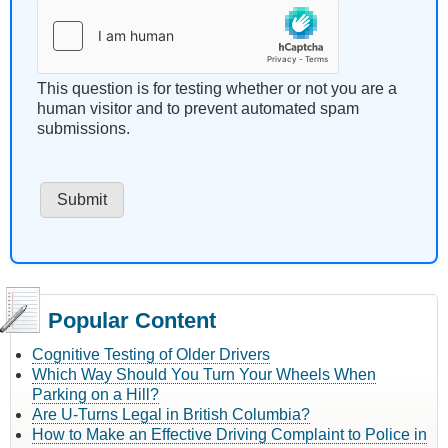
This question is for testing whether or not you are a
human visitor and to prevent automated spam
submissions.
Popular Content
Cognitive Testing of Older Drivers
Which Way Should You Turn Your Wheels When
Parking on a Hill?
Are U-Turns Legal in British Columbia?
How to Make an Effective Driving Complaint to Police in