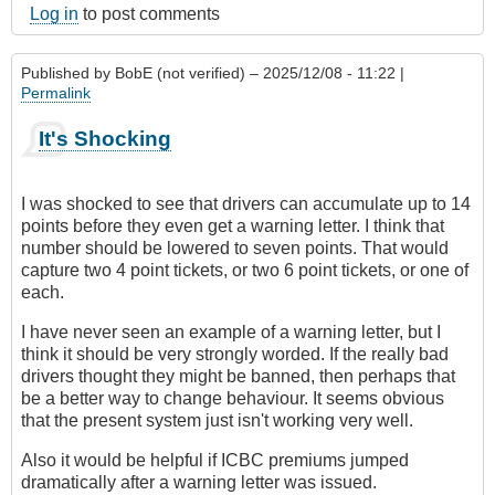
Log in
to post comments
Published by
BobE (not verified)
– 2025/12/08 - 11:22 |
Permalink
It's Shocking
I was shocked to see that drivers can accumulate up to 14
points before they even get a warning letter. I think that
number should be lowered to seven points. That would
capture two 4 point tickets, or two 6 point tickets, or one of
each.
I have never seen an example of a warning letter, but I
think it should be very strongly worded. If the really bad
drivers thought they might be banned, then perhaps that
be a better way to change behaviour. It seems obvious
that the present system just isn't working very well.
Also it would be helpful if ICBC premiums jumped
dramatically after a warning letter was issued.