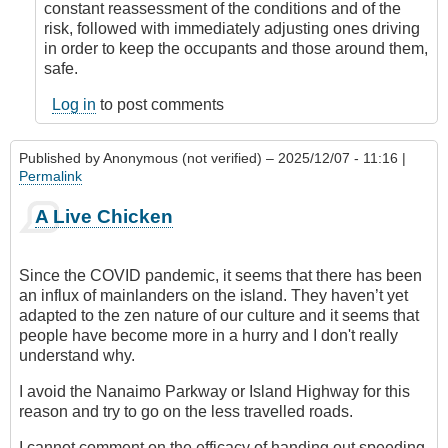
constant reassessment of the conditions and of the
risk, followed with immediately adjusting ones driving
in order to keep the occupants and those around them,
safe.
Log in
to post comments
Published by
Anonymous (not verified)
– 2025/12/07 - 11:16 |
Permalink
A Live Chicken
Since the COVID pandemic, it seems that there has been
an influx of mainlanders on the island. They haven’t yet
adapted to the zen nature of our culture and it seems that
people have become more in a hurry and I don't really
understand why.
I avoid the Nanaimo Parkway or Island Highway for this
reason and try to go on the less travelled roads.
I cannot comment on the efficacy of handing out speeding