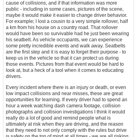
cause of collisions, and if that information was more
public - including in some cases, pictures of the scene,
maybe it would make it easier to change driver behavior.
For example; I lost a cousin to a very simple rollover, half
a km from his house on a country road. That rollover
would have been so survivable had he just been wearing
his seatbelt. As vehicle occupants, we can experience
some pretty incredible events and walk away. Seatbelts
are the first step and it is easy to forget their purpose - to
keep us in the vehicle so that it can protect us during
those events. Pictures from that event would be hard to
look at, but a heck of a tool when it comes to educating
drivers.
Every incident where there is an injury or death, or even
low impact collisions and near misses, these are great
opportunities for learning. If every driver had to spend an
hour a week watching dash camera footage, collision
photographs and collision investigations I think it would
really do a lot of good and remind people what is
ultimately at risk when they are driving, and the reason
that they need to not only comply with the rules but drive
is safety on the top of mind at all times - we are all risking