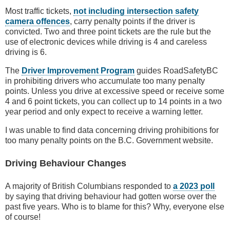
Most traffic tickets,
not including intersection safety
camera offences
, carry penalty points if the driver is
convicted. Two and three point tickets are the rule but the
use of electronic devices while driving is 4 and careless
driving is 6.
The
Driver Improvement Program
guides RoadSafetyBC
in prohibiting drivers who accumulate too many penalty
points. Unless you drive at excessive speed or receive some
4 and 6 point tickets, you can collect up to 14 points in a two
year period and only expect to receive a warning letter.
I was unable to find data concerning driving prohibitions for
too many penalty points on the B.C. Government website.
Driving Behaviour Changes
A majority of British Columbians responded to
a 2023 poll
by saying that driving behaviour had gotten worse over the
past five years. Who is to blame for this? Why, everyone else
of course!