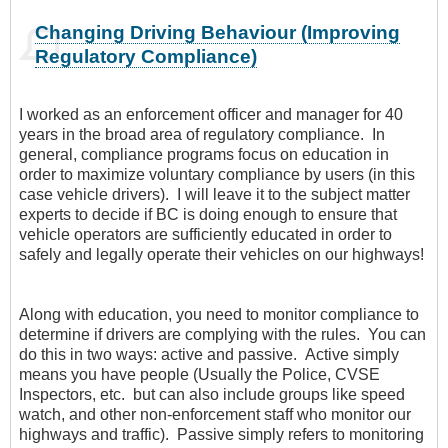
Changing Driving Behaviour (Improving
Regulatory Compliance)
I worked as an enforcement officer and manager for 40
years in the broad area of regulatory compliance. In
general, compliance programs focus on education in
order to maximize voluntary compliance by users (in this
case vehicle drivers). I will leave it to the subject matter
experts to decide if BC is doing enough to ensure that
vehicle operators are sufficiently educated in order to
safely and legally operate their vehicles on our highways!
Along with education, you need to monitor compliance to
determine if drivers are complying with the rules. You can
do this in two ways: active and passive. Active simply
means you have people (Usually the Police, CVSE
Inspectors, etc. but can also include groups like speed
watch, and other non-enforcement staff who monitor our
highways and traffic). Passive simply refers to monitoring