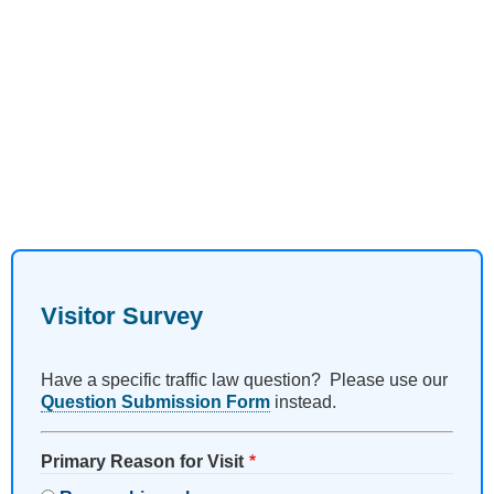
Visitor Survey
Have a specific traffic law question? Please use our
Question Submission Form
instead.
Primary Reason for Visit