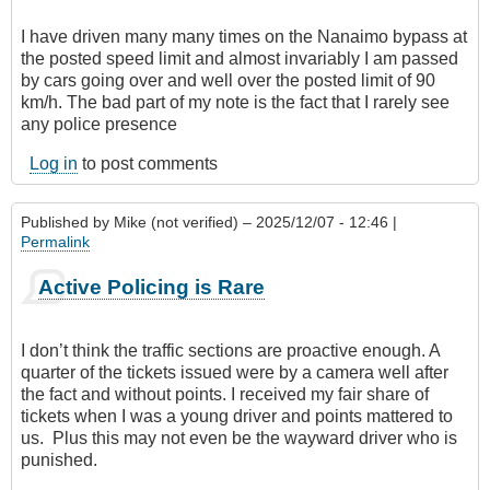
I have driven many many times on the Nanaimo bypass at
the posted speed limit and almost invariably I am passed
by cars going over and well over the posted limit of 90
km/h. The bad part of my note is the fact that I rarely see
any police presence
Log in
to post comments
Published by
Mike (not verified)
– 2025/12/07 - 12:46 |
Permalink
Active Policing is Rare
I don’t think the traffic sections are proactive enough. A
quarter of the tickets issued were by a camera well after
the fact and without points. I received my fair share of
tickets when I was a young driver and points mattered to
us. Plus this may not even be the wayward driver who is
punished.