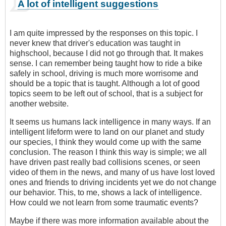
A lot of intelligent suggestions
I am quite impressed by the responses on this topic. I
never knew that driver's education was taught in
highschool, because I did not go through that. It makes
sense. I can remember being taught how to ride a bike
safely in school, driving is much more worrisome and
should be a topic that is taught. Although a lot of good
topics seem to be left out of school, that is a subject for
another website.
It seems us humans lack intelligence in many ways. If an
intelligent lifeform were to land on our planet and study
our species, I think they would come up with the same
conclusion. The reason I think this way is simple; we all
have driven past really bad collisions scenes, or seen
video of them in the news, and many of us have lost loved
ones and friends to driving incidents yet we do not change
our behavior. This, to me, shows a lack of intelligence.
How could we not learn from some traumatic events?
Maybe if there was more information available about the