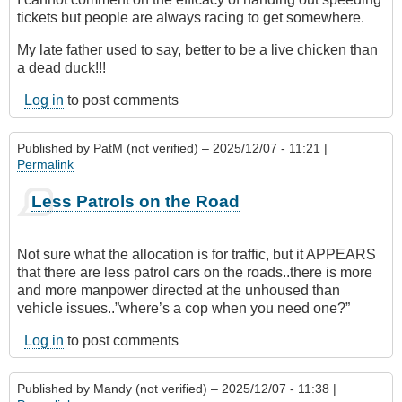
tickets but people are always racing to get somewhere.
My late father used to say, better to be a live chicken than
a dead duck!!!
Log in
to post comments
Published by
PatM (not verified)
– 2025/12/07 - 11:21 |
Permalink
Less Patrols on the Road
Not sure what the allocation is for traffic, but it APPEARS
that there are less patrol cars on the roads..there is more
and more manpower directed at the unhoused than
vehicle issues..”where’s a cop when you need one?”
Log in
to post comments
Published by
Mandy (not verified)
– 2025/12/07 - 11:38 |