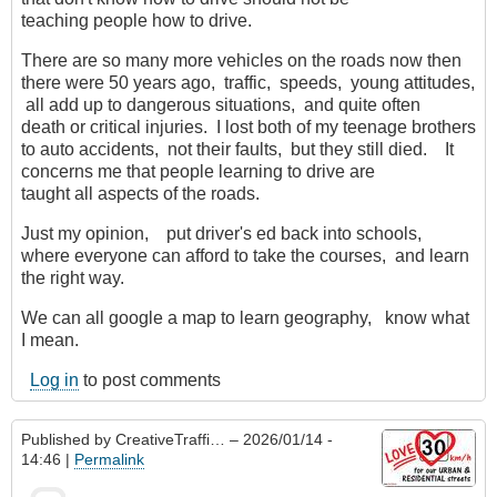
teaching people how to drive.
There are so many more vehicles on the roads now then
there were 50 years ago, traffic, speeds, young attitudes,
all add up to dangerous situations, and quite often
death or critical injuries. I lost both of my teenage brothers
to auto accidents, not their faults, but they still died. It
concerns me that people learning to drive are
taught all aspects of the roads.
Just my opinion, put driver's ed back into schools,
where everyone can afford to take the courses, and learn
the right way.
We can all google a map to learn geography, know what
I mean.
Log in
to post comments
Published by
CreativeTraffi…
– 2026/01/14 -
14:46 |
Permalink