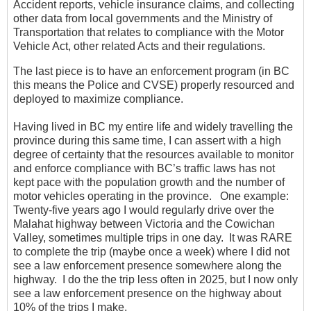
Accident reports, vehicle insurance claims, and collecting
other data from local governments and the Ministry of
Transportation that relates to compliance with the Motor
Vehicle Act, other related Acts and their regulations.
The last piece is to have an enforcement program (in BC
this means the Police and CVSE) properly resourced and
deployed to maximize compliance.
Having lived in BC my entire life and widely travelling the
province during this same time, I can assert with a high
degree of certainty that the resources available to monitor
and enforce compliance with BC’s traffic laws has not
kept pace with the population growth and the number of
motor vehicles operating in the province. One example:
Twenty-five years ago I would regularly drive over the
Malahat highway between Victoria and the Cowichan
Valley, sometimes multiple trips in one day. It was RARE
to complete the trip (maybe once a week) where I did not
see a law enforcement presence somewhere along the
highway. I do the the trip less often in 2025, but I now only
see a law enforcement presence on the highway about
10% of the trips I make.