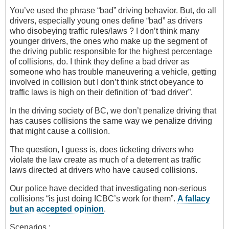
You’ve used the phrase “bad” driving behavior. But, do all
drivers, especially young ones define “bad” as drivers
who disobeying traffic rules/laws ? I don’t think many
younger drivers, the ones who make up the segment of
the driving public responsible for the highest percentage
of collisions, do. I think they define a bad driver as
someone who has trouble maneuvering a vehicle, getting
involved in collision but I don’t think strict obeyance to
traffic laws is high on their definition of “bad driver”.
In the driving society of BC, we don’t penalize driving that
has causes collisions the same way we penalize driving
that might cause a collision.
The question, I guess is, does ticketing drivers who
violate the law create as much of a deterrent as traffic
laws directed at drivers who have caused collisions.
Our police have decided that investigating non-serious
collisions “is just doing ICBC’s work for them”.
A fallacy
but an accepted opinion
.
Scenarios :