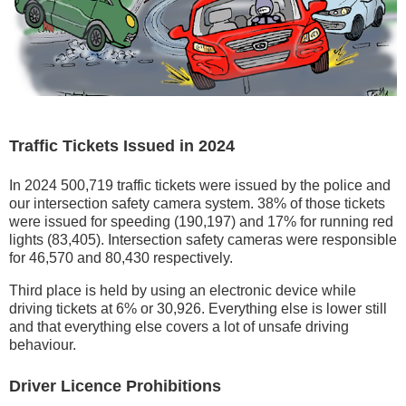
Traffic Tickets Issued in 2024
In 2024 500,719 traffic tickets were issued by the police and
our intersection safety camera system. 38% of those tickets
were issued for speeding (190,197) and 17% for running red
lights (83,405). Intersection safety cameras were responsible
for 46,570 and 80,430 respectively.
Third place is held by using an electronic device while
driving tickets at 6% or 30,926. Everything else is lower still
and that everything else covers a lot of unsafe driving
behaviour.
Driver Licence Prohibitions