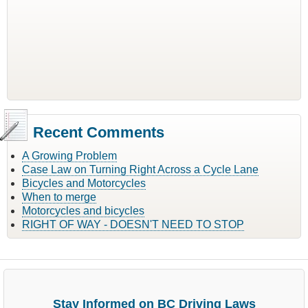
Recent Comments
A Growing Problem
Case Law on Turning Right Across a Cycle Lane
Bicycles and Motorcycles
When to merge
Motorcycles and bicycles
RIGHT OF WAY - DOESN'T NEED TO STOP
Stay Informed on BC Driving Laws