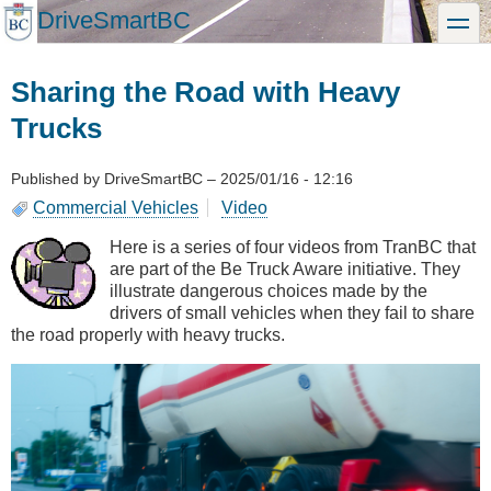
Skip
DriveSmartBC
toggle
to
main
content
Sharing the Road with Heavy
Trucks
Published by
DriveSmartBC
–
2025/01/16 - 12:16
Commercial Vehicles
Video
Here is a series of four videos from TranBC that
are part of the Be Truck Aware initiative. They
illustrate dangerous choices made by the
drivers of small vehicles when they fail to share
the road properly with heavy trucks.