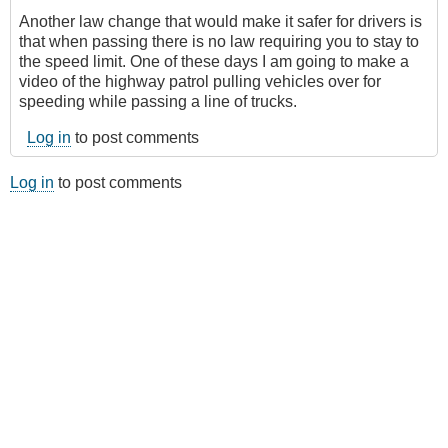
Another law change that would make it safer for drivers is
that when passing there is no law requiring you to stay to
the speed limit. One of these days I am going to make a
video of the highway patrol pulling vehicles over for
speeding while passing a line of trucks.
Log in
to post comments
Log in
to post comments