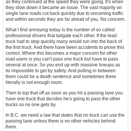
as they continued at the speed they were going. It's when
they slow down it became an issue. The vast majority on
single lane roads cut back quickly due to oncoming traffic
and within seconds they are far ahead of you. No concern.
What I find annoying today is the number of so called
professional drivers that tailgate each other. If the lead
truck had to stop quickly many would run into the back of
the first truck. And there have been accidents to prove this
correct. Where this becomes a major concern for other
road users is you can't pass one truck but have to pass
several at once. So you end up with massive lineups as
its impossible to get by safely. And pulling in between
them could be a death sentence and sometimes there
literally is not enough room.
Then to top that off as soon as you hit a passing lane you
have one truck that decides he's going to pass the other
trucks so no one gets by.
In B.C. we need a law that states that no truck can use the
passing lane unless there is no other vehicles behind
them.