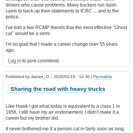
drivers who cause problems. Many truckers run dash-
cams to back up their statements to ICBC ... and to the
police.
I've told a few RCMP friends that the most effective "Ghost
car" would be a semi.
I'm so glad that I made a career change over 55 years
ago.
Log in
to post comments
Published by
James_O
– 2025/01/19 - 14:30 |
Permalink
Sharing the road with heavy trucks
Like Hawk I got what today is equivalent to a class 1 in
1956. I still have my air endorsement. I didn't make it a
career but my brother did.
It never bothered me if a person cut in fairly soon as long