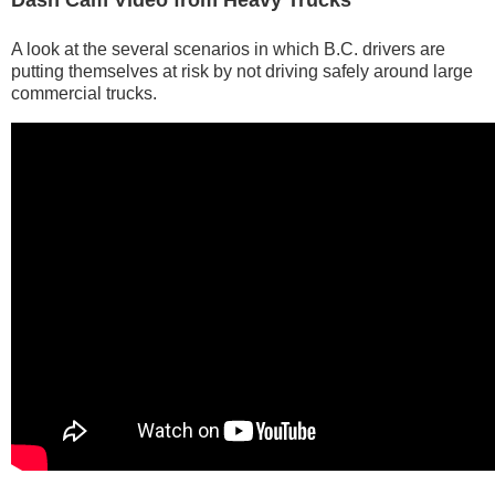
Dash Cam Video from Heavy Trucks
A look at the several scenarios in which B.C. drivers are
putting themselves at risk by not driving safely around large
commercial trucks.