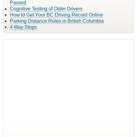
Passed
Cognitive Testing of Older Drivers
How to Get Your BC Driving Record Online
Parking Distance Rules in British Columbia
4 Way Stops