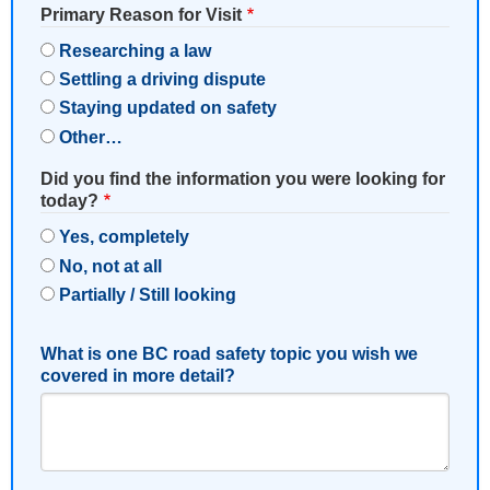
Primary Reason for Visit
Researching a law
Settling a driving dispute
Staying updated on safety
Other…
Did you find the information you were looking for
today?
Yes, completely
No, not at all
Partially / Still looking
What is one BC road safety topic you wish we
covered in more detail?