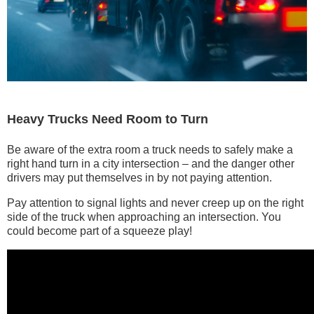
Heavy Trucks Need Room to Turn
Be aware of the extra room a truck needs to safely make a
right hand turn in a city intersection – and the danger other
drivers may put themselves in by not paying attention.
Pay attention to signal lights and never creep up on the right
side of the truck when approaching an intersection. You
could become part of a squeeze play!