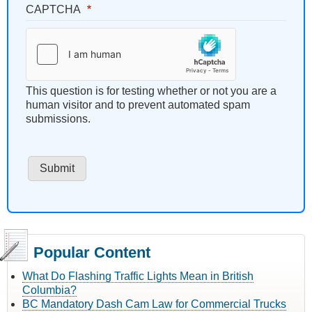
CAPTCHA
This question is for testing whether or not you are a
human visitor and to prevent automated spam
submissions.
Popular Content
What Do Flashing Traffic Lights Mean in British
Columbia?
BC Mandatory Dash Cam Law for Commercial Trucks