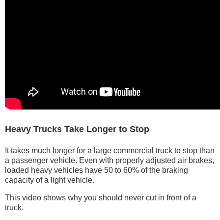
Heavy Trucks Take Longer to Stop
It takes much longer for a large commercial truck to stop than
a passenger vehicle. Even with properly adjusted air brakes,
loaded heavy vehicles have 50 to 60% of the braking
capacity of a light vehicle.
This video shows why you should never cut in front of a
truck.