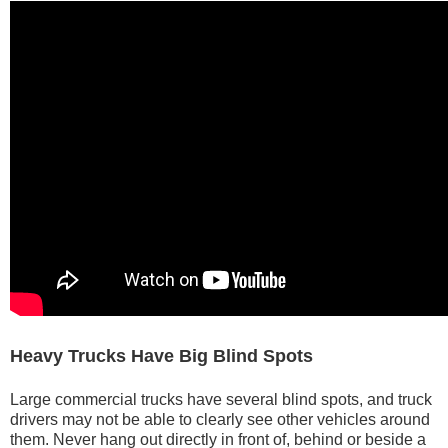
Heavy Trucks Have Big Blind Spots
Large commercial trucks have several blind spots, and truck
drivers may not be able to clearly see other vehicles around
them. Never hang out directly in front of, behind or beside a