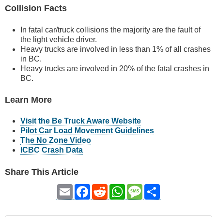
Collision Facts
In fatal car/truck collisions the majority are the fault of
the light vehicle driver.
Heavy trucks are involved in less than 1% of all crashes
in BC.
Heavy trucks are involved in 20% of the fatal crashes in
BC.
Learn More
Visit the Be Truck Aware Website
Pilot Car Load Movement Guidelines
The No Zone Video
ICBC Crash Data
Share This Article
Email
Facebook
Reddit
WhatsApp
Message
Share