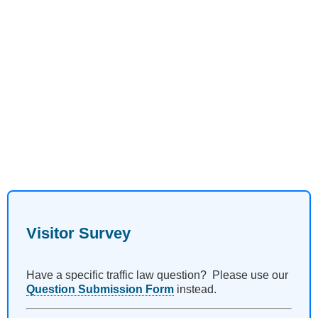
Visitor Survey
Have a specific traffic law question? Please use our
Question Submission Form
instead.