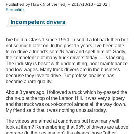
Published by
Hawk (not verified)
– 2017/10/18 - 11:02 |
Permalink
Incompetent drivers
I've held a Class 1 since 1954. I used it a lot back then but
not so much later on. In the past 15 years, I've been able
to co-drive a friend's semi/B-train and spell him off. Sadly,
the competence of many truck drivers today .... is lacking.
The industry is beset with undercutting, poor maintenance
and low wages. Many truck drivers are in the business
because they love to drive. But professionalism has
become a rare quality.
About 8 years ago, I followed a truck which by-passed the
chain-up at the top of the Larson Hill. It was very slippery
and that truck was out-of-control almost all the way down.
My friend said that it was nothing unusual today.
The videos are aimed at car drivers but how many will
look at them? Remembering that 95% of drivers are above
average (In their estimation), It'a always those "other"