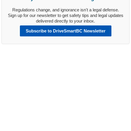
Regulations change, and ignorance isn't a legal defense.
Sign up for our newsletter to get safety tips and legal updates
delivered directly to your inbox.
Subscribe to DriveSmartBC Newsletter