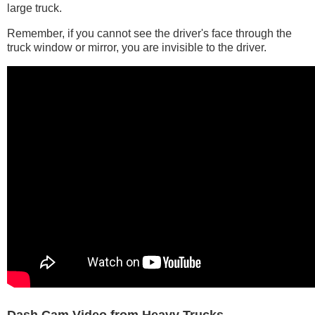
large truck.
Remember, if you cannot see the driver's face through the
truck window or mirror, you are invisible to the driver.