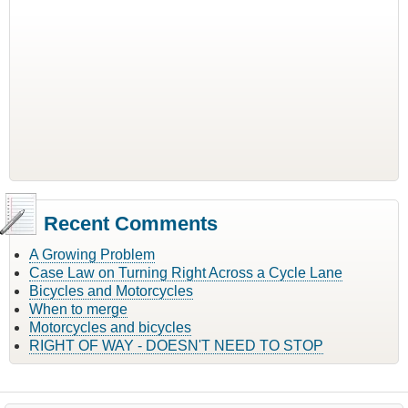
Recent Comments
A Growing Problem
Case Law on Turning Right Across a Cycle Lane
Bicycles and Motorcycles
When to merge
Motorcycles and bicycles
RIGHT OF WAY - DOESN'T NEED TO STOP