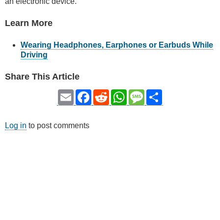
an electronic device.
Learn More
Wearing Headphones, Earphones or Earbuds While
Driving
Share This Article
Email
Facebook
Reddit
WhatsApp
Message
Share
Log in
to post comments