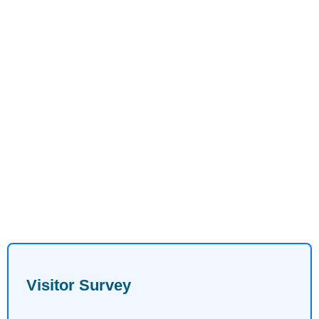
Visitor Survey