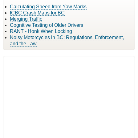
Calculating Speed from Yaw Marks
ICBC Crash Maps for BC
Merging Traffic
Cognitive Testing of Older Drivers
RANT - Honk When Locking
Noisy Motorcycles in BC: Regulations, Enforcement,
and the Law