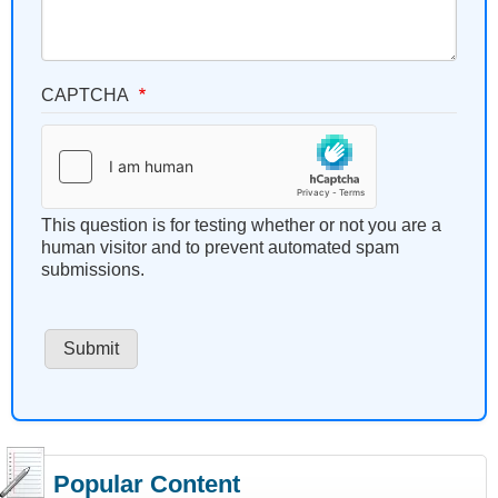
CAPTCHA
This question is for testing whether or not you are a
human visitor and to prevent automated spam
submissions.
Popular Content