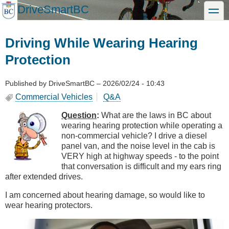
Skip
DriveSmartBC
toggle
to
main
content
Driving While Wearing Hearing
Protection
Published by
DriveSmartBC
–
2026/02/24 - 10:43
Commercial Vehicles
Q&A
Question
:
What are the laws in BC about
wearing hearing protection while operating a
non-commercial vehicle? I drive a diesel
panel van, and the noise level in the cab is
VERY high at highway speeds - to the point
that conversation is difficult and my ears ring
after extended drives.
I am concerned about hearing damage, so would like to
wear hearing protectors.