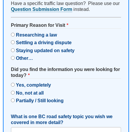
Have a specific traffic law question? Please use our
Question Submission Form
instead.
Primary Reason for Visit
Researching a law
Settling a driving dispute
Staying updated on safety
Other…
Did you find the information you were looking for
today?
Yes, completely
No, not at all
Partially / Still looking
What is one BC road safety topic you wish we
covered in more detail?