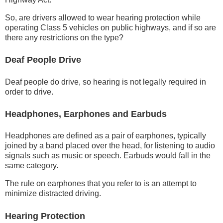
So, are drivers allowed to wear hearing protection while
operating Class 5 vehicles on public highways, and if so are
there any restrictions on the type?
Deaf People Drive
Deaf people do drive, so hearing is not legally required in
order to drive.
Headphones, Earphones and Earbuds
Headphones are defined as a pair of earphones, typically
joined by a band placed over the head, for listening to audio
signals such as music or speech. Earbuds would fall in the
same category.
The rule on earphones that you refer to is an attempt to
minimize distracted driving.
Hearing Protection