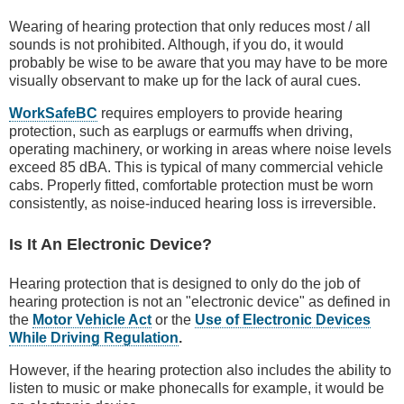
Wearing of hearing protection that only reduces most / all
sounds is not prohibited. Although, if you do, it would
probably be wise to be aware that you may have to be more
visually observant to make up for the lack of aural cues.
WorkSafeBC
requires employers to provide hearing
protection, such as earplugs or earmuffs when driving,
operating machinery, or working in areas where noise levels
exceed 85 dBA. This is typical of many commercial vehicle
cabs. Properly fitted, comfortable protection must be worn
consistently, as noise-induced hearing loss is irreversible.
Is It An Electronic Device?
Hearing protection that is designed to only do the job of
hearing protection is not an "electronic device" as defined in
the
Motor Vehicle Act
or the
Use of Electronic Devices
While Driving Regulation
.
However, if the hearing protection also includes the ability to
listen to music or make phonecalls for example, it would be