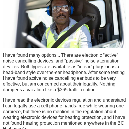
I have found many options... There are electronic “active”
noise cancelling devices, and “passive” noise attenuation
devices. Both types are available as “in ear” plugs or as a
head-band style over-the-ear headphone. After some testing
I have found active noise cancelling ear buds to be very
effective, but am concerned about their legality. Nothing
dampens a vacation like a $365 traffic citation...
I have read the electronic devices regulation and understand
I can legally use a cell phone hands-free while wearing one
earpiece, but there is no mention in the regulation about
wearing electronic devices for hearing protection, and I have
not found hearing protection mentioned anywhere in the BC
Highway Act.