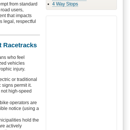
4 Way Stops
xempt from standard
 road users,
ent that impacts
s legal, respectful
t Racetracks
ans who feel
ized vehicles
ophic injury.
tric or traditional
 signs permit it.
y, not high-speed
bike operators are
ible notice (using a
cipalities hold the
re actively