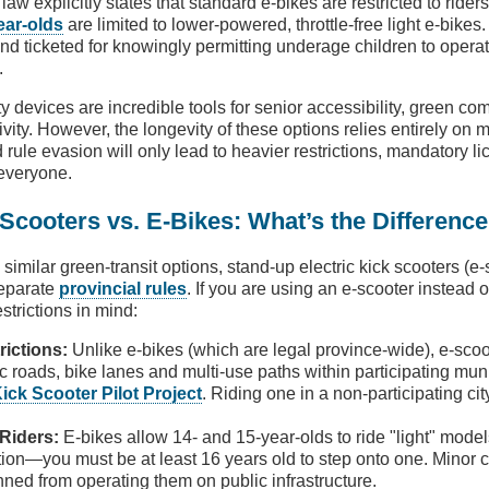
. law explicitly states that standard e-bikes are restricted to rider
ear-olds
are limited to lower-powered, throttle-free light e-bikes
 and ticketed for knowingly permitting underage children to opera
.
ty devices are incredible tools for senior accessibility, green c
ity. However, the longevity of these options relies entirely on m
 rule evasion will only lead to heavier restrictions, mandatory l
everyone.
 Scooters vs. E-Bikes: What’s the Differenc
 similar green-transit options, stand-up electric kick scooters (e
separate
provincial rules
. If you are using an e-scooter instead 
strictions in mind:
rictions:
Unlike e-bikes (which are legal province-wide), e-scoo
ic roads, bike lanes and multi-use paths within participating mun
Kick Scooter Pilot Project
. Riding one in a non-participating ci
Riders:
E-bikes allow 14- and 15-year-olds to ride "light" mode
ion—you must be at least 16 years old to step onto one. Minor 
nned from operating them on public infrastructure.