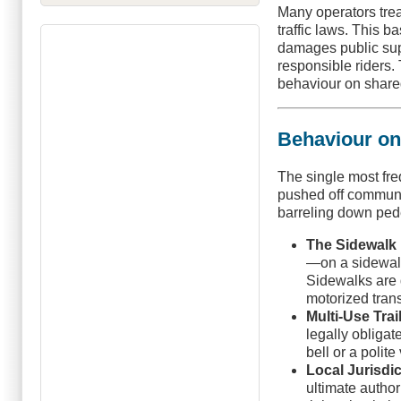
Many operators treat
traffic laws. This 
damages public supp
responsible riders. 
behaviour on shared
Behaviour on
The single most fr
pushed off communit
barreling down pede
The Sidewalk
—on a sidewalk i
Sidewalks are d
motorized trans
Multi-Use Trai
legally obligat
bell or a polit
Local Jurisdic
ultimate author