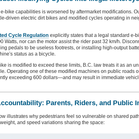
e-bike capabilities is worsened by aftermarket modifications. 
ttle-driven electric dirt bikes and modified cycles operating in 
ted Cycle Regulation
explicitly states that a legal standard e-
 Watts, nor can the motor assist the rider past 32 km/h. Discon
ing pedals to be useless footrests, or installing high-output batt
hine's status as a bicycle.
e is modified to exceed these limits, B.C. law treats it as an un
e. Operating one of these modified machines on public roads or
ntly exceeding 600 dollars—and may result in immediate vehi
ountability: Parents, Riders, and Public I
ow illustrates why pedestrians feel so vulnerable on shared pat
, weight, and speed variations sharing the space: