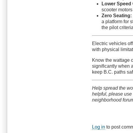
Lower Speed 
scooter motors
Zero Seating:
a platform for s
the pilot criter
Electric vehicles o
with physical limit
Know the wattage of
significantly when 
keep B.C. paths saf
Help spread the wor
helpful, please use
neighborhood foru
Log in
to post com