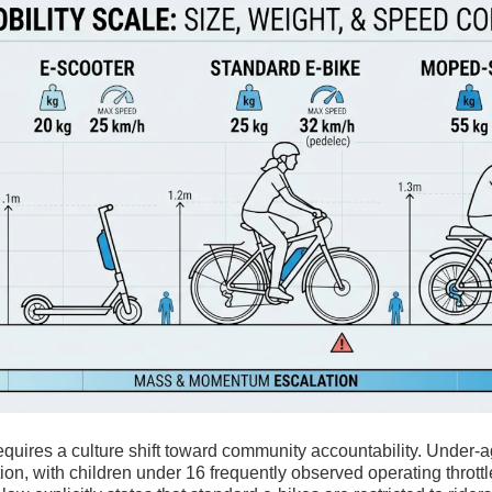
requires a culture shift toward community accountability. Under-a
ction, with children under 16 frequently observed operating thrott