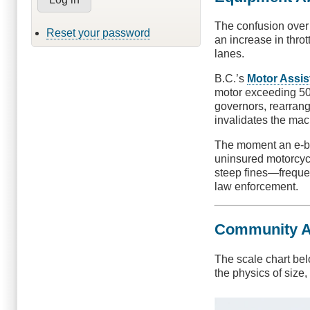
The confusion over 
Reset your password
an increase in thro
lanes.
B.C.’s
Motor Assis
motor exceeding 500
governors, rearrang
invalidates the mac
The moment an e-bik
uninsured motorcycl
steep fines—freque
law enforcement.
Community Acc
The scale chart bel
the physics of size