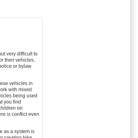
t very difficult to
r their vehicles,
police or bylaw
hese vehicles in
work with mixed
hicles being used
t you find
children on
re is conflict even
me as a system is
or creating bike