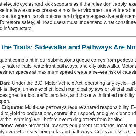
 electric cycles and kick scooters as if the rules don't apply, e
baseline lawlessness creates a hostile environment for vulnerable
ort for green transit options, and triggers aggressive enforcem
To restore safety, all road users must understand what constitute
 infrastructure.
 the Trails: Sidewalks and Pathways Are No
equent complaint in our submissions queue comes from pedestri
y nature trails, waterfront pathways, and city sidewalks. Motor
strian spaces at maximum speed create a severe risk of catastr
 Ban:
Under the B.C. Motor Vehicle Act, operating any cycle—elec
s illegal unless explicit local municipal bylaws or official traffic
esigned for foot traffic, strollers, and those with limited mobilit
port.
l Etiquette:
Multi-use pathways require shared responsibility. E-
ed to yield to pedestrians, control their speed, and give clear aud
e verbal warning) well before overtaking others from behind.
tions:
While provincial law sets equipment standards, local muni
ity over who uses their parks and pathways. Cities across B.C. a