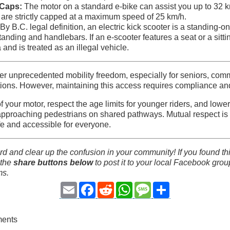
Caps:
The motor on a standard e-bike can assist you up to 32 k
 are strictly capped at a maximum speed of 25 km/h.
By B.C. legal definition, an electric kick scooter is a standing-o
tanding and handlebars. If an e-scooter features a seat or a sitting
ia and is treated as an illegal vehicle.
ffer unprecedented mobility freedom, especially for seniors, com
ations. However, maintaining this access requires compliance and 
 your motor, respect the age limits for younger riders, and lowe
approaching pedestrians on shared pathways. Mutual respect is 
e and accessible for everyone.
d and clear up the confusion in your community! If you found t
 the
share buttons below
to post it to your local Facebook group
ms.
Email
Facebook
Reddit
WhatsApp
Message
Share
ments