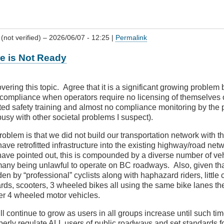
(not verified)
– 2026/06/07 - 12:25 |
Permalink
re is Not Ready
ering this topic. Agree that it is a significant growing problem bu
 compliance when operators require no licensing of themselves o
ted safety training and almost no compliance monitoring by the 
usy with other societal problems I suspect).
roblem is that we did not build our transportation network with t
ave retrofitted infrastructure into the existing highway/road net
ave pointed out, this is compounded by a diverse number of ve
any being unlawful to operate on BC roadways. Also, given tha
den by “professional” cyclists along with haphazard riders, little 
rds, scooters, 3 wheeled bikes all using the same bike lanes the
er 4 wheeled motor vehicles.
ill continue to grow as users in all groups increase until such ti
operly regulate ALL users of public roadways and set standards f