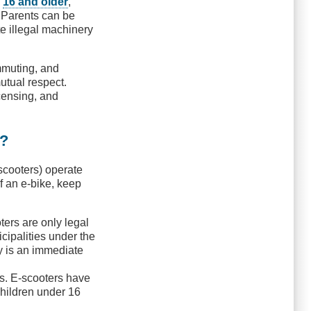
s
16 and older
,
. Parents can be
te illegal machinery
ommuting, and
utual respect.
icensing, and
e?
-scooters) operate
of an e-bike, keep
ters are only legal
icipalities under the
ty is an immediate
ls. E-scooters have
children under 16