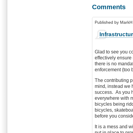
Comments
Published by
MarkH 
Infrastructu
Glad to see you cov
effectively ensure
there is no manda
enforcement (too b
The contributing p
mind, instead we h
success. As you h
everywhere with m
bicycles being rid
bicycles, skateboa
before you consid
It is a mess and w
put in place to pr