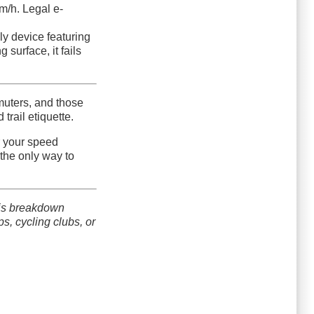
m/h. Legal e-
nly device featuring
 surface, it fails
muters, and those
trail etiquette.
r your speed
the only way to
his breakdown
s, cycling clubs, or