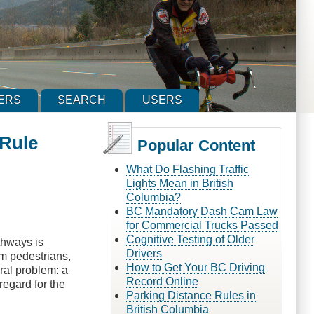
ERS
SEARCH
USERS
 Rule
Popular Content
What Do Flashing Traffic
Lights Mean in British
Columbia?
BC Mandatory Dash Cam Law
for Commercial Trucks Passed
Cognitive Testing of Older
thways is
Drivers
om pedestrians,
How to Get Your BC Driving
ural problem: a
Record Online
regard for the
Parking Distance Rules in
British Columbia