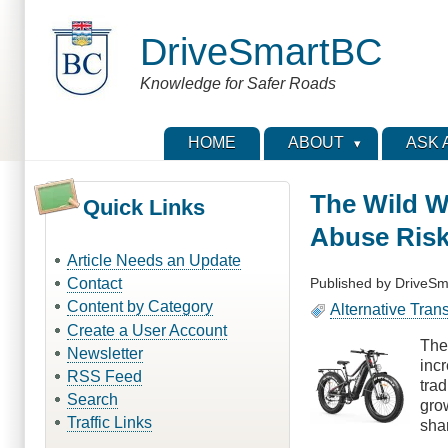
Skip
to
DriveSmartBC
main
content
Knowledge for Safer Roads
HOME
ABOUT
ASK 
The Wild W
Quick Links
Abuse Risk
Article Needs an Update
Published by
DriveSm
Contact
Content by Category
Alternative Tran
Create a User Account
The
Newsletter
inc
RSS Feed
trad
Search
gro
Traffic Links
shar