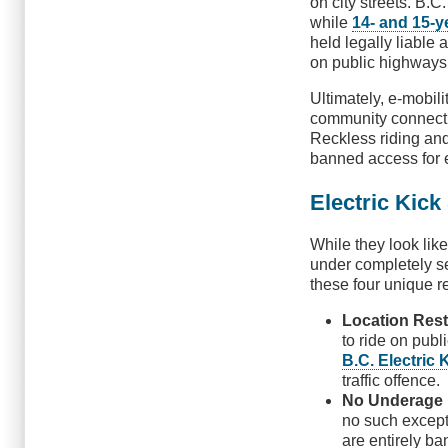
on city streets. B.C
while
14- and 15-y
held legally liable
on public highways
Ultimately, e-mobili
community connectiv
Reckless riding and
banned access for 
Electric Kick
While they look like
under completely 
these four unique re
Location Rest
to ride on publ
B.C. Electric 
traffic offence.
No Underage 
no such except
are entirely ba