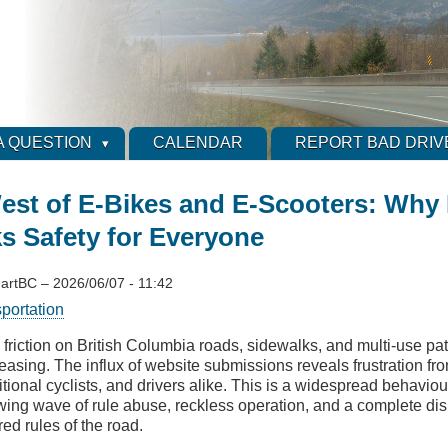
A QUESTION
CALENDAR
REPORT BAD DRIV
est of E-Bikes and E-Scooters: Why
s Safety for Everyone
artBC
–
2026/06/07 - 11:42
sportation
 friction on British Columbia roads, sidewalks, and multi-use pa
reasing. The influx of website submissions reveals frustration fr
itional cyclists, and drivers alike. This is a widespread behavio
wing wave of rule abuse, reckless operation, and a complete dis
ed rules of the road.