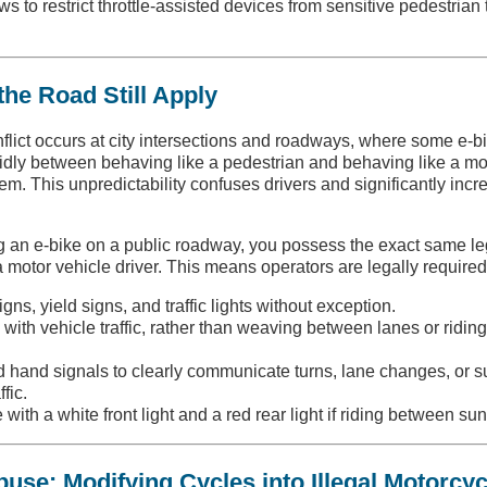
ws to restrict throttle-assisted devices from sensitive pedestrian t
the Road Still Apply
nflict occurs at city intersections and roadways, where some e-b
uidly between behaving like a pedestrian and behaving like a mo
em. This unpredictability confuses drivers and significantly incr
 an e-bike on a public roadway, you possess the exact same le
a motor vehicle driver. This means operators are legally required
igns, yield signs, and traffic lights without exception.
e with vehicle traffic, rather than weaving between lanes or ridin
rd hand signals to clearly communicate turns, lane changes, or 
fic.
 with a white front light and a red rear light if riding between su
use: Modifying Cycles into Illegal Motorcyc