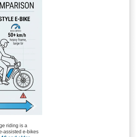
ge riding is a
le-assisted e-bikes