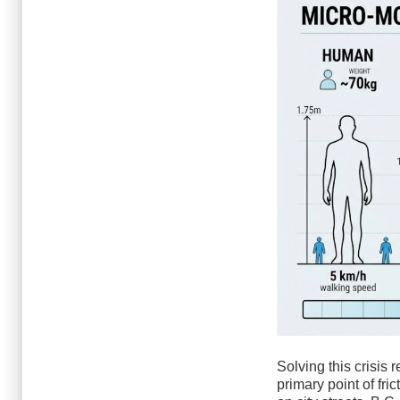
Solving this crisis 
primary point of fri