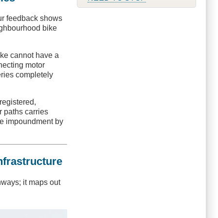
Our feedback shows
neighbourhood bike
bike cannot have a
necting motor
eries completely
registered,
 paths carries
cle impoundment by
nfrastructure
hways; it maps out