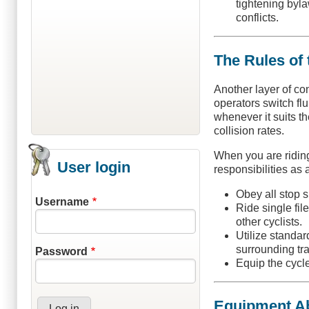
tightening byla
conflicts.
The Rules of 
Another layer of co
operators switch fl
whenever it suits th
collision rates.
When you are riding
User login
responsibilities as 
Obey all stop s
Username
Ride single fil
other cyclists.
Utilize standa
surrounding traf
Password
Equip the cycle
Equipment Ab