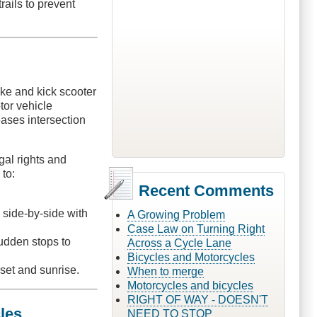
rails to prevent
ike and kick scooter
tor vehicle
eases intersection
gal rights and
 to:
Recent Comments
g side-by-side with
A Growing Problem
Case Law on Turning Right
sudden stops to
Across a Cycle Lane
Bicycles and Motorcycles
nset and sunrise.
When to merge
Motorcycles and bicycles
RIGHT OF WAY - DOESN'T
les
NEED TO STOP