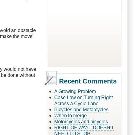
avoid an obstacle
d make the move
ey would not have
t be done without
Recent Comments
A Growing Problem
Case Law on Turning Right
Across a Cycle Lane
Bicycles and Motorcycles
When to merge
Motorcycles and bicycles
RIGHT OF WAY - DOESN'T
NEED TO STOP