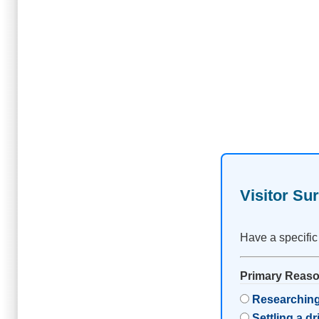
Visitor Su
Have a specific
Primary Reason
Researching
Settling a d