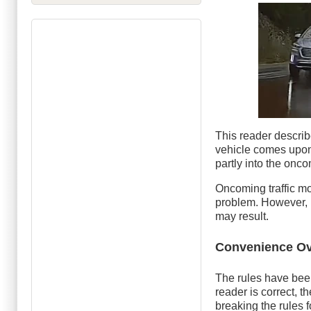
This reader describ
vehicle comes upon
partly into the onc
Oncoming traffic mo
problem. However, if
may result.
Convenience Ov
The rules have been
reader is correct, 
breaking the rules f