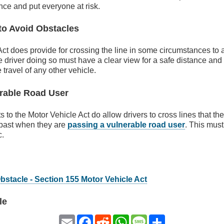
ance and put everyone at risk.
to Avoid Obstacles
ct does provide for crossing the line in some circumstances to 
 driver doing so must have a clear view for a safe distance an
e travel of any other vehicle.
rable Road User
o the Motor Vehicle Act do allow drivers to cross lines that th
 past when they are
passing a vulnerable road user
. This mus
c.
bstacle - Section 155 Motor Vehicle Act
le
Email
Facebook
Reddit
WhatsApp
Message
Share