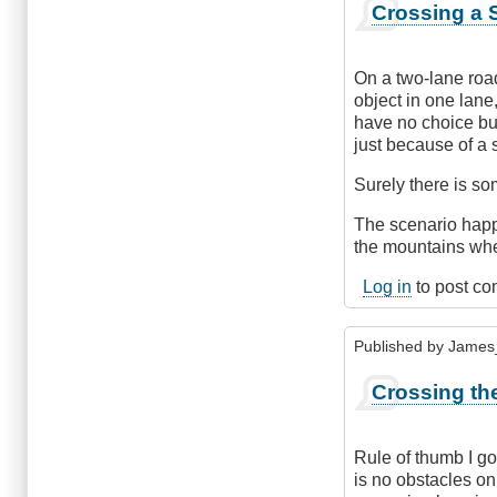
Crossing a S
On a two-lane road
object in one lane
have no choice but 
just because of a s
Surely there is s
The scenario happe
the mountains wher
Log in
to post c
Published by
James
Crossing th
Rule of thumb I g
is no obstacles on