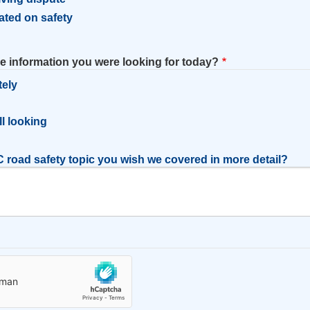
ated on safety
he information you were looking for today?
tely
l
ill looking
 road safety topic you wish we covered in more detail?