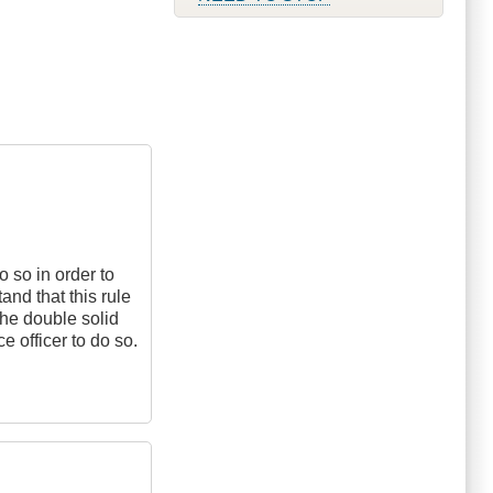
do so in order to
and that this rule
the double solid
e officer to do so.