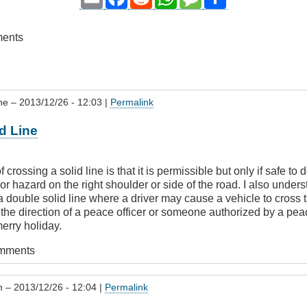
ments
ne
– 2013/12/26 - 12:03 |
Permalink
d Line
 crossing a solid line is that it is permissible but only if safe to 
r hazard on the right shoulder or side of the road. I also underst
a double solid line where a driver may cause a vehicle to cross 
 the direction of a peace officer or someone authorized by a peac
erry holiday.
omments
m
– 2013/12/26 - 12:04 |
Permalink