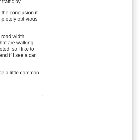
traffic by.
 the conclusion it
ompletely oblivious
e road width
that are walking
ted, so I like to
and if I see a car
use a little common