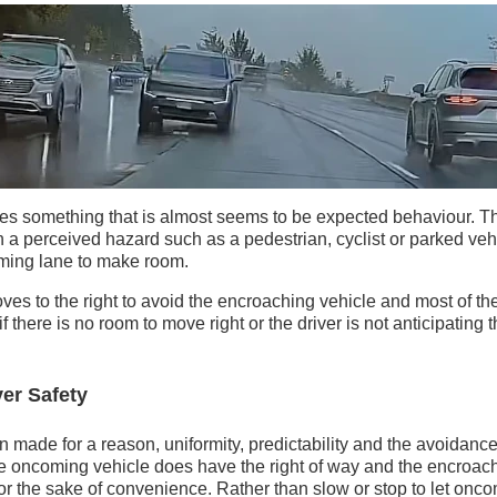
es something that is almost seems to be expected behaviour. Th
 a perceived hazard such as a pedestrian, cyclist or parked ve
oming lane to make room.
ves to the right to avoid the encroaching vehicle and most of the
 there is no room to move right or the driver is not anticipating 
er Safety
 made for a reason, uniformity, predictability and the avoidance 
the oncoming vehicle does have the right of way and the encroach
or the sake of convenience. Rather than slow or stop to let oncomin