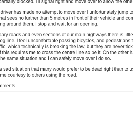
rtially blocked. I'll signal right and move over to allow the other 
 driver has made no attempt to move over I unfortunately jump to
 that sees no further than 5 metres in front of their vehicle and c
ng around them. I stop and wait for an opening.
ary roads and even sections of our main highways there is littl
og line. I feel uncomfortable passing bicycles, and pedestrians 
affic, which technically is breaking the law, but they are never ticke
f this requires me to cross the centre line so be it. On the other h
he same situation and I can safely move over I do so.
s a sad situation that many would prefer to be dead right than to 
me courtesy to others using the road.
omments