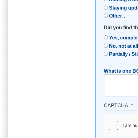
Staying upd
Other…
Did you find t
Yes, comple
No, not at al
Partially / St
What is one BC
CAPTCHA