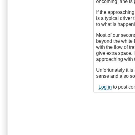
oncoming lane is pa
If the approaching
is a typical driver
to what is happeni
Most of our second
beyond the white f
with the flow of tr
give extra space. I
approaching with t
Unfortunately it i
sense and also so
Log in
to post c