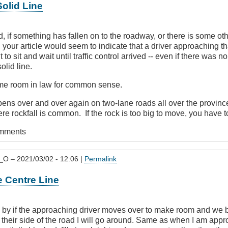
olid Line
, if something has fallen on to the roadway, or there is some o
, your article would seem to indicate that a driver approaching t
to sit and wait until traffic control arrived -- even if there was 
olid line.
ome room in law for common sense.
ns over and over again on two-lane roads all over the province 
e rockfall is common. If the rock is too big to move, you have to
omments
_O
– 2021/03/02 - 12:06 |
Permalink
e Centre Line
o by if the approaching driver moves over to make room and we 
 their side of the road I will go around. Same as when I am app