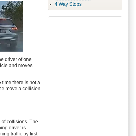
4 Way Stops
e driver of one
hicle and moves
 time there is not a
the move a collision
of collisions. The
ing driver is
g traffic by first,