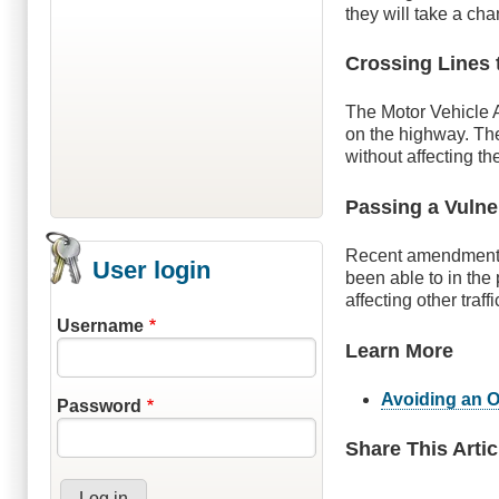
they will take a ch
Crossing Lines 
The Motor Vehicle A
on the highway. The
without affecting th
Passing a Vulne
Recent amendments t
User login
been able to in the
affecting other traffi
Username
Learn More
Avoiding an O
Password
Share This Artic