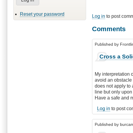
Reset your password
Log in
to post com
Comments
Published by
Frontli
Cross a Soli
My interpretation of
avoid an obstacle o
does not apply to 
line but only upon
Have a safe and m
Log in
to post c
Published by
burca