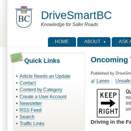
Skip
to
DriveSmartBC
main
content
Knowledge for Safer Roads
HOME
ABOUT
ASK 
Oncoming T
Quick Links
Published by
DriveSm
Article Needs an Update
Lanes
Unsafe 
Contact
Content by Category
Qu
Create a User Account
ro
in
Newsletter
un
RSS Feed
Search
Driving in the 
Traffic Links