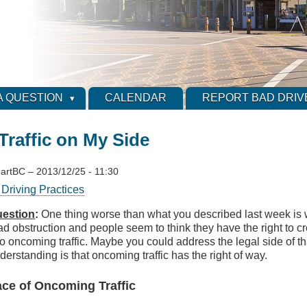
A QUESTION
CALENDAR
REPORT BAD DRIV
raffic on My Side
artBC
–
2013/12/25 - 11:30
Driving Practices
estion
:
One thing worse than what you described last week is 
ad obstruction and people seem to think they have the right to cr
to oncoming traffic. Maybe you could address the legal side of th
derstanding is that oncoming traffic has the right of way.
Face of Oncoming Traffic