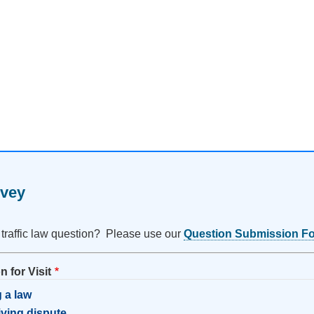
rvey
 traffic law question? Please use our
Question Submission F
 for Visit
 a law
riving dispute