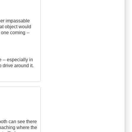
ther impassable
hat object would
no one coming --
-- especially in
 drive around it.
both can see there
roaching where the