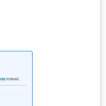
orm
instead.