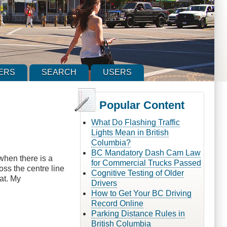
ERS
SEARCH
USERS
Popular Content
What Do Flashing Traffic
Lights Mean in British
Columbia?
BC Mandatory Dash Cam Law
when there is a
for Commercial Trucks Passed
oss the centre line
Cognitive Testing of Older
at. My
Drivers
How to Get Your BC Driving
Record Online
Parking Distance Rules in
British Columbia