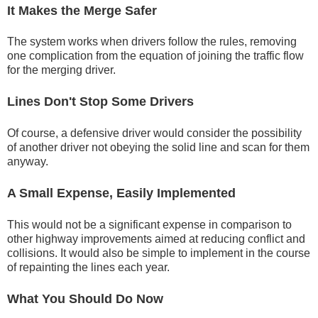
It Makes the Merge Safer
The system works when drivers follow the rules, removing
one complication from the equation of joining the traffic flow
for the merging driver.
Lines Don't Stop Some Drivers
Of course, a defensive driver would consider the possibility
of another driver not obeying the solid line and scan for them
anyway.
A Small Expense, Easily Implemented
This would not be a significant expense in comparison to
other highway improvements aimed at reducing conflict and
collisions. It would also be simple to implement in the course
of repainting the lines each year.
What You Should Do Now