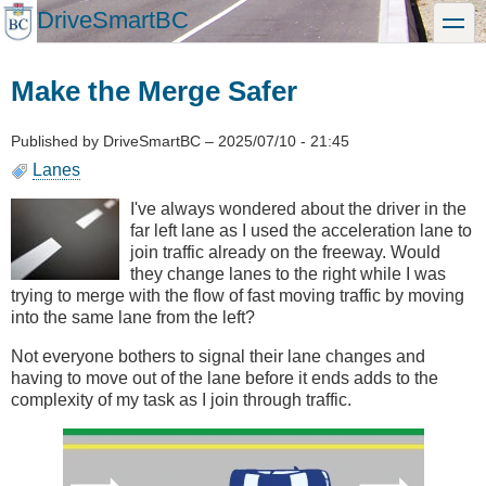
Skip
DriveSmartBC
toggle
to
main
content
Make the Merge Safer
Published by
DriveSmartBC
–
2025/07/10 - 21:45
Lanes
I've always wondered about the driver in the
far left lane as I used the acceleration lane to
join traffic already on the freeway. Would
they change lanes to the right while I was
trying to merge with the flow of fast moving traffic by moving
into the same lane from the left?
Not everyone bothers to signal their lane changes and
having to move out of the lane before it ends adds to the
complexity of my task as I join through traffic.