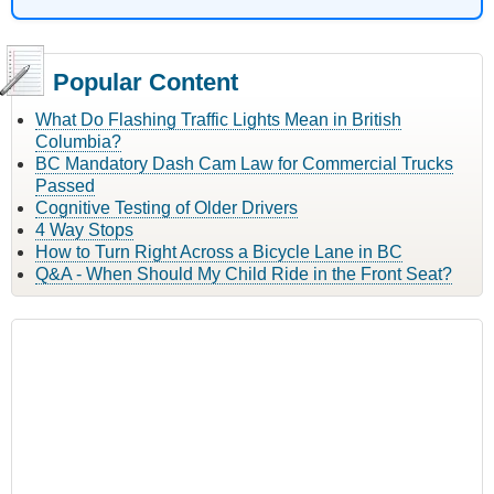
Popular Content
What Do Flashing Traffic Lights Mean in British
Columbia?
BC Mandatory Dash Cam Law for Commercial Trucks
Passed
Cognitive Testing of Older Drivers
4 Way Stops
How to Turn Right Across a Bicycle Lane in BC
Q&A - When Should My Child Ride in the Front Seat?