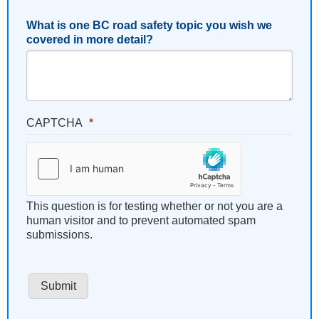
What is one BC road safety topic you wish we
covered in more detail?
CAPTCHA
This question is for testing whether or not you are a
human visitor and to prevent automated spam
submissions.