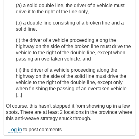
(a) a solid double line, the driver of a vehicle must
drive it to the right of the line only,
(b) a double line consisting of a broken line and a
solid line,
(i) the driver of a vehicle proceeding along the
highway on the side of the broken line must drive the
vehicle to the right of the double line, except when
passing an overtaken vehicle, and
(ii) the driver of a vehicle proceeding along the
highway on the side of the solid line must drive the
vehicle to the right of the double line, except only
when finishing the passing of an overtaken vehicle
[...]
Of course, this hasn't stopped it from showing up in a few
spots. There are at least 2 locations in the province where
this anti-weave strategy snuck through.
Log in
to post comments