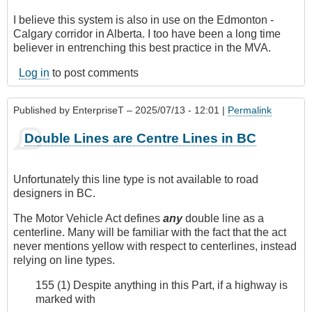
I believe this system is also in use on the Edmonton -
Calgary corridor in Alberta. I too have been a long time
believer in entrenching this best practice in the MVA.
Log in
to post comments
Published by
EnterpriseT
– 2025/07/13 - 12:01 |
Permalink
Double Lines are Centre Lines in BC
Unfortunately this line type is not available to road
designers in BC.
The Motor Vehicle Act defines
any
double line as a
centerline. Many will be familiar with the fact that the act
never mentions yellow with respect to centerlines, instead
relying on line types.
155 (1) Despite anything in this Part, if a highway is
marked with