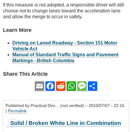
If this measure is not adopted, a responsible driver will still
choose not to change lanes toward the acceleration lane
and allow the merge to occur in safety.
Learn More
Driving on Laned Roadway - Section 151 Motor
Vehicle Act
Manual of Standard Traffic Signs and Pavement
Markings - British Columbia
Share This Article
Email
Facebook
Reddit
WhatsApp
Message
Share
Published by
Practical Driv… (not verified)
– 2010/07/07 - 22:15
|
Permalink
Solid / Broken White Line in Combination