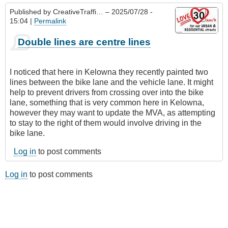
Published by
CreativeTraffi…
– 2025/07/28 -
15:04 |
Permalink
Double lines are centre lines
I noticed that here in Kelowna they recently painted two
lines between the bike lane and the vehicle lane. It might
help to prevent drivers from crossing over into the bike
lane, something that is very common here in Kelowna,
however they may want to update the MVA, as attempting
to stay to the right of them would involve driving in the
bike lane.
Log in
to post comments
Log in
to post comments