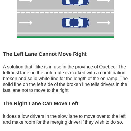
The Left Lane Cannot Move Right
A solution that I like is in use in the province of Quebec. The
leftmost lane on the autoroute is marked with a combination
broken and solid white line for the length of the on ramp. The
solid line on the left side of the broken line tells drivers in the
fast lane not to move to the right.
The Right Lane Can Move Left
It does allow drivers in the slow lane to move over to the left
and make room for the merging driver if they wish to do so.