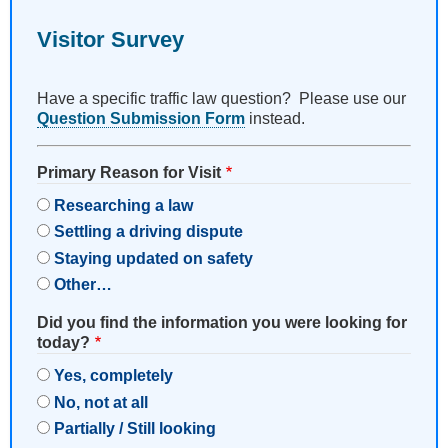
Visitor Survey
Have a specific traffic law question? Please use our
Question Submission Form
instead.
Primary Reason for Visit
Researching a law
Settling a driving dispute
Staying updated on safety
Other…
Did you find the information you were looking for
today?
Yes, completely
No, not at all
Partially / Still looking