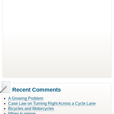
Recent Comments
A Growing Problem
Case Law on Turning Right Across a Cycle Lane
Bicycles and Motorcycles
When to merge