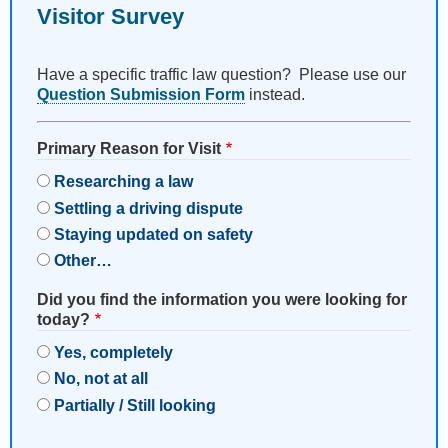
Visitor Survey
Have a specific traffic law question? Please use our
Question Submission Form
instead.
Primary Reason for Visit
Researching a law
Settling a driving dispute
Staying updated on safety
Other…
Did you find the information you were looking for
today?
Yes, completely
No, not at all
Partially / Still looking