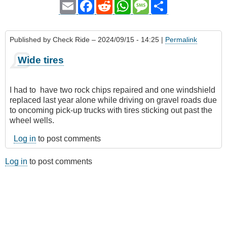
Email
Facebook
Reddit
WhatsApp
Message
Share
Published by
Check Ride
– 2024/09/15 - 14:25 |
Permalink
Wide tires
I had to have two rock chips repaired and one windshield
replaced last year alone while driving on gravel roads due
to oncoming pick-up trucks with tires sticking out past the
wheel wells.
Log in
to post comments
Log in
to post comments