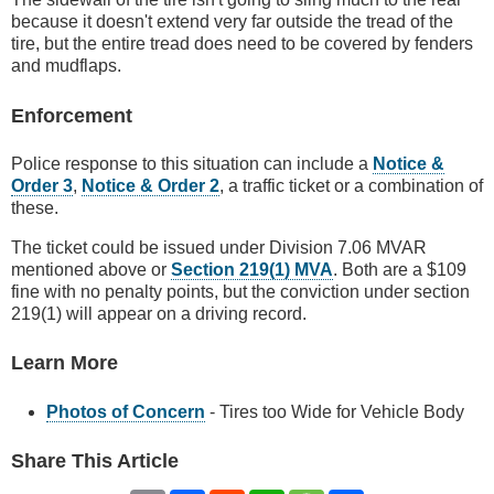
because it doesn't extend very far outside the tread of the
tire, but the entire tread does need to be covered by fenders
and mudflaps.
Enforcement
Police response to this situation can include a
Notice &
Order 3
,
Notice & Order 2
, a traffic ticket or a combination of
these.
The ticket could be issued under Division 7.06 MVAR
mentioned above or
Section 219(1) MVA
. Both are a $109
fine with no penalty points, but the conviction under section
219(1) will appear on a driving record.
Learn More
Photos of Concern
- Tires too Wide for Vehicle Body
Share This Article