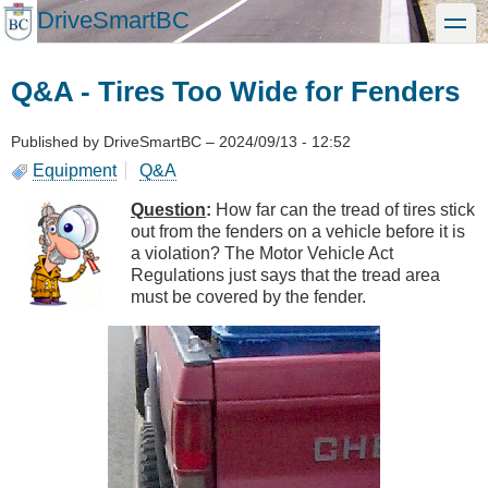
Skip
DriveSmartBC
toggle
to
main
content
Q&A - Tires Too Wide for Fenders
Published by
DriveSmartBC
–
2024/09/13 - 12:52
Equipment
Q&A
Question
:
How far can the tread of tires stick
out from the fenders on a vehicle before it is
a violation? The Motor Vehicle Act
Regulations just says that the tread area
must be covered by the fender.