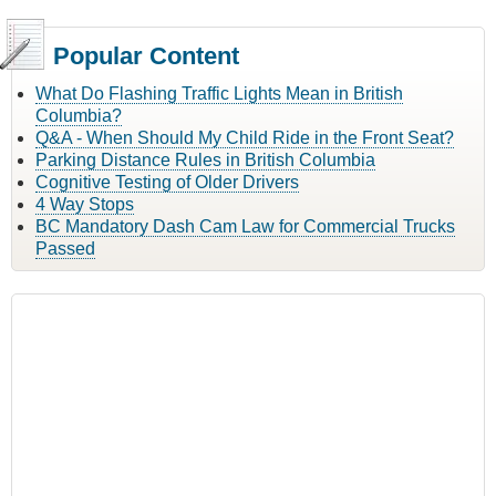
Popular Content
What Do Flashing Traffic Lights Mean in British
Columbia?
Q&A - When Should My Child Ride in the Front Seat?
Parking Distance Rules in British Columbia
Cognitive Testing of Older Drivers
4 Way Stops
BC Mandatory Dash Cam Law for Commercial Trucks
Passed