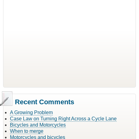
Recent Comments
A Growing Problem
Case Law on Turning Right Across a Cycle Lane
Bicycles and Motorcycles
When to merge
Motorcycles and bicycles