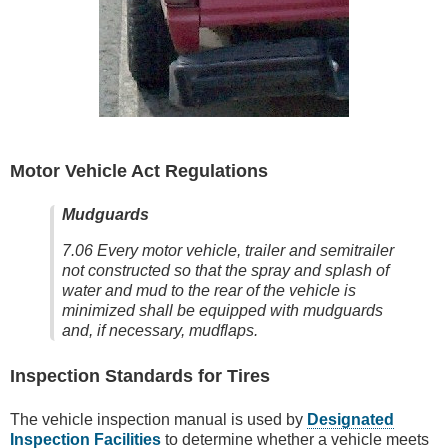
Motor Vehicle Act Regulations
Mudguards
7.06 Every motor vehicle, trailer and semitrailer
not constructed so that the spray and splash of
water and mud to the rear of the vehicle is
minimized shall be equipped with mudguards
and, if necessary, mudflaps.
Inspection Standards for Tires
The vehicle inspection manual is used by
Designated
Inspection Facilities
to determine whether a vehicle meets