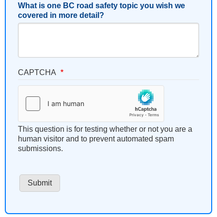
What is one BC road safety topic you wish we
covered in more detail?
CAPTCHA
This question is for testing whether or not you are a
human visitor and to prevent automated spam
submissions.