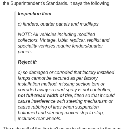
the Superintendent's Standards. It says the following:
Inspection Item:
c) fenders, quarter panels and mudflaps
NOTE: All vehicles including modified
collectors, Vintage, Ubilt, replicar, replikit and
speciality vehicles require fenders/quarter
panels.
Reject if:
c) so damaged or corroded that factory installed
lamps cannot be secured as per factory
installation method, missing section torn or
corroded away so road spray is not controlled,
not full-tread width of tire
, fitted so that it could
cause interference with steering mechanism or
cause rubbing of tires when suspension
bottomed and steering moved stop to stop,
includes rear wheels.
The sidewall of the tire isn't going to sling much to the rear