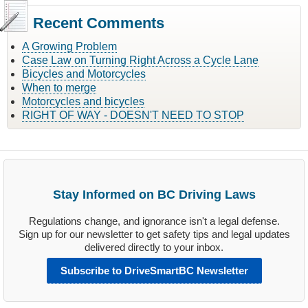
Recent Comments
A Growing Problem
Case Law on Turning Right Across a Cycle Lane
Bicycles and Motorcycles
When to merge
Motorcycles and bicycles
RIGHT OF WAY - DOESN'T NEED TO STOP
Stay Informed on BC Driving Laws
Regulations change, and ignorance isn't a legal defense.
Sign up for our newsletter to get safety tips and legal updates
delivered directly to your inbox.
Subscribe to DriveSmartBC Newsletter