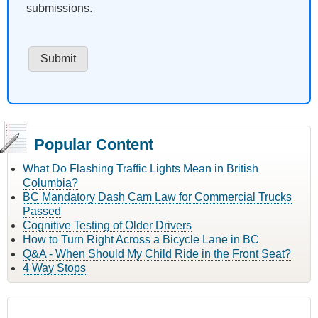
submissions.
Popular Content
What Do Flashing Traffic Lights Mean in British
Columbia?
BC Mandatory Dash Cam Law for Commercial Trucks
Passed
Cognitive Testing of Older Drivers
How to Turn Right Across a Bicycle Lane in BC
Q&A - When Should My Child Ride in the Front Seat?
4 Way Stops