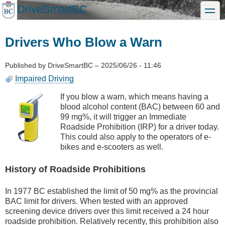
Skip
DriveSmartBC
toggle
to
main
content
Drivers Who Blow a Warn
Published by
DriveSmartBC
–
2025/06/26 - 11:46
Impaired Driving
If you blow a warn, which means having a
blood alcohol content (BAC) between 60 and
99 mg%, it will trigger an Immediate
Roadside Prohibition (IRP) for a driver today.
This could also apply to the operators of e-
bikes and e-scooters as well.
History of Roadside Prohibitions
In 1977 BC established the limit of 50 mg% as the provincial
BAC limit for drivers. When tested with an approved
screening device drivers over this limit received a 24 hour
roadside prohibition. Relatively recently, this prohibition also