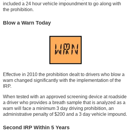
included a 24 hour vehicle impoundment to go along with
the prohibition.
Blow a Warn Today
Effective in 2010 the prohibition dealt to drivers who blow a
warn changed significantly with the implementation of the
IRP.
When tested with an approved screening device at roadside
a driver who provides a breath sample that is analyzed as a
warn will face a minimum 3 day driving prohibition, an
administrative penalty of $200 and a 3 day vehicle impound.
Second IRP Within 5 Years