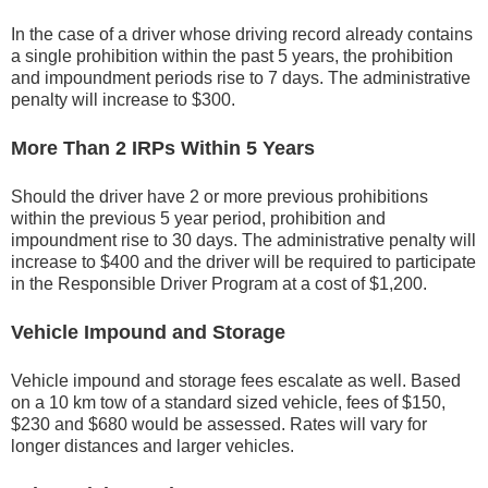
In the case of a driver whose driving record already contains
a single prohibition within the past 5 years, the prohibition
and impoundment periods rise to 7 days. The administrative
penalty will increase to $300.
More Than 2 IRPs Within 5 Years
Should the driver have 2 or more previous prohibitions
within the previous 5 year period, prohibition and
impoundment rise to 30 days. The administrative penalty will
increase to $400 and the driver will be required to participate
in the Responsible Driver Program at a cost of $1,200.
Vehicle Impound and Storage
Vehicle impound and storage fees escalate as well. Based
on a 10 km tow of a standard sized vehicle, fees of $150,
$230 and $680 would be assessed. Rates will vary for
longer distances and larger vehicles.