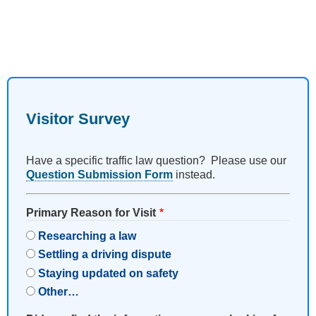
Visitor Survey
Have a specific traffic law question? Please use our
Question Submission Form
instead.
Primary Reason for Visit
Researching a law
Settling a driving dispute
Staying updated on safety
Other…