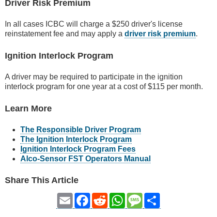
Driver Risk Premium
In all cases ICBC will charge a $250 driver's license
reinstatement fee and may apply a
driver risk premium
.
Ignition Interlock Program
A driver may be required to participate in the ignition
interlock program for one year at a cost of $115 per month.
Learn More
The Responsible Driver Program
The Ignition Interlock Program
Ignition Interlock Program Fees
Alco-Sensor FST Operators Manual
Share This Article
Email
Facebook
Reddit
WhatsApp
Message
Share