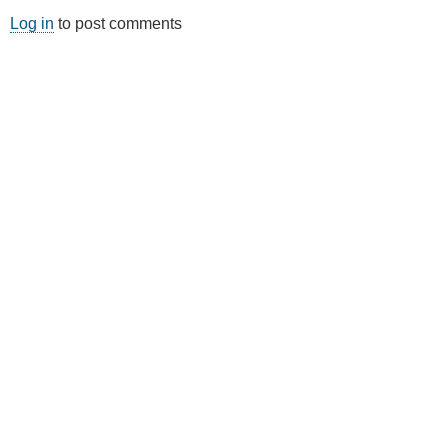
Log in
to post comments