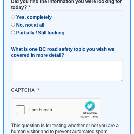
Did you find the information you were looking for
today?
Yes, completely
No, not at all
Partially / Still looking
What is one BC road safety topic you wish we
covered in more detail?
CAPTCHA
This question is for testing whether or not you are a
human visitor and to prevent automated spam