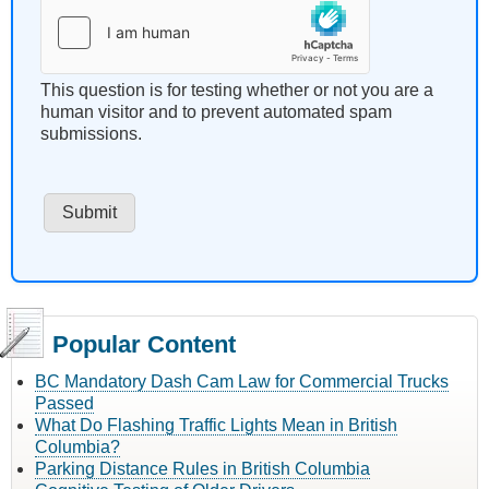
This question is for testing whether or not you are a
human visitor and to prevent automated spam
submissions.
Popular Content
BC Mandatory Dash Cam Law for Commercial Trucks
Passed
What Do Flashing Traffic Lights Mean in British
Columbia?
Parking Distance Rules in British Columbia