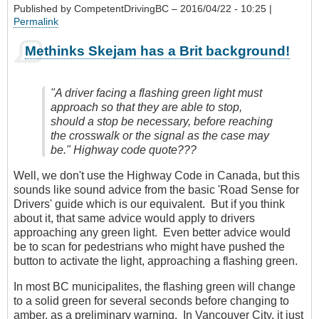
Published by
CompetentDrivingBC
– 2016/04/22 - 10:25 |
Permalink
Methinks Skejam has a Brit background!
"A driver facing a flashing green light must
approach so that they are able to stop,
should a stop be necessary, before reaching
the crosswalk or the signal as the case may
be." Highway code quote???
Well, we don't use the Highway Code in Canada, but this
sounds like sound advice from the basic 'Road Sense for
Drivers' guide which is our equivalent. But if you think
about it, that same advice would apply to drivers
approaching any green light. Even better advice would
be to scan for pedestrians who might have pushed the
button to activate the light, approaching a flashing green.
In most BC municipalites, the flashing green will change
to a solid green for several seconds before changing to
amber, as a preliminary warning. In Vancouver City, it just