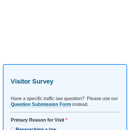
Visitor Survey
Have a specific traffic law question? Please use our
Question Submission Form
instead.
Primary Reason for Visit
Researching a law