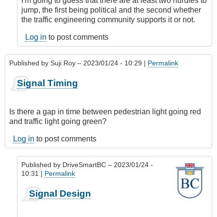
I'm going to guess that there are at least two hurdles to
jump, the first being political and the second whether
the traffic engineering community supports it or not.
Log in
to post comments
Published by
Suji Roy
– 2023/01/24 - 10:29 |
Permalink
Signal Timing
Is there a gap in time between pedestrian light going red
and traffic light going green?
Log in
to post comments
Published by
DriveSmartBC
– 2023/01/24 -
10:31 |
Permalink
In
Signal Design
reply
to