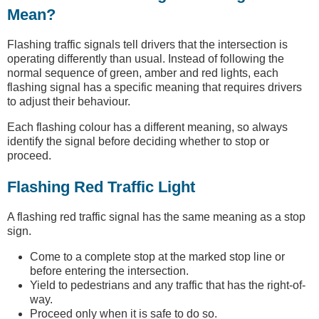
Mean?
Flashing traffic signals tell drivers that the intersection is
operating differently than usual. Instead of following the
normal sequence of green, amber and red lights, each
flashing signal has a specific meaning that requires drivers
to adjust their behaviour.
Each flashing colour has a different meaning, so always
identify the signal before deciding whether to stop or
proceed.
Flashing Red Traffic Light
A flashing red traffic signal has the same meaning as a stop
sign.
Come to a complete stop at the marked stop line or
before entering the intersection.
Yield to pedestrians and any traffic that has the right-of-
way.
Proceed only when it is safe to do so.