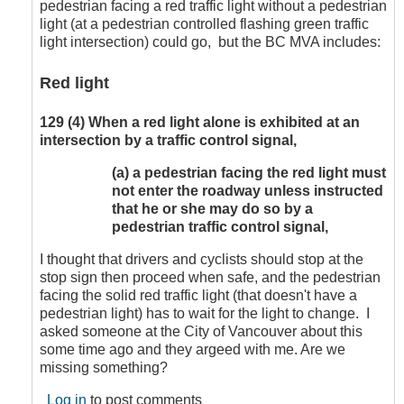
pedestrian facing a red traffic light without a pedestrian
by
light (at a pedestrian controlled flashing green traffic
CompetentDrivingBC
light intersection) could go, but the BC MVA includes:
Red light
129
(4)
When a red light alone is exhibited at an
intersection by a traffic control signal,
(a)
a pedestrian facing the red light must
not enter the roadway unless instructed
that he or she may do so by a
pedestrian traffic control signal,
I thought that drivers and cyclists should stop at the
stop sign then proceed when safe, and the pedestrian
facing the solid red traffic light (that doesn't have a
pedestrian light) has to wait for the light to change. I
asked someone at the City of Vancouver about this
some time ago and they argeed with me. Are we
missing something?
Log in
to post comments