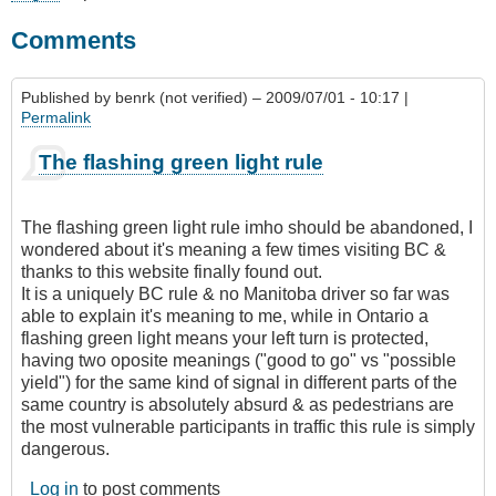
Comments
Published by
benrk (not verified)
– 2009/07/01 - 10:17 |
Permalink
The flashing green light rule
The flashing green light rule imho should be abandoned, I
wondered about it's meaning a few times visiting BC &
thanks to this website finally found out.
It is a uniquely BC rule & no Manitoba driver so far was
able to explain it's meaning to me, while in Ontario a
flashing green light means your left turn is protected,
having two oposite meanings ("good to go" vs "possible
yield") for the same kind of signal in different parts of the
same country is absolutely absurd & as pedestrians are
the most vulnerable participants in traffic this rule is simply
dangerous.
Log in
to post comments