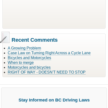
Recent Comments
A Growing Problem
Case Law on Turning Right Across a Cycle Lane
Bicycles and Motorcycles
When to merge
Motorcycles and bicycles
RIGHT OF WAY - DOESN'T NEED TO STOP
Stay Informed on BC Driving Laws