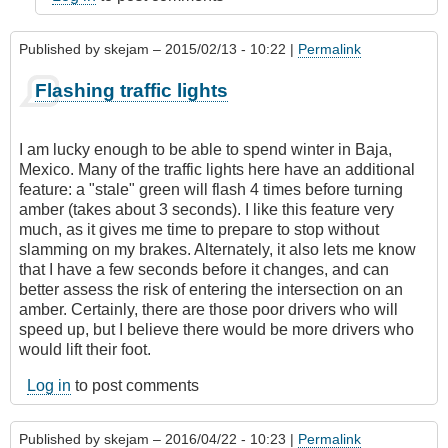
Published by
skejam
– 2015/02/13 - 10:22 |
Permalink
Flashing traffic lights
I am lucky enough to be able to spend winter in Baja,
Mexico. Many of the traffic lights here have an additional
feature: a "stale" green will flash 4 times before turning
amber (takes about 3 seconds). I like this feature very
much, as it gives me time to prepare to stop without
slamming on my brakes. Alternately, it also lets me know
that I have a few seconds before it changes, and can
better assess the risk of entering the intersection on an
amber. Certainly, there are those poor drivers who will
speed up, but I believe there would be more drivers who
would lift their foot.
Log in
to post comments
Published by
skejam
– 2016/04/22 - 10:23 |
Permalink