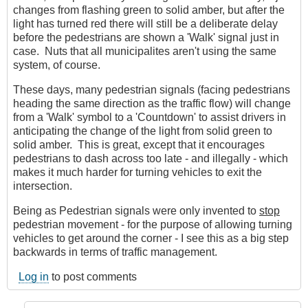
changes from flashing green to solid amber, but after the
light has turned red there will still be a deliberate delay
before the pedestrians are shown a 'Walk' signal just in
case. Nuts that all municipalites aren't using the same
system, of course.
These days, many pedestrian signals (facing pedestrians
heading the same direction as the traffic flow) will change
from a 'Walk' symbol to a 'Countdown' to assist drivers in
anticipating the change of the light from solid green to
solid amber. This is great, except that it encourages
pedestrians to dash across too late - and illegally - which
makes it much harder for turning vehicles to exit the
intersection.
Being as Pedestrian signals were only invented to
stop
pedestrian movement - for the purpose of allowing turning
vehicles to get around the corner - I see this as a big step
backwards in terms of traffic management.
Log in
to post comments