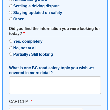
Settling a driving dispute
Staying updated on safety
Other…
Did you find the information you were looking for
today?
Yes, completely
No, not at all
Partially / Still looking
What is one BC road safety topic you wish we
covered in more detail?
CAPTCHA