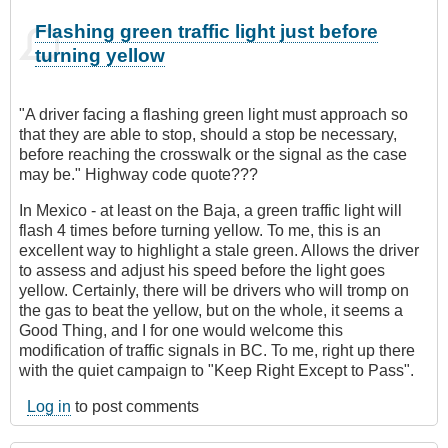
Flashing green traffic light just before
turning yellow
"A driver facing a flashing green light must approach so
that they are able to stop, should a stop be necessary,
before reaching the crosswalk or the signal as the case
may be." Highway code quote???
In Mexico - at least on the Baja, a green traffic light will
flash 4 times before turning yellow. To me, this is an
excellent way to highlight a stale green. Allows the driver
to assess and adjust his speed before the light goes
yellow. Certainly, there will be drivers who will tromp on
the gas to beat the yellow, but on the whole, it seems a
Good Thing, and I for one would welcome this
modification of traffic signals in BC. To me, right up there
with the quiet campaign to "Keep Right Except to Pass".
Log in
to post comments