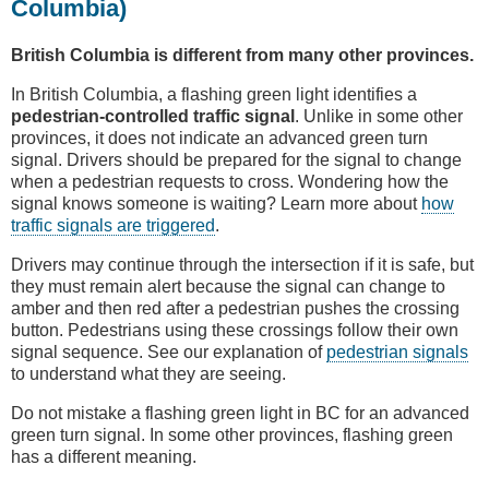
Columbia)
British Columbia is different from many other provinces.
In British Columbia, a flashing green light identifies a
pedestrian-controlled traffic signal
. Unlike in some other
provinces, it does not indicate an advanced green turn
signal. Drivers should be prepared for the signal to change
when a pedestrian requests to cross. Wondering how the
signal knows someone is waiting? Learn more about
how
traffic signals are triggered
.
Drivers may continue through the intersection if it is safe, but
they must remain alert because the signal can change to
amber and then red after a pedestrian pushes the crossing
button. Pedestrians using these crossings follow their own
signal sequence. See our explanation of
pedestrian signals
to understand what they are seeing.
Do not mistake a flashing green light in BC for an advanced
green turn signal. In some other provinces, flashing green
has a different meaning.