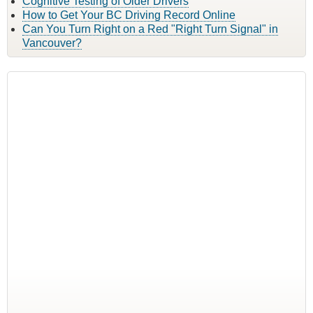
Cognitive Testing of Older Drivers
How to Get Your BC Driving Record Online
Can You Turn Right on a Red "Right Turn Signal" in
Vancouver?