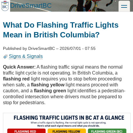
Skip
DriveSmartBC
toggle
to
main
content
What Do Flashing Traffic Lights
Mean in British Columbia?
Published by
DriveSmartBC
–
2026/07/01 - 07:55
Signs & Signals
Quick Answer:
A flashing traffic signal means the normal
traffic light cycle is not operating. In British Columbia, a
flashing red
light requires you to stop before proceeding
when safe, a
flashing yellow
light means proceed with
caution, and a
flashing green
light identifies a pedestrian-
controlled intersection where drivers must be prepared to
stop for pedestrians.