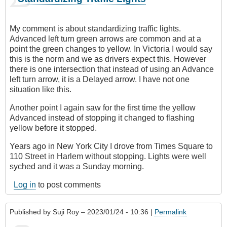
My comment is about standardizing traffic lights.
Advanced left turn green arrows are common and at a
point the green changes to yellow. In Victoria I would say
this is the norm and we as drivers expect this. However
there is one intersection that instead of using an Advance
left turn arrow, it is a Delayed arrow. I have not one
situation like this.
Another point I again saw for the first time the yellow
Advanced instead of stopping it changed to flashing
yellow before it stopped.
Years ago in New York City I drove from Times Square to
110 Street in Harlem without stopping. Lights were well
syched and it was a Sunday morning.
Log in
to post comments
Published by
Suji Roy
– 2023/01/24 - 10:36 |
Permalink