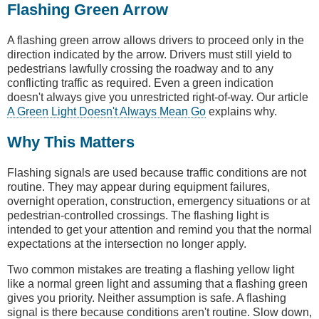
Flashing Green Arrow
A flashing green arrow allows drivers to proceed only in the
direction indicated by the arrow. Drivers must still yield to
pedestrians lawfully crossing the roadway and to any
conflicting traffic as required. Even a green indication
doesn't always give you unrestricted right-of-way. Our article
A Green Light Doesn't Always Mean Go
explains why.
Why This Matters
Flashing signals are used because traffic conditions are not
routine. They may appear during equipment failures,
overnight operation, construction, emergency situations or at
pedestrian-controlled crossings. The flashing light is
intended to get your attention and remind you that the normal
expectations at the intersection no longer apply.
Two common mistakes are treating a flashing yellow light
like a normal green light and assuming that a flashing green
gives you priority. Neither assumption is safe. A flashing
signal is there because conditions aren't routine. Slow down,