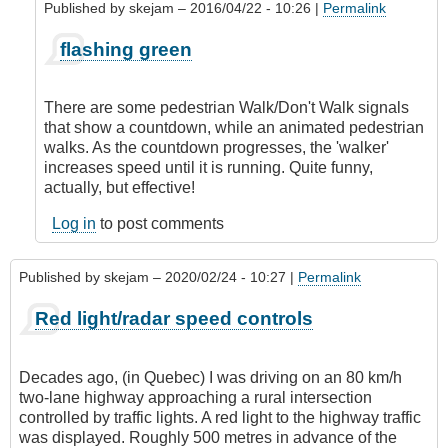
Published by
skejam
– 2016/04/22 - 10:26 |
Permalink
In
flashing green
reply
to
Methinks
There are some pedestrian Walk/Don't Walk signals
Skejam
that show a countdown, while an animated pedestrian
has
walks. As the countdown progresses, the 'walker'
a
increases speed until it is running. Quite funny,
Brit
actually, but effective!
background!
by
Log in
to post comments
CompetentDrivingBC
Published by
skejam
– 2020/02/24 - 10:27 |
Permalink
Red light/radar speed controls
Decades ago, (in Quebec) I was driving on an 80 km/h
two-lane highway approaching a rural intersection
controlled by traffic lights. A red light to the highway traffic
was displayed. Roughly 500 metres in advance of the