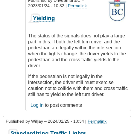
Published by
DriveSmartBC
–
2023/01/24 - 10:32 |
Permalink
In
Yielding
reply
to
What
The status of the signals does not play a large
to
part in this. If both the left turn driver and the
do
pedestrian are legally within the intersection
About
when the lights change, the driver yields to the
Pedestrians
pedestrian and the cross traffic yields to the
by
driver.
Suji
Roy
If the pedestrian is not legally in the
intersection, the driver still must exercise
caution not to collide with them and cross traffic
still has to yield to the left turn driver.
Log in
to post comments
Published by
Willjay
– 2024/02/25 - 10:34 |
Permalink
Standardizing Traffic Lights