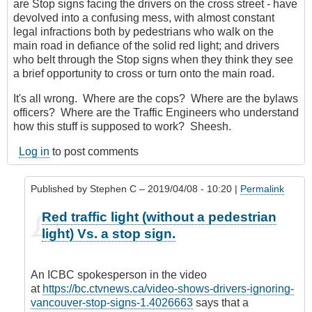
are Stop signs facing the drivers on the cross street - have
devolved into a confusing mess, with almost constant
legal infractions both by pedestrians who walk on the
main road in defiance of the solid red light; and drivers
who belt through the Stop signs when they think they see
a brief opportunity to cross or turn onto the main road.
It's all wrong. Where are the cops? Where are the bylaws
officers? Where are the Traffic Engineers who understand
how this stuff is supposed to work? Sheesh.
Log in
to post comments
Published by
Stephen C
– 2019/04/08 - 10:20 |
Permalink
In
Red traffic light (without a pedestrian
reply
light) Vs. a stop sign.
to
It
would
An ICBC spokesperson in the video
be
at
https://bc.ctvnews.ca/video-shows-drivers-ignoring-
good
vancouver-stop-signs-1.4026663
says that a
...