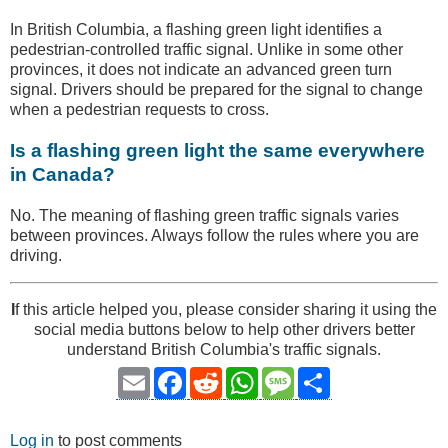
In British Columbia, a flashing green light identifies a
pedestrian-controlled traffic signal. Unlike in some other
provinces, it does not indicate an advanced green turn
signal. Drivers should be prepared for the signal to change
when a pedestrian requests to cross.
Is a flashing green light the same everywhere
in Canada?
No. The meaning of flashing green traffic signals varies
between provinces. Always follow the rules where you are
driving.
I
f this article helped you, please consider sharing it using the
social media buttons below to help other drivers better
understand British Columbia's traffic signals.
Email
Facebook
Reddit
WhatsApp
Message
Share
Log in
to post comments