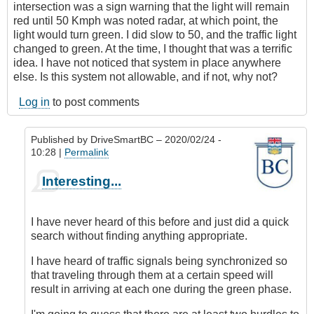
intersection was a sign warning that the light will remain
red until 50 Kmph was noted radar, at which point, the
light would turn green. I did slow to 50, and the traffic light
changed to green. At the time, I thought that was a terrific
idea. I have not noticed that system in place anywhere
else. Is this system not allowable, and if not, why not?
Log in
to post comments
Published by
DriveSmartBC
– 2020/02/24 -
10:28 |
Permalink
In
Interesting...
reply
to
Red
I have never heard of this before and just did a quick
light/radar
search without finding anything appropriate.
speed
controls
I have heard of traffic signals being synchronized so
by
that traveling through them at a certain speed will
skejam
result in arriving at each one during the green phase.