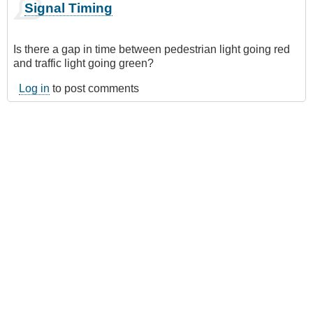
Signal Timing
Is there a gap in time between pedestrian light going red
and traffic light going green?
Log in
to post comments