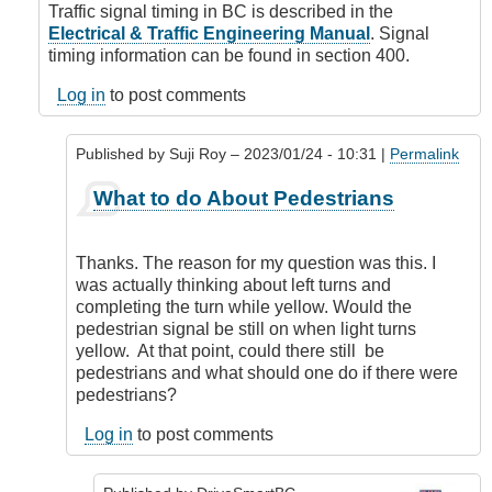
Signal
Traffic signal timing in BC is described in the
Timing
Electrical & Traffic Engineering Manual
. Signal
by
timing information can be found in section 400.
Suji
Roy
Log in
to post comments
Published by
Suji Roy
– 2023/01/24 - 10:31 |
Permalink
In
What to do About Pedestrians
reply
to
Signal
Thanks. The reason for my question was this. I
Design
was actually thinking about left turns and
by
completing the turn while yellow. Would the
DriveSmartBC
pedestrian signal be still on when light turns
yellow. At that point, could there still be
pedestrians and what should one do if there were
pedestrians?
Log in
to post comments