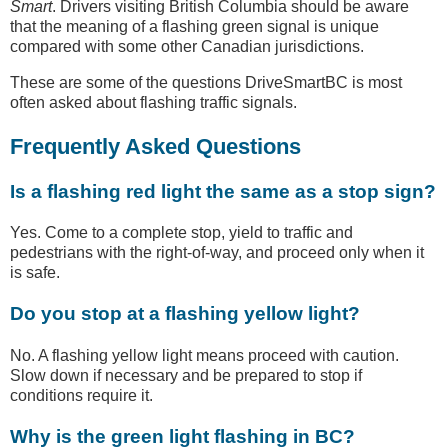
Smart
. Drivers visiting British Columbia should be aware
that the meaning of a flashing green signal is unique
compared with some other Canadian jurisdictions.
These are some of the questions DriveSmartBC is most
often asked about flashing traffic signals.
Frequently Asked Questions
Is a flashing red light the same as a stop sign?
Yes. Come to a complete stop, yield to traffic and
pedestrians with the right-of-way, and proceed only when it
is safe.
Do you stop at a flashing yellow light?
No. A flashing yellow light means proceed with caution.
Slow down if necessary and be prepared to stop if
conditions require it.
Why is the green light flashing in BC?