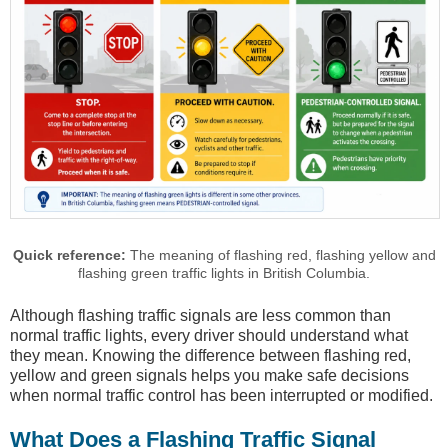
Quick reference:
The meaning of flashing red, flashing yellow and
flashing green traffic lights in British Columbia.
Although flashing traffic signals are less common than
normal traffic lights, every driver should understand what
they mean. Knowing the difference between flashing red,
yellow and green signals helps you make safe decisions
when normal traffic control has been interrupted or modified.
What Does a Flashing Traffic Signal