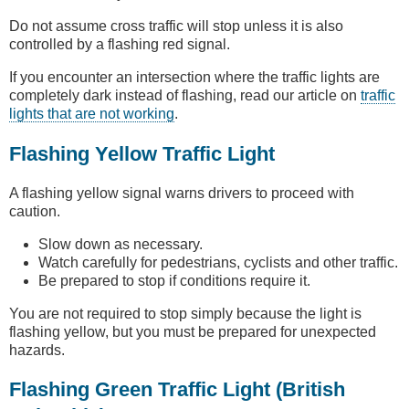
Do not assume cross traffic will stop unless it is also
controlled by a flashing red signal.
If you encounter an intersection where the traffic lights are
completely dark instead of flashing, read our article on
traffic
lights that are not working
.
Flashing Yellow Traffic Light
A flashing yellow signal warns drivers to proceed with
caution.
Slow down as necessary.
Watch carefully for pedestrians, cyclists and other traffic.
Be prepared to stop if conditions require it.
You are not required to stop simply because the light is
flashing yellow, but you must be prepared for unexpected
hazards.
Flashing Green Traffic Light (British