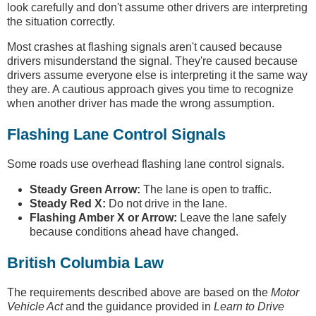
look carefully and don't assume other drivers are interpreting
the situation correctly.
Most crashes at flashing signals aren't caused because
drivers misunderstand the signal. They're caused because
drivers assume everyone else is interpreting it the same way
they are. A cautious approach gives you time to recognize
when another driver has made the wrong assumption.
Flashing Lane Control Signals
Some roads use overhead flashing lane control signals.
Steady Green Arrow:
The lane is open to traffic.
Steady Red X:
Do not drive in the lane.
Flashing Amber X or Arrow:
Leave the lane safely
because conditions ahead have changed.
British Columbia Law
The requirements described above are based on the
Motor
Vehicle Act
and the guidance provided in
Learn to Drive