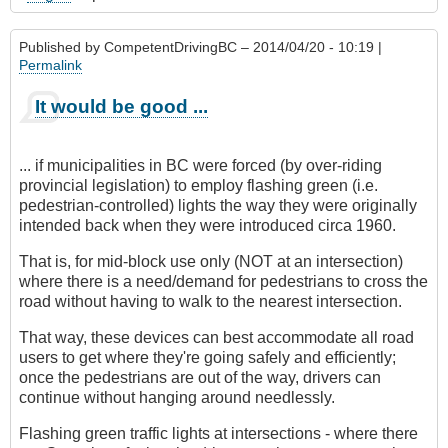
Published by
CompetentDrivingBC
– 2014/04/20 - 10:19 |
Permalink
It would be good ...
... if municipalities in BC were forced (by over-riding
provincial legislation) to employ flashing green (i.e.
pedestrian-controlled) lights the way they were originally
intended back when they were introduced circa 1960.
That is, for mid-block use only (NOT at an intersection)
where there is a need/demand for pedestrians to cross the
road without having to walk to the nearest intersection.
That way, these devices can best accommodate all road
users to get where they're going safely and efficiently;
once the pedestrians are out of the way, drivers can
continue without hanging around needlessly.
Flashing green traffic lights at intersections - where there