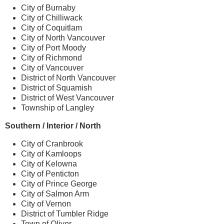
City of Burnaby
City of Chilliwack
City of Coquitlam
City of North Vancouver
City of Port Moody
City of Richmond
City of Vancouver
District of North Vancouver
District of Squamish
District of West Vancouver
Township of Langley
Southern / Interior / North
City of Cranbrook
City of Kamloops
City of Kelowna
City of Penticton
City of Prince George
City of Salmon Arm
City of Vernon
District of Tumbler Ridge
Town of Oliver