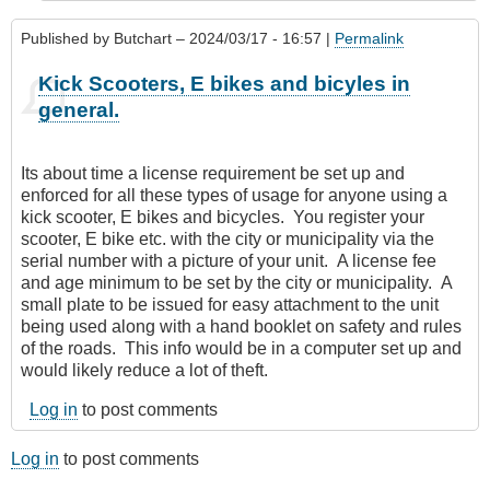
Published by
Butchart
– 2024/03/17 - 16:57 |
Permalink
Kick Scooters, E bikes and bicyles in
general.
Its about time a license requirement be set up and
enforced for all these types of usage for anyone using a
kick scooter, E bikes and bicycles. You register your
scooter, E bike etc. with the city or municipality via the
serial number with a picture of your unit. A license fee
and age minimum to be set by the city or municipality. A
small plate to be issued for easy attachment to the unit
being used along with a hand booklet on safety and rules
of the roads. This info would be in a computer set up and
would likely reduce a lot of theft.
Log in
to post comments
Log in
to post comments