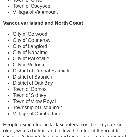
Town of Osoyoos
Village of Valemount
Vancouver Island and North Coast
City of Colwood
City of Courtenay
City of Langford
City of Nanaimo
City of Parksville
City of Victoria
District of Central Saanich
District of Saanich
District of Oak Bay
Town of Comox
Town of Sidney
Town of View Royal
Township of Esquimalt
Village of Cumberland
People using electric kick scooters must be 16 years or
older, wear a helmet and follow the rules of the road for
cyclists. A driver’s licence and insurance are not required.