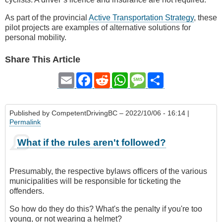
As part of the provincial
Active Transportation Strategy
, these
pilot projects are examples of alternative solutions for
personal mobility.
Share This Article
Email
Facebook
Reddit
WhatsApp
Message
Share
Published by
CompetentDrivingBC
– 2022/10/06 - 16:14 |
Permalink
What if the rules aren't followed?
Presumably, the respective bylaws officers of the various
municipalities will be responsible for ticketing the
offenders.
So how do they do this? What's the penalty if you're too
young, or not wearing a helmet?