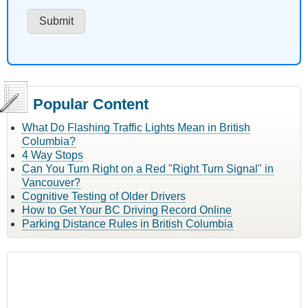
Popular Content
What Do Flashing Traffic Lights Mean in British
Columbia?
4 Way Stops
Can You Turn Right on a Red "Right Turn Signal" in
Vancouver?
Cognitive Testing of Older Drivers
How to Get Your BC Driving Record Online
Parking Distance Rules in British Columbia