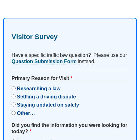
Visitor Survey
Have a specific traffic law question? Please use our
Question Submission Form
instead.
Primary Reason for Visit
Researching a law
Settling a driving dispute
Staying updated on safety
Other…
Did you find the information you were looking for
today?