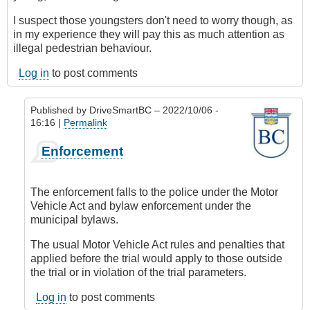
I suspect those youngsters don't need to worry though, as
in my experience they will pay this as much attention as
illegal pedestrian behaviour.
Log in
to post comments
Published by
DriveSmartBC
– 2022/10/06 -
16:16 |
Permalink
In
Enforcement
reply
to
What
The enforcement falls to the police under the Motor
if
Vehicle Act and bylaw enforcement under the
the
municipal bylaws.
rules
aren't
The usual Motor Vehicle Act rules and penalties that
followed?
applied before the trial would apply to those outside
by
the trial or in violation of the trial parameters.
CompetentDrivingBC
Log in
to post comments