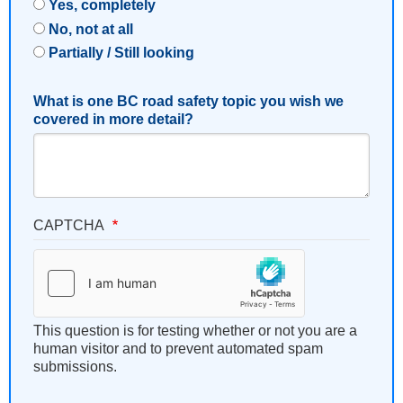
Yes, completely
No, not at all
Partially / Still looking
What is one BC road safety topic you wish we
covered in more detail?
CAPTCHA
This question is for testing whether or not you are a
human visitor and to prevent automated spam
submissions.