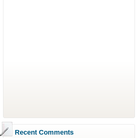
Recent Comments