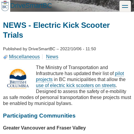
Skip
DriveSmartBC
toggle
to
main
content
NEWS - Electric Kick Scooter
Trials
Published by
DriveSmartBC
–
2022/10/06 - 11:50
Miscellaneous
News
The Ministry of Transportation and
Infrastructure has updated their list of
pilot
projects
in BC municipalities that allow the
use of electric kick scooters on streets
.
Designed to assess the safety of e-mobility
as safe modes of personal transportation these projects must
be enabled by municipal bylaws.
Participating Communities
Greater Vancouver and Fraser Valley