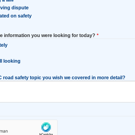
riving dispute
ated on safety
he information you were looking for today?
tely
l
ill looking
 road safety topic you wish we covered in more detail?