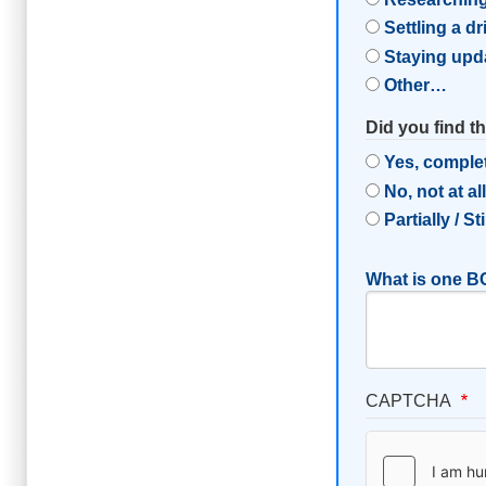
Settling a d
Staying upd
Other…
Did you find t
Yes, comple
No, not at al
Partially / St
What is one BC
CAPTCHA