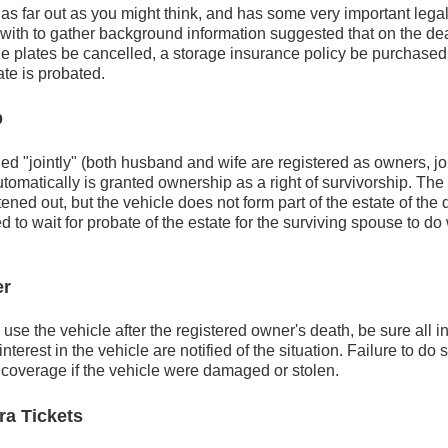
 as far out as you might think, and has some very important lega
with to gather background information suggested that on the dea
he plates be cancelled, a storage insurance policy be purchased
ate is probated.
p
ned "jointly" (both husband and wife are registered as owners, joi
omatically is granted ownership as a right of survivorship. The re
tened out, but the vehicle does not form part of the estate of th
ed to wait for probate of the estate for the surviving spouse to d
er
o use the vehicle after the registered owner's death, be sure all 
terest in the vehicle are notified of the situation. Failure to do s
 coverage if the vehicle were damaged or stolen.
ra Tickets