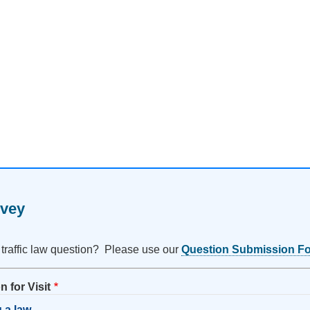
rvey
 traffic law question? Please use our
Question Submission F
 for Visit
 a law