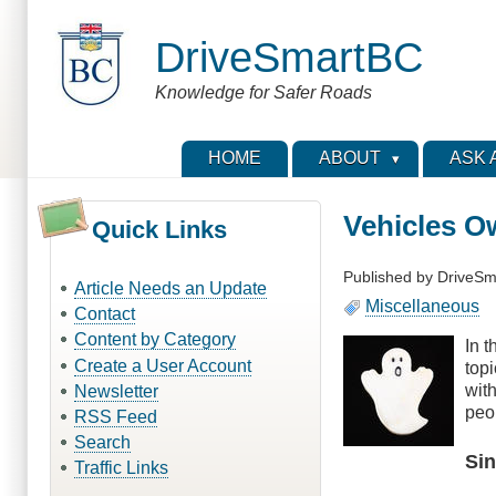
Skip
to
DriveSmartBC
main
content
Knowledge for Safer Roads
HOME
ABOUT
ASK 
Vehicles O
Quick Links
Published by
DriveSm
Article Needs an Update
Miscellaneous
Contact
Content by Category
In 
Create a User Account
top
wit
Newsletter
peo
RSS Feed
Search
Si
Traffic Links