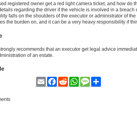
 registered owner get a red light camera ticket, and how do th
details regarding the driver if the vehicle is involved in a breach
ity falls on the shoulders of the executor or administrator of the 
es the burden on, and it can be a very heavy responsibility if th
e
strongly recommends that an executor get legal advice immedia
ministration of an estate.
le
Email
Facebook
Reddit
WhatsApp
Message
Share
ments