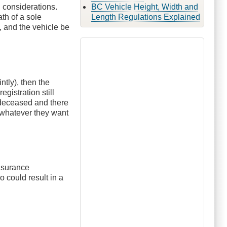
l considerations.
BC Vehicle Height, Width and
th of a sole
Length Regulations Explained
, and the vehicle be
ntly), then the
gistration still
e deceased and there
o whatever they want
insurance
o could result in a