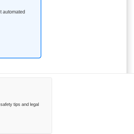
ent automated
safety tips and legal