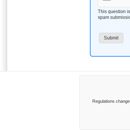
This question i
spam submissi
Regulations change, 