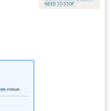
NEED TO STOP
orm
instead.