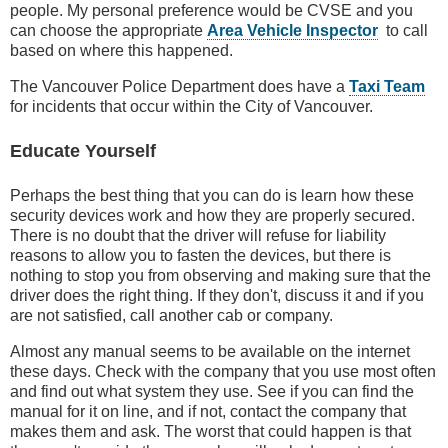
people. My personal preference would be CVSE and you
can choose the appropriate
Area Vehicle Inspector
to call
based on where this happened.
The Vancouver Police Department does have a
Taxi Team
for incidents that occur within the City of Vancouver.
Educate Yourself
Perhaps the best thing that you can do is learn how these
security devices work and how they are properly secured.
There is no doubt that the driver will refuse for liability
reasons to allow you to fasten the devices, but there is
nothing to stop you from observing and making sure that the
driver does the right thing. If they don't, discuss it and if you
are not satisfied, call another cab or company.
Almost any manual seems to be available on the internet
these days. Check with the company that you use most often
and find out what system they use. See if you can find the
manual for it on line, and if not, contact the company that
makes them and ask. The worst that could happen is that