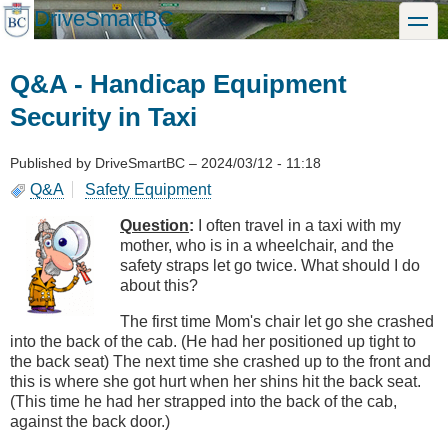
Skip
DriveSmartBC
toggle
to
main
content
Q&A - Handicap Equipment
Security in Taxi
Published by
DriveSmartBC
–
2024/03/12 - 11:18
Q&A
Safety Equipment
Question
:
I often travel in a taxi with my
mother, who is in a wheelchair, and the
safety straps let go twice. What should I do
about this?
The first time Mom's chair let go she crashed
into the back of the cab. (He had her positioned up tight to
the back seat) The next time she crashed up to the front and
this is where she got hurt when her shins hit the back seat.
(This time he had her strapped into the back of the cab,
against the back door.)