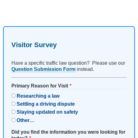
Visitor Survey
Have a specific traffic law question? Please use our
Question Submission Form
instead.
Primary Reason for Visit
Researching a law
Settling a driving dispute
Staying updated on safety
Other…
Did you find the information you were looking for