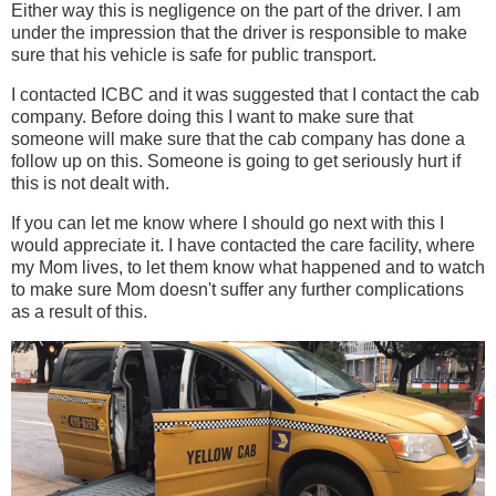
Either way this is negligence on the part of the driver. I am
under the impression that the driver is responsible to make
sure that his vehicle is safe for public transport.
I contacted ICBC and it was suggested that I contact the cab
company. Before doing this I want to make sure that
someone will make sure that the cab company has done a
follow up on this. Someone is going to get seriously hurt if
this is not dealt with.
If you can let me know where I should go next with this I
would appreciate it. I have contacted the care facility, where
my Mom lives, to let them know what happened and to watch
to make sure Mom doesn't suffer any further complications
as a result of this.