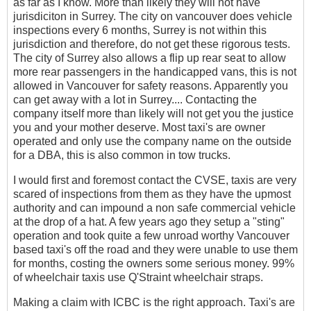
as far as I know. More than likely they will not have
jurisdiciton in Surrey. The city on vancouver does vehicle
inspections every 6 months, Surrey is not within this
jurisdiction and therefore, do not get these rigorous tests.
The city of Surrey also allows a flip up rear seat to allow
more rear passengers in the handicapped vans, this is not
allowed in Vancouver for safety reasons. Apparently you
can get away with a lot in Surrey.... Contacting the
company itself more than likely will not get you the justice
you and your mother deserve. Most taxi's are owner
operated and only use the company name on the outside
for a DBA, this is also common in tow trucks.
I would first and foremost contact the CVSE, taxis are very
scared of inspections from them as they have the upmost
authority and can impound a non safe commercial vehicle
at the drop of a hat. A few years ago they setup a "sting"
operation and took quite a few unroad worthy Vancouver
based taxi's off the road and they were unable to use them
for months, costing the owners some serious money. 99%
of wheelchair taxis use Q'Straint wheelchair straps.
Making a claim with ICBC is the right approach. Taxi's are