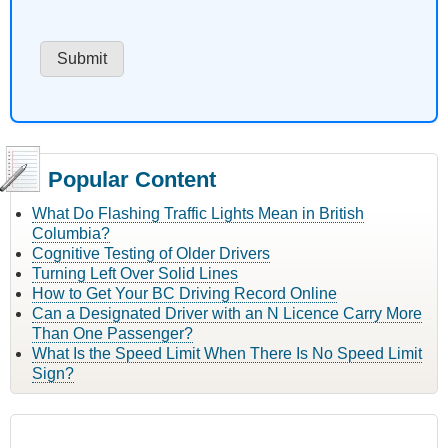
Popular Content
What Do Flashing Traffic Lights Mean in British
Columbia?
Cognitive Testing of Older Drivers
Turning Left Over Solid Lines
How to Get Your BC Driving Record Online
Can a Designated Driver with an N Licence Carry More
Than One Passenger?
What Is the Speed Limit When There Is No Speed Limit
Sign?