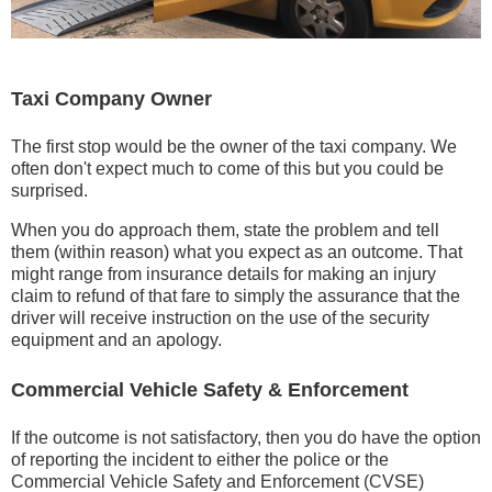
Taxi Company Owner
The first stop would be the owner of the taxi company. We
often don't expect much to come of this but you could be
surprised.
When you do approach them, state the problem and tell
them (within reason) what you expect as an outcome. That
might range from insurance details for making an injury
claim to refund of that fare to simply the assurance that the
driver will receive instruction on the use of the security
equipment and an apology.
Commercial Vehicle Safety & Enforcement
If the outcome is not satisfactory, then you do have the option
of reporting the incident to either the police or the
Commercial Vehicle Safety and Enforcement (CVSE)