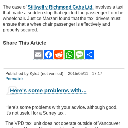
The case of
Stillwell v Richmond Cabs Ltd.
involves a taxi
that made a sudden stop that ejected the passenger from her
wheelchair. Justice Marzari found that the taxi drivers must
ensure that a wheelchair passenger is effectively and
properly secured.
Share This Article
Email
Facebook
Reddit
WhatsApp
Message
Share
Published by
KyleJ (not verified)
– 2015/05/11 - 17:17 |
Permalink
Here's some problems with…
Here's some problems with your advice. although good,
it's not useful for a Surrey taxi.
The VPD taxi unit does not operate outside of Vancouver