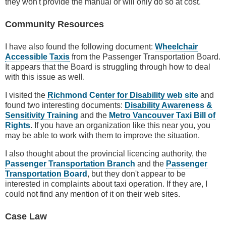
they won't provide the manual or will only do so at cost.
Community Resources
I have also found the following document:
Wheelchair
Accessible Taxis
from the Passenger Transportation Board.
It appears that the Board is struggling through how to deal
with this issue as well.
I visited the
Richmond Center for Disability web site
and
found two interesting documents:
Disability Awareness &
Sensitivity Training
and the
Metro Vancouver Taxi Bill of
Rights
. If you have an organization like this near you, you
may be able to work with them to improve the situation.
I also thought about the provincial licencing authority, the
Passenger Transportation Branch
and the
Passenger
Transportation Board
, but they don't appear to be
interested in complaints about taxi operation. If they are, I
could not find any mention of it on their web sites.
Case Law