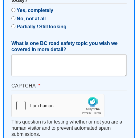
today?
Yes, completely
No, not at all
Partially / Still looking
What is one BC road safety topic you wish we
covered in more detail?
CAPTCHA
This question is for testing whether or not you are a
human visitor and to prevent automated spam
submissions.