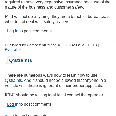
required to have very expensive insurance because of the
nature of the business and customer safety.
PTB will not do anything, they are a bunch of bureaucrats
who do not deal with safety matters.
Log in
to post comments
Published by
CompetentDrivingBC
– 2024/03/13 - 18:13 |
Permalink
Q'straints
There are numerous ways how to learn how to use
Q'straints
. And it should not be allowed that anyone in a
vehicle with these is ignorant of their proper application.
ICBC should be willing to at least contact the operator.
Log in
to post comments
Log in
to post comments