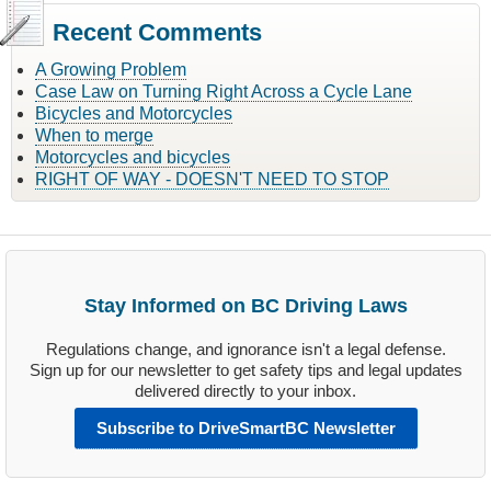
Recent Comments
A Growing Problem
Case Law on Turning Right Across a Cycle Lane
Bicycles and Motorcycles
When to merge
Motorcycles and bicycles
RIGHT OF WAY - DOESN'T NEED TO STOP
Stay Informed on BC Driving Laws
Regulations change, and ignorance isn't a legal defense.
Sign up for our newsletter to get safety tips and legal updates
delivered directly to your inbox.
Subscribe to DriveSmartBC Newsletter