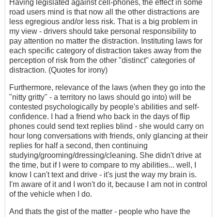
Having legislated against cell-phones, the effect in some
road users mind is that now all the other distractions are
less egregious and/or less risk. That is a big problem in
my view - drivers should take personal responsibility to
pay attention no matter the distraction. Instituting laws for
each specific category of distraction takes away from the
perception of risk from the other "distinct" categories of
distraction. (Quotes for irony)
Furthermore, relevance of the laws (when they go into the
"nitty gritty" - a territory no laws should go into) will be
contested psychologically by people's abilities and self-
confidence. I had a friend who back in the days of flip
phones could send text replies blind - she would carry on
hour long conversations with friends, only glancing at their
replies for half a second, then continuing
studying/grooming/dressing/cleaning. She didn't drive at
the time, but if I were to compare to my abilities... well, I
know I can't text and drive - it's just the way my brain is.
I'm aware of it and I won't do it, because I am not in control
of the vehicle when I do.
And thats the gist of the matter - people who have the