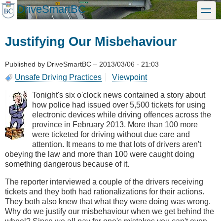
Skip
DriveSmartBC
toggle
to
main
content
Justifying Our Misbehaviour
Published by
DriveSmartBC
–
2013/03/06 - 21:03
Unsafe Driving Practices
Viewpoint
Tonight's six o'clock news contained a story about
how police had issued over 5,500 tickets for using
electronic devices while driving offences across the
province in February 2013. More than 100 more
were ticketed for driving without due care and
attention. It means to me that lots of drivers aren't
obeying the law and more than 100 were caught doing
something dangerous because of it.
The reporter interviewed a couple of the drivers receiving
tickets and they both had rationalizations for their actions.
They both also knew that what they were doing was wrong.
Why do we justify our misbehaviour when we get behind the