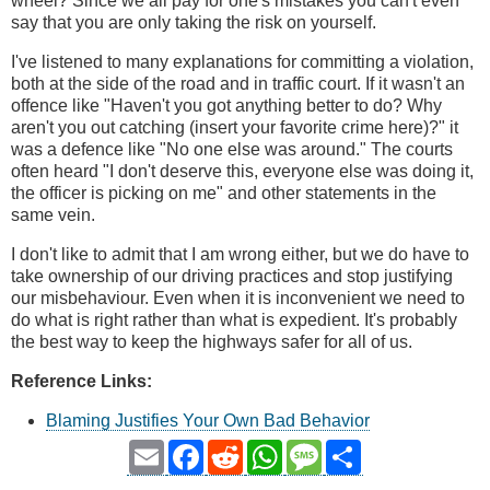
wheel? Since we all pay for one's mistakes you can't even
say that you are only taking the risk on yourself.
I've listened to many explanations for committing a violation,
both at the side of the road and in traffic court. If it wasn't an
offence like "Haven't you got anything better to do? Why
aren't you out catching (insert your favorite crime here)?" it
was a defence like "No one else was around." The courts
often heard "I don't deserve this, everyone else was doing it,
the officer is picking on me" and other statements in the
same vein.
I don't like to admit that I am wrong either, but we do have to
take ownership of our driving practices and stop justifying
our misbehaviour. Even when it is inconvenient we need to
do what is right rather than what is expedient. It's probably
the best way to keep the highways safer for all of us.
Reference Links:
Blaming Justifies Your Own Bad Behavior
Email
Facebook
Reddit
WhatsApp
Message
Share