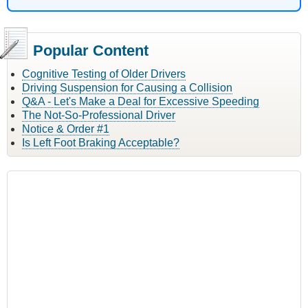
Popular Content
Cognitive Testing of Older Drivers
Driving Suspension for Causing a Collision
Q&A - Let's Make a Deal for Excessive Speeding
The Not-So-Professional Driver
Notice & Order #1
Is Left Foot Braking Acceptable?