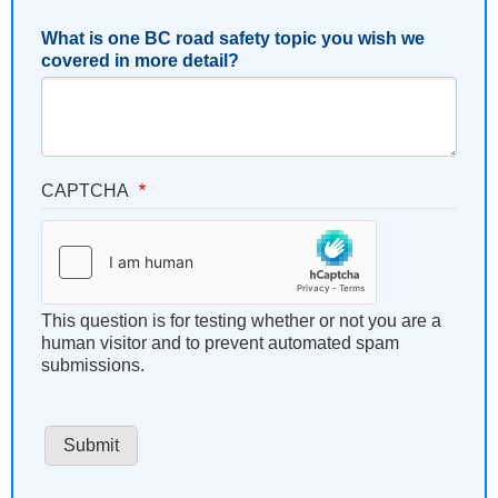
What is one BC road safety topic you wish we
covered in more detail?
CAPTCHA
This question is for testing whether or not you are a
human visitor and to prevent automated spam
submissions.