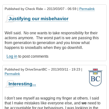
Published by
Check Ride
– 2013/03/07 - 06:59 |
Permalink
Justifying our misbehavior
Well said. No one wants to take responsibility for their
actions anymore. The worst part is we are passing this
from generation to generation and you know what
happens to snowballs when they go downhill.
Log in
to post comments
Published by
DriveSmartBC
– 2013/03/11 - 19:23 |
Permalink
Interesting...
I don't see myself as wagging my finger at others. I said
that I make mistakes like everyone else, and
we
need to
be accountable for our behaviours. I was looking in the