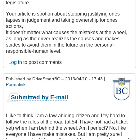
legislature.
Your article is spot on about stopping justifying ones
lapses in judgement and taking ownership for ones
actions,
it doesn't matter what causes the mistakes at the wheel,
as long as the driver realizes the causes and makes
strides to avoid them in the future on the personal-
responsible-human level.
Log in
to post comments
Published by
DriveSmartBC
– 2013/04/10 - 17:43 |
Permalink
Submitted by E-mail
I like to think I am a law abiding citizen and I try hard to
follow the rules of the road (at 54, I have not had a ticket
yet) when I am behind the wheel. Am I perfect? No, like
everyone I have make mistakes. But I am pretty sure I