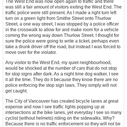
The West End was now open again to traffic and there
was still a fair amount of visitors exiting the West End. The
traffic police were still present. As I made a right turn left
turn on a green light from Smithe Street onto Thurlow
Street, a one way street, I was stopped by a police officer
in the crosswalk to allow for and make room for a vehicle
coming the wrong way down Thurlow Street. I thought for
sure the police were going to write a ticket, perhaps even
take a drunk driver off the road, but instead I was forced to
move over for the violator.
Any visitor to the West End, my quiet neighbourhood,
would be shocked at the number of cars that do not stop
for stop signs after dark. As a night time dog walker, I see
it all the time. They do it because they know there are no
police enforcing the stop sign laws. They simply will not
get caught.
The City of Vancouver has created bicycle lanes at great
expense and now I see traffic lights popping up at
intersections at the bike lanes, yet everyday I see so many
cyclist (without helmets) riding on the sidewalks. Why?
Because there is no traffic enforcement so they will not be