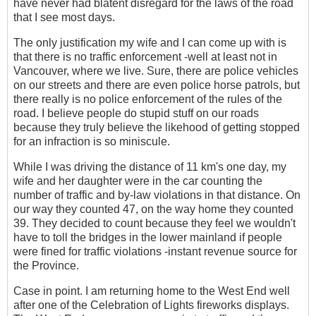
have never had blatent disregard for the laws of the road
that I see most days.
The only justification my wife and I can come up with is
that there is no traffic enforcement -well at least not in
Vancouver, where we live. Sure, there are police vehicles
on our streets and there are even police horse patrols, but
there really is no police enforcement of the rules of the
road. I believe people do stupid stuff on our roads
because they truly believe the likehood of getting stopped
for an infraction is so miniscule.
While I was driving the distance of 11 km's one day, my
wife and her daughter were in the car counting the
number of traffic and by-law violations in that distance. On
our way they counted 47, on the way home they counted
39. They decided to count because they feel we wouldn't
have to toll the bridges in the lower mainland if people
were fined for traffic violations -instant revenue source for
the Province.
Case in point. I am returning home to the West End well
after one of the Celebration of Lights fireworks displays.