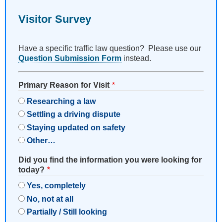
Visitor Survey
Have a specific traffic law question? Please use our
Question Submission Form
instead.
Primary Reason for Visit
Researching a law
Settling a driving dispute
Staying updated on safety
Other…
Did you find the information you were looking for
today?
Yes, completely
No, not at all
Partially / Still looking