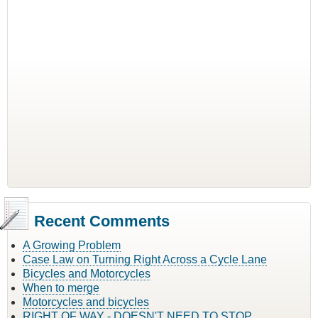
Recent Comments
A Growing Problem
Case Law on Turning Right Across a Cycle Lane
Bicycles and Motorcycles
When to merge
Motorcycles and bicycles
RIGHT OF WAY - DOESN'T NEED TO STOP