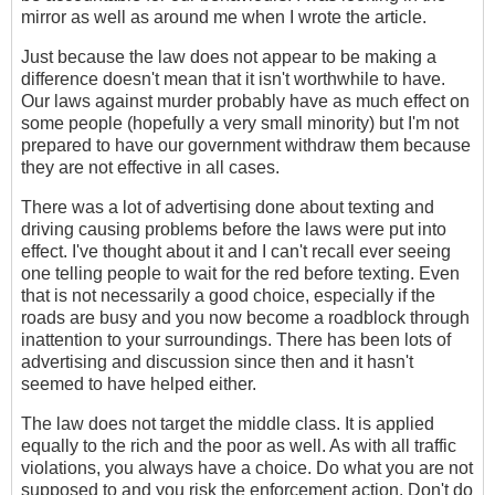
mirror as well as around me when I wrote the article.
Just because the law does not appear to be making a
difference doesn't mean that it isn't worthwhile to have.
Our laws against murder probably have as much effect on
some people (hopefully a very small minority) but I'm not
prepared to have our government withdraw them because
they are not effective in all cases.
There was a lot of advertising done about texting and
driving causing problems before the laws were put into
effect. I've thought about it and I can't recall ever seeing
one telling people to wait for the red before texting. Even
that is not necessarily a good choice, especially if the
roads are busy and you now become a roadblock through
inattention to your surroundings. There has been lots of
advertising and discussion since then and it hasn't
seemed to have helped either.
The law does not target the middle class. It is applied
equally to the rich and the poor as well. As with all traffic
violations, you always have a choice. Do what you are not
supposed to and you risk the enforcement action. Don't do