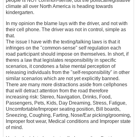
people is NOT common-sense, but the political/legislative
climate all over North America is heading towards
kindergarten.
In my opinion the blame lays with the driver, and not with
their cell phone. The driver was not in control, simple as
that.
The issue I have with the texting/talking laws is that it
infringes on the "common-sense" self regulation each
road participant should impose on themselves. In short, if
theres a law that legislates responsibility in specific
scenarios, it condones a false mental perception of
releasing individuals from the "self-responsibility" in other
similar scenarios which are not yet explicitly banned.
There are many more distractions aside from cellphones
that will detract attention from the road therefore
increasing risk: Stereo, Navigation, Drinks, Food,
Passengers, Pets, Kids, Day Dreaming, Stress, Fatigue,
Uncomfortable/Improper seating position, Bill boards,
Sneezing, Coughing, Farting, Nose/Ear picking/grooming,
Improper foot wear, Medical conditions and Improper state
of mind.