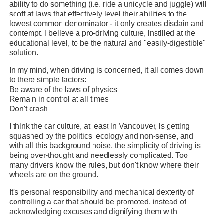
ability to do something (i.e. ride a unicycle and juggle) will
scoff at laws that effectively level their abilities to the
lowest common denominator - it only creates disdain and
contempt. I believe a pro-driving culture, instilled at the
educational level, to be the natural and "easily-digestible"
solution.
In my mind, when driving is concerned, it all comes down
to there simple factors:
Be aware of the laws of physics
Remain in control at all times
Don't crash
I think the car culture, at least in Vancouver, is getting
squashed by the politics, ecology and non-sense, and
with all this background noise, the simplicity of driving is
being over-thought and needlessly complicated. Too
many drivers know the rules, but don't know where their
wheels are on the ground.
It's personal responsibility and mechanical dexterity of
controlling a car that should be promoted, instead of
acknowledging excuses and dignifying them with