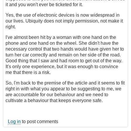
it and you won't ever be ticketed for it.
Yes, the use of electronic devices is now widespread in
our lives. Ubiquity does not imply permission, not make it
right.
I've almost been hit by a woman with one hand on the
phone and one hand on the wheel. She didn't have the
necessary control that two hands would have given her to
turn her car correctly and remain on her side of the road.
Good thing that I saw and had room to get out of the way.
It's only one experience, but it was enough to convince
me that there is a risk.
So, I'm back to the premise of the article and it seems to fit
right in with what you appear to be suggesting to me, we
are accountable for our behaviour and we need to
cultivate a behaviour that keeps everyone safe.
Log in
to post comments