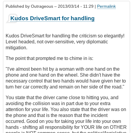
Published by
Outrageous
– 2013/03/14 - 11:29 |
Permalink
Kudos DriveSmart for handling
Kudos DriveSmart for handling the criticism so elegantly!
Level headed, not over-sensitive, very diplomatic
mitigation.
The point that prompted me to chime in is:
"I've almost been hit by a woman with one hand on the
phone and one hand on the wheel. She didn't have the
necessary control that two hands would have given her to
turn her car correctly and remain on her side of the road."
You state that the driver came close to hitting you, and
avoiding the collision was in part due to your extra
attention for your life. You also state that the driver was on
the phone and that is the reason that the incident
occurred. Good on you for taking your life into your own
hands - shifting all responsibility for YOUR life on OTHER