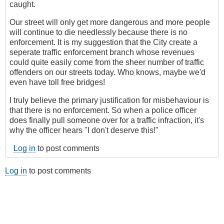
caught.
Our street will only get more dangerous and more people
will continue to die needlessly because there is no
enforcement. It is my suggestion that the City create a
seperate traffic enforcement branch whose revenues
could quite easily come from the sheer number of traffic
offenders on our streets today. Who knows, maybe we'd
even have toll free bridges!
I truly believe the primary justification for misbehaviour is
that there is no enforcement. So when a police officer
does finally pull someone over for a traffic infraction, it's
why the officer hears "I don't deserve this!"
Log in
to post comments
Log in
to post comments