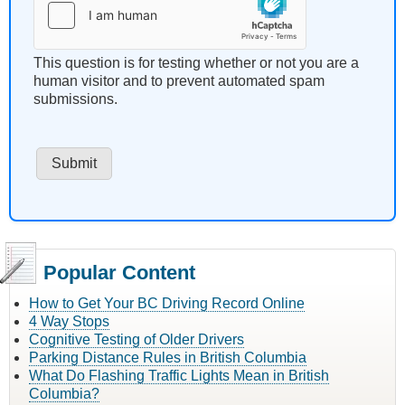
This question is for testing whether or not you are a
human visitor and to prevent automated spam
submissions.
Popular Content
How to Get Your BC Driving Record Online
4 Way Stops
Cognitive Testing of Older Drivers
Parking Distance Rules in British Columbia
What Do Flashing Traffic Lights Mean in British
Columbia?