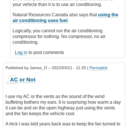
Anonymous
your vehicle than it is to use air conditioning.
(not
verified)
Natural Resources Canada also says that
using the
air conditioning uses fuel
.
Logically, you cannot run the air conditioning
compressor for nothing. No compressor, no air
conditioning.
Log in
to post comments
Published by
James_O
– 2022/03/21 - 11:20 |
Permalink
AC or Not
I use my AC or the vents as the sound of the wind
buffeting bothers my ears. It is surprising how warm a day
it can be and on the open highway just using the vents
and the fan keeps the vehicle cool.
A trick I was told years back was to keep the fan turned to