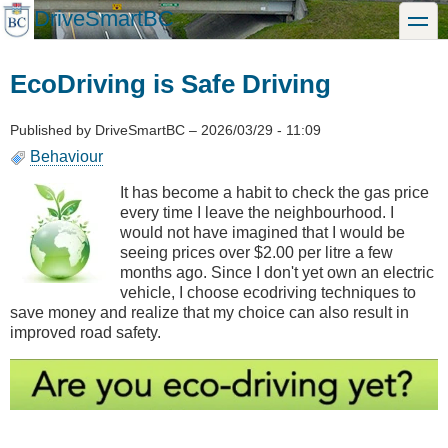
Skip
DriveSmartBC
toggle
to
main
content
EcoDriving is Safe Driving
Published by
DriveSmartBC
–
2026/03/29 - 11:09
Behaviour
It has become a habit to check the gas price
every time I leave the neighbourhood. I
would not have imagined that I would be
seeing prices over $2.00 per litre a few
months ago. Since I don't yet own an electric
vehicle, I choose ecodriving techniques to
save money and realize that my choice can also result in
improved road safety.