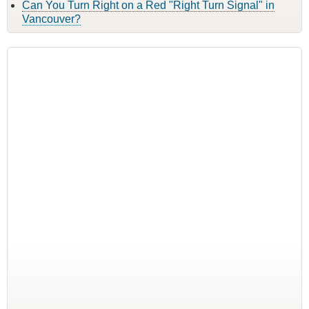
Can You Turn Right on a Red "Right Turn Signal" in
Vancouver?