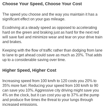
Choose Your Speed, Choose Your Cost
The speed you choose and the way you maintain it has a
significant effect on your gas mileage.
Ecodriving at a steady speed as opposed to accelerating
hard on the green and braking just as hard for the next red
will save fuel and minimize wear and tear on your drive train
and brakes.
Keeping with the flow of traffic rather than dodging from lane
to lane to get ahead could save as much as 20%. That adds
up to a considerable saving over time.
Higher Speed, Higher Cost
Increasing speed from 100 km/h to 120 costs you 20% to
35% more fuel. Reducing your speed from 100 km/h to 90
can save you 10%. Aggressive city driving might save you
4% on the clock, but it can cost you up to 37% at the pump
and produce five times the threat to your lungs through
increased emissions.