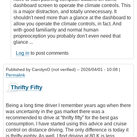
dashboard screen to operate the climate controls. This
is a major distraction, and totally unnecessary. It
shouldn't need more than a glance at the dashboard to
allow you operate the climate controls, in fact. And
with good familiarity and normal human
propreoception you probably don't even need that
glance ...
Log in
to post comments
Published by
CarolynO (not verified)
– 2026/04/01 - 10:08 |
Permalink
Thrifty Fifty
Being a long time driver I remember years ago when there
was uncertainty in the gas market there was a
recommended to drive at “thrifty fifty” for the best gas
consumption. I have started using this advice and cruise
control on distance driving. The only difference is today it
is thrifty eighty. As well, I find driving at 80 K is less