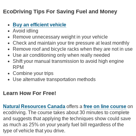
EcoDriving Tips For Saving Fuel and Money
Buy an efficient vehicle
Avoid idling
Remove unnecessary weight in your vehicle
Check and maintain your tire pressure at least monthly
Remove roof and bicycle racks when they are not in use
Use air conditioning only when really needed
Shift your manual transmission to avoid high engine
RPM
Combine your trips
Use alternative transportation methods
Learn How For Free!
Natural Resources Canada
offers a
free on line course
on
ecodriving. The course takes about 30 minutes to complete
and suggests that applying the techniques show could save
as much as 25% on your yearly fuel bill regardless of the
type of vehicle that you drive.