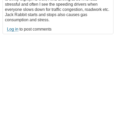
stressful and often I see the speeding drivers when
everyone slows down for traffic congestion, roadwork etc.
Jack Rabbit starts and stops also causes gas
consumption and stress.
Log in
to post comments