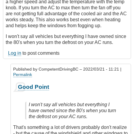
a higher speed and adjust the temperature with the temp
knob. If you turn the AC to max then turn the fan off you
are not getting full advantage of the cooled air and the AC
works steady. This also works best even when heating
and helps keep the windows from fogging up.
I won't say all vehicles but everything I have owned since
the 80's when you turn the defrost on your AC runs.
Log in
to post comments
Published by
CompetentDrivingBC
– 2022/03/21 - 11:21 |
Permalink
In
Good Point
reply
to
AC
I won't say all vehicles but everything I
or
have owned since the 80's when you turn
Not
the defrost on your AC runs.
by
James_O
That's something a lot of drivers probably don't realize
- but the cause of the windshield and other windows to