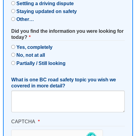
Settling a driving dispute
Staying updated on safety
Other…
Did you find the information you were looking for
today?
Yes, completely
No, not at all
Partially / Still looking
What is one BC road safety topic you wish we
covered in more detail?
CAPTCHA