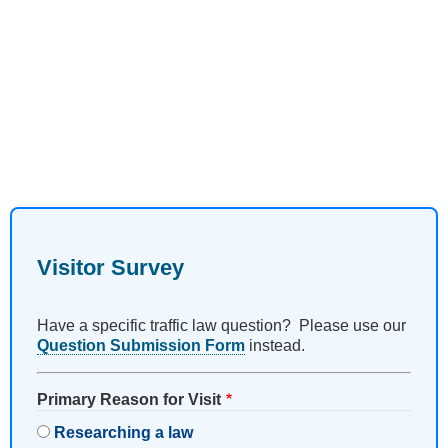
Visitor Survey
Have a specific traffic law question? Please use our
Question Submission Form
instead.
Primary Reason for Visit
Researching a law