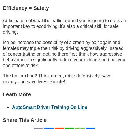
Efficiency = Safety
Anticipation of what the traffic around you is going to do is an
important key to ecodriving. It's also a critical skill for safe
driving.
Males increase the possibility of a crash by half again and
females may triple their risk by driving aggressively. Instead
of concentrating on getting there first, think how aggressive
behaviour can significantly reduce your mileage and put you
and others at risk.
The bottom line? Think green, drive defensively, save
money and save lives. Simple!
Learn More
AutoSmart Driver Training On Line
Share This Article