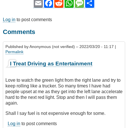
Email
Facebook
Reddit
WhatsApp
Message
Share
Log in
to post comments
Comments
Published by
Anonymous (not verified)
– 2022/03/20 - 11:17 |
Permalink
I Treat Driving as Entertainment
Love to watch the green light from the right lane and try to
keep rolling like a trucker. So many times I have had
people upset at me as they get into the left lane accelerate
hard to the next red light. Stop and then I will pass them
again.
Shall I say fuel is not expensive enough for some.
Log in
to post comments