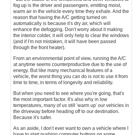
fog up is the driver and passengers, emitting moist,
warm air in the vehicle every time they exhale. And the
reason that having the A/C getting turned on
automatically is because it's dry air, which will
enhance the defogging. Don't worry about it making
the interior colder, it will only help to clear the windows
(and if I'm not mistaken, it will have been passed
through the front heater).
From an environmental point of view, running the A/C
at anytime seems counterproductive due to the use of
energy. But like many mechanical features of a
vehicle, the worst thing you can do is not to use it from
time to time, in terms of longevity and reliability.
But when you need to see where you're going, that's
the most important factor. It's also why in low
temperatures, many of us still 'warm up' our vehicles in
the driveway before heading off to our destination.
Because it's safer.
As an aside, I don't ever want to own a vehicle where I
have to start pushing computer buttons on some