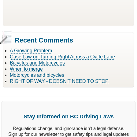
Recent Comments
A Growing Problem
Case Law on Turning Right Across a Cycle Lane
Bicycles and Motorcycles
When to merge
Motorcycles and bicycles
RIGHT OF WAY - DOESN'T NEED TO STOP
Stay Informed on BC Driving Laws
Regulations change, and ignorance isn't a legal defense.
Sign up for our newsletter to get safety tips and legal updates