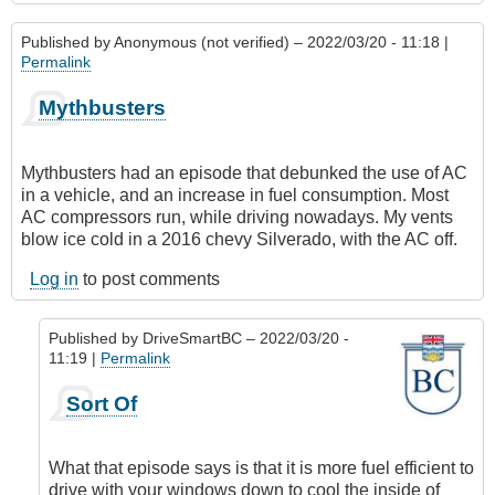
Published by
Anonymous (not verified)
– 2022/03/20 - 11:18 |
Permalink
Mythbusters
Mythbusters had an episode that debunked the use of AC
in a vehicle, and an increase in fuel consumption. Most
AC compressors run, while driving nowadays. My vents
blow ice cold in a 2016 chevy Silverado, with the AC off.
Log in
to post comments
Published by
DriveSmartBC
– 2022/03/20 -
11:19 |
Permalink
In
Sort Of
reply
to
Mythbusters
What that episode says is that it is more fuel efficient to
by
drive with your windows down to cool the inside of