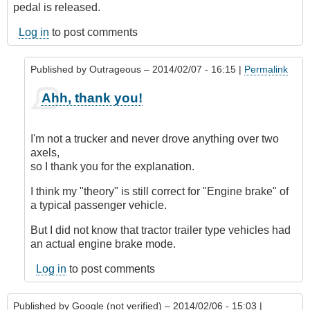
pedal is released.
Log in
to post comments
Published by
Outrageous
– 2014/02/07 - 16:15 |
Permalink
In
Ahh, thank you!
reply
to
Air
I'm not a trucker and never drove anything over two
Brakes/Engine
axels,
Brakes
so I thank you for the explanation.
by
paul
I think my "theory" is still correct for "Engine brake" of
(not
a typical passenger vehicle.
verified)
But I did not know that tractor trailer type vehicles had
an actual engine brake mode.
Log in
to post comments
Published by
Google (not verified)
– 2014/02/06 - 15:03 |