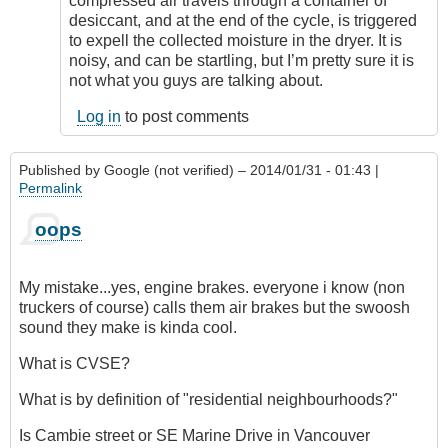
compressed air travels through a container of
which...
desiccant, and at the end of the cycle, is triggered
by
to expell the collected moisture in the dryer. It is
JohnZ
noisy, and can be startling, but I’m pretty sure it is
(not
not what you guys are talking about.
verified)
Log in
to post comments
Published by
Google (not verified)
– 2014/01/31 - 01:43 |
Permalink
oops
My mistake...yes, engine brakes. everyone i know (non
truckers of course) calls them air brakes but the swoosh
sound they make is kinda cool.
What is CVSE?
What is by definition of "residential neighbourhoods?"
Is Cambie street or SE Marine Drive in Vancouver