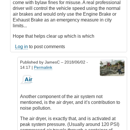
come with bylaw fines for misuse. A real professional
driver will control the vehicle speed using the normal
air brakes and would only use the Engine Brake or
Exhaust Brake as an emergency measure in city
limits...
Hope that helps clear up which is which
Log in
to post comments
Published by
JamesC
– 2018/06/02 -
14:17 |
Permalink
In
Air
reply
to
Air
Another component of the air system not
Brakes
mentioned, is the air dryer, and it’s contribution to
and
noise pollution.
Engine
Brakes
The air dryer, is exactly that, and is activated at
which
peak system pressure. (Usually around 120 PSI)
is