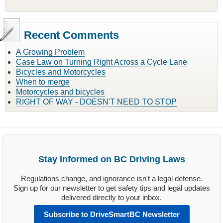
Recent Comments
A Growing Problem
Case Law on Turning Right Across a Cycle Lane
Bicycles and Motorcycles
When to merge
Motorcycles and bicycles
RIGHT OF WAY - DOESN'T NEED TO STOP
Stay Informed on BC Driving Laws
Regulations change, and ignorance isn't a legal defense.
Sign up for our newsletter to get safety tips and legal updates
delivered directly to your inbox.
Subscribe to DriveSmartBC Newsletter