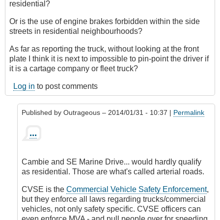
residential?
Or is the use of engine brakes forbidden within the side
streets in residential neighbourhoods?
As far as reporting the truck, without looking at the front
plate I think it is next to impossible to pin-point the driver if
it is a cartage company or fleet truck?
Log in
to post comments
Published by
Outrageous
– 2014/01/31 - 10:37 |
Permalink
In
...
reply
to
oops
Cambie and SE Marine Drive... would hardly qualify
by
as residential. Those are what's called arterial roads.
Google
(not
CVSE is the
Commercial Vehicle Safety Enforcement
,
verified)
but they enforce all laws regarding trucks/commercial
vehicles, not only safety specific. CVSE officers can
even enforce MVA - and pull people over for speeding,