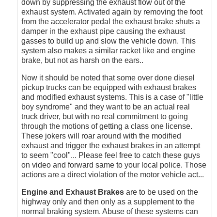
down by suppressing the exhaust flow out of the
exhaust system. Activated again by removing the foot
from the accelerator pedal the exhaust brake shuts a
damper in the exhaust pipe causing the exhaust
gasses to build up and slow the vehicle down. This
system also makes a similar racket like and engine
brake, but not as harsh on the ears..
Now it should be noted that some over done diesel
pickup trucks can be equipped with exhaust brakes
and modified exhaust systems. This is a case of "little
boy syndrome" and they want to be an actual real
truck driver, but with no real commitment to going
through the motions of getting a class one license.
These jokers will roar around with the modified
exhaust and trigger the exhaust brakes in an attempt
to seem "cool"... Please feel free to catch these guys
on video and forward same to your local police. Those
actions are a direct violation of the motor vehicle act...
Engine and Exhaust Brakes
are to be used on the
highway only and then only as a supplement to the
normal braking system. Abuse of these systems can