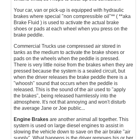
by
Outrageous
Your car, van or pick-up is equipped with hydraulic
brakes where special "non compressible oil"** ( **aka
Brake Fluid ) is used to activate the actual brake
shoes or pads at each wheel when you press on the
brake peddle.
Commercial Trucks use compressed air stored in
tanks as the medium to activate the brake shoes or
pads on the wheels when the peddle is pressed.
There is very little noise from the brakes when they are
pressed because the system is a sealed circuit, but
when the driver releases the brake peddle there is a
"whoosh" sound that occurs when the peddle is
released. This is the sound of the air used to "apply
the brakes", being released harmlessly into the
atmosphere. It's not that annoying and won't disturb
the average Jane or Joe public...
Engine Brakes
are another animal all together. This
system is used on large diesel engines to assist in
slowing the vehicle down to save on the air brake "air
supply". What happens is the driver removes his or her