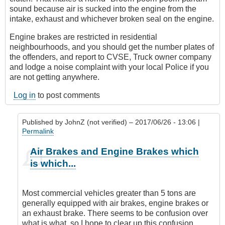
sound because air is sucked into the engine from the
intake, exhaust and whichever broken seal on the engine.
Engine brakes are restricted in residential
neighbourhoods, and you should get the number plates of
the offenders, and report to CVSE, Truck owner company
and lodge a noise complaint with your local Police if you
are not getting anywhere.
Log in
to post comments
Published by
JohnZ (not verified)
– 2017/06/26 - 13:06 |
Permalink
In
Air Brakes and Engine Brakes which
reply
is which...
to
Air
Brakes
Most commercial vehicles greater than 5 tons are
or
generally equipped with air brakes, engine brakes or
Engine
an exhaust brake. There seems to be confusion over
Brakes?
what is what, so I hope to clear up this confusion.