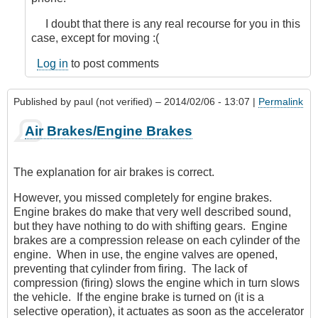
I doubt that there is any real recourse for you in this
case, except for moving :(
Log in
to post comments
Published by
paul (not verified)
– 2014/02/06 - 13:07 |
Permalink
Air Brakes/Engine Brakes
The explanation for air brakes is correct.
However, you missed completely for engine brakes.
Engine brakes do make that very well described sound,
but they have nothing to do with shifting gears. Engine
brakes are a compression release on each cylinder of the
engine. When in use, the engine valves are opened,
preventing that cylinder from firing. The lack of
compression (firing) slows the engine which in turn slows
the vehicle. If the engine brake is turned on (it is a
selective operation), it actuates as soon as the accelerator