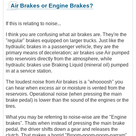
Air Brakes or Engine Brakes?
If this is relating to noise...
I think you are confusing what air brakes are. They're the
"regular" brakes equipped on larger trucks. Just like the
hydraulic brakes in a passenger vehicle, they are the
primary means of deceleration; air brakes use Air pumped
into reservoirs directly from the atmosphere, while
hydraulic brakes use Braking Liquid (mineral oil) pumped
in at a service station.
The loudest noise from Air brakes is a "whoooosh" you
can hear when excess air or moisture is vented from the
reservoirs. Operational noise (when pressing the main
brake pedal) is lower than the sound of the engines or the
tires.
What you may be referring to noise-wise are the "Engine
brakes". Thats when instead of pressing the main brake
pedal, the driver shifts down a gear and releases the
clutch. That makes a horrid "Broom-poom-poom-parram"