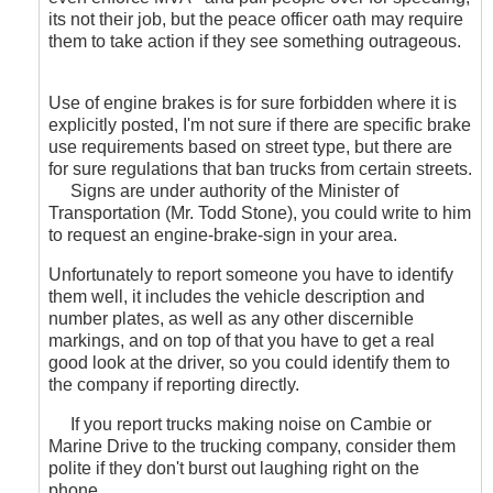
its not their job, but the peace officer oath may require
them to take action if they see something outrageous.
Use of engine brakes is for sure forbidden where it is
explicitly posted, I'm not sure if there are specific brake
use requirements based on street type, but there are
for sure regulations that ban trucks from certain streets.
Signs are under authority of the Minister of
Transportation (Mr. Todd Stone), you could write to him
to request an engine-brake-sign in your area.
Unfortunately to report someone you have to identify
them well, it includes the vehicle description and
number plates, as well as any other discernible
markings, and on top of that you have to get a real
good look at the driver, so you could identify them to
the company if reporting directly.
If you report trucks making noise on Cambie or
Marine Drive to the trucking company, consider them
polite if they don't burst out laughing right on the
phone.