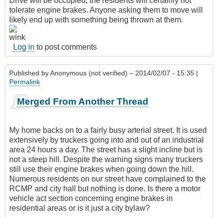
Drive will be occupied, the residents will certainly not
tolerate engine brakes. Anyone asking them to move will
likely end up with something being thrown at them.
Log in
to post comments
Published by
Anonymous (not verified)
– 2014/02/07 - 15:35 |
Permalink
Merged From Another Thread
My home backs on to a fairly busy arterial street. It is used
extensively by truckers going into and out of an industrial
area 24 hours a day. The street has a slight incline but is
not a steep hill. Despite the warning signs many truckers
still use their engine brakes when going down the hill.
Numerous residents on our street have complained to the
RCMP and city hall but nothing is done. Is there a motor
vehicle act section concerning engine brakes in
residential areas or is it just a city bylaw?