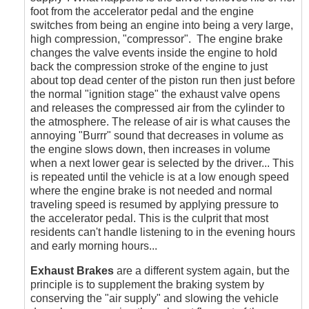
foot from the accelerator pedal and the engine
switches from being an engine into being a very large,
high compression, "compressor". The engine brake
changes the valve events inside the engine to hold
back the compression stroke of the engine to just
about top dead center of the piston run then just before
the normal "ignition stage" the exhaust valve opens
and releases the compressed air from the cylinder to
the atmosphere. The release of air is what causes the
annoying "Burrr" sound that decreases in volume as
the engine slows down, then increases in volume
when a next lower gear is selected by the driver... This
is repeated until the vehicle is at a low enough speed
where the engine brake is not needed and normal
traveling speed is resumed by applying pressure to
the accelerator pedal. This is the culprit that most
residents can't handle listening to in the evening hours
and early morning hours...
Exhaust Brakes
are a different system again, but the
principle is to supplement the braking system by
conserving the "air supply" and slowing the vehicle