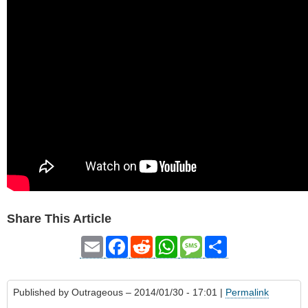
Share This Article
Email
Facebook
Reddit
WhatsApp
Message
Share
Published by
Outrageous
– 2014/01/30 - 17:01 |
Permalink