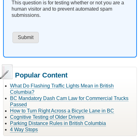
This question is for testing whether or not you are a
human visitor and to prevent automated spam
submissions.
Popular Content
What Do Flashing Traffic Lights Mean in British
Columbia?
BC Mandatory Dash Cam Law for Commercial Trucks
Passed
How to Turn Right Across a Bicycle Lane in BC
Cognitive Testing of Older Drivers
Parking Distance Rules in British Columbia
4 Way Stops