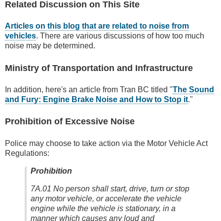
Related Discussion on This Site
Articles on this blog that are related to noise from
vehicles
. There are various discussions of how too much
noise may be determined.
Ministry of Transportation and Infrastructure
In addition, here's an article from Tran BC titled "
The Sound
and Fury: Engine Brake Noise and How to Stop it
."
Prohibition of Excessive Noise
Police may choose to take action via the Motor Vehicle Act
Regulations:
Prohibition
7A.01
No person shall
start,
drive
, turn or stop
any motor vehicle
, or accelerate the vehicle
engine while the vehicle is stationary,
in a
manner which causes any loud and