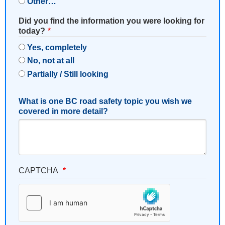
Other…
Did you find the information you were looking for
today?
Yes, completely
No, not at all
Partially / Still looking
What is one BC road safety topic you wish we
covered in more detail?
CAPTCHA