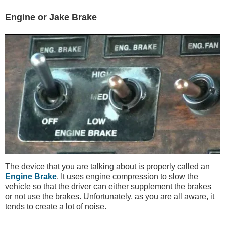
Engine or Jake Brake
The device that you are talking about is properly called an
Engine Brake
. It uses engine compression to slow the
vehicle so that the driver can either supplement the brakes
or not use the brakes. Unfortunately, as you are all aware, it
tends to create a lot of noise.