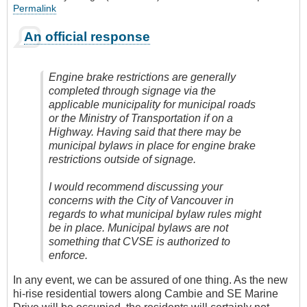
Permalink
An official response
Engine brake restrictions are generally
completed through signage via the
applicable municipality for municipal roads
or the Ministry of Transportation if on a
Highway. Having said that there may be
municipal bylaws in place for engine brake
restrictions outside of signage.
I would recommend discussing your
concerns with the City of Vancouver in
regards to what municipal bylaw rules might
be in place. Municipal bylaws are not
something that CVSE is authorized to
enforce.
In any event, we can be assured of one thing. As the new
hi-rise residential towers along Cambie and SE Marine