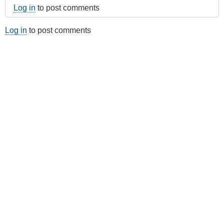
Log in
to post comments
Log in
to post comments