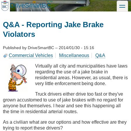
Skip
DriveSmartBC
toggle
to
main
content
Q&A - Reporting Jake Brake
Violators
Published by
DriveSmartBC
–
2014/01/30 - 15:16
Commercial Vehicles
Miscellaneous
Q&A
Virtually all city and municipalities have laws
regarding the use of a jake brake in
residential areas. However, as usual, there is
very little enforcement being done.
Truck drivers either drive too fast or they've
grown accustomed to use of jake brakes with no regard for
anyone but themselves. I hear and see this happening all
the time in residential arterial routes.
As a civilian what are our options and how effective are they
trying to report these drivers?