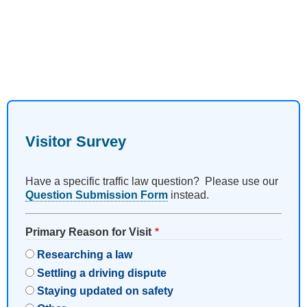
Visitor Survey
Have a specific traffic law question? Please use our
Question Submission Form
instead.
Primary Reason for Visit
Researching a law
Settling a driving dispute
Staying updated on safety