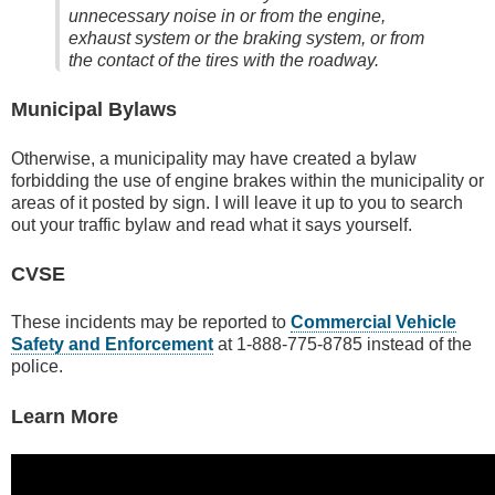
unnecessary noise in or from the engine,
exhaust system or the braking system
, or from
the contact of the tires with the roadway.
Municipal Bylaws
Otherwise, a municipality may have created a bylaw
forbidding the use of engine brakes within the municipality or
areas of it posted by sign. I will leave it up to you to search
out your traffic bylaw and read what it says yourself.
CVSE
These incidents may be reported to
Commercial Vehicle
Safety and Enforcement
at 1-888-775-8785 instead of the
police.
Learn More