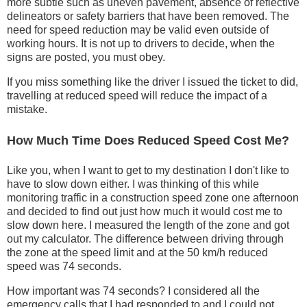
more subtle such as uneven pavement, absence of reflective
delineators or safety barriers that have been removed. The
need for speed reduction may be valid even outside of
working hours. It is not up to drivers to decide, when the
signs are posted, you must obey.
If you miss something like the driver I issued the ticket to did,
travelling at reduced speed will reduce the impact of a
mistake.
How Much Time Does Reduced Speed Cost Me?
Like you, when I want to get to my destination I don't like to
have to slow down either. I was thinking of this while
monitoring traffic in a construction speed zone one afternoon
and decided to find out just how much it would cost me to
slow down here. I measured the length of the zone and got
out my calculator. The difference between driving through
the zone at the speed limit and at the 50 km/h reduced
speed was 74 seconds.
How important was 74 seconds? I considered all the
emergency calls that I had responded to and I could not