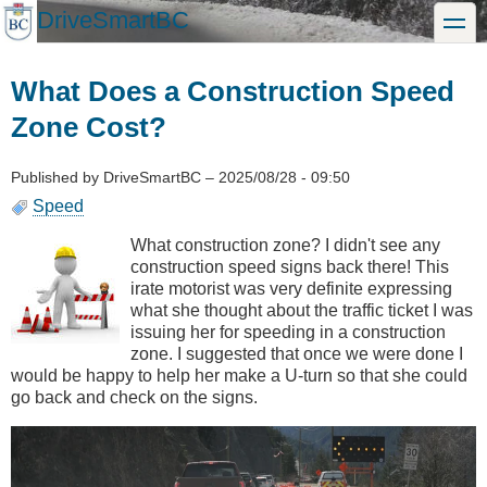
Skip
DriveSmartBC
toggle
to
main
content
What Does a Construction Speed
Zone Cost?
Published by
DriveSmartBC
–
2025/08/28 - 09:50
Speed
What construction zone? I didn't see any
construction speed signs back there! This
irate motorist was very definite expressing
what she thought about the traffic ticket I was
issuing her for speeding in a construction
zone. I suggested that once we were done I
would be happy to help her make a U-turn so that she could
go back and check on the signs.