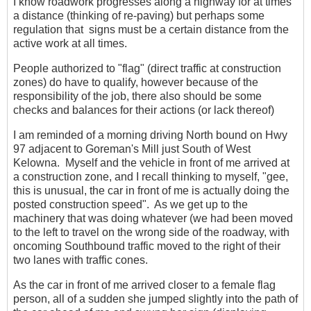
I know roadwork progresses along a highway for at times
a distance (thinking of re-paving) but perhaps some
regulation that signs must be a certain distance from the
active work at all times.
People authorized to "flag" (direct traffic at construction
zones) do have to qualify, however because of the
responsibility of the job, there also should be some
checks and balances for their actions (or lack thereof)
I am reminded of a morning driving North bound on Hwy
97 adjacent to Goreman's Mill just South of West
Kelowna. Myself and the vehicle in front of me arrived at
a construction zone, and I recall thinking to myself, "gee,
this is unusual, the car in front of me is actually doing the
posted construction speed". As we get up to the
machinery that was doing whatever (we had been moved
to the left to travel on the wrong side of the roadway, with
oncoming Southbound traffic moved to the right of their
two lanes with traffic cones.
As the car in front of me arrived closer to a female flag
person, all of a sudden she jumped slightly into the path of