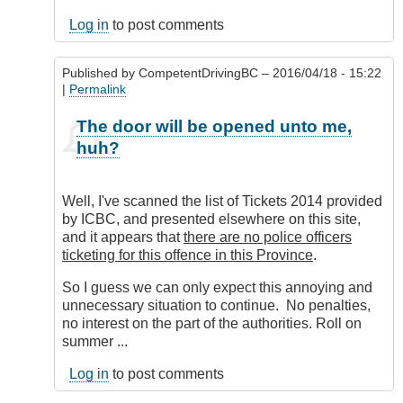
Log in
to post comments
Published by
CompetentDrivingBC
– 2016/04/18 - 15:22
|
Permalink
In
The door will be opened unto me,
reply
huh?
to
Ask
and
Well, I've scanned the list of Tickets 2014 provided
Ye
by ICBC, and presented elsewhere on this site,
Shall
and it appears that
there are no police officers
Receive
ticketing for this offence in this Province
.
by
DriveSmartBC
So I guess we can only expect this annoying and
unnecessary situation to continue. No penalties,
no interest on the part of the authorities. Roll on
summer ...
Log in
to post comments