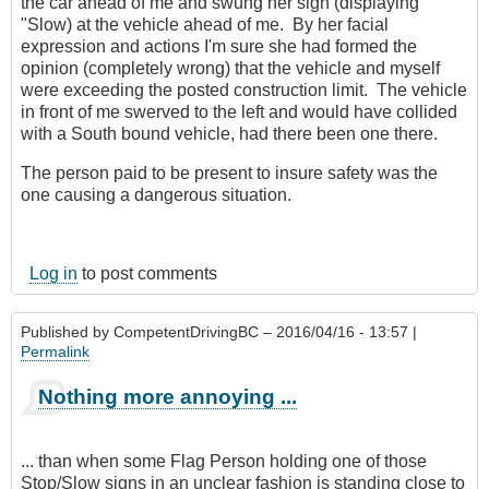
the car ahead of me and swung her sign (displaying
"Slow) at the vehicle ahead of me. By her facial
expression and actions I'm sure she had formed the
opinion (completely wrong) that the vehicle and myself
were exceeding the posted construction limit. The vehicle
in front of me swerved to the left and would have collided
with a South bound vehicle, had there been one there.
The person paid to be present to insure safety was the
one causing a dangerous situation.
Log in
to post comments
Published by
CompetentDrivingBC
– 2016/04/16 - 13:57 |
Permalink
Nothing more annoying ...
... than when some Flag Person holding one of those
Stop/Slow signs in an unclear fashion is standing close to