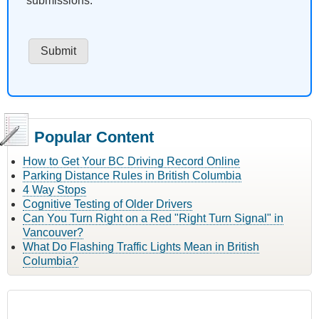
submissions.
Popular Content
How to Get Your BC Driving Record Online
Parking Distance Rules in British Columbia
4 Way Stops
Cognitive Testing of Older Drivers
Can You Turn Right on a Red "Right Turn Signal" in
Vancouver?
What Do Flashing Traffic Lights Mean in British
Columbia?