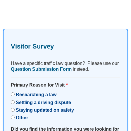
Visitor Survey
Have a specific traffic law question? Please use our
Question Submission Form
instead.
Primary Reason for Visit
Researching a law
Settling a driving dispute
Staying updated on safety
Other…
Did you find the information you were looking for