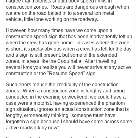
I agree that motorists should obey speed limits in
construction zones. Roads are dangerous enough when
we are on the road belted in to a several ton metal
vehicle, little lone working on the roadway.
However, how many times have we come upon a
construction speed sign that has been inadvertently left up
when the crew has gone home. In cases where the zone
is short, it's pretty obvious when a crew has left for the day
and a sign is still present, but some of the extended
zones, in areas like the Coquihalla. After travelling
several kms you realize you will never arrive at any active
construction or the "Resume Speed" sign.
Such errors reduce the credibility of the construction
zones. When a construction zone is lengthy and being
conducted in the evening or weekend, we could have a
case were a motorist, having experienced the phantom
sign situation, ignores an actual construction zone that is
lengthy, erroneously thinking "someone must have
forgotten a sign because I should have come across some
active roadwork by now".