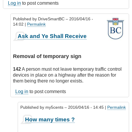
Log in
to post comments
Published by
DriveSmartBC
– 2016/04/16 -
14:02 |
Permalink
In
Ask and Ye Shall Receive
reply
to
Nothing
Removal of temporary sign
more
annoying
142
A person must not leave temporary traffic control
...
devices in place on a highway after the reason for
by
them being there no longer exists.
CompetentDrivingBC
Log in
to post comments
Published by
my5cents
– 2016/04/16 - 14:45 |
Permalink
In
How many times ?
reply
to