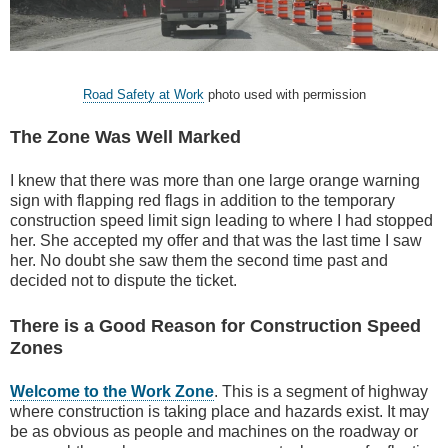
Road Safety at Work
photo used with permission
The Zone Was Well Marked
I knew that there was more than one large orange warning
sign with flapping red flags in addition to the temporary
construction speed limit sign leading to where I had stopped
her. She accepted my offer and that was the last time I saw
her. No doubt she saw them the second time past and
decided not to dispute the ticket.
There is a Good Reason for Construction Speed
Zones
Welcome to the Work Zone
. This is a segment of highway
where construction is taking place and hazards exist. It may
be as obvious as people and machines on the roadway or