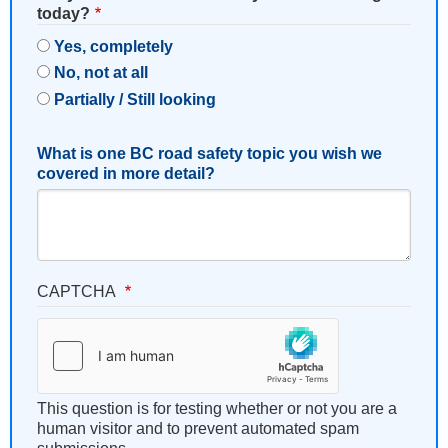
today?
Yes, completely
No, not at all
Partially / Still looking
What is one BC road safety topic you wish we
covered in more detail?
CAPTCHA
This question is for testing whether or not you are a
human visitor and to prevent automated spam