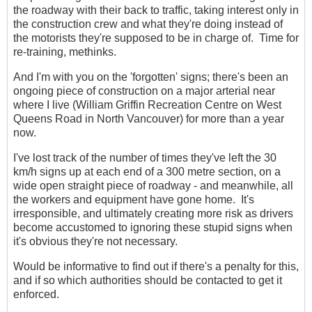
the roadway with their back to traffic, taking interest only in
the construction crew and what they're doing instead of
the motorists they're supposed to be in charge of. Time for
re-training, methinks.
And I'm with you on the 'forgotten' signs; there's been an
ongoing piece of construction on a major arterial near
where I live (William Griffin Recreation Centre on West
Queens Road in North Vancouver) for more than a year
now.
I've lost track of the number of times they've left the 30
km/h signs up at each end of a 300 metre section, on a
wide open straight piece of roadway - and meanwhile, all
the workers and equipment have gone home. It's
irresponsible, and ultimately creating more risk as drivers
become accustomed to ignoring these stupid signs when
it's obvious they're not necessary.
Would be informative to find out if there's a penalty for this,
and if so which authorities should be contacted to get it
enforced.