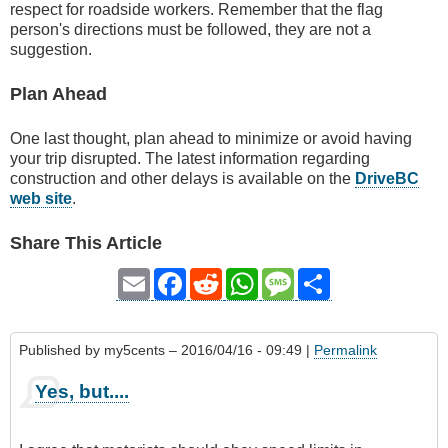
respect for roadside workers. Remember that the flag
person's directions must be followed, they are not a
suggestion.
Plan Ahead
One last thought, plan ahead to minimize or avoid having
your trip disrupted. The latest information regarding
construction and other delays is available on the
DriveBC
web site
.
Share This Article
Email
Facebook
Reddit
WhatsApp
Message
Share
Published by
my5cents
– 2016/04/16 - 09:49 |
Permalink
Yes, but....