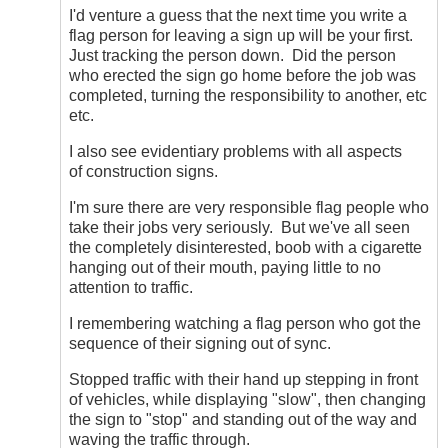
Ask
I'd venture a guess that the next time you write a
and
flag person for leaving a sign up will be your first.
Ye
Just tracking the person down. Did the person
Shall
who erected the sign go home before the job was
Receive
completed, turning the responsibility to another, etc
by
etc.
DriveSmartBC
I also see evidentiary problems with all aspects
of construction signs.
I'm sure there are very responsible flag people who
take their jobs very seriously. But we've all seen
the completely disinterested, boob with a cigarette
hanging out of their mouth, paying little to no
attention to traffic.
I remembering watching a flag person who got the
sequence of their signing out of sync.
Stopped traffic with their hand up stepping in front
of vehicles, while displaying "slow", then changing
the sign to "stop" and standing out of the way and
waving the traffic through.