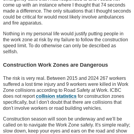
come up with an instance where I thought that 74 seconds
made a difference. The only situations that I thought seconds
could be critical for would most likely involve ambulances
and fire apparatus.
Nothing in my personal life would justify putting people in
the work zone at risk by my failure to follow the construction
speed limit. To do otherwise can only be described as
selfish.
Construction Work Zones are Dangerous
The risk is very real. Between 2015 and 2024 267 workers
suffered a lost time injury and 9 workers were killed in Work
Zone collisions according to Road Safety at Work. ICBC
does not report
collision statistics
for construction zones
specifically, but I don't doubt that there are collisions that
don't involve workers or road building vehicles.
Construction season will soon be underway and we'll be
called on to navigate the Work Zone safely. It's simple really;
slow down, keep your eyes and ears on the road and show