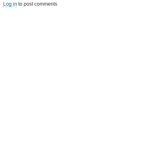
Log in
to post comments