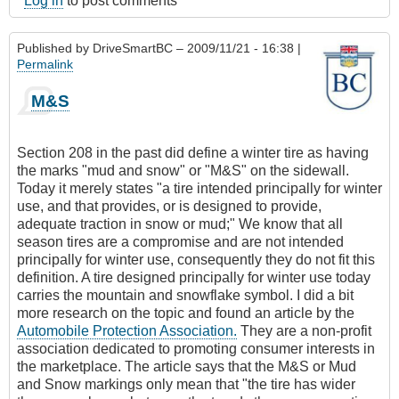
Log in
to post comments
Published by
DriveSmartBC
– 2009/11/21 - 16:38 |
Permalink
M&S
Section 208 in the past did define a winter tire as having
the marks "mud and snow" or "M&S" on the sidewall.
Today it merely states "a tire intended principally for winter
use, and that provides, or is designed to provide,
adequate traction in snow or mud;" We know that all
season tires are a compromise and are not intended
principally for winter use, consequently they do not fit this
definition. A tire designed principally for winter use today
carries the mountain and snowflake symbol. I did a bit
more research on the topic and found an article by the
Automobile Protection Association.
They are a non-profit
association dedicated to promoting consumer interests in
the marketplace. The article says that the M&S or Mud
and Snow markings only mean that "the tire has wider