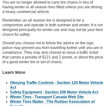
You are no longer allowed to carry tire chains in lieu of
having winter or all season tires fitted unless you are driving
a heavy commercial vehicle.
Remember, an all season tire is designed to be a
compromise and operate in both summer and winter. It is not
designed principally for winter use and may not be your best
choice for safety.
Should you choose not to follow the advice on the sign,
police may prevent you from travelling further until you are in
compliance. They may also choose to issue a traffic ticket
that carries a penalty of $121 and 2 points, or about the price
of a good winter tire or set of chains.
Learn More
Obeying Traffic Controls - Section 125 Motor Vehicle
Act
Safety Equipment - Section 208 Motor Vehicle Act
Winter Tires - Transport Canada Web Site
Winter Tires Matter - The Rubber Association of