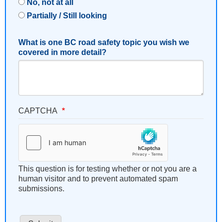
No, not at all
Partially / Still looking
What is one BC road safety topic you wish we
covered in more detail?
CAPTCHA
This question is for testing whether or not you are a
human visitor and to prevent automated spam
submissions.