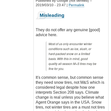
Published by
Google (not verified)
–
2019/03/10 - 23:47 |
Permalink
In
Misleading
reply
to
Nonsense
They do not offer any genuine [good]
by
advice here.
CompetentDrivingBC
Most of us only encounter winter
conditions such as ice, slush, or
hard-packed snow on a limited
basis. With this in mind, good
quality all-season M+S tires may be
fine for you.
It's common sense, but common sense
they need snow tires, not M&S which is
considered legal despite how one
interprets Section 208 says. Climate
change is real unless you believe what
Agent Orange says in the USA. Snow
tires, not winter tires are a must not tires