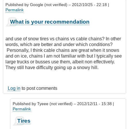
Published by
Google (not verified)
– 2012/10/25 - 22:18 |
Permalink
What is your recommendation
and use of snow tires vs chains vs cable chains? In other
words, which are better and under which conditions?
Personally, I think cable chains are great when it snows
and on ice, chains I am not familiar with but I typically see
large trucks or busses use them, albeit non effectively.
They still have difficulty going up a snowy hill.
Log in
to post comments
Published by
Tyeee (not verified)
– 2012/12/11 - 15:38 |
Permalink
In
Tires
reply