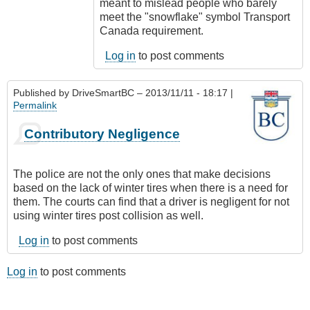
meant to mislead people who barely
meet the "snowflake" symbol Transport
Canada requirement.
Log in
to post comments
Published by
DriveSmartBC
– 2013/11/11 - 18:17 |
Permalink
Contributory Negligence
The police are not the only ones that make decisions
based on the lack of winter tires when there is a need for
them. The courts can find that a driver is negligent for not
using winter tires post collision as well.
Log in
to post comments
Log in
to post comments