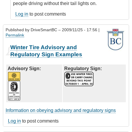
people driving without their tail lights on.
Log in
to post comments
Published by
DriveSmartBC
– 2009/11/25 - 17:56 |
Permalink
Winter Tire Advisory and
Regulatory Sign Examples
Advisory Sign:
Regulatory Sign:
Information on obeying advisory and regulatory signs
Log in
to post comments