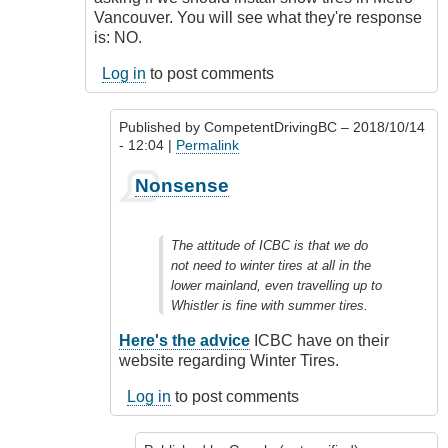
Vancouver. You will see what they're response
is: NO.
Log in
to post comments
Published by
CompetentDrivingBC
– 2018/10/14
- 12:04 |
Permalink
In
Nonsense
reply
to
Don't
The attitude of ICBC is that we do
get
not need to winter tires at all in the
me
lower mainland, even travelling up to
started.....
Whistler is fine with summer tires.
by
Google
Here's the advice
ICBC have on their
(not
website regarding Winter Tires.
verified)
Log in
to post comments