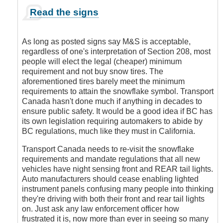
In
Read the signs
reply
to
M&S
As long as posted signs say M&S is acceptable,
by
regardless of one's interpretation of Section 208, most
DriveSmartBC
people will elect the legal (cheaper) minimum
requirement and not buy snow tires. The
aforementioned tires barely meet the minimum
requirements to attain the snowflake symbol. Transport
Canada hasn't done much if anything in decades to
ensure public safety. It would be a good idea if BC has
its own legislation requiring automakers to abide by
BC regulations, much like they must in California.
Transport Canada needs to re-visit the snowflake
requirements and mandate regulations that all new
vehicles have night sensing front and REAR tail lights.
Auto manufacturers should cease enabling lighted
instrument panels confusing many people into thinking
they're driving with both their front and rear tail lights
on. Just ask any law enforcement officer how
frustrated it is, now more than ever in seeing so many