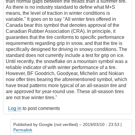
than normal gaps between the treads than a summer tire.
As there is no industry standard to define what M+S
means, the level of traction in winter conditions is
variable." It goes on to say "All winter tires offered in
Canada bear this symbol that denotes approval of the
Canadian Rubber Association (CRA). In principle, it
guaranties that the tire conforms to specific performance
requirements regarding grip in snow, and that the tire is
specifically designed for driving in snowy conditions. The
standard does not currently include a test for grip on ice.
Until recently, the snowflake on a mountain symbol was a
reliable indicator of with winter performance of a tire.
However, BF Goodrich, Goodyear, Michelin and Nokian
now offer tires bearing the aforementioned symbol, which
have tread patterns more typical of an all-season tire and
are approved for year-round use. These all-season tires
are not true winter tires."
Log in
to post comments
Published by
Google (not verified)
– 2019/03/10 - 23:53 |
Permalink