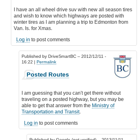
to
What
I have an all wheel drive suv with new all season tires
is
and wish to know which highways are posted with
your
winter tires as I am planning a trip to Edmonton from
recommendation
Van. Is. for Xmas.
by
Google
Log in
to post comments
(not
verified)
Published by
DriveSmartBC
– 2012/12/11 -
16:22 |
Permalink
In
Posted Routes
reply
to
Tires
I am guessing that you can't get there without
by
traveling on a posted highway, but you may be
Tyeee
able to get that answer from the
Ministry of
(not
Transportation and Transit
.
verified)
Log in
to post comments
Published by
Google (not verified)
– 2013/11/11 -