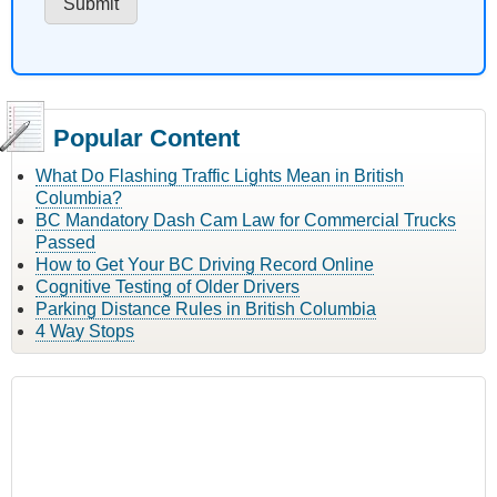
Popular Content
What Do Flashing Traffic Lights Mean in British
Columbia?
BC Mandatory Dash Cam Law for Commercial Trucks
Passed
How to Get Your BC Driving Record Online
Cognitive Testing of Older Drivers
Parking Distance Rules in British Columbia
4 Way Stops