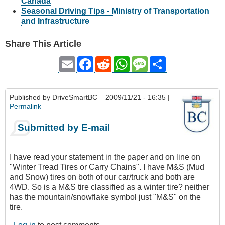
Canada
Seasonal Driving Tips - Ministry of Transportation
and Infrastructure
Share This Article
Email
Facebook
Reddit
WhatsApp
Message
Share
Published by
DriveSmartBC
– 2009/11/21 - 16:35 |
Permalink
Submitted by E-mail
I have read your statement in the paper and on line on
"Winter Tread Tires or Carry Chains". I have M&S (Mud
and Snow) tires on both of our car/truck and both are
4WD. So is a M&S tire classified as a winter tire? neither
has the mountain/snowflake symbol just "M&S" on the
tire.