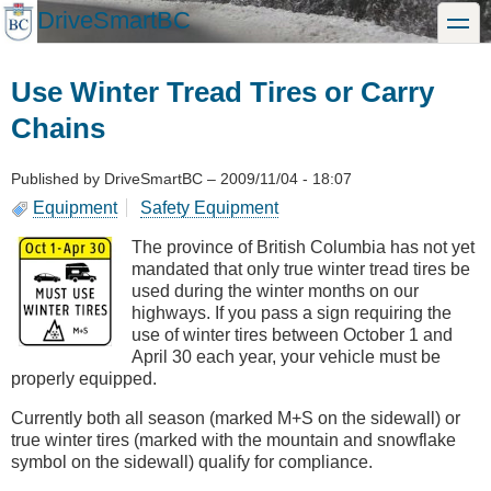
Skip
DriveSmartBC
toggle
to
main
content
Use Winter Tread Tires or Carry
Chains
Published by
DriveSmartBC
–
2009/11/04 - 18:07
Equipment
Safety Equipment
The province of British Columbia has not yet
mandated that only true winter tread tires be
used during the winter months on our
highways. If you pass a sign requiring the
use of winter tires between October 1 and
April 30 each year, your vehicle must be
properly equipped.
Currently both all season (marked M+S on the sidewall) or
true winter tires (marked with the mountain and snowflake
symbol on the sidewall) qualify for compliance.