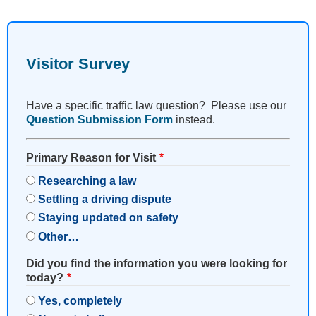
Visitor Survey
Have a specific traffic law question? Please use our
Question Submission Form
instead.
Primary Reason for Visit
Researching a law
Settling a driving dispute
Staying updated on safety
Other…
Did you find the information you were looking for
today?
Yes, completely