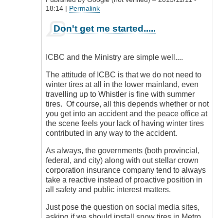
18:14 |
Permalink
In
Don't get me started.....
reply
to
Posted
ICBC and the Ministry are simple well....
Routes
by
The attitude of ICBC is that we do not need to
DriveSmartBC
winter tires at all in the lower mainland, even
travelling up to Whistler is fine with summer
tires. Of course, all this depends whether or not
you get into an accident and the peace office at
the scene feels your lack of having winter tires
contributed in any way to the accident.
As always, the governments (both provincial,
federal, and city) along with out stellar crown
corporation insurance company tend to always
take a reactive instead of proactive position in
all safety and public interest matters.
Just pose the question on social media sites,
asking if we should install snow tires in Metro