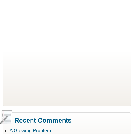
Recent Comments
A Growing Problem