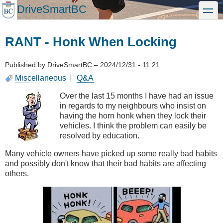
Skip
DriveSmartBC
toggle
to
main
content
RANT - Honk When Locking
Published by
DriveSmartBC
–
2024/12/31 - 11:21
Miscellaneous
Q&A
Over the last 15 months I have had an issue
in regards to my neighbours who insist on
having the horn honk when they lock their
vehicles. I think the problem can easily be
resolved by education.
Many vehicle owners have picked up some really bad habits
and possibly don't know that their bad habits are affecting
others.