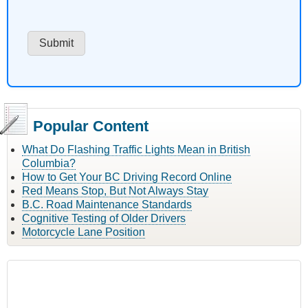
Popular Content
What Do Flashing Traffic Lights Mean in British
Columbia?
How to Get Your BC Driving Record Online
Red Means Stop, But Not Always Stay
B.C. Road Maintenance Standards
Cognitive Testing of Older Drivers
Motorcycle Lane Position