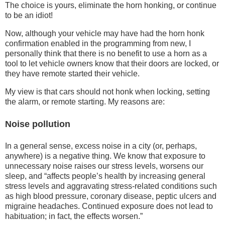
The choice is yours, eliminate the horn honking, or continue
to be an idiot!
Now, although your vehicle may have had the horn honk
confirmation enabled in the programming from new, I
personally think that there is no benefit to use a horn as a
tool to let vehicle owners know that their doors are locked, or
they have remote started their vehicle.
My view is that cars should not honk when locking, setting
the alarm, or remote starting. My reasons are:
Noise pollution
In a general sense, excess noise in a city (or, perhaps,
anywhere) is a negative thing. We know that exposure to
unnecessary noise raises our stress levels, worsens our
sleep, and “affects people’s health by increasing general
stress levels and aggravating stress-related conditions such
as high blood pressure, coronary disease, peptic ulcers and
migraine headaches. Continued exposure does not lead to
habituation; in fact, the effects worsen.”