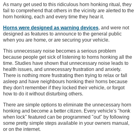
As many get used to this ridiculous horn honking ritual, they
fail to comprehend that others in the vicinity are alerted to the
horn honking, each and every time they hear it.
Horns were designed as warning devices
, and were not
designed as features to announce to the general public
when you are home, or are securing your vehicle.
This unnecessary noise becomes a serious problem
because people get sick of listening to horns honking all the
time. Studies have shown that unnecessary noise leads to
health issues, and unnecessary frustration and anxiety.
There is nothing more frustrating then trying to relax or fall
asleep and have neighbours honking their horns because
they don't remember if they locked their vehicle, or forgot
how to do it without disturbing others.
There are simple options to eliminate the unnecessary horn
honking and become a better citizen. Every vehicle's "honk
when lock" featured can be programmed "out" by following
some pretty simple steps available in your owners manual,
or on the internet.