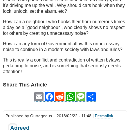
it's driving me up the wall. Why should cars honk when they
lock, unlock, set the alarm, etc?
How can a neighbour who honks their horn numerous times
a day be a "good neighbour", who clearly shows no respect
for others by creating unnecessary noise?
How can any form of Government allow this unnecessary
noise to continue in a modern society with laws and rules?
This is really a conflict and contradiction of written bylaws
pertaining to noise, and is something that seriously needs
attention!
Share This Article
Email
Facebook
Reddit
WhatsApp
Message
Share
Published by
Outrageous
– 2018/02/22 - 11:48 |
Permalink
Agreed