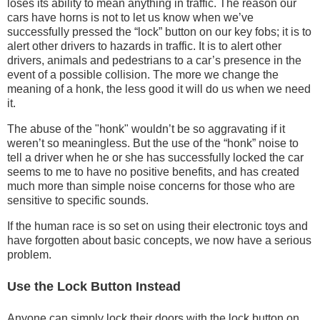
loses its ability to mean anything in traffic. The reason our
cars have horns is not to let us know when we’ve
successfully pressed the “lock” button on our key fobs; it is to
alert other drivers to hazards in traffic. It is to alert other
drivers, animals and pedestrians to a car’s presence in the
event of a possible collision. The more we change the
meaning of a honk, the less good it will do us when we need
it.
The abuse of the "honk" wouldn’t be so aggravating if it
weren’t so meaningless. But the use of the “honk” noise to
tell a driver when he or she has successfully locked the car
seems to me to have no positive benefits, and has created
much more than simple noise concerns for those who are
sensitive to specific sounds.
If the human race is so set on using their electronic toys and
have forgotten about basic concepts, we now have a serious
problem.
Use the Lock Button Instead
Anyone can simply lock their doors with the lock button on