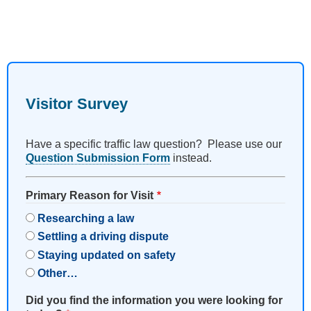
Visitor Survey
Have a specific traffic law question? Please use our
Question Submission Form
instead.
Primary Reason for Visit
Researching a law
Settling a driving dispute
Staying updated on safety
Other…
Did you find the information you were looking for