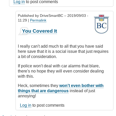
Log in
to post comments
Published by
DriveSmartBC
– 2019/09/03 -
11:29 |
Permalink
In
You Covered It
reply
to
un-
I really can't add much to all that you have said
necessary
here save that it is a social issue that just requires
horn
a bit of consideration.
honking
by
If police won't deal with car alarms that blare,
Relentless
there's no hope they will even consider dealing
(not
with this.
verified)
Heck, sometimes they
won't even bother with
things that are dangerous
instead of just
annoying!
Log in
to post comments