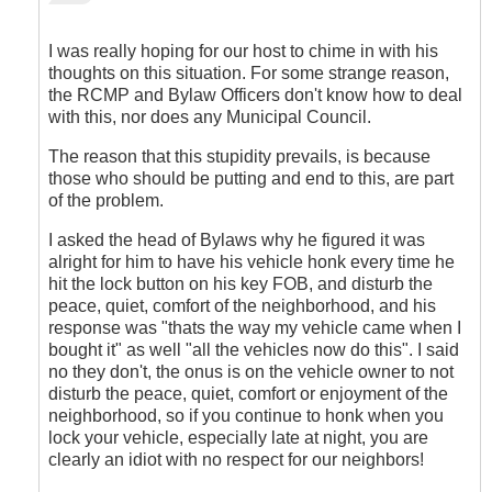
reply
to
Agreed
I was really hoping for our host to chime in with his
by
thoughts on this situation. For some strange reason,
Outrageous
the RCMP and Bylaw Officers don't know how to deal
with this, nor does any Municipal Council.
The reason that this stupidity prevails, is because
those who should be putting and end to this, are part
of the problem.
I asked the head of Bylaws why he figured it was
alright for him to have his vehicle honk every time he
hit the lock button on his key FOB, and disturb the
peace, quiet, comfort of the neighborhood, and his
response was "thats the way my vehicle came when I
bought it" as well "all the vehicles now do this". I said
no they don't, the onus is on the vehicle owner to not
disturb the peace, quiet, comfort or enjoyment of the
neighborhood, so if you continue to honk when you
lock your vehicle, especially late at night, you are
clearly an idiot with no respect for our neighbors!