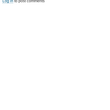
Log in
to post comments