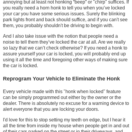
annoying but at least not honking “beep” or "chirp" suffices. If
you really need a horn honk to tell you when you’ve locked
your car you have some serious issues. Surely the blinking
park lights front and back should suffice, and if you can't see
them, you probably shouldn't be driving to begin with.
And I also take issue with the notion that people need a
noise to tell them they’ve locked the car at all. Are we really
so lazy that we can’t check otherwise? If you need a honk to
assure yourself your car is locked, you will probably end up
using it all the time and foregoing other ways of making sure
the car is locked.
Reprogram Your Vehicle to Eliminate the Honk
Every vehicle made with this "honk when locked" feature
can be simply programmed out either by the owner or the
dealer. There is absolutely no excuse for a warning device to
alert everyone that you are locking your doors.
I'd love for this to stop setting my teeth on edge, but I hear it
all the time from inside my house when people get in and out
of their cars parked on the street or in their driveways, and