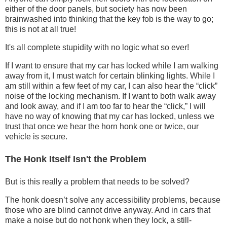
either of the door panels, but society has now been
brainwashed into thinking that the key fob is the way to go;
this is not at all true!
It's all complete stupidity with no logic what so ever!
If I want to ensure that my car has locked while I am walking
away from it, I must watch for certain blinking lights. While I
am still within a few feet of my car, I can also hear the “click”
noise of the locking mechanism. If I want to both walk away
and look away, and if I am too far to hear the “click,” I will
have no way of knowing that my car has locked, unless we
trust that once we hear the horn honk one or twice, our
vehicle is secure.
The Honk Itself Isn't the Problem
But is this really a problem that needs to be solved?
The honk doesn’t solve any accessibility problems, because
those who are blind cannot drive anyway. And in cars that
make a noise but do not honk when they lock, a still-