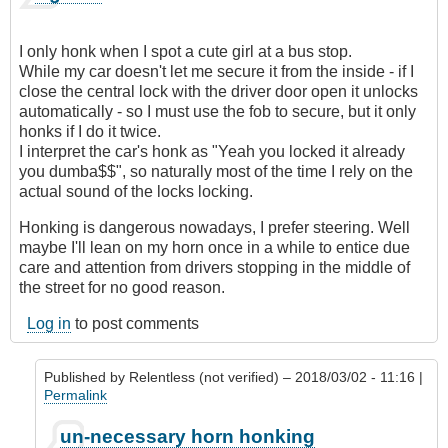
I only honk when I spot a cute girl at a bus stop.
While my car doesn't let me secure it from the inside - if I
close the central lock with the driver door open it unlocks
automatically - so I must use the fob to secure, but it only
honks if I do it twice.
I interpret the car's honk as "Yeah you locked it already
you dumba$$", so naturally most of the time I rely on the
actual sound of the locks locking.
Honking is dangerous nowadays, I prefer steering. Well
maybe I'll lean on my horn once in a while to entice due
care and attention from drivers stopping in the middle of
the street for no good reason.
Log in
to post comments
Published by
Relentless (not verified)
– 2018/03/02 - 11:16 |
Permalink
In
un-necessary horn honking