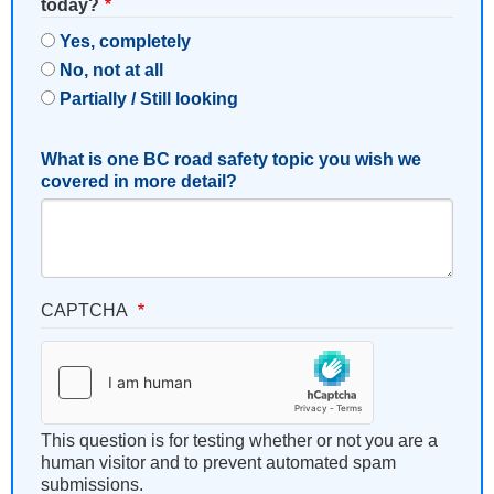
today?
Yes, completely
No, not at all
Partially / Still looking
What is one BC road safety topic you wish we
covered in more detail?
CAPTCHA
This question is for testing whether or not you are a
human visitor and to prevent automated spam
submissions.