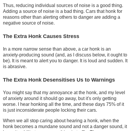
Thus, reducing individual sources of noise is a good thing.
Adding a source of noise is a bad thing. Cars that honk for
reasons other than alerting others to danger are adding a
negative source of noise.
The Extra Honk Causes Stress
In a more narrow sense than above, a car honk is an
anxiety-producing sound (and, as I discuss below, it ought to
be). It is meant to alert you to danger. It is loud and sudden. It
is abrasive.
The Extra Honk Desensitises Us to Warnings
You might say that my annoyance at the honk, and my level
of anxiety around it should go away, but it's only getting
worse. I hear honking all the time, and these days 75% of it
is just inconsiderate people locking their cars.
When we all stop caring about hearing a honk, when the
honk becomes a mundane sound and not a danger sound, it