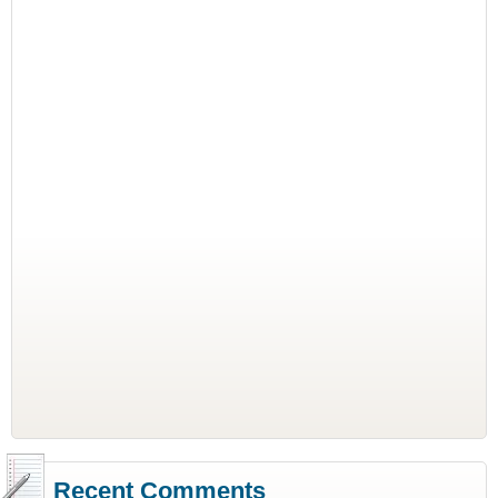
Recent Comments