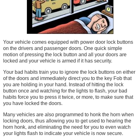
Your vehicle comes equipped with power door lock buttons
on the drivers and passenger doors. One quick simple
motion of pressing the lock button and all your doors are
locked and your vehicle is armed if it has security.
Your bad habits train you to ignore the lock buttons on either
of the doors and immediately direct you to the key Fob that
you are holding in your hand. Instead of hitting the lock
button once and watching for the lights to flash, your bad
habits force you to press it twice, or more, to make sure that
you have locked the doors.
Many vehicles are also programmed to honk the horn when
locking doors, thus allowing you to get used to hearing the
horn honk, and eliminating the need for you to even watch
your lights flash to indicate your vehicle is now secure.