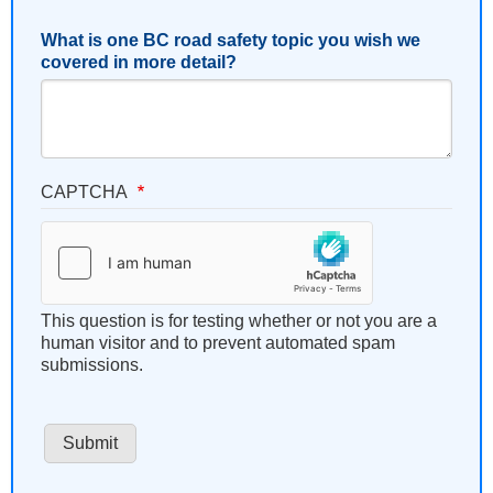
What is one BC road safety topic you wish we
covered in more detail?
CAPTCHA
This question is for testing whether or not you are a
human visitor and to prevent automated spam
submissions.