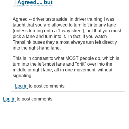
In
Agreed.... but
reply
to
What
Agreed -- driver tests aside, in driver training I was
you
taught that you are allowed to turn left into any lane
are
(unless turning onto a 1-way street), but that you must
talking
pick a lane and turn into it. In fact, if you watch
about
Translink buses they almost always turn left directly
is
into the right-hand lane.
NOT
a
This is in contrast to what MOST people do, which is
lane
turn into the left-most lane and "drift" over into the
change
middle or right lane, all in one movement, without
...
signaling.
by
Log in
to post comments
CompetentDrivingBC
Log in
to post comments