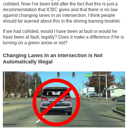
collided. Now I've been told after the fact that this is just a
recommendation that ICBC gives and that there is no law
against changing lanes in an intersection. I think people
should be warned about this in the driving training booklet.
If we had collided, would I have been at fault or would he
have been at fault, legally? Does it make a difference if he is
turning on a green arrow or not?
Changing Lanes in an Intersection is Not
Automatically Illegal