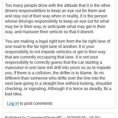
Too many people drive with the attitude that it is the other
drivers responsibilties to keep an eye out for them and
and stay out of their way when in reality, it is the person
whose drivings responsibilty to keep an eye out for what
may be in their way, or anticipate what may get in their
way, and manuver their vehicle so that it doesnt.
You are making a legal right turn from the far right lane of
one road to the far right lane of another. It is your
responsibilty to not impede vehicles or get in their way
that are currently occupying that lane. It is not your
responsibilty to correctly guess that the car starting a
manuveur in one lane will drift into yours so as to impede
you. If there is a collision, the drifter is to blame. Its no
different than someone who drifts over the line into the
next lane going in a straight line without looking, shoulder
checking, or signaling. Although it is twice as deadly. Its a
bad idea.
Log in
to post comments
Published by
CompetentDrivingBC
– 2020/06/18 - 18:28 |