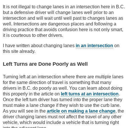
It is not illegal to change lanes in an intersection here in B.C.
but a defensive driver will change lanes well prior to an
intersection and will wait until well past to changes lanes as
well. Intersections are dangerous places and following a
driving practice that avoids confusion here is not only smart,
it is courteous to other drivers.
I have written about changing lanes
in an intersection
on
this site already.
Left Turns are Done Poorly as Well
Turning left at an intersection where there are multiple lanes
for the same direction of travel is something that many
drivers in B.C. do poorly as well. You can learn about doing
this properly in the article on
left turns at an intersection
.
Once the left turn driver has turned into the proper lane they
must make a lane change if they wish to use the curb lane.
As you will see in the
article on making a lane change
, the
driver changing lanes must not affect the travel of any other
vehicle, which would include a vehicle that is turning right