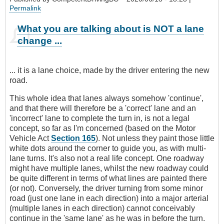
Permalink
What you are talking about is NOT a lane
change ...
... it is a lane choice, made by the driver entering the new
road.
This whole idea that lanes always somehow 'continue',
and that there will therefore be a 'correct' lane and an
'incorrect' lane to complete the turn in, is not a legal
concept, so far as I'm concerned (based on the Motor
Vehicle Act
Section 165
). Not unless they paint those little
white dots around the corner to guide you, as with multi-
lane turns. It's also not a real life concept. One roadway
might have multiple lanes, whilst the new roadway could
be quite different in terms of what lines are painted there
(or not). Conversely, the driver turning from some minor
road (just one lane in each direction) into a major arterial
(multiple lanes in each direction) cannot conceivably
continue in the 'same lane' as he was in before the turn.