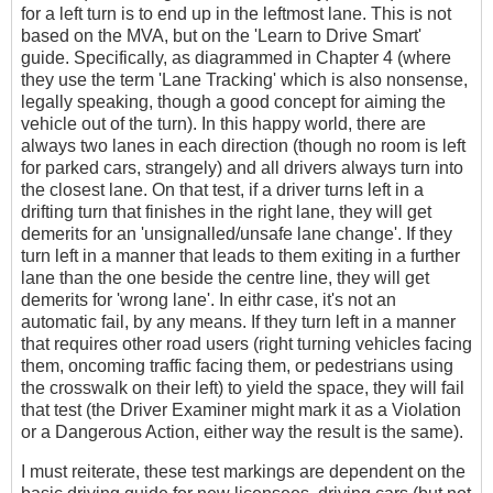
for a left turn is to end up in the leftmost lane. This is not
based on the MVA, but on the 'Learn to Drive Smart'
guide. Specifically, as diagrammed in Chapter 4 (where
they use the term 'Lane Tracking' which is also nonsense,
legally speaking, though a good concept for aiming the
vehicle out of the turn). In this happy world, there are
always two lanes in each direction (though no room is left
for parked cars, strangely) and all drivers always turn into
the closest lane. On that test, if a driver turns left in a
drifting turn that finishes in the right lane, they will get
demerits for an 'unsignalled/unsafe lane change'. If they
turn left in a manner that leads to them exiting in a further
lane than the one beside the centre line, they will get
demerits for 'wrong lane'. In eithr case, it's not an
automatic fail, by any means. If they turn left in a manner
that requires other road users (right turning vehicles facing
them, oncoming traffic facing them, or pedestrians using
the crosswalk on their left) to yield the space, they will fail
that test (the Driver Examiner might mark it as a Violation
or a Dangerous Action, either way the result is the same).
I must reiterate, these test markings are dependent on the