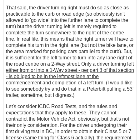
That said, the driver turning right must do so as close as
practicable to the curb or road edge (so obviously isn't
allowed to 'go wide' into the further lane to complete the
turn) but the driver turning left is merely required to
complete the turn somewhere to the right of the centre
line. In real life, this means that the right turner will have to
complete his turn in the right lane (but not the bike lane, or
the area marked for parking cars parallel to the curb). But,
it is sufficient for the left turner to turn into any lane right of
the road centre on a 2-Way street.
Only a driver turning left
either from or into a 1-Way street - per part 3 of that section
- is obliged to be in the leftmost lane at the
commencement and completion of a left turn.
(I would like
to see somebody try and do that in a Peterbilt pulling a 53'
trailer, sometime, but I digress.)
Let's consider ICBC Road Tests, and the rules and
expectations that they apply to these. They cannot
contradict the Motor Vehicle Act, obviously, but that's not
their only consideration. For the driver undergoing their
first driving test in BC, in order to obtain their Class 5 or 7
license (same thing for Class 6 actually), the requirement