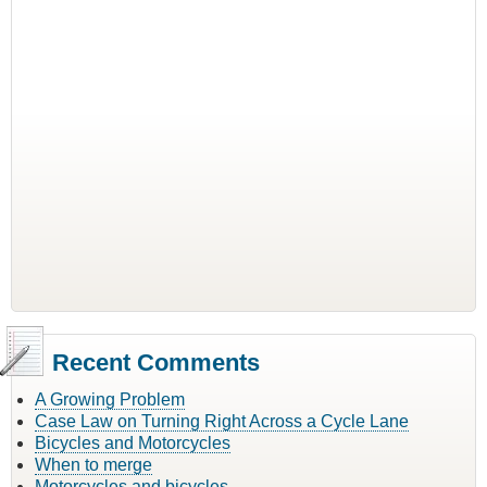
Recent Comments
A Growing Problem
Case Law on Turning Right Across a Cycle Lane
Bicycles and Motorcycles
When to merge
Motorcycles and bicycles