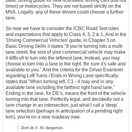
basic driving guide for new licensees, driving cars (but not
limos) or motorcycles. They are not based strictly on the
MVA. Legally, any of these drivers could choose a further
lane.
So now we have to consider the ICBC Road Test rules
and expectations that apply to Class 4, 3, 2 & 1. And in the
'Driving Commercial Vehicles' guide, in Chapter 3 on
Basic Driving Skills it states "If you're turning into a multi-
lane street, the size of your commercial vehicle may make
it difficult to turn into the leftmost lane. Instead, you may
choose to turn into a lane to the right. Be sure it's safe and
available to you." And the criteria for the Driver Examiner
regarding Left Turns / Ends in Wrong Lane specifically
states that "When turning left, C1 - 4 may end in any
available lane including the farthest right hand lane."
Ending in the lane, for DE's, means the front of the vehicle
turning into that lane. Perfectly legal, and decidedly not a
lane change in an intersection, just what I call a 'deep'
lane selection (perhaps in anticipation of a pending right
turn), you're on a new roadway now.
Dont do it. Its dangerous.