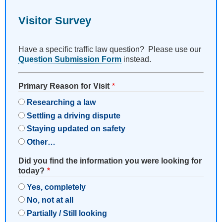
Visitor Survey
Have a specific traffic law question? Please use our
Question Submission Form
instead.
Primary Reason for Visit
Researching a law
Settling a driving dispute
Staying updated on safety
Other…
Did you find the information you were looking for
today?
Yes, completely
No, not at all
Partially / Still looking