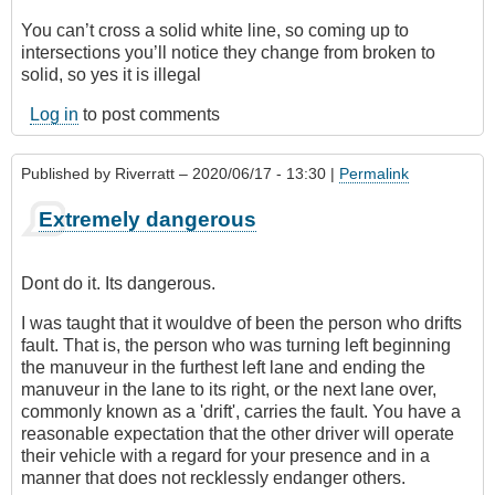
You can’t cross a solid white line, so coming up to
intersections you’ll notice they change from broken to
solid, so yes it is illegal
Log in
to post comments
Published by
Riverratt
– 2020/06/17 - 13:30 |
Permalink
Extremely dangerous
Dont do it. Its dangerous.
I was taught that it wouldve of been the person who drifts
fault. That is, the person who was turning left beginning
the manuveur in the furthest left lane and ending the
manuveur in the lane to its right, or the next lane over,
commonly known as a 'drift', carries the fault. You have a
reasonable expectation that the other driver will operate
their vehicle with a regard for your presence and in a
manner that does not recklessly endanger others.