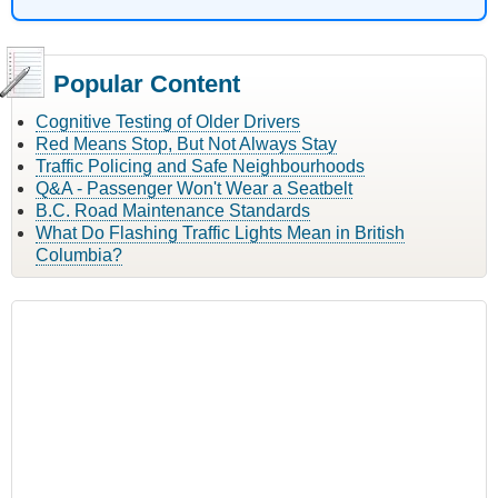
Popular Content
Cognitive Testing of Older Drivers
Red Means Stop, But Not Always Stay
Traffic Policing and Safe Neighbourhoods
Q&A - Passenger Won't Wear a Seatbelt
B.C. Road Maintenance Standards
What Do Flashing Traffic Lights Mean in British
Columbia?