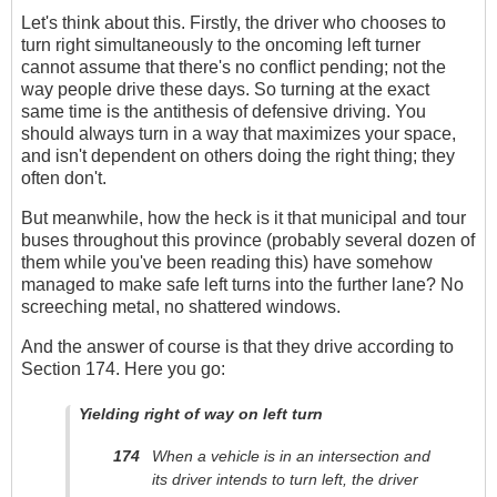
Let's think about this. Firstly, the driver who chooses to
turn right simultaneously to the oncoming left turner
cannot assume that there's no conflict pending; not the
way people drive these days. So turning at the exact
same time is the antithesis of defensive driving. You
should always turn in a way that maximizes your space,
and isn't dependent on others doing the right thing; they
often don't.
But meanwhile, how the heck is it that municipal and tour
buses throughout this province (probably several dozen of
them while you've been reading this) have somehow
managed to make safe left turns into the further lane? No
screeching metal, no shattered windows.
And the answer of course is that they drive according to
Section 174. Here you go:
Yielding right of way on left turn
174
When a vehicle is in an intersection and
its driver intends to turn left, the driver