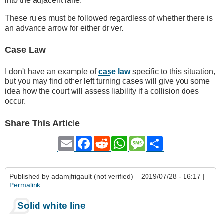
into the adjacent lane.
These rules must be followed regardless of whether there is
an advance arrow for either driver.
Case Law
I don't have an example of
case law
specific to this situation,
but you may find other left turning cases will give you some
idea how the court will assess liability if a collision does
occur.
Share This Article
Email
Facebook
Reddit
WhatsApp
Message
Share
Published by
adamjfrigault (not verified)
– 2019/07/28 - 16:17 |
Permalink
Solid white line