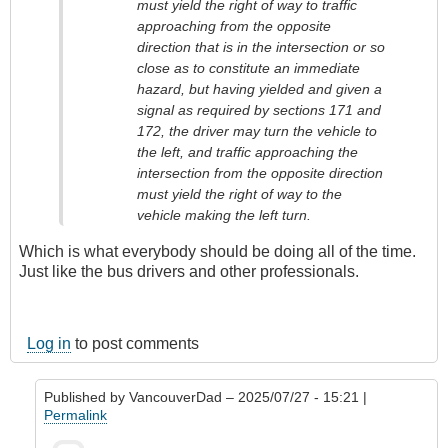
must yield the right of way to traffic
approaching from the opposite
direction that is in the intersection or so
close as to constitute an immediate
hazard, but having yielded and given a
signal as required by sections 171 and
172, the driver may turn the vehicle to
the left, and traffic approaching the
intersection from the opposite direction
must yield the right of way to the
vehicle making the left turn.
Which is what everybody should be doing all of the time.
Just like the bus drivers and other professionals.
Log in
to post comments
Published by
VancouverDad
– 2025/07/27 - 15:21 |
Permalink