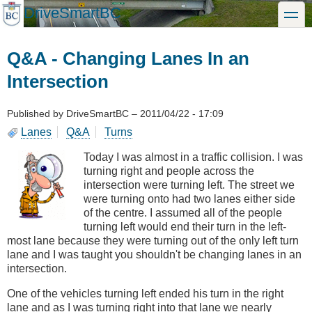
Skip
DriveSmartBC
toggle
to
main
content
Q&A - Changing Lanes In an
Intersection
Published by
DriveSmartBC
–
2011/04/22 - 17:09
Lanes
Q&A
Turns
Today I was almost in a traffic collision. I was
turning right and people across the
intersection were turning left. The street we
were turning onto had two lanes either side
of the centre. I assumed all of the people
turning left would end their turn in the left-
most lane because they were turning out of the only left turn
lane and I was taught you shouldn't be changing lanes in an
intersection.
One of the vehicles turning left ended his turn in the right
lane and as I was turning right into that lane we nearly