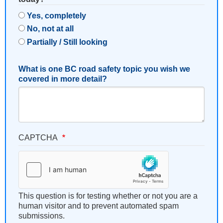
Yes, completely
No, not at all
Partially / Still looking
What is one BC road safety topic you wish we
covered in more detail?
CAPTCHA
This question is for testing whether or not you are a
human visitor and to prevent automated spam
submissions.