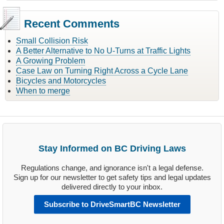
Recent Comments
Small Collision Risk
A Better Alternative to No U-Turns at Traffic Lights
A Growing Problem
Case Law on Turning Right Across a Cycle Lane
Bicycles and Motorcycles
When to merge
Stay Informed on BC Driving Laws
Regulations change, and ignorance isn't a legal defense.
Sign up for our newsletter to get safety tips and legal updates
delivered directly to your inbox.
Subscribe to DriveSmartBC Newsletter