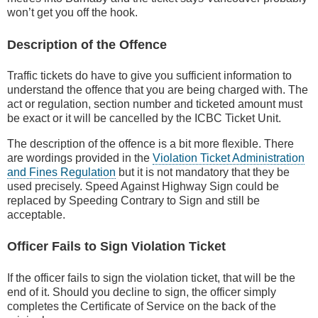
won’t get you off the hook.
Description of the Offence
Traffic tickets do have to give you sufficient information to
understand the offence that you are being charged with. The
act or regulation, section number and ticketed amount must
be exact or it will be cancelled by the ICBC Ticket Unit.
The description of the offence is a bit more flexible. There
are wordings provided in the
Violation Ticket Administration
and Fines Regulation
but it is not mandatory that they be
used precisely. Speed Against Highway Sign could be
replaced by Speeding Contrary to Sign and still be
acceptable.
Officer Fails to Sign Violation Ticket
If the officer fails to sign the violation ticket, that will be the
end of it. Should you decline to sign, the officer simply
completes the Certificate of Service on the back of the