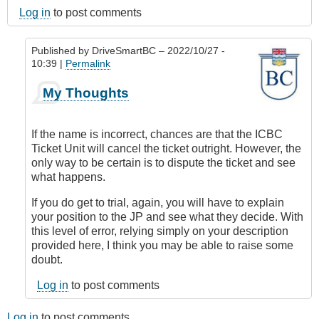
Log in
to post comments
Published by
DriveSmartBC
– 2022/10/27 -
10:39 |
Permalink
In
My Thoughts
reply
to
Incorrect
If the name is incorrect, chances are that the ICBC
name
Ticket Unit will cancel the ticket outright. However, the
and
only way to be certain is to dispute the ticket and see
details
what happens.
by
BalkanRoads
If you do get to trial, again, you will have to explain
your position to the JP and see what they decide. With
this level of error, relying simply on your description
provided here, I think you may be able to raise some
doubt.
Log in
to post comments
Log in
to post comments