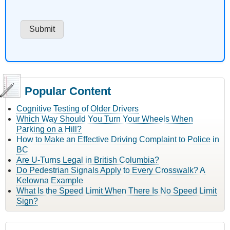
Popular Content
Cognitive Testing of Older Drivers
Which Way Should You Turn Your Wheels When
Parking on a Hill?
How to Make an Effective Driving Complaint to Police in
BC
Are U-Turns Legal in British Columbia?
Do Pedestrian Signals Apply to Every Crosswalk? A
Kelowna Example
What Is the Speed Limit When There Is No Speed Limit
Sign?