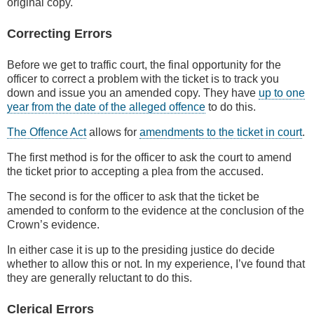
original copy.
Correcting Errors
Before we get to traffic court, the final opportunity for the
officer to correct a problem with the ticket is to track you
down and issue you an amended copy. They have
up to one
year from the date of the alleged offence
to do this.
The Offence Act
allows for
amendments to the ticket in court
.
The first method is for the officer to ask the court to amend
the ticket prior to accepting a plea from the accused.
The second is for the officer to ask that the ticket be
amended to conform to the evidence at the conclusion of the
Crown’s evidence.
In either case it is up to the presiding justice do decide
whether to allow this or not. In my experience, I’ve found that
they are generally reluctant to do this.
Clerical Errors