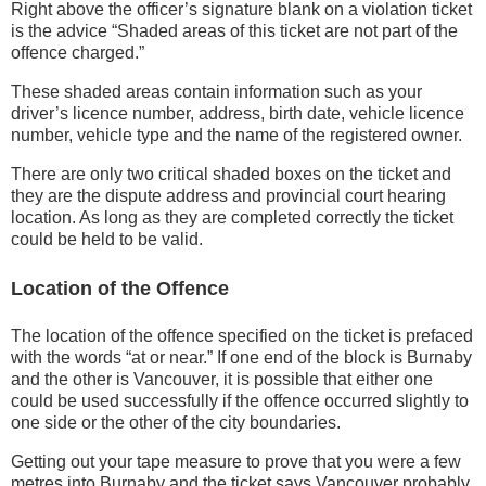
Right above the officer’s signature blank on a violation ticket
is the advice “Shaded areas of this ticket are not part of the
offence charged.”
These shaded areas contain information such as your
driver’s licence number, address, birth date, vehicle licence
number, vehicle type and the name of the registered owner.
There are only two critical shaded boxes on the ticket and
they are the dispute address and provincial court hearing
location. As long as they are completed correctly the ticket
could be held to be valid.
Location of the Offence
The location of the offence specified on the ticket is prefaced
with the words “at or near.” If one end of the block is Burnaby
and the other is Vancouver, it is possible that either one
could be used successfully if the offence occurred slightly to
one side or the other of the city boundaries.
Getting out your tape measure to prove that you were a few
metres into Burnaby and the ticket says Vancouver probably