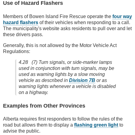
Use of Hazard Flashers
Members of Bowen Island Fire Rescue operate the
four way
hazard flashers
of their vehicles when responding to a call.
The municipality's website asks residents to pull over and let
these drivers pass.
Generally, this is not allowed by the Motor Vehicle Act
Regulations:
4.28 (7) Turn signals, or side-marker lamps
used in conjunction with turn signals, may be
used as warning lights by a slow moving
vehicle as described in
Division 7B
or as
warning lights whenever a vehicle is disabled
on a highway.
Examples from Other Provinces
Alberta requires first responders to follow the rules of the
road but allows them to display a
flashing green light
to
advise the public.