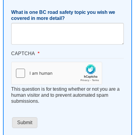
What is one BC road safety topic you wish we
covered in more detail?
CAPTCHA
This question is for testing whether or not you are a
human visitor and to prevent automated spam
submissions.