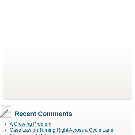
Recent Comments
A Growing Problem
Case Law on Turning Right Across a Cycle Lane