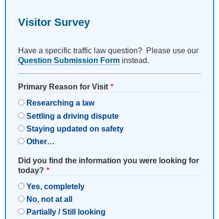
Visitor Survey
Have a specific traffic law question? Please use our
Question Submission Form
instead.
Primary Reason for Visit
Researching a law
Settling a driving dispute
Staying updated on safety
Other…
Did you find the information you were looking for
today?
Yes, completely
No, not at all
Partially / Still looking