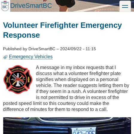
Skip
DriveSmartBC
toggle
to
main
content
Volunteer Firefighter Emergency
Response
Published by
DriveSmartBC
–
2024/09/22 - 11:15
Emergency Vehicles
A message in my inbox requests that I
discuss what a volunteer firefighter plate
signifies when displayed on a personal
vehicle. The reader suggests letting them by
if they seem in a rush. A volunteer firefighter
is not permitted to drive in excess of the
posted speed limit so this courtesy could make the
difference of minutes for them to respond to a call.