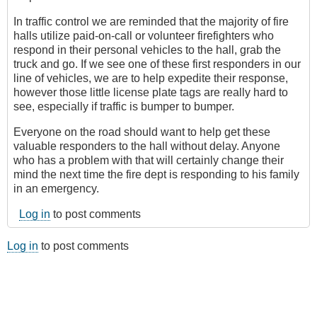
In traffic control we are reminded that the majority of fire
halls utilize paid-on-call or volunteer firefighters who
respond in their personal vehicles to the hall, grab the
truck and go. If we see one of these first responders in our
line of vehicles, we are to help expedite their response,
however those little license plate tags are really hard to
see, especially if traffic is bumper to bumper.
Everyone on the road should want to help get these
valuable responders to the hall without delay. Anyone
who has a problem with that will certainly change their
mind the next time the fire dept is responding to his family
in an emergency.
Log in
to post comments
Log in
to post comments