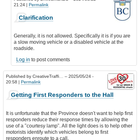
21:24 |
Permalink
In
Clarification
reply
to
Flashers
Generally, it is not allowed. Specifically it is if you are
for
a slow moving vehicle or a disabled vehicle at the
First
roadside.
Responders
by
Log in
to post comments
DualsportBC
Published by
CreativeTraffi…
– 2025/05/24 -
20:58 |
Permalink
Getting First Responders to the Hall
It is unfortunate that the Province doesn't want to help first
responders reduce their response times by allowing the
use of a "courtesy lamp". All the light does is to help other
motorists identify which vehicles belong to first
responders enroute to a call.