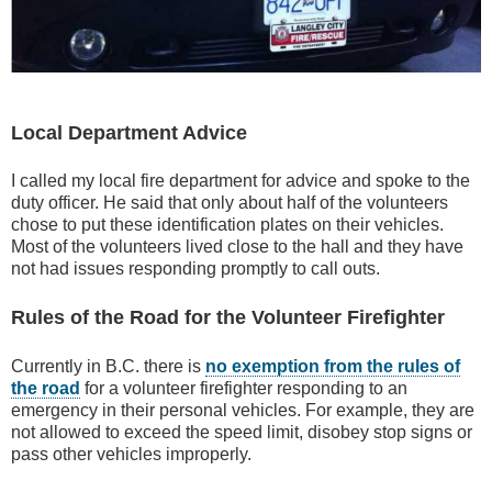
Local Department Advice
I called my local fire department for advice and spoke to the
duty officer. He said that only about half of the volunteers
chose to put these identification plates on their vehicles.
Most of the volunteers lived close to the hall and they have
not had issues responding promptly to call outs.
Rules of the Road for the Volunteer Firefighter
Currently in B.C. there is
no exemption from the rules of
the road
for a volunteer firefighter responding to an
emergency in their personal vehicles. For example, they are
not allowed to exceed the speed limit, disobey stop signs or
pass other vehicles improperly.