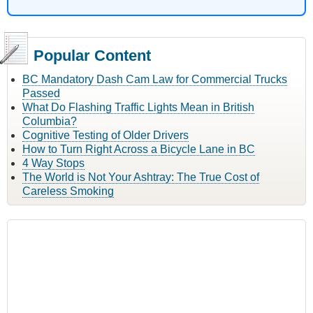
Popular Content
BC Mandatory Dash Cam Law for Commercial Trucks
Passed
What Do Flashing Traffic Lights Mean in British
Columbia?
Cognitive Testing of Older Drivers
How to Turn Right Across a Bicycle Lane in BC
4 Way Stops
The World is Not Your Ashtray: The True Cost of
Careless Smoking