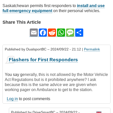
Saskatchewan permits first responders to
install and use
full emergency equipment
on their personal vehicles.
Share This Article
Email
Facebook
Reddit
WhatsApp
Message
Share
Published by
DualsportBC
– 2024/09/22 - 21:12 |
Permalink
Flashers for First Responders
You say g
enerally, this is not allowed by the Motor Vehicle
Act Regulations but is it prohibited anywhere? I ask
because this is the same advice we are given when
working pager on Ambulance to get to the station.
Log in
to post comments
Published by
DriveSmartBC
– 2024/09/22 -