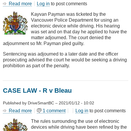
Read more
about
Log in
to post comments
CASE
Kayvan Payman was ticketed by the
LAW
Vancouver Police Department for using an
-
electronic device while driving. His hearing
R
was set and on that day he applied to have the
v
matter adjourned. The court denied the
Payman
adjournment so Mr. Payman pled guilty.
Sentencing was adjourned to a later date and the officer
prosecuting advised the court he would be seeking a driving
prohibition as part of the penalty.
CASE LAW - R v Bleau
Published by
DriveSmartBC
–
2021/01/12 - 10:02
Read more
about
1 comment
Log in
to post comments
CASE
The rules surrounding the use of electronic
LAW
devices while driving have been refined by the
-