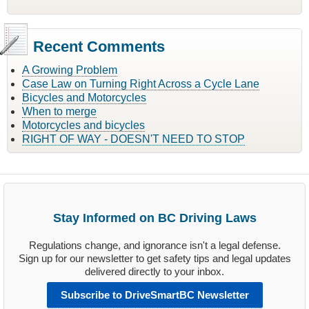
Recent Comments
A Growing Problem
Case Law on Turning Right Across a Cycle Lane
Bicycles and Motorcycles
When to merge
Motorcycles and bicycles
RIGHT OF WAY - DOESN'T NEED TO STOP
Stay Informed on BC Driving Laws
Regulations change, and ignorance isn't a legal defense.
Sign up for our newsletter to get safety tips and legal updates
delivered directly to your inbox.
Subscribe to DriveSmartBC Newsletter