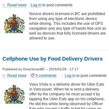
Read more
about
Log in
to post comments
CASE
Novice drivers licensed in BC are prohibited
LAW
from using any type of electronic device
-
while driving. This includes the use of GPS
Novice
navigation and any type of hands free unit as
Drivers
well as devices that fully licensed drivers are
and
allowed to use.
Cell
Phones
Cellphone Use by Food Delivery Drivers
Published by
DriveSmartBC
–
2025/01/28 - 17:17
Read more
about
5 comments
Log in
to post comments
Cellphone
Vasu Virda is a delivery driver for Uber Eats
Use
in Vancouver. When he is sent a delivery
by
offer by the company he must accept it by
Food
tapping the Uber Eats app on his cellphone.
Delivery
He did this while being observed by Officer
Drivers
Kim who issued a traffic ticket for using an