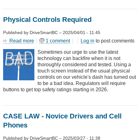
Physical Controls Required
Published by
DriveSmartBC
–
2025/04/01 - 11:45
Read more
about
1 comment
Log in
to post comments
Physical
Sometimes our urge to use the latest
Controls
technology can backfire when it is not
Required
thoroughly considered and tested. Using a
touch screen instead of the usual physical
controls on our vehicle's dash has turned out
to be a bad idea. Regulators will require
buttons to get top safety ratings starting in 2026.
CASE LAW - Novice Drivers and Cell
Phones
Published by
DriveSmartBC
–
2025/03/27 - 11:38