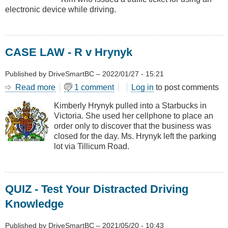
electronic device while driving.
CASE LAW - R v Hrynyk
Published by
DriveSmartBC
–
2022/01/27 - 15:21
Read more
about
1 comment
Log in
to post comments
CASE
Kimberly Hrynyk pulled into a Starbucks in
LAW
Victoria. She used her cellphone to place an
-
order only to discover that the business was
R
closed for the day. Ms. Hrynyk left the parking
v
lot via Tillicum Road.
Hrynyk
QUIZ - Test Your Distracted Driving
Knowledge
Published by
DriveSmartBC
–
2021/05/20 - 10:43