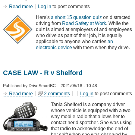
Read more
about
Log in
to post comments
QUIZ
Here's
a short 15 question quiz
on distracted
-
driving from
Road Safety at Work
. While the
Test
quiz is aimed at employers of and employees
Your
who drive as part of their job, it is equally
Distracted
applicable to anyone who carries
an
Driving
electronic device
with them when they drive.
Knowledge
CASE LAW - R v Shelford
Published by
DriveSmartBC
–
2021/05/18 - 10:48
Read more
about
2 comments
Log in
to post comments
CASE
Tania Shelford is a company driver
LAW
whose vehicle is equipped with a two
-
way mobile radio that allows her to
R
contact her dispatcher. She was using
v
that radio to acknowledge the end of
Shelford
her shift when she was observed by