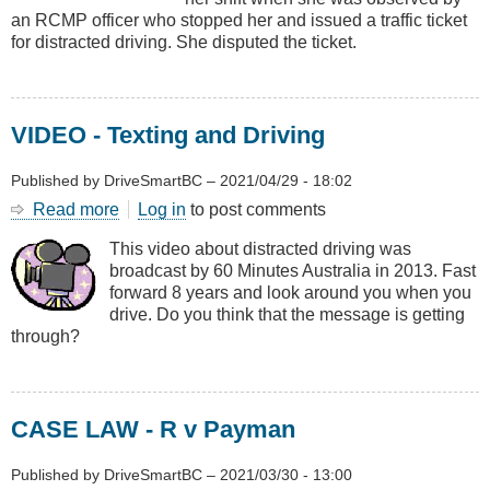
an RCMP officer who stopped her and issued a traffic ticket
for distracted driving. She disputed the ticket.
VIDEO - Texting and Driving
Published by
DriveSmartBC
–
2021/04/29 - 18:02
Read more
about
Log in
to post comments
VIDEO
This video about distracted driving was
-
broadcast by 60 Minutes Australia in 2013. Fast
Texting
forward 8 years and look around you when you
and
drive. Do you think that the message is getting
Driving
through?
CASE LAW - R v Payman
Published by
DriveSmartBC
–
2021/03/30 - 13:00