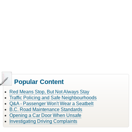
Popular Content
Red Means Stop, But Not Always Stay
Traffic Policing and Safe Neighbourhoods
Q&A - Passenger Won't Wear a Seatbelt
B.C. Road Maintenance Standards
Opening a Car Door When Unsafe
Investigating Driving Complaints