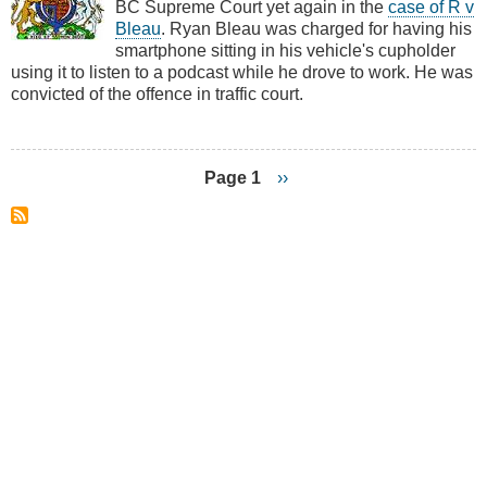
BC Supreme Court yet again in the
case of R v
R
Bleau
. Ryan Bleau was charged for having his
v
smartphone sitting in his vehicle's cupholder
Bleau
using it to listen to a podcast while he drove to work. He was
convicted of the offence in traffic court.
Page 1
Next
››
page
Pagination