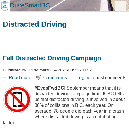
Skip
DriveSmartBC
toggle
to
main
content
Distracted Driving
Fall Distracted Driving Campaign
Published by
DriveSmartBC
–
2025/09/23 - 11:14
Read more
about
7 comments
Log in
to post comments
Fall
#EyesFwdBC
! September means that it is
Distracted
distracted driving campaign time. ICBC tells
Driving
us that distracted driving is involved in about
Campaign
38% of collisions in B.C. each year. On
average, 78 people die each year in a crash
where distracted driving is a contributing
factor.