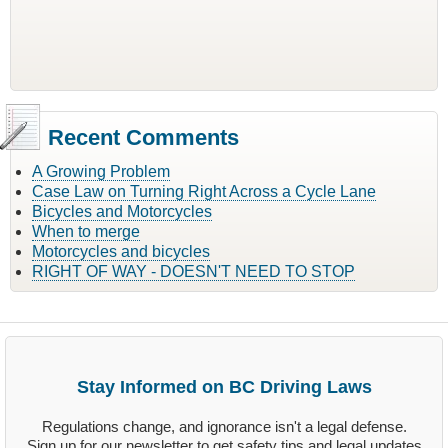
Recent Comments
A Growing Problem
Case Law on Turning Right Across a Cycle Lane
Bicycles and Motorcycles
When to merge
Motorcycles and bicycles
RIGHT OF WAY - DOESN'T NEED TO STOP
Stay Informed on BC Driving Laws
Regulations change, and ignorance isn't a legal defense.
Sign up for our newsletter to get safety tips and legal updates