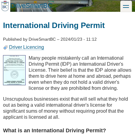
Skip
DriveSmartBC
toggle
to
main
content
International Driving Permit
Published by
DriveSmartBC
–
2024/01/23 - 11:12
Driver Licencing
Many people mistakenly call an International
Driving Permit (IDP) an International Driver's
License. Their belief is that the IDP alone allows
them to drive here at home and abroad, perhaps
even when they do not hold a valid driver's
license or they are prohibited from driving.
Unscrupulous businesses exist that will sell what they hold
out as being a valid international driver's license for
significant sums of money without requiring proof that the
applicant is licensed at all.
What is an International Driving Permit?