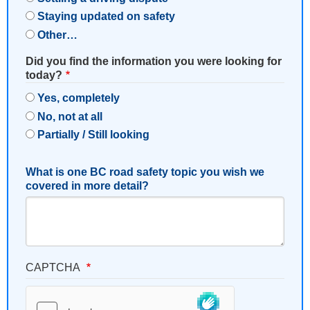
Staying updated on safety
Other…
Did you find the information you were looking for
today?
Yes, completely
No, not at all
Partially / Still looking
What is one BC road safety topic you wish we
covered in more detail?
CAPTCHA