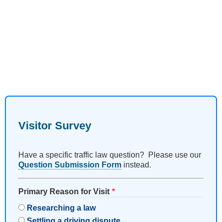
Visitor Survey
Have a specific traffic law question? Please use our
Question Submission Form
instead.
Primary Reason for Visit
Researching a law
Settling a driving dispute