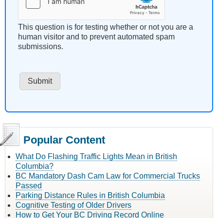
This question is for testing whether or not you are a
human visitor and to prevent automated spam
submissions.
Popular Content
What Do Flashing Traffic Lights Mean in British
Columbia?
BC Mandatory Dash Cam Law for Commercial Trucks
Passed
Parking Distance Rules in British Columbia
Cognitive Testing of Older Drivers
How to Get Your BC Driving Record Online