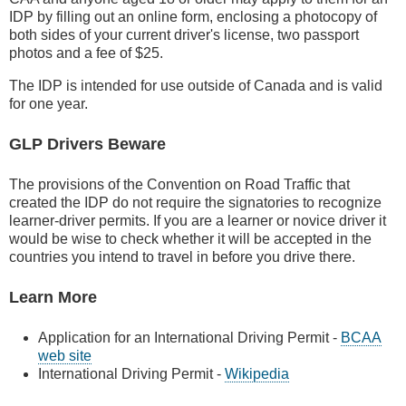
IDP by filling out an online form, enclosing a photocopy of
both sides of your current driver's license, two passport
photos and a fee of $25.
The IDP is intended for use outside of Canada and is valid
for one year.
GLP Drivers Beware
The provisions of the Convention on Road Traffic that
created the IDP do not require the signatories to recognize
learner-driver permits. If you are a learner or novice driver it
would be wise to check whether it will be accepted in the
countries you intend to travel in before you drive there.
Learn More
Application for an International Driving Permit -
BCAA
web site
International Driving Permit -
Wikipedia