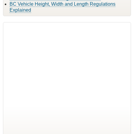
BC Vehicle Height, Width and Length Regulations
Explained