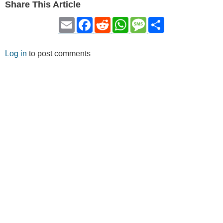
Share This Article
Email
Facebook
Reddit
WhatsApp
Message
Share
Log in
to post comments