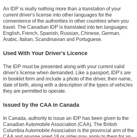
An IDP is really nothing more than a translation of your
current driver's license into other languages for the
convenience of the authorities in other countries when you
travel. The Canadian IDP is translated into ten languages:
English, French, Spanish, Russian, Chinese, German,
Arabic, Italian, Scandinavian and Portuguese.
Used With Your Driver's Licence
The IDP must be presented along with your current valid
driver's license when demanded. Like a passport, IDP's are
in booklet form and include a photo of the driver, their name,
date of birth, along with a description of the types of vehicles
they are permitted to operate.
Issued by the CAA in Canada
In Canada, authority to issue an IDP has been given to the
Canadian Automobile Association (CAA). The British
Columbia Automobile Association is the provincial arm of the
CAA and anyone aged 18 or older may apply to them for an