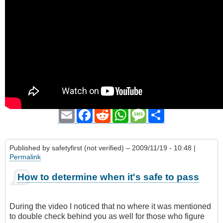
Email
Facebook
Reddit
WhatsApp
Message
Share
Published by
safetyfirst (not verified)
– 2009/11/19 - 10:48 |
Permalink
How to determine when it's safe to pass
During the video I noticed that no where it was mentioned
to double check behind you as well for those who figure