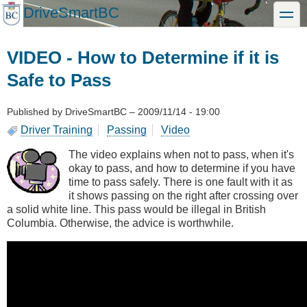
Skip
DriveSmartBC
toggle
to
main
content
VIDEO - How to Determine if it is
Safe to Pass
Published by
DriveSmartBC
–
2009/11/14 - 19:00
Driver Training
Passing
Video
The video explains when not to pass, when it's
okay to pass, and how to determine if you have
time to pass safely. There is one fault with it as
it shows passing on the right after crossing over
a solid white line. This pass would be illegal in British
Columbia. Otherwise, the advice is worthwhile.