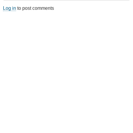
Log in
to post comments