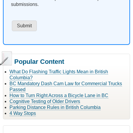
submissions.
Popular Content
What Do Flashing Traffic Lights Mean in British
Columbia?
BC Mandatory Dash Cam Law for Commercial Trucks
Passed
How to Turn Right Across a Bicycle Lane in BC
Cognitive Testing of Older Drivers
Parking Distance Rules in British Columbia
4 Way Stops