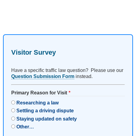
Visitor Survey
Have a specific traffic law question? Please use our
Question Submission Form
instead.
Primary Reason for Visit
Researching a law
Settling a driving dispute
Staying updated on safety
Other…