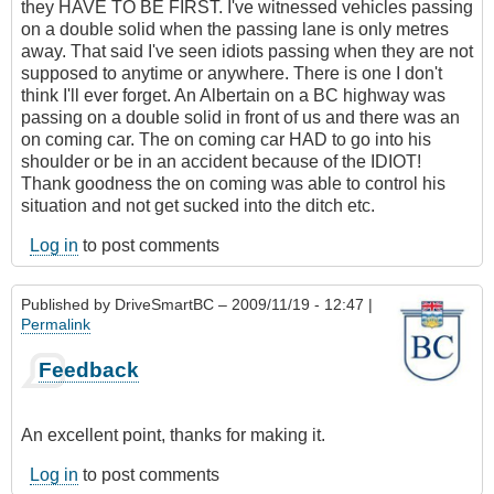
they HAVE TO BE FIRST. I've witnessed vehicles passing
on a double solid when the passing lane is only metres
away. That said I've seen idiots passing when they are not
supposed to anytime or anywhere. There is one I don't
think I'll ever forget. An Albertain on a BC highway was
passing on a double solid in front of us and there was an
on coming car. The on coming car HAD to go into his
shoulder or be in an accident because of the IDIOT!
Thank goodness the on coming was able to control his
situation and not get sucked into the ditch etc.
Log in
to post comments
Published by
DriveSmartBC
– 2009/11/19 - 12:47 |
Permalink
Feedback
An excellent point, thanks for making it.
Log in
to post comments