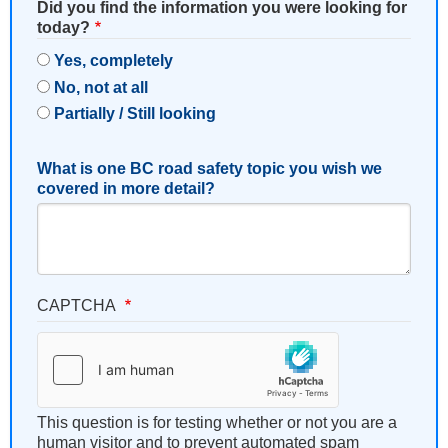
Did you find the information you were looking for
today?
Yes, completely
No, not at all
Partially / Still looking
What is one BC road safety topic you wish we
covered in more detail?
CAPTCHA
This question is for testing whether or not you are a
human visitor and to prevent automated spam