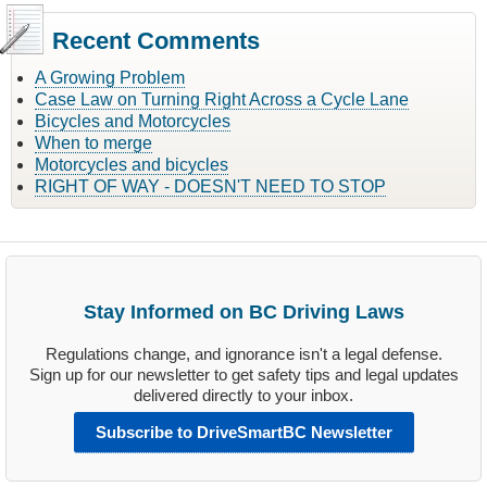
Recent Comments
A Growing Problem
Case Law on Turning Right Across a Cycle Lane
Bicycles and Motorcycles
When to merge
Motorcycles and bicycles
RIGHT OF WAY - DOESN'T NEED TO STOP
Stay Informed on BC Driving Laws
Regulations change, and ignorance isn't a legal defense.
Sign up for our newsletter to get safety tips and legal updates
delivered directly to your inbox.
Subscribe to DriveSmartBC Newsletter