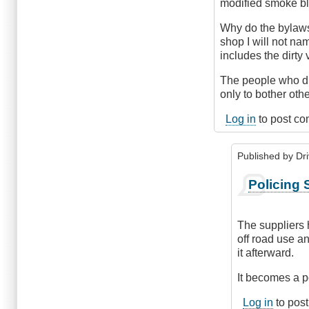
modified smoke bl
Why do the bylaws
shop I will not n
includes the dirty
The people who dri
only to bother othe
Log in
to post c
Published by
Dr
In
Policing 
reply
to
Inspect
The suppliers
the
off road use a
Suppliers
it afterward.
by
MikeB
It becomes a po
(not
Log in
to pos
verified)