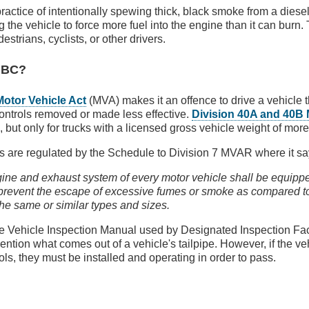
practice of intentionally spewing thick, black smoke from a diese
 the vehicle to force more fuel into the engine than it can burn. 
estrians, cyclists, or other drivers.
n BC?
Motor Vehicle Act
(MVA) makes it an offence to drive a vehicle 
controls removed or made less effective.
Division 40A and 40B
, but only for trucks with a licensed gross vehicle weight of mor
ks are regulated by the Schedule to Division 7 MVAR where it sa
ne and exhaust system of every motor vehicle shall be equipp
 prevent the escape of excessive fumes or smoke as compared t
the same or similar types and sizes.
e Vehicle Inspection Manual used by Designated Inspection Faci
ention what comes out of a vehicle's tailpipe. However, if the 
ols, they must be installed and operating in order to pass.