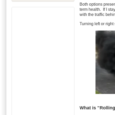
Both options present
term health. If I st
with the traffic beh
Turning left or righ
What is "Rollin