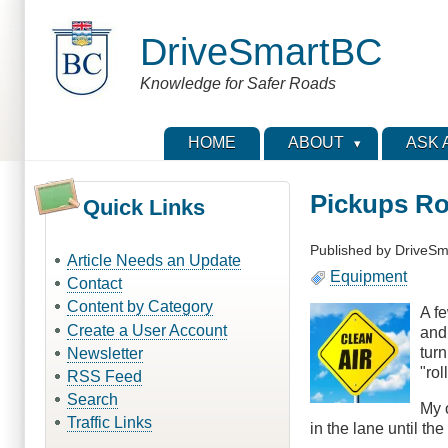
Skip
to
DriveSmartBC
main
content
Knowledge for Safer Roads
HOME
ABOUT
ASK 
Pickups Ro
Quick Links
Published by
DriveSm
Article Needs an Update
Equipment
Contact
Content by Category
A f
Create a User Account
and 
turn
Newsletter
"rol
RSS Feed
Search
My o
Traffic Links
in the lane until th