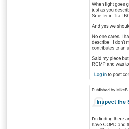
When light goes gr
just as you describ
Smelter in Trail BC
And yes we should 
No one cares. I ha
describe. I don't m
contributes to an
Said my piece but 
RCMP and was told
Log in
to post c
Published by
MikeB (
Inspect the 
I'm finding there 
have COPD and the 