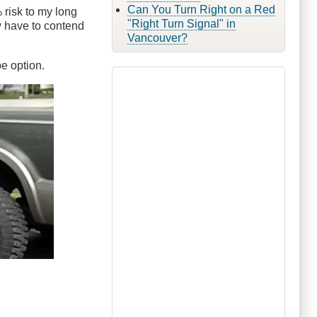
Can You Turn Right on a Red
% risk to my long
"Right Turn Signal" in
now have to contend
Vancouver?
pe option.