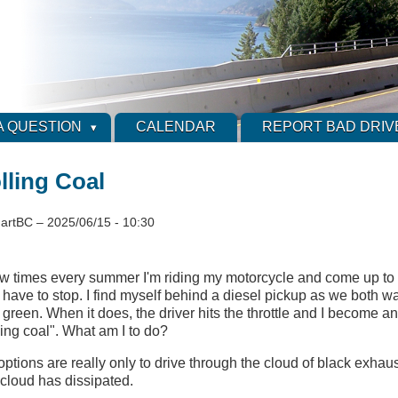
A QUESTION
CALENDAR
REPORT BAD DRIV
lling Coal
artBC
–
2025/06/15 - 10:30
ew times every summer I'm riding my motorcycle and come up to a s
have to stop. I find myself behind a diesel pickup as we both wait
 green. When it does, the driver hits the throttle and I become an
ling coal". What am I to do?
ptions are really only to drive through the cloud of black exhaus
e cloud has dissipated.