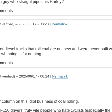
 guy who straight pipes his Harley?
omments
 verified)
– 2025/06/17 - 08:23 |
Permalink
er diesel trucks that roll coal are not new and were never buil
 whinning is for nothing.
omments
 verified)
– 2025/06/17 - 08:24 |
Permalink
 column on this idiot business of coal rolling.
50 drivers, truly vile people who hate cyclists (especially the 