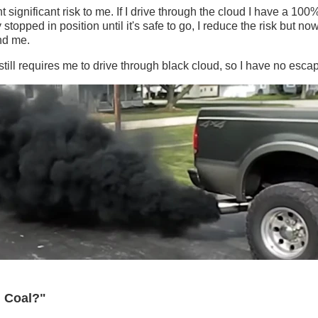
 significant risk to me. If I drive through the cloud I have a 100
ay stopped in position until it's safe to go, I reduce the risk but 
ind me.
t still requires me to drive through black cloud, so I have no esca
g Coal?"