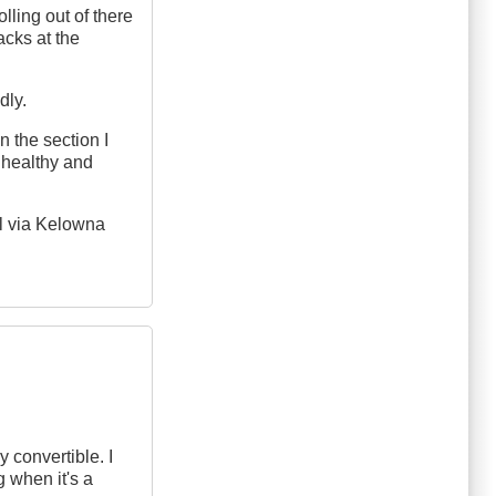
lling out of there
tacks at the
dly.
 the section I
unhealthy and
ol via Kelowna
 convertible. I
 when it's a