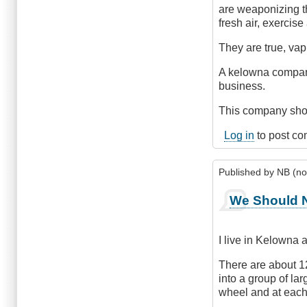
are weaponizing th
fresh air, exercise
They are true, vapi
A kelowna company,
business.
This company shou
Log in
to post c
Published by
NB (not
We Should N
I live in Kelowna 
There are about 1
into a group of la
wheel and at each s