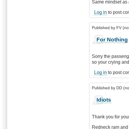
Same mindset as a
Log in
to post c
Published by
FV (not
For Nothing
Sorry the passeng
so your crying and
Log in
to post c
Published by
DD (not
Idiots
Thank you for your
Redneck ram and F1