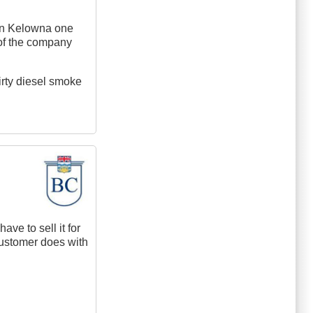
 In Kelowna one
 of the company
irty diesel smoke
ave to sell it for
 customer does with