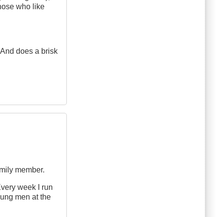
those who like
. And does a brisk
amily member.
Every week I run
young men at the