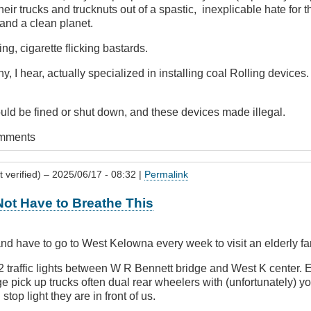
eir trucks and trucknuts out of a spastic, inexplicable hate for 
 and a clean planet.
ng, cigarette flicking bastards.
 I hear, actually specialized in installing coal Rolling devices
ld be fined or shut down, and these devices made illegal.
omments
 verified)
– 2025/06/17 - 08:32 |
Permalink
ot Have to Breathe This
and have to go to West Kelowna every week to visit an elderly f
2 traffic lights between W R Bennett bridge and West K center. 
rge pick up trucks often dual rear wheelers with (unfortunately) 
top light they are in front of us.