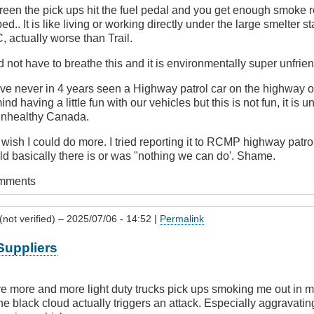
een the pick ups hit the fuel pedal and you get enough smoke ro
ed.. It is like living or working directly under the large smelter s
, actually worse than Trail.
not have to breathe this and it is environmentally super unfrien
ve never in 4 years seen a Highway patrol car on the highway on
ind having a little fun with our vehicles but this is not fun, it is 
 unhealthy Canada.
wish I could do more. I tried reporting it to RCMP highway patr
 basically there is or was "nothing we can do'. Shame.
omments
not verified)
– 2025/07/06 - 14:52 |
Permalink
Suppliers
are more and more light duty trucks pick ups smoking me out in my
black cloud actually triggers an attack. Especially aggravating