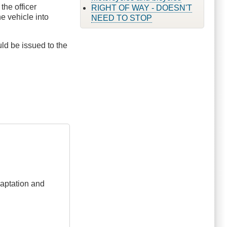
the officer
RIGHT OF WAY - DOESN'T
he vehicle into
NEED TO STOP
ld be issued to the
adaptation and