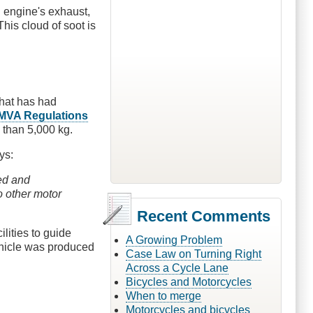
l engine's exhaust,
This cloud of soot is
that has had
 MVA Regulations
e than 5,000 kg.
ys:
ed and
o other motor
Recent Comments
lities to guide
A Growing Problem
vehicle was produced
Case Law on Turning Right
Across a Cycle Lane
Bicycles and Motorcycles
When to merge
Motorcycles and bicycles