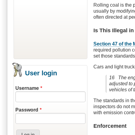
Rolling coal is the 
usually by modifying
often directed at ped
Is This Illegal i
Section 47 of the 
required pollution 
set those standards
Cars and light truc
User login
16 The engi
adjusted to
Username
vehicles of 
The standards in th
inspectors do not m
Password
with emission contr
Enforcement