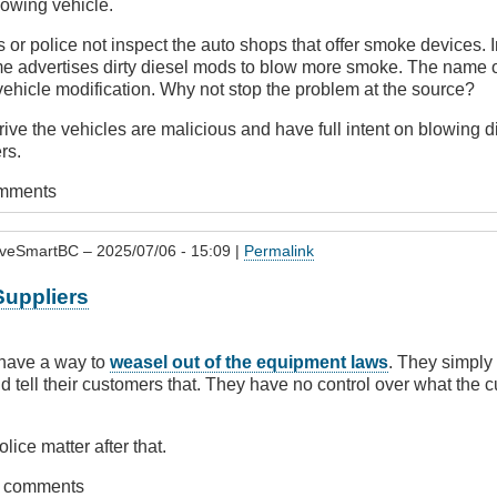
owing vehicle.
 or police not inspect the auto shops that offer smoke devices.
ame advertises dirty diesel mods to blow more smoke. The name
 vehicle modification. Why not stop the problem at the source?
ve the vehicles are malicious and have full intent on blowing d
rs.
omments
iveSmartBC
– 2025/07/06 - 15:09 |
Permalink
Suppliers
 have a way to
weasel out of the equipment laws
. They simply h
nd tell their customers that. They have no control over what the
lice matter after that.
t comments