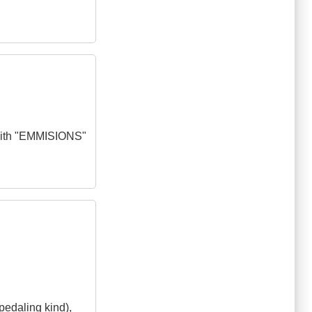
t with "EMMISIONS"
pedaling kind),