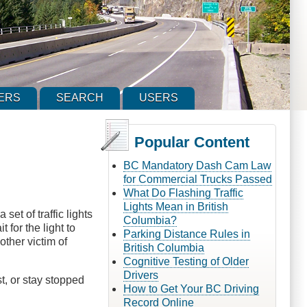
ERS
SEARCH
USERS
Popular Content
BC Mandatory Dash Cam Law
for Commercial Trucks Passed
What Do Flashing Traffic
Lights Mean in British
et of traffic lights
Columbia?
 for the light to
Parking Distance Rules in
other victim of
British Columbia
Cognitive Testing of Older
Drivers
t, or stay stopped
How to Get Your BC Driving
Record Online