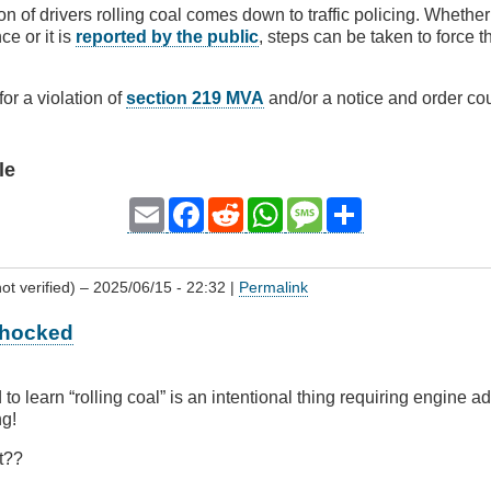
on of drivers rolling coal comes down to traffic policing. Whether 
ce or it is
reported by the public
, steps can be taken to force t
 for a violation of
section 219 MVA
and/or a notice and order cou
le
Email
Facebook
Reddit
WhatsApp
Message
Share
ot verified)
– 2025/06/15 - 22:32 |
Permalink
 Shocked
d to learn “rolling coal” is an intentional thing requiring engine 
ng!
t??