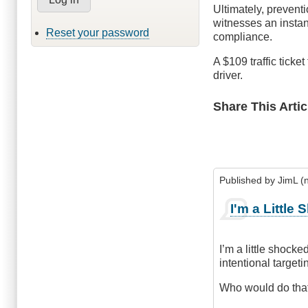
Ultimately, preventi
witnesses an instan
Reset your password
compliance.
A $109 traffic ticket
driver.
Share This Artic
Published by
JimL (n
I'm a Little
I’m a little shocke
intentional targeti
Who would do tha