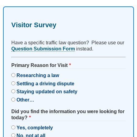
Visitor Survey
Have a specific traffic law question? Please use our
Question Submission Form
instead.
Primary Reason for Visit
Researching a law
Settling a driving dispute
Staying updated on safety
Other…
Did you find the information you were looking for
today?
Yes, completely
No, not at all