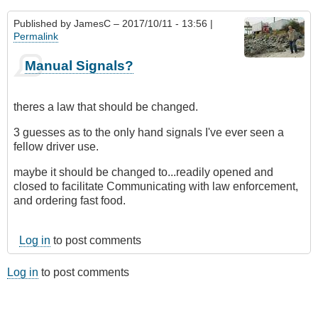
Published by
JamesC
– 2017/10/11 - 13:56 |
Permalink
Manual Signals?
theres a law that should be changed.
3 guesses as to the only hand signals I've ever seen a
fellow driver use.
maybe it should be changed to...readily opened and
closed to facilitate Communicating with law enforcement,
and ordering fast food.
Log in
to post comments
Log in
to post comments