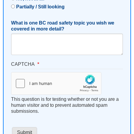
Partially / Still looking
What is one BC road safety topic you wish we
covered in more detail?
CAPTCHA
This question is for testing whether or not you are a
human visitor and to prevent automated spam
submissions.