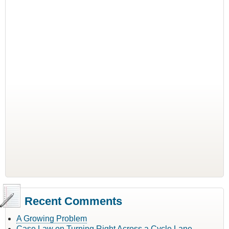
Recent Comments
A Growing Problem
Case Law on Turning Right Across a Cycle Lane