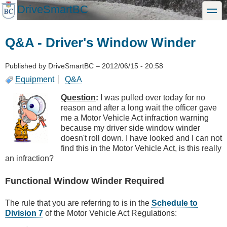
Skip
DriveSmartBC
toggle
to
main
content
Q&A - Driver's Window Winder
Published by
DriveSmartBC
–
2012/06/15 - 20:58
Equipment
Q&A
Question
:
I was pulled over today for no
reason and after a long wait the officer gave
me a Motor Vehicle Act infraction warning
because my driver side window winder
doesn't roll down. I have looked and I can not
find this in the Motor Vehicle Act, is this really
an infraction?
Functional Window Winder Required
The rule that you are referring to is in the
Schedule to
Division 7
of the Motor Vehicle Act Regulations: