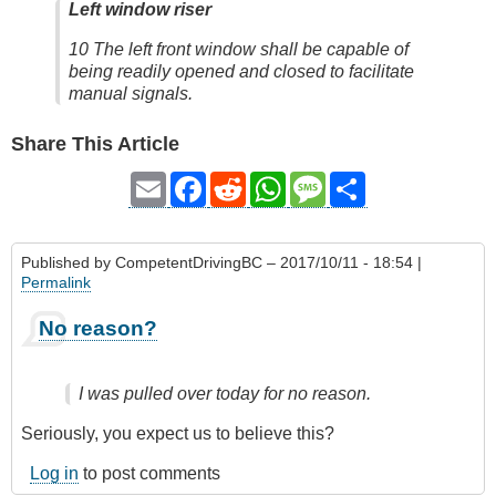
Left window riser
10 The left front window shall be capable of
being readily opened and closed to facilitate
manual signals.
Share This Article
Email
Facebook
Reddit
WhatsApp
Message
Share
Published by
CompetentDrivingBC
– 2017/10/11 - 18:54 |
Permalink
No reason?
I was pulled over today for no reason.
Seriously, you expect us to believe this?
Log in
to post comments