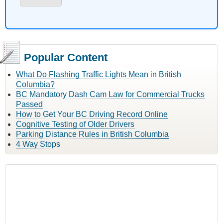
Popular Content
What Do Flashing Traffic Lights Mean in British
Columbia?
BC Mandatory Dash Cam Law for Commercial Trucks
Passed
How to Get Your BC Driving Record Online
Cognitive Testing of Older Drivers
Parking Distance Rules in British Columbia
4 Way Stops