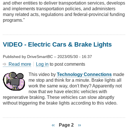
and other entities to deliver transportation services, develops
Infrastructure
and implements transportation policies, and administers
Service
many related acts, regulations and federal-provincial funding
Plan
programs."
VIDEO - Electric Cars & Brake Lights
Published by
DriveSmartBC
–
2023/05/30 - 16:37
Read more
about
Log in
to post comments
VIDEO
This video by
Technology Connections
made
-
me stop and think for a minute. Brake lights all
Electric
work the same way, don't they? Apparently not
Cars
now that we have electric vehicles with
&
regenerative braking. These vehicles can slow abruptly
Brake
without triggering the brake lights according to this video.
Lights
Previous
‹‹
Page 2
Next
››