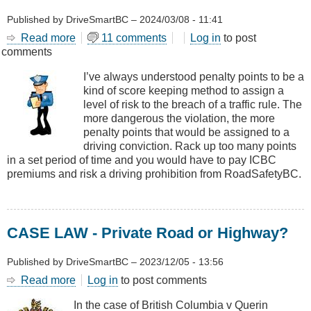
Published by
DriveSmartBC
–
2024/03/08 - 11:41
Read more
about
11 comments
Log in
to post
comments
Penalty
Points
I’ve always understood penalty points to be a
and
kind of score keeping method to assign a
How
level of risk to the breach of a traffic rule. The
They
more dangerous the violation, the more
Affect
penalty points that would be assigned to a
You
driving conviction. Rack up too many points
in a set period of time and you would have to pay ICBC
premiums and risk a driving prohibition from RoadSafetyBC.
CASE LAW - Private Road or Highway?
Published by
DriveSmartBC
–
2023/12/05 - 13:56
Read more
about
Log in
to post comments
CASE
In the case of British Columbia v Querin
LAW