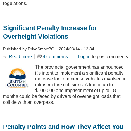
regulations.
Significant Penalty Increase for
Overheight Violations
Published by
DriveSmartBC
–
2024/03/14 - 12:34
Read more
about
4 comments
Log in
to post comments
Significant
The provincial government has announced
Penalty
it's intent to implement a significant penalty
Increase
increase for commercial vehicles involved in
for
infrastructure collisions. A fine of up to
Overheight
$100,000 and imprisonment of up to 18
Violations
months could be faced by drivers of overheight loads that
collide with an overpass.
Penalty Points and How They Affect You