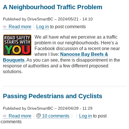
A Neighbourhood Traffic Problem
Published by
DriveSmartBC
–
2024/05/21 - 14:10
Read more
about
Log in
to post comments
A
We all have what we perceive as a traffic
Neighbourhood
problem in our neighbourhoods. Here's a
Traffic
Facebook discussion of a recent one near
Problem
where I live:
Nanoose Bay Beefs &
Bouquets
. As you can see, there is disappointment in the
response of authorities and a few different proposed
solutions.
Passing Pedestrians and Cyclists
Published by
DriveSmartBC
–
2024/04/28 - 11:29
Read more
about
10 comments
Log in
to post
comments
Passing
Pedestrians