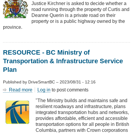
Justice Kirchner is asked to decide whether a
-
road running through the property of Curtis and
Private
Deanne Querin is a private road on their
Road
property or is a public highway owned by the
or
province.
Highway?
RESOURCE - BC Ministry of
Transportation & Infrastructure Service
Plan
Published by
DriveSmartBC
–
2023/08/31 - 12:16
Read more
about
Log in
to post comments
RESOURCE
"The Ministry builds and maintains safe and
-
resilient roadways and infrastructure, plans
BC
integrated transportation hubs and networks,
Ministry
provides affordable, efficient and accessible
of
transportation options for all people in British
Transportation
Columbia, partners with Crown corporations
&