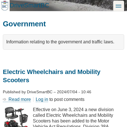
Skip
DriveSmartBC
toggle
to
main
content
Government
Information relating to the government and traffic laws.
Electric Wheelchairs and Mobility
Scooters
Published by
DriveSmartBC
–
2024/07/04 - 10:46
Read more
about
Log in
to post comments
Electric
Effective on June 3, 2024 a new division
Wheelchairs
called Electric Wheelchairs and Mobility
and
Scooters has been added to the Motor
Mobility
Vehicle Act Regulations. Division 38A