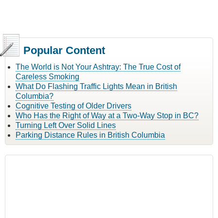
Popular Content
The World is Not Your Ashtray: The True Cost of
Careless Smoking
What Do Flashing Traffic Lights Mean in British
Columbia?
Cognitive Testing of Older Drivers
Who Has the Right of Way at a Two-Way Stop in BC?
Turning Left Over Solid Lines
Parking Distance Rules in British Columbia