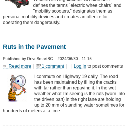
Scooters
defines the terms "electric wheelchairs" and
"mobility scooters," designates them as
personal mobility devices and creates an offence for
operating them dangerously.
Ruts in the Pavement
Published by
DriveSmartBC
–
2024/06/30 - 11:15
Read more
about
1 comment
Log in
to post comments
Ruts
I commute on Highway 19 daily. The road
in
has been maintained by filling the cracks
the
with tar rather than repaving it. In the wet
Pavement
weather what I'm seeing is the ruts (worn into
the driven part) in the right lane are holding
up to 20 mm of standing water sometimes for
hundreds of meters at a time.