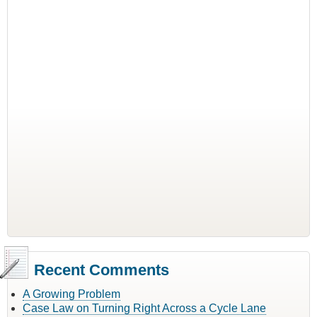
Recent Comments
A Growing Problem
Case Law on Turning Right Across a Cycle Lane