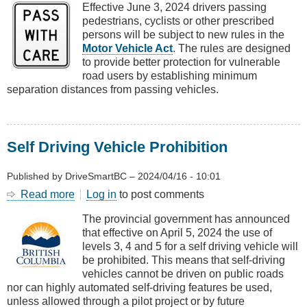
Effective June 3, 2024 drivers passing
and
pedestrians, cyclists or other prescribed
Cyclists
persons will be subject to new rules in the
Motor Vehicle Act
. The rules are designed
to provide better protection for vulnerable
road users by establishing minimum
separation distances from passing vehicles.
Self Driving Vehicle Prohibition
Published by
DriveSmartBC
–
2024/04/16 - 10:01
Read more
about
Log in
to post comments
Self
The provincial government has announced
Driving
that effective on April 5, 2024 the use of
Vehicle
levels 3, 4 and 5 for a self driving vehicle will
Prohibition
be prohibited. This means that self-driving
vehicles cannot be driven on public roads
nor can highly automated self-driving features be used,
unless allowed through a pilot project or by future