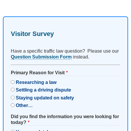
Visitor Survey
Have a specific traffic law question? Please use our
Question Submission Form
instead.
Primary Reason for Visit
Researching a law
Settling a driving dispute
Staying updated on safety
Other…
Did you find the information you were looking for
today?