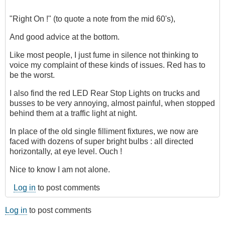
"Right On !" (to quote a note from the mid 60's),
And good advice at the bottom.
Like most people, I just fume in silence not thinking to
voice my complaint of these kinds of issues. Red has to
be the worst.
I also find the red LED Rear Stop Lights on trucks and
busses to be very annoying, almost painful, when stopped
behind them at a traffic light at night.
In place of the old single filliment fixtures, we now are
faced with dozens of super bright bulbs : all directed
horizontally, at eye level. Ouch !
Nice to know I am not alone.
Log in
to post comments
Log in
to post comments