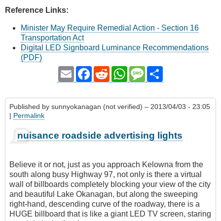
Reference Links:
Minister May Require Remedial Action - Section 16
Transportation Act
Digital LED Signboard Luminance Recommendations
(PDF)
Email
Facebook
Reddit
WhatsApp
Message
Share
Published by
sunnyokanagan (not verified)
– 2013/04/03 - 23:05
|
Permalink
nuisance roadside advertising lights
Believe it or not, just as you approach Kelowna from the
south along busy Highway 97, not only is there a virtual
wall of billboards completely blocking your view of the city
and beautiful Lake Okanagan, but along the sweeping
right-hand, descending curve of the roadway, there is a
HUGE billboard that is like a giant LED TV screen, staring