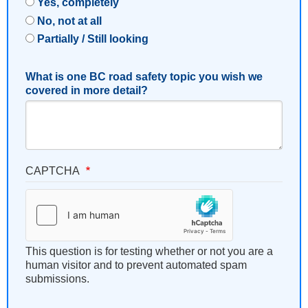
Yes, completely
No, not at all
Partially / Still looking
What is one BC road safety topic you wish we
covered in more detail?
CAPTCHA
This question is for testing whether or not you are a
human visitor and to prevent automated spam
submissions.