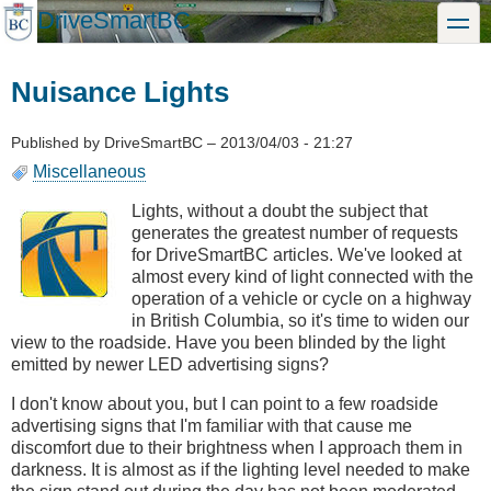
Skip
DriveSmartBC
toggle
to
main
content
Nuisance Lights
Published by
DriveSmartBC
–
2013/04/03 - 21:27
Miscellaneous
Lights, without a doubt the subject that
generates the greatest number of requests
for DriveSmartBC articles. We've looked at
almost every kind of light connected with the
operation of a vehicle or cycle on a highway
in British Columbia, so it's time to widen our
view to the roadside. Have you been blinded by the light
emitted by newer LED advertising signs?
I don't know about you, but I can point to a few roadside
advertising signs that I'm familiar with that cause me
discomfort due to their brightness when I approach them in
darkness. It is almost as if the lighting level needed to make