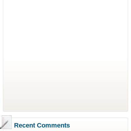
Recent Comments