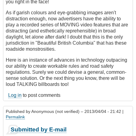
you right in the face!
As if garish colours and eye-grabbing images aren't
distraction enough, now advertisers have the ability to
play a recorded series of MOVING video features that are
distracting (and esthetically reprehensible) in broad
daylight, let alone after dark! I doubt that this is the only
jurisdiction in "Beautiful British Columbia" that has these
roadside monstrosities.
Here is an instance of advances in technology outpacing
our ability to create workable rules and road safety
regulations. Surely we could devise a general, common-
sense solution. Or the next thing you know, there will be
loud TALKING billboards too!
Log in
to post comments
Published by
Anonymous (not verified)
– 2013/04/04 - 21:42 |
Permalink
Submitted by E-mail