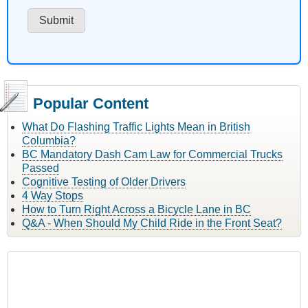
Popular Content
What Do Flashing Traffic Lights Mean in British
Columbia?
BC Mandatory Dash Cam Law for Commercial Trucks
Passed
Cognitive Testing of Older Drivers
4 Way Stops
How to Turn Right Across a Bicycle Lane in BC
Q&A - When Should My Child Ride in the Front Seat?