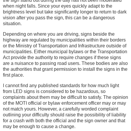
the sign stand out during the day has not been moderated
when night falls. Since your eyes quickly adapt to the
brightness level but take significantly longer to return to dark
vision after you pass the sign, this can be a dangerous
situation.
Depending on where you are driving, signs beside the
highway are regulated by municipalities within their borders
or the Ministry of Transportation and Infrastructure outside of
municipalities. Either municipal bylaws or the Transportation
Act provide the authority to require changes if these signs
are a nuisance to passing road users. These bodies are also
the authorities that grant permission to install the signs in the
first place.
I cannot find any published standards for how much light
from LED signs is considered to be hazardous, so
complaints about them may be difficult to satisfy. The opinion
of the MOTI official or bylaw enforcement officer may or may
not match yours. However, a carefully worded complaint
outlining your difficulty should raise the possibility of liability
for a crash with both the official and the sign owner and that
may be enough to cause a change.