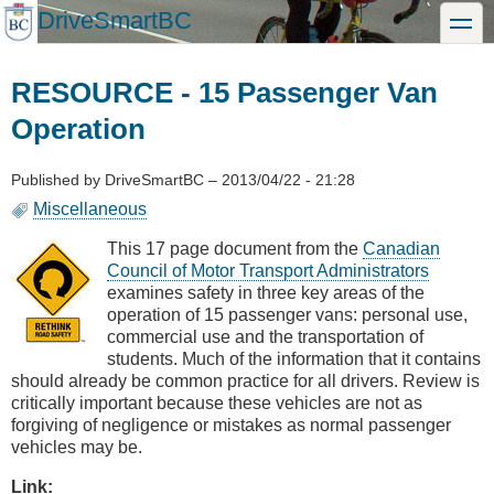
Skip
DriveSmartBC
toggle
to
main
content
RESOURCE - 15 Passenger Van
Operation
Published by
DriveSmartBC
–
2013/04/22 - 21:28
Miscellaneous
This 17 page document from the
Canadian
Council of Motor Transport Administrators
examines safety in three key areas of the
operation of 15 passenger vans: personal use,
commercial use and the transportation of
students. Much of the information that it contains
should already be common practice for all drivers. Review is
critically important because these vehicles are not as
forgiving of negligence or mistakes as normal passenger
vehicles may be.
Link: