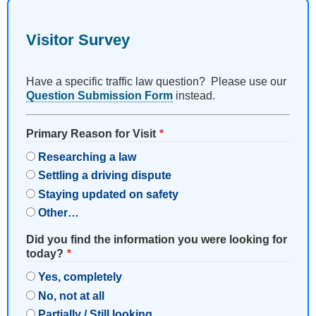
Visitor Survey
Have a specific traffic law question? Please use our
Question Submission Form
instead.
Primary Reason for Visit
Researching a law
Settling a driving dispute
Staying updated on safety
Other…
Did you find the information you were looking for
today?
Yes, completely
No, not at all
Partially / Still looking