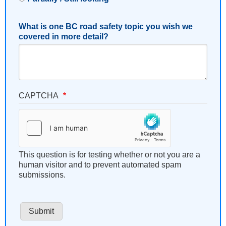
What is one BC road safety topic you wish we
covered in more detail?
CAPTCHA
This question is for testing whether or not you are a
human visitor and to prevent automated spam
submissions.