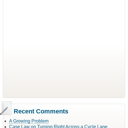
Recent Comments
A Growing Problem
Case Law on Turning Right Across a Cycle Lane