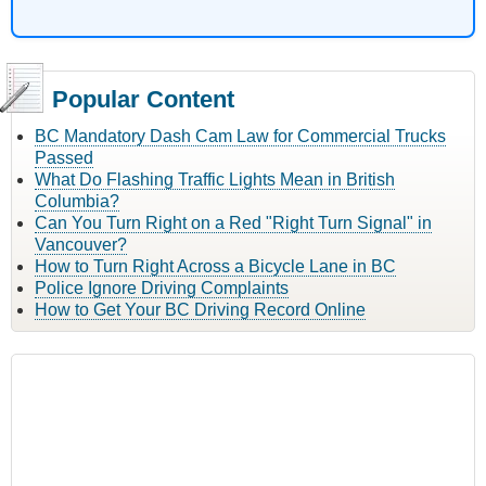
Popular Content
BC Mandatory Dash Cam Law for Commercial Trucks
Passed
What Do Flashing Traffic Lights Mean in British
Columbia?
Can You Turn Right on a Red "Right Turn Signal" in
Vancouver?
How to Turn Right Across a Bicycle Lane in BC
Police Ignore Driving Complaints
How to Get Your BC Driving Record Online