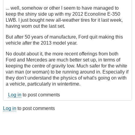
... well, somehow or other I seem to have managed to
keep the shiny side up with my 2012 Econoline E-350
LWB. I just bought new all-weather tires for it last week,
having worn out the last set.
But after 50 years of manufacture, Ford quit making this
vehicle after the 2013 model year.
No doubt about it, the more recent offerings from both
Ford and Mercedes are much better set up, in terms of
keeping the centre of gravity low. Much safer for the white
van man (or woman) to be running around in. Especially if
they don't understand the physics of what's going on with
a vehicle, particularly in wintertime.
Log in
to post comments
Log in
to post comments