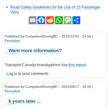
Read Safety Guidelines for the Use of 15 Passenger
Vans
Email
Facebook
Reddit
WhatsApp
Message
Share
Published by
CompetentDrivingBC
– 2015/12/30 - 15:54 |
Permalink
Want more information?
Transport Canada Investigations has
this report
.
Log in
to post comments
Published by
CompetentDrivingBC
– 2021/05/17 - 18:18 |
Permalink
6 years later ...