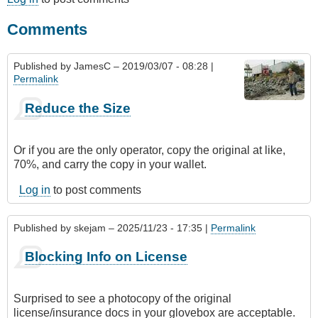
Comments
Published by
JamesC
– 2019/03/07 - 08:28 |
Permalink
Reduce the Size
Or if you are the only operator, copy the original at like,
70%, and carry the copy in your wallet.
Log in
to post comments
Published by
skejam
– 2025/11/23 - 17:35 |
Permalink
Blocking Info on License
Surprised to see a photocopy of the original
license/insurance docs in your glovebox are acceptable.