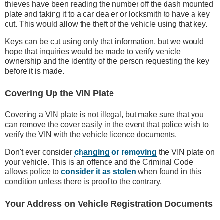
thieves have been reading the number off the dash mounted
plate and taking it to a car dealer or locksmith to have a key
cut. This would allow the theft of the vehicle using that key.
Keys can be cut using only that information, but we would
hope that inquiries would be made to verify vehicle
ownership and the identity of the person requesting the key
before it is made.
Covering Up the VIN Plate
Covering a VIN plate is not illegal, but make sure that you
can remove the cover easily in the event that police wish to
verify the VIN with the vehicle licence documents.
Don't ever consider
changing or removing
the VIN plate on
your vehicle. This is an offence and the Criminal Code
allows police to
consider it as stolen
when found in this
condition unless there is proof to the contrary.
Your Address on Vehicle Registration Documents