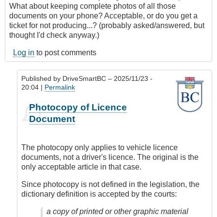
What about keeping complete photos of all those
documents on your phone? Acceptable, or do you get a
ticket for not producing...? (probably asked/answered, but
thought I'd check anyway.)
Log in
to post comments
Published by
DriveSmartBC
– 2025/11/23 -
20:04 |
Permalink
In
Photocopy of Licence
reply
Document
to
Blocking
Info
The photocopy only applies to vehicle licence
on
documents, not a driver's licence. The original is the
License
only acceptable article in that case.
by
skejam
Since photocopy is not defined in the legislation, the
dictionary definition is accepted by the courts:
a copy of printed or other graphic material