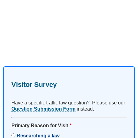
Visitor Survey
Have a specific traffic law question? Please use our
Question Submission Form
instead.
Primary Reason for Visit
Researching a law