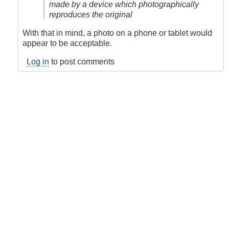
made by a device which photographically
reproduces the original
With that in mind, a photo on a phone or tablet would
appear to be acceptable.
Log in
to post comments