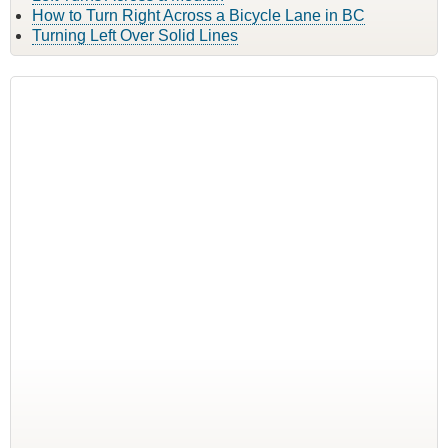
How to Turn Right Across a Bicycle Lane in BC
Turning Left Over Solid Lines