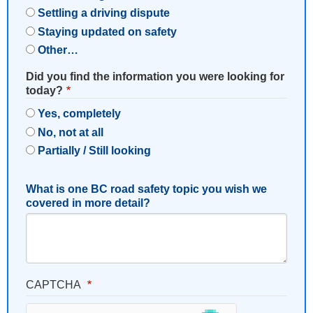
Settling a driving dispute
Staying updated on safety
Other…
Did you find the information you were looking for
today?
Yes, completely
No, not at all
Partially / Still looking
What is one BC road safety topic you wish we
covered in more detail?
CAPTCHA