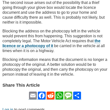
The second issue arises out of the possibility that a thief
going through your glove box would locate the licence
document and use the address to go to your home and
cause difficulty there as well. This is probably not likely, but
neither is it impossible.
Blocking the address on the photocopy left in the vehicle
would prevent this from happening. This suggestion is not
completely legal. The Motor Vehicle Act requires that
the
licence or a photocopy of it
be carried in the vehicle at all
times when it is on a highway.
Blocking information means that the document is no longer a
photocopy of the original. A better solution would be to
photocopy the original, and then carry the photocopy on your
person instead of leaving it in the vehicle.
Share This Article
Email
Facebook
Reddit
WhatsApp
Message
Share
Log in
to post comments