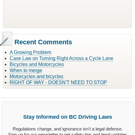
Recent Comments
A Growing Problem
Case Law on Turning Right Across a Cycle Lane
Bicycles and Motorcycles
When to merge
Motorcycles and bicycles
RIGHT OF WAY - DOESN'T NEED TO STOP
Stay Informed on BC Driving Laws
Regulations change, and ignorance isn't a legal defense.
Sign up for our newsletter to get safety tips and legal updates