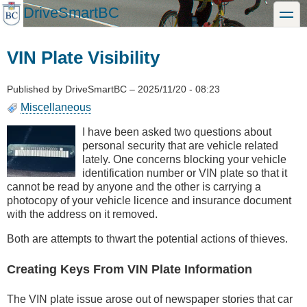
Skip
DriveSmartBC
toggle
to
main
content
VIN Plate Visibility
Published by
DriveSmartBC
–
2025/11/20 - 08:23
Miscellaneous
I have been asked two questions about
personal security that are vehicle related
lately. One concerns blocking your vehicle
identification number or VIN plate so that it
cannot be read by anyone and the other is carrying a
photocopy of your vehicle licence and insurance document
with the address on it removed.
Both are attempts to thwart the potential actions of thieves.
Creating Keys From VIN Plate Information
The VIN plate issue arose out of newspaper stories that car