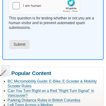
This question is for testing whether or not you are a
human visitor and to prevent automated spam
submissions.
Popular Content
BC Micromobility Guide: E-Bike, E-Scooter & Mobility
Scooter Rules
Can You Turn Right on a Red "Right Turn Signal" in
Vancouver?
Parking Distance Rules in British Columbia
Left Turns Across a Median