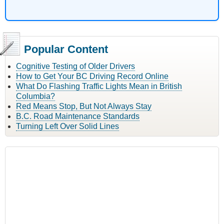
Popular Content
Cognitive Testing of Older Drivers
How to Get Your BC Driving Record Online
What Do Flashing Traffic Lights Mean in British
Columbia?
Red Means Stop, But Not Always Stay
B.C. Road Maintenance Standards
Turning Left Over Solid Lines