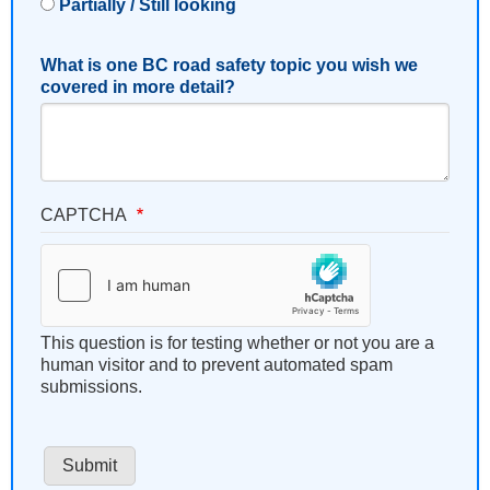
Partially / Still looking
What is one BC road safety topic you wish we
covered in more detail?
CAPTCHA
This question is for testing whether or not you are a
human visitor and to prevent automated spam
submissions.