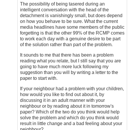
(not
The possibility of being tasered during an
verified)
intelligent conversation with the head of the
detachment is vanishingly small, but does depend
on how you behave to be sure. What the current
media headlines have some members of the public
forgetting is that the other 99% of the RCMP comes
to work each day with a genuine desire to be part
of the solution rather than part of the problem.
It sounds to me that there has been a problem
reading what you relate, but I still say that you are
going to have much more luck following my
suggestion than you will by writing a letter to the
paper to start with.
If your neighbour had a problem with your children,
how would you like to find out about it, by
discussing it in an adult manner with your
neighbour or by reading about it in tomorrow's
paper? Which of the two do you think would help
solve the problem and which do you think would
result in little change and a bad feeling about your
neighbour?