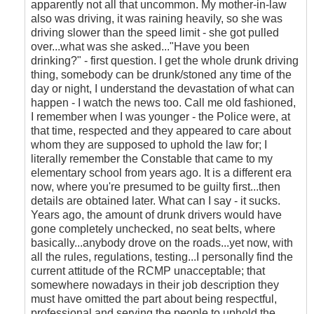
apparently not all that uncommon. My mother-in-law
also was driving, it was raining heavily, so she was
driving slower than the speed limit - she got pulled
over...what was she asked..."Have you been
drinking?" - first question. I get the whole drunk driving
thing, somebody can be drunk/stoned any time of the
day or night, I understand the devastation of what can
happen - I watch the news too. Call me old fashioned,
I remember when I was younger - the Police were, at
that time, respected and they appeared to care about
whom they are supposed to uphold the law for; I
literally remember the Constable that came to my
elementary school from years ago. It is a different era
now, where you're presumed to be guilty first...then
details are obtained later. What can I say - it sucks.
Years ago, the amount of drunk drivers would have
gone completely unchecked, no seat belts, where
basically...anybody drove on the roads...yet now, with
all the rules, regulations, testing...I personally find the
current attitude of the RCMP unacceptable; that
somewhere nowadays in their job description they
must have omitted the part about being respectful,
professional and serving the people to uphold the