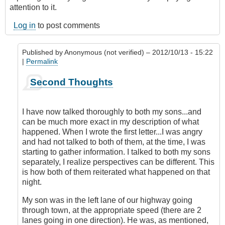
attention to it.
Log in
to post comments
Published by
Anonymous (not verified)
– 2012/10/13 - 15:22
|
Permalink
In
Second Thoughts
reply
to
Answer
I have now talked thoroughly to both my sons...and
by
can be much more exact in my description of what
DriveSmartBC
happened. When I wrote the first letter...I was angry
and had not talked to both of them, at the time, I was
starting to gather information. I talked to both my sons
separately, I realize perspectives can be different. This
is how both of them reiterated what happened on that
night.
My son was in the left lane of our highway going
through town, at the appropriate speed (there are 2
lanes going in one direction). He was, as mentioned,