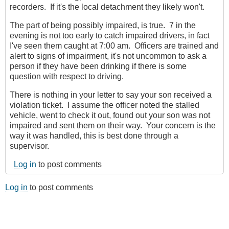
recorders. If it's the local detachment they likely won't.
The part of being possibly impaired, is true. 7 in the
evening is not too early to catch impaired drivers, in fact
I've seen them caught at 7:00 am. Officers are trained and
alert to signs of impairment, it's not uncommon to ask a
person if they have been drinking if there is some
question with respect to driving.
There is nothing in your letter to say your son received a
violation ticket. I assume the officer noted the stalled
vehicle, went to check it out, found out your son was not
impaired and sent them on their way. Your concern is the
way it was handled, this is best done through a
supervisor.
Log in
to post comments
Log in
to post comments