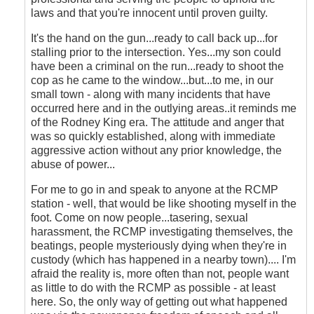
laws and that you're innocent until proven guilty.
It's the hand on the gun...ready to call back up...for
stalling prior to the intersection. Yes...my son could
have been a criminal on the run...ready to shoot the
cop as he came to the window...but...to me, in our
small town - along with many incidents that have
occurred here and in the outlying areas..it reminds me
of the Rodney King era. The attitude and anger that
was so quickly established, along with immediate
aggressive action without any prior knowledge, the
abuse of power...
For me to go in and speak to anyone at the RCMP
station - well, that would be like shooting myself in the
foot. Come on now people...tasering, sexual
harassment, the RCMP investigating themselves, the
beatings, people mysteriously dying when they're in
custody (which has happened in a nearby town).... I'm
afraid the reality is, more often than not, people want
as little to do with the RCMP as possible - at least
here. So, the only way of getting out what happened