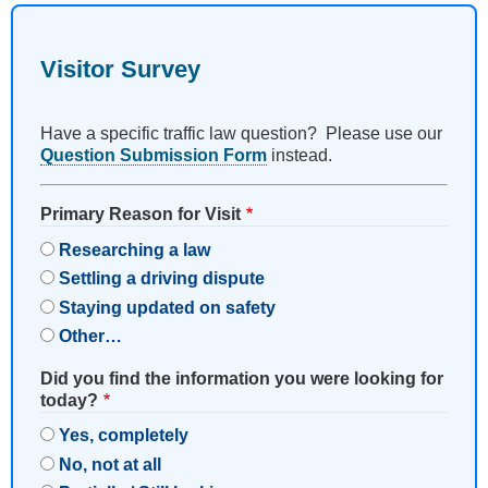
Visitor Survey
Have a specific traffic law question? Please use our
Question Submission Form
instead.
Primary Reason for Visit
Researching a law
Settling a driving dispute
Staying updated on safety
Other…
Did you find the information you were looking for
today?
Yes, completely
No, not at all