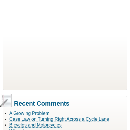
Recent Comments
A Growing Problem
Case Law on Turning Right Across a Cycle Lane
Bicycles and Motorcycles