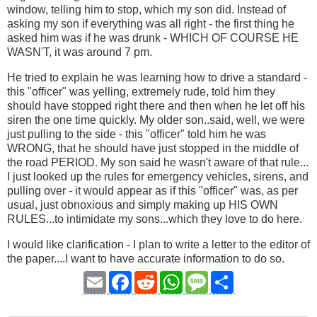
window, telling him to stop, which my son did. Instead of
asking my son if everything was all right - the first thing he
asked him was if he was drunk - WHICH OF COURSE HE
WASN'T, it was around 7 pm.
He tried to explain he was learning how to drive a standard -
this "officer" was yelling, extremely rude, told him they
should have stopped right there and then when he let off his
siren the one time quickly. My older son..said, well, we were
just pulling to the side - this "officer" told him he was
WRONG, that he should have just stopped in the middle of
the road PERIOD. My son said he wasn't aware of that rule...
I just looked up the rules for emergency vehicles, sirens, and
pulling over - it would appear as if this "officer" was, as per
usual, just obnoxious and simply making up HIS OWN
RULES...to intimidate my sons...which they love to do here.
I would like clarification - I plan to write a letter to the editor of
the paper....I want to have accurate information to do so.
Email
Facebook
Reddit
WhatsApp
Message
Share