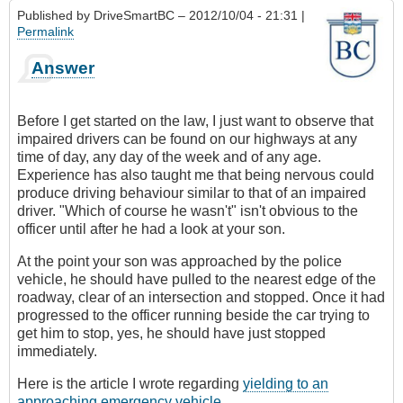
Published by
DriveSmartBC
– 2012/10/04 - 21:31 |
Permalink
Answer
Before I get started on the law, I just want to observe that
impaired drivers can be found on our highways at any
time of day, any day of the week and of any age.
Experience has also taught me that being nervous could
produce driving behaviour similar to that of an impaired
driver. "Which of course he wasn't" isn't obvious to the
officer until after he had a look at your son.
At the point your son was approached by the police
vehicle, he should have pulled to the nearest edge of the
roadway, clear of an intersection and stopped. Once it had
progressed to the officer running beside the car trying to
get him to stop, yes, he should have just stopped
immediately.
Here is the article I wrote regarding
yielding to an
approaching emergency vehicle
.