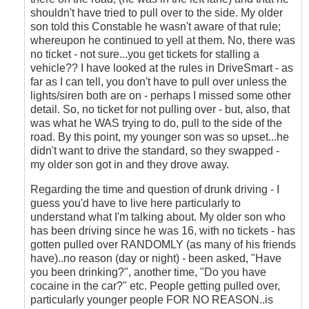
shouldn't have tried to pull over to the side. My older
son told this Constable he wasn't aware of that rule;
whereupon he continued to yell at them. No, there was
no ticket - not sure...you get tickets for stalling a
vehicle?? I have looked at the rules in DriveSmart - as
far as I can tell, you don't have to pull over unless the
lights/siren both are on - perhaps I missed some other
detail. So, no ticket for not pulling over - but, also, that
was what he WAS trying to do, pull to the side of the
road. By this point, my younger son was so upset...he
didn't want to drive the standard, so they swapped -
my older son got in and they drove away.
Regarding the time and question of drunk driving - I
guess you'd have to live here particularly to
understand what I'm talking about. My older son who
has been driving since he was 16, with no tickets - has
gotten pulled over RANDOMLY (as many of his friends
have)..no reason (day or night) - been asked, "Have
you been drinking?", another time, "Do you have
cocaine in the car?" etc. People getting pulled over,
particularly younger people FOR NO REASON..is