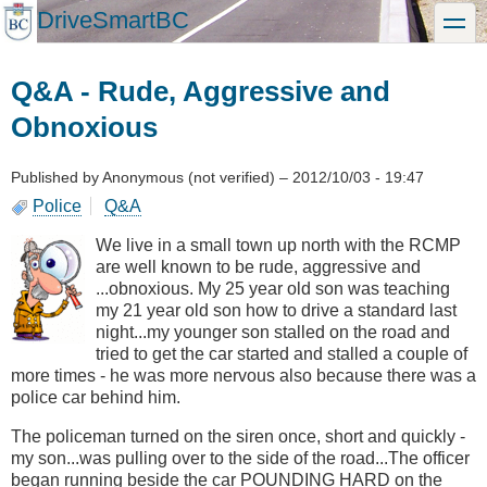
Skip
DriveSmartBC
toggle
to
main
content
Q&A - Rude, Aggressive and
Obnoxious
Published by
Anonymous (not verified)
–
2012/10/03 - 19:47
Police
Q&A
We live in a small town up north with the RCMP
are well known to be rude, aggressive and
...obnoxious. My 25 year old son was teaching
my 21 year old son how to drive a standard last
night...my younger son stalled on the road and
tried to get the car started and stalled a couple of
more times - he was more nervous also because there was a
police car behind him.
The policeman turned on the siren once, short and quickly -
my son...was pulling over to the side of the road...The officer
began running beside the car POUNDING HARD on the