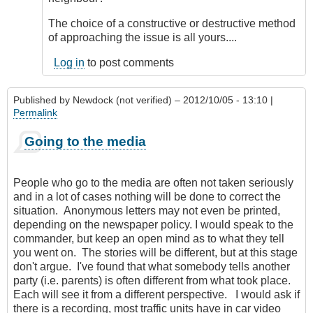
The choice of a constructive or destructive method
of approaching the issue is all yours....
Log in
to post comments
Published by
Newdock (not verified)
– 2012/10/05 - 13:10 |
Permalink
Going to the media
People who go to the media are often not taken seriously
and in a lot of cases nothing will be done to correct the
situation. Anonymous letters may not even be printed,
depending on the newspaper policy. I would speak to the
commander, but keep an open mind as to what they tell
you went on. The stories will be different, but at this stage
don't argue. I've found that what somebody tells another
party (i.e. parents) is often different from what took place.
Each will see it from a different perspective. I would ask if
there is a recording, most traffic units have in car video