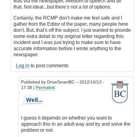
was via the newspaper, freedom of speech and all
that. Not ideal...but there's not a lot of options.
Certainly, the RCMP don't make me feel safe and I
gather from the Editor of the paper, many people here
don't. But..that's off the subject. I just wanted to provide
some extra detail to my original letter regarding this
incident and I was just trying to make sure to have
accurate information before I wrote anything to the
newspaper.
Log in
to post comments
Published by
DriveSmartBC
– 2012/10/13 -
17:38 |
Permalink
In
Well...
reply
to
Second
I guess it depends on whether you want to
Thoughts
approach this in an adult way and try and solve the
by
problem or not.
Anonymous