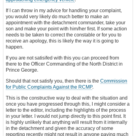
If I can throw in my advice for handling your complaint,
you would very likely do much better to make an
appointment with the detachment commander, take your
son and make your point with him/her first. If some action
needs to be taken to correct the constable or for you to
receive an apology, this is likely the way it is going to
happen.
If you are not satisifed with this you can proceed from
there to the Officer Commanding of the North District in
Prince George.
Should that not satisfy you, then there is the
Commission
for Public Complaints Against the RCMP
.
This is the constructive way to deal with the situation and
once you have progressed through this, I might consider a
letter to the editor, including the highlights of the process
in your letter. I would not jump directly to this point first. It
is highly unlikely that anything will result from it internally
in the detachment and given the accuracy of some
reporting recently might not result in anyone paying much