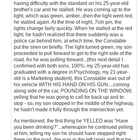
having difficulty with the standard on his 25-year-old
brother's car and he stalled. He was coming up to the
light, which was green, amber...then the light went red,
he stalled again. At the time of night, 7ish pm, the
lights change fairly quickly. When he stalled at the red
light, he hadn't realized that there suddenly was a
police car behind him, at which time, the Constable
put the siren on briefly. The light turned green, my son
proceeded to pull forward to get to the right side of the
road. As he was pulling forward...(this next detail I
confirmed with both sons, 100%; my 25-year-old has
graduated with a degree in Psychology, my 21-year-
old is a Marketing student), this Constable was out of
his vehicle WITH HIS HAND ON HIS GUN....coming
along side of the car, POUNDING ON THE WINDOW,
yelling that he was going to call for back up and to
stop - so, my son stopped in the middle of the highway,
he hadn't made it fully through the intersection yet.
As mentioned, the first thing he YELLED was "Have
you been drinking?"...whereupon he continued yelling
at him, telling my son he should have stopped right
there on the road, (he was in the left lane) and that he