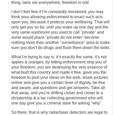
Answer
thing, laws are everywhere, freedom is not!
is
Easy
I don’t feel free if I'm constantly monitored; you may
by
think your allowing enforcement to enact such acts
carguy
upon you, because it protects your wellbeing. That will
only get you so far, until you wake up one day and the
very same washroom you used to call "private" and
some would place "private do not enter" become
nothing more than another "surveillance" area to make
sure you don’t do drugs and flush them down the toilet.
What I'm trying to say is, it’s exactly the same, it’s not
apples & oranges, by letting enforcement strip you of
your freedom, you are destroying the very essence of
what built this country and made it free, gave you the
freedom to post your ideas on the web, share pictures
online and give you a certain level of dignity, be free
and aware, ask questions and get answers. Take all
that away, and you’re drifting closer and closer to a
dictatorship & a tax collecting government who will
one day give you a criminal stare for asking "why".
So there, that is why radar/laser detectors are legal to