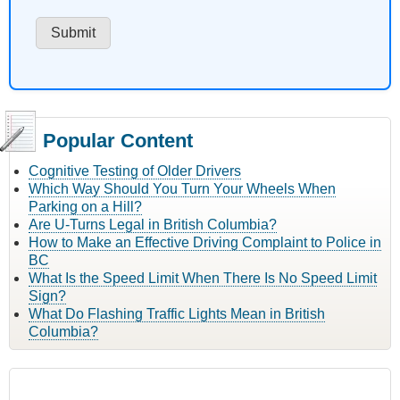
Popular Content
Cognitive Testing of Older Drivers
Which Way Should You Turn Your Wheels When
Parking on a Hill?
Are U-Turns Legal in British Columbia?
How to Make an Effective Driving Complaint to Police in
BC
What Is the Speed Limit When There Is No Speed Limit
Sign?
What Do Flashing Traffic Lights Mean in British
Columbia?