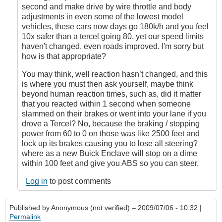
second and make drive by wire throttle and body
adjustments in even some of the lowest model
vehicles, these cars now days go 180k/h and you feel
10x safer than a tercel going 80, yet our speed limits
haven't changed, even roads improved. I'm sorry but
how is that appropriate?
You may think, well reaction hasn’t changed, and this
is where you must then ask yourself, maybe think
beyond human reaction times, such as, did it matter
that you reacted within 1 second when someone
slammed on their brakes or went into your lane if you
drove a Tercel? No, because the braking / stopping
power from 60 to 0 on those was like 2500 feet and
lock up its brakes causing you to lose all steering?
where as a new Buick Enclave will stop on a dime
within 100 feet and give you ABS so you can steer.
Log in
to post comments
Published by
Anonymous (not verified)
– 2009/07/06 - 10:32 |
Permalink