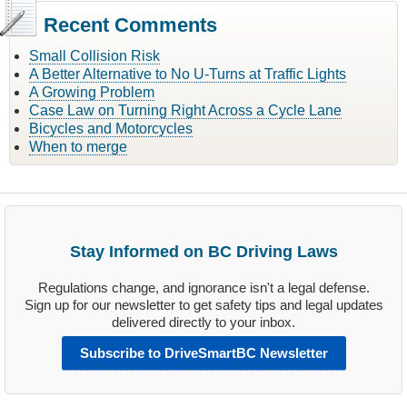
Recent Comments
Small Collision Risk
A Better Alternative to No U-Turns at Traffic Lights
A Growing Problem
Case Law on Turning Right Across a Cycle Lane
Bicycles and Motorcycles
When to merge
Stay Informed on BC Driving Laws
Regulations change, and ignorance isn't a legal defense.
Sign up for our newsletter to get safety tips and legal updates
delivered directly to your inbox.
Subscribe to DriveSmartBC Newsletter