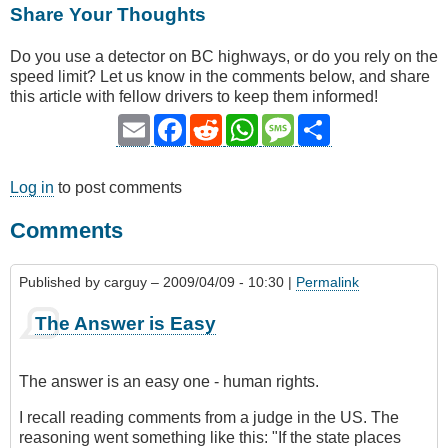
Share Your Thoughts
Do you use a detector on BC highways, or do you rely on the
speed limit? Let us know in the comments below, and share
this article with fellow drivers to keep them informed!
Email
Facebook
Reddit
WhatsApp
Message
Share
Log in
to post comments
Comments
Published by
carguy
– 2009/04/09 - 10:30 |
Permalink
The Answer is Easy
The answer is an easy one - human rights.
I recall reading comments from a judge in the US. The
reasoning went something like this: "If the state places