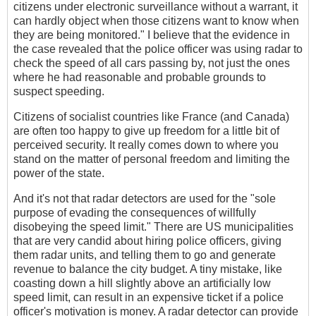
citizens under electronic surveillance without a warrant, it
can hardly object when those citizens want to know when
they are being monitored." I believe that the evidence in
the case revealed that the police officer was using radar to
check the speed of all cars passing by, not just the ones
where he had reasonable and probable grounds to
suspect speeding.
Citizens of socialist countries like France (and Canada)
are often too happy to give up freedom for a little bit of
perceived security. It really comes down to where you
stand on the matter of personal freedom and limiting the
power of the state.
And it's not that radar detectors are used for the "sole
purpose of evading the consequences of willfully
disobeying the speed limit." There are US municipalities
that are very candid about hiring police officers, giving
them radar units, and telling them to go and generate
revenue to balance the city budget. A tiny mistake, like
coasting down a hill slightly above an artificially low
speed limit, can result in an expensive ticket if a police
officer's motivation is money. A radar detector can provide