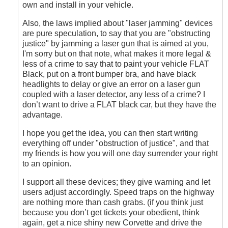
own and install in your vehicle.
Also, the laws implied about "laser jamming" devices
are pure speculation, to say that you are "obstructing
justice" by jamming a laser gun that is aimed at you,
I'm sorry but on that note, what makes it more legal &
less of a crime to say that to paint your vehicle FLAT
Black, put on a front bumper bra, and have black
headlights to delay or give an error on a laser gun
coupled with a laser detector, any less of a crime? I
don’t want to drive a FLAT black car, but they have the
advantage.
I hope you get the idea, you can then start writing
everything off under "obstruction of justice", and that
my friends is how you will one day surrender your right
to an opinion.
I support all these devices; they give warning and let
users adjust accordingly. Speed traps on the highway
are nothing more than cash grabs. (if you think just
because you don’t get tickets your obedient, think
again, get a nice shiny new Corvette and drive the