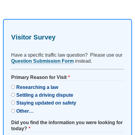
Visitor Survey
Have a specific traffic law question? Please use our
Question Submission Form
instead.
Primary Reason for Visit
Researching a law
Settling a driving dispute
Staying updated on safety
Other…
Did you find the information you were looking for
today?