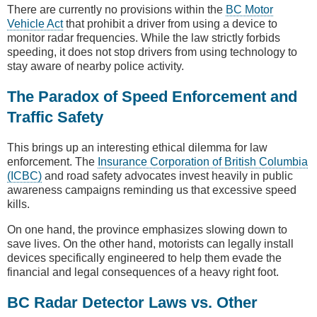
There are currently no provisions within the
BC Motor
Vehicle Act
that prohibit a driver from using a device to
monitor radar frequencies. While the law strictly forbids
speeding, it does not stop drivers from using technology to
stay aware of nearby police activity.
The Paradox of Speed Enforcement and
Traffic Safety
This brings up an interesting ethical dilemma for law
enforcement. The
Insurance Corporation of British Columbia
(ICBC)
and road safety advocates invest heavily in public
awareness campaigns reminding us that excessive speed
kills.
On one hand, the province emphasizes slowing down to
save lives. On the other hand, motorists can legally install
devices specifically engineered to help them evade the
financial and legal consequences of a heavy right foot.
BC Radar Detector Laws vs. Other