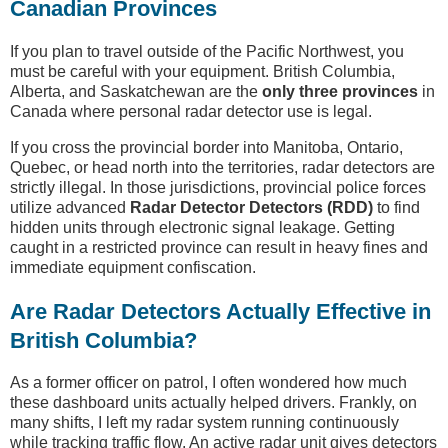
Canadian Provinces
If you plan to travel outside of the Pacific Northwest, you
must be careful with your equipment. British Columbia,
Alberta, and Saskatchewan are the
only three provinces
in
Canada where personal radar detector use is legal.
If you cross the provincial border into Manitoba, Ontario,
Quebec, or head north into the territories, radar detectors are
strictly illegal. In those jurisdictions, provincial police forces
utilize advanced
Radar Detector Detectors (RDD)
to find
hidden units through electronic signal leakage. Getting
caught in a restricted province can result in heavy fines and
immediate equipment confiscation.
Are Radar Detectors Actually Effective in
British Columbia?
As a former officer on patrol, I often wondered how much
these dashboard units actually helped drivers. Frankly, on
many shifts, I left my radar system running continuously
while tracking traffic flow. An active radar unit gives detectors