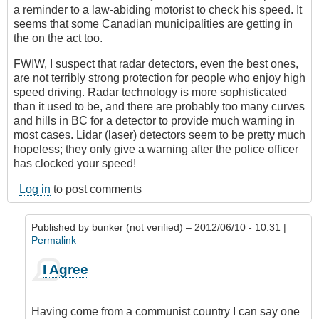
a reminder to a law-abiding motorist to check his speed. It
seems that some Canadian municipalities are getting in
the on the act too.
FWIW, I suspect that radar detectors, even the best ones,
are not terribly strong protection for people who enjoy high
speed driving. Radar technology is more sophisticated
than it used to be, and there are probably too many curves
and hills in BC for a detector to provide much warning in
most cases. Lidar (laser) detectors seem to be pretty much
hopeless; they only give a warning after the police officer
has clocked your speed!
Log in
to post comments
Published by
bunker (not verified)
– 2012/06/10 - 10:31 |
Permalink
In
I Agree
reply
to
The
Having come from a communist country I can say one