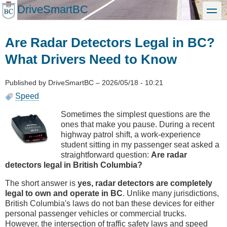
Skip
DriveSmartBC
toggle
to
main
content
Are Radar Detectors Legal in BC?
What Drivers Need to Know
Published by
DriveSmartBC
–
2026/05/18 - 10:21
Speed
Sometimes the simplest questions are the
ones that make you pause. During a recent
highway patrol shift, a work-experience
student sitting in my passenger seat asked a
straightforward question:
Are radar
detectors legal in British Columbia?
The short answer is
yes, radar detectors are completely
legal to own and operate in BC
. Unlike many jurisdictions,
British Columbia's laws do not ban these devices for either
personal passenger vehicles or commercial trucks.
However, the intersection of traffic safety laws and speed