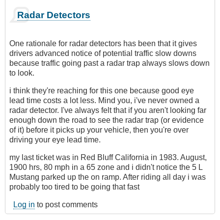
Radar Detectors
One rationale for radar detectors has been that it gives
drivers advanced notice of potential traffic slow downs
because traffic going past a radar trap always slows down
to look.
i think they're reaching for this one because good eye
lead time costs a lot less. Mind you, i've never owned a
radar detector. I've always felt that if you aren't looking far
enough down the road to see the radar trap (or evidence
of it) before it picks up your vehicle, then you're over
driving your eye lead time.
my last ticket was in Red Bluff California in 1983. August,
1900 hrs, 80 mph in a 65 zone and i didn't notice the 5 L
Mustang parked up the on ramp. After riding all day i was
probably too tired to be going that fast
Log in
to post comments