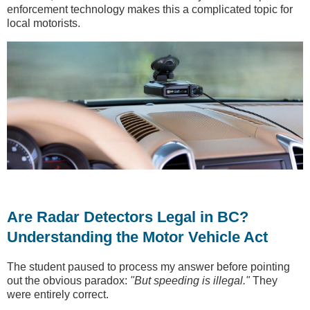
enforcement technology makes this a complicated topic for
local motorists.
Are Radar Detectors Legal in BC?
Understanding the Motor Vehicle Act
The student paused to process my answer before pointing
out the obvious paradox:
"But speeding is illegal."
They
were entirely correct.