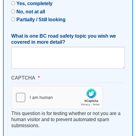
Yes, completely
No, not at all
Partially / Still looking
What is one BC road safety topic you wish we
covered in more detail?
CAPTCHA
This question is for testing whether or not you are a
human visitor and to prevent automated spam
submissions.