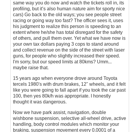
same way you do now and watch the tickets roll in, its
profiling, but it’s also human nature aim for sporty nice
cars) Go back to the old ways; you see people street
racing or going way too fast? The officer sees it, uses
his judgment to realize this person is speeding to an
extent where he/she has total disregard for the safety
of others, and pull them over. Yet what we have now is
your own tax dollars paying 3 cops to stand around
and collect revenue on the side of the street with laser
guns, for people who slightly increased their speed.
I'm sorry, but our speed limits at 80kms? Umm...
maybe raise that.
15 years ago when everyone drove around Toyota
tercels 1980's with drum brakes, 12" wheels, and it felt
like you were going to fall apart if you took the car past
100, then yes 80k/h was appropriate. I honestly
thought it was dangerous.
Now we have park assist, navigation, double
wishbone suspension, selective all-wheel drive, active
handling, body control modules which monitor your
braking, suspension movement every 0.0001 of a