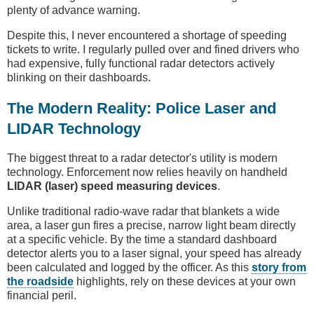
plenty of advance warning.
Despite this, I never encountered a shortage of speeding
tickets to write. I regularly pulled over and fined drivers who
had expensive, fully functional radar detectors actively
blinking on their dashboards.
The Modern Reality: Police Laser and
LIDAR Technology
The biggest threat to a radar detector's utility is modern
technology. Enforcement now relies heavily on handheld
LIDAR (laser) speed measuring devices
.
Unlike traditional radio-wave radar that blankets a wide
area, a laser gun fires a precise, narrow light beam directly
at a specific vehicle. By the time a standard dashboard
detector alerts you to a laser signal, your speed has already
been calculated and logged by the officer. As this
story from
the roadside
highlights, rely on these devices at your own
financial peril.