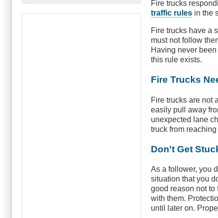
Fire trucks respon
traffic rules
in the
Fire trucks have a 
must not follow the
Having never been a
this rule exists.
Fire Trucks N
Fire trucks are not
easily pull away fr
unexpected lane cha
truck from reaching
Don't Get Stuc
As a follower, you d
situation that you 
good reason not to 
with them. Protectio
until later on. Prop