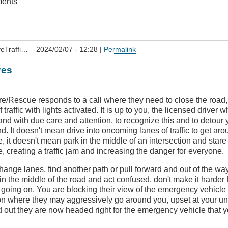
ments
veTraffi…
– 2024/02/07 - 12:28 |
Permalink
res
e/Rescue responds to a call where they need to close the road, 
 traffic with lights activated. It is up to you, the licensed driver 
and with due care and attention, to recognize this and to detour y
. It doesn't mean drive into oncoming lanes of traffic to get aro
 it doesn't mean park in the middle of an intersection and stare
 creating a traffic jam and increasing the danger for everyone.
ange lanes, find another path or pull forward and out of the wa
in the middle of the road and act confused, don't make it harder
 going on. You are blocking their view of the emergency vehicle 
on where they may aggressively go around you, upset at your un
ind out they are now headed right for the emergency vehicle that