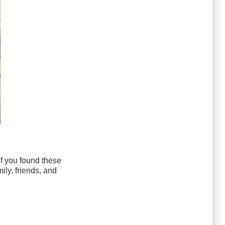
If you found these
ily, friends, and