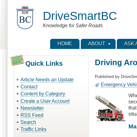
Skip
to
DriveSmartBC
main
content
Knowledge for Safer Roads
HOME
ABOUT
ASK 
Driving Ar
Quick Links
Published by
DriveSm
Article Needs an Update
Emergency Vehi
Contact
Content by Category
When
Create a User Account
seco
that
Newsletter
situ
RSS Feed
Search
Ma
Traffic Links