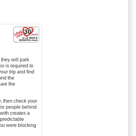
they will park
who is required to
our trip and find
und the
 are the
y, then check your
 for people behind
with creates a
predictable
 you were blocking