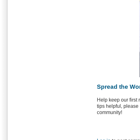
Spread the Wo
Help keep our first
tips helpful, please
community!