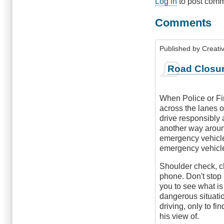
Log in
to post com
Comments
Published by
Creati
Road Closu
When Police or Fir
across the lanes of
drive responsibly 
another way around
emergency vehicle,
emergency vehicle,
Shoulder check, ch
phone. Don't stop 
you to see what is
dangerous situati
driving, only to f
his view of.