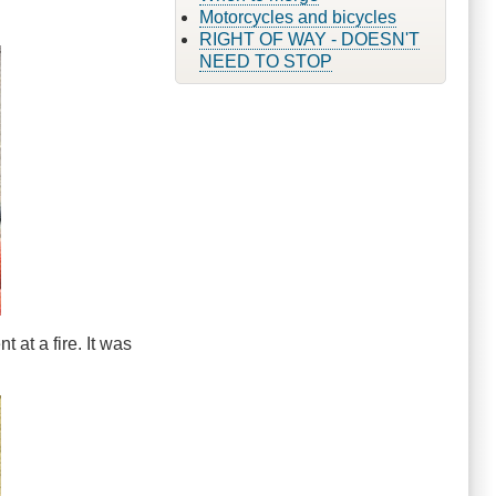
Motorcycles and bicycles
RIGHT OF WAY - DOESN'T
NEED TO STOP
 at a fire. It was