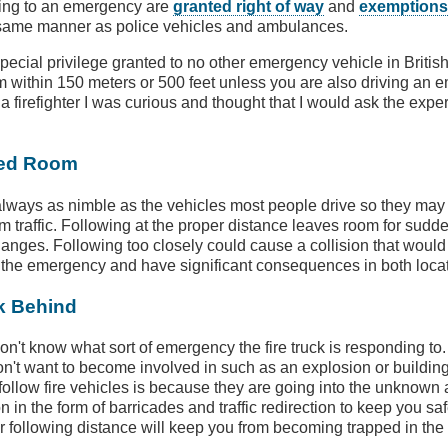
ding to an emergency are
granted right of way
and
exemptions 
 same manner as police vehicles and ambulances.
special privilege granted to no other emergency vehicle in Briti
m within 150 meters or 500 feet unless you are also driving an 
 firefighter I was curious and thought that I would ask the expe
eed Room
 always as nimble as the vehicles most people drive so they may 
om traffic. Following at the proper distance leaves room for sudd
nges. Following too closely could cause a collision that would 
 the emergency and have significant consequences in both loca
k Behind
on't know what sort of emergency the fire truck is responding to.
don't want to become involved in such as an explosion or building
follow fire vehicles is because they are going into the unknown
n in the form of barricades and traffic redirection to keep you sa
er following distance will keep you from becoming trapped in the 