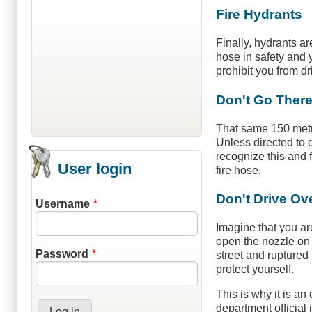
Fire Hydrants
Finally, hydrants ar
hose in safety and y
prohibit you from dr
Don't Go Ther
That same 150 metre 
Unless directed to d
recognize this and 
User login
fire hose.
Don't Drive Ov
Username
Imagine that you ar
open the nozzle on 
Password
street and ruptured 
protect yourself.
This is why it is an
department official 