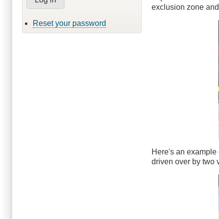
exclusion zone and 
Reset your password
Here's an example o
driven over by two