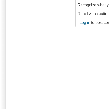
Recognize what y
React with caution 
Log in
to post c