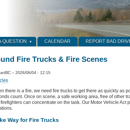
A QUESTION
CALENDAR
REPORT BAD DRIV
ound Fire Trucks & Fire Scenes
artBC
–
2026/06/04 - 12:15
cles
 there is a fire, we need fire trucks to get there as quickly as po
nds count. Once on scene, a safe working area, free of other traf
 firefighters can concentrate on the task. Our Motor Vehicle Act 
ations.
ke Way for Fire Trucks