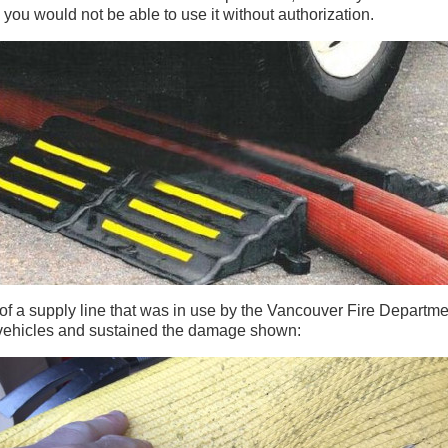
you would not be able to use it without authorization.
f a supply line that was in use by the Vancouver Fire Department
 vehicles and sustained the damage shown: