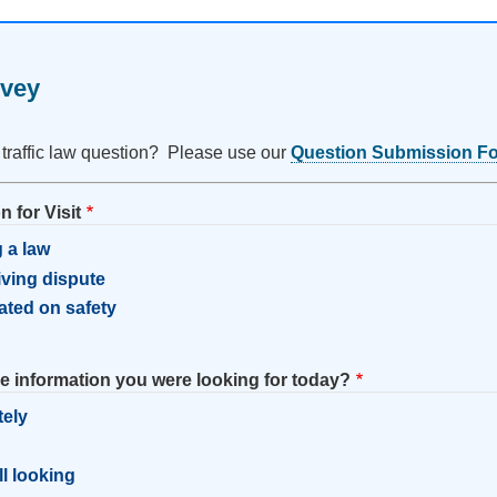
rvey
 traffic law question? Please use our
Question Submission F
 for Visit
 a law
riving dispute
ated on safety
he information you were looking for today?
tely
l
ill looking