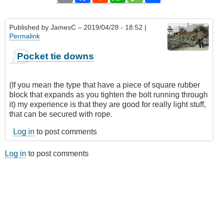
Published by
JamesC
– 2019/04/28 - 18:52 |
Permalink
Pocket tie downs
(If you mean the type that have a piece of square rubber
block that expands as you tighten the bolt running through
it) my experience is that they are good for really light stuff,
that can be secured with rope.
Log in
to post comments
Log in
to post comments