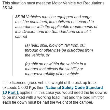
This situation must meet the Motor Vehicle Act Regulations
35.04:
35.04
Vehicles must be equipped and cargo
must be contained, immobilized or secured in
accordance with the applicable requirements of
this Division and the Standard and so that it
cannot
(a) leak, spill, blow off, fall from, fall
through or otherwise be dislodged from
the vehicle, or
(b) shift on or within the vehicle in a
manner that affects the stability or
manoeuverability of the vehicle.
If the licensed gross vehicle weight of the pick up truck
exceeds 5,000 Kgs then
National Safety Code Standard
10 Part 1
applies. In this case you would need the tie downs
to be marked with a working load limit and the load limit for
each tie down must be half the weight of the camper.