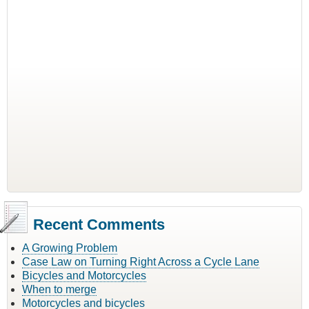
Recent Comments
A Growing Problem
Case Law on Turning Right Across a Cycle Lane
Bicycles and Motorcycles
When to merge
Motorcycles and bicycles