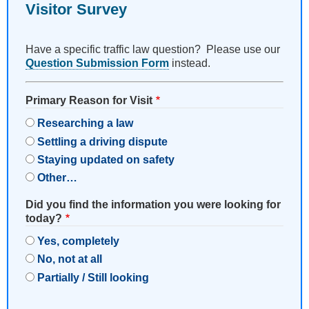
Visitor Survey
Have a specific traffic law question? Please use our
Question Submission Form
instead.
Primary Reason for Visit
Researching a law
Settling a driving dispute
Staying updated on safety
Other…
Did you find the information you were looking for
today?
Yes, completely
No, not at all
Partially / Still looking