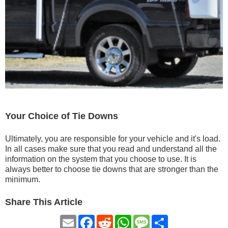
Your Choice of Tie Downs
Ultimately, you are responsible for your vehicle and it's load.
In all cases make sure that you read and understand all the
information on the system that you choose to use. It is
always better to choose tie downs that are stronger than the
minimum.
Share This Article
Email
Facebook
Reddit
WhatsApp
Message
Share