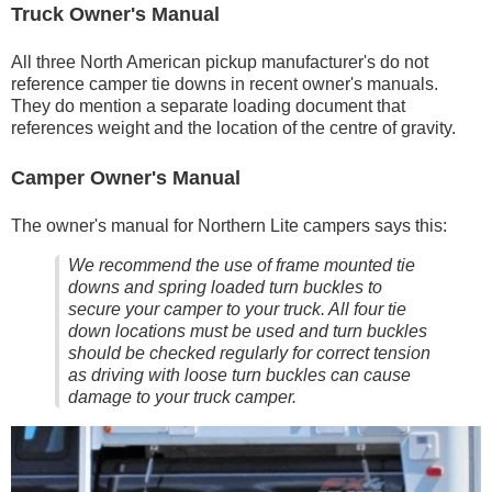
Truck Owner's Manual
All three North American pickup manufacturer's do not
reference camper tie downs in recent owner's manuals.
They do mention a separate loading document that
references weight and the location of the centre of gravity.
Camper Owner's Manual
The owner's manual for Northern Lite campers says this:
We recommend the use of frame mounted tie
downs and spring loaded turn buckles to
secure your camper to your truck. All four tie
down locations must be used and turn buckles
should be checked regularly for correct tension
as driving with loose turn buckles can cause
damage to your truck camper.