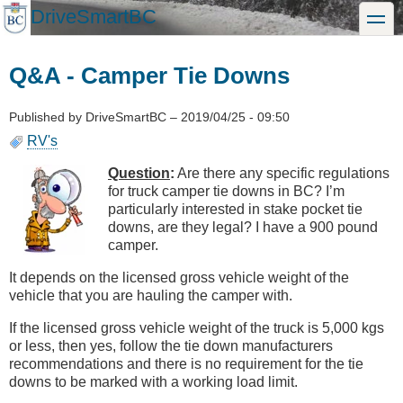
Skip
DriveSmartBC
toggle
to
main
content
Q&A - Camper Tie Downs
Published by
DriveSmartBC
–
2019/04/25 - 09:50
RV's
Question
:
Are there any specific regulations
for truck camper tie downs in BC? I’m
particularly interested in stake pocket tie
downs, are they legal? I have a 900 pound
camper.
It depends on the licensed gross vehicle weight of the
vehicle that you are hauling the camper with.
If the licensed gross vehicle weight of the truck is 5,000 kgs
or less, then yes, follow the tie down manufacturers
recommendations and there is no requirement for the tie
downs to be marked with a working load limit.