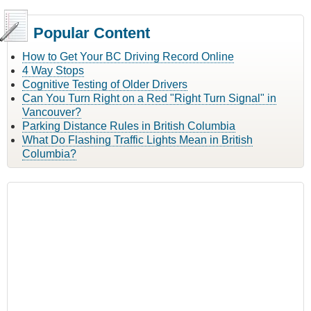
Popular Content
How to Get Your BC Driving Record Online
4 Way Stops
Cognitive Testing of Older Drivers
Can You Turn Right on a Red "Right Turn Signal" in
Vancouver?
Parking Distance Rules in British Columbia
What Do Flashing Traffic Lights Mean in British
Columbia?