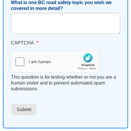
What is one BC road safety topic you wish we
covered in more detail?
CAPTCHA
This question is for testing whether or not you are a
human visitor and to prevent automated spam
submissions.