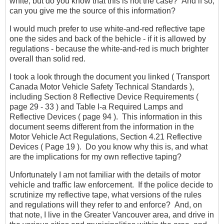
white, but do you know that this is not the case? And if so,
can you give me the source of this information?
I would much prefer to use white-and-red reflective tape
one the sides and back of the behicle - if it is allowed by
regulations - because the white-and-red is much brighter
overall than solid red.
I took a look through the document you linked ( Transport
Canada Motor Vehicle Safety Technical Standards ),
including Section 8 Reflective Device Requirements (
page 29 - 33 ) and Table I-a Required Lamps and
Reflective Devices ( page 94 ). This information in this
document seems different from the information in the
Motor Vehicle Act Regulations, Section 4.21 Reflective
Devices ( Page 19 ). Do you know why this is, and what
are the implications for my own reflective taping?
Unfortunately I am not familiar with the details of motor
vehicle and traffic law enforcement. If the police decide to
scrutinize my reflective tape, what versions of the rules
and regulations will they refer to and enforce? And, on
that note, I live in the Greater Vancouver area, and drive in