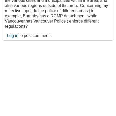
the various cities and municipalities within the area, and
also various regions outside of the area. Concerning my
reflective tape, do the police of different areas ( for
example, Burnaby has a RCMP detachment, while
Vancouver has Vancouver Police ) enforce different
regulations?
Log in
to post comments