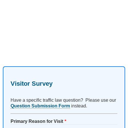
Visitor Survey
Have a specific traffic law question? Please use our
Question Submission Form
instead.
Primary Reason for Visit