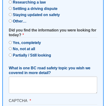
Researching a law
Settling a driving dispute
Staying updated on safety
Other…
Did you find the information you were looking for
today?
Yes, completely
No, not at all
Partially / Still looking
What is one BC road safety topic you wish we
covered in more detail?
CAPTCHA