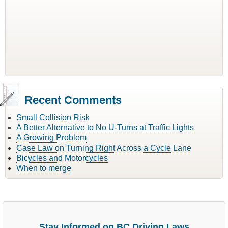
Recent Comments
Small Collision Risk
A Better Alternative to No U-Turns at Traffic Lights
A Growing Problem
Case Law on Turning Right Across a Cycle Lane
Bicycles and Motorcycles
When to merge
Stay Informed on BC Driving Laws