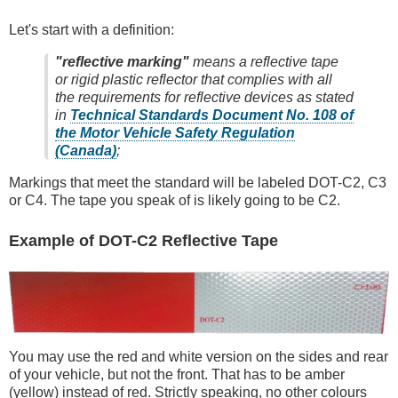
Let's start with a definition:
"reflective marking"
means a reflective tape
or rigid plastic reflector that complies with all
the requirements for reflective devices as stated
in
Technical Standards Document No. 108 of
the Motor Vehicle Safety Regulation
(Canada)
;
Markings that meet the standard will be labeled DOT-C2, C3
or C4. The tape you speak of is likely going to be C2.
Example of DOT-C2 Reflective Tape
You may use the red and white version on the sides and rear
of your vehicle, but not the front. That has to be amber
(yellow) instead of red. Strictly speaking, no other colours