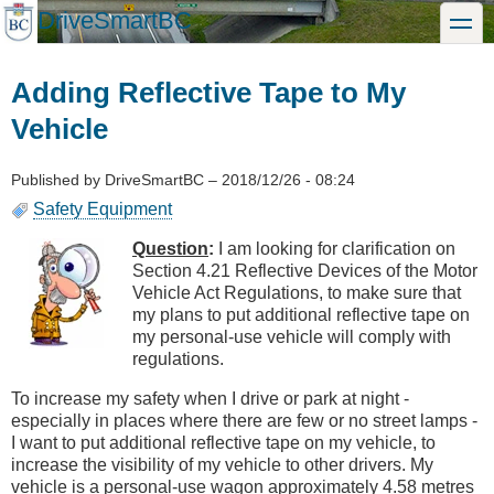
Skip
DriveSmartBC
toggle
to
main
content
Adding Reflective Tape to My
Vehicle
Published by
DriveSmartBC
–
2018/12/26 - 08:24
Safety Equipment
Question
:
I am looking for clarification on
Section 4.21 Reflective Devices of the Motor
Vehicle Act Regulations, to make sure that
my plans to put additional reflective tape on
my personal-use vehicle will comply with
regulations.
To increase my safety when I drive or park at night -
especially in places where there are few or no street lamps -
I want to put additional reflective tape on my vehicle, to
increase the visibility of my vehicle to other drivers. My
vehicle is a personal-use wagon approximately 4.58 metres