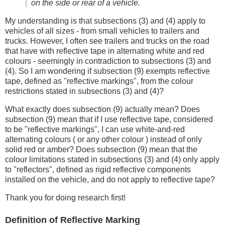
on the side or rear of a vehicle.
My understanding is that subsections (3) and (4) apply to
vehicles of all sizes - from small vehicles to trailers and
trucks. However, I often see trailers and trucks on the road
that have with reflective tape in alternating white and red
colours - seemingly in contradiction to subsections (3) and
(4). So I am wondering if subsection (9) exempts reflective
tape, defined as "reflective markings", from the colour
restrictions stated in subsections (3) and (4)?
What exactly does subsection (9) actually mean? Does
subsection (9) mean that if I use reflective tape, considered
to be "reflective markings", I can use white-and-red
alternating colours ( or any other colour ) instead of only
solid red or amber? Does subsection (9) mean that the
colour limitations stated in subsections (3) and (4) only apply
to "reflectors", defined as rigid reflective components
installed on the vehicle, and do not apply to reflective tape?
Thank you for doing research first!
Definition of Reflective Marking