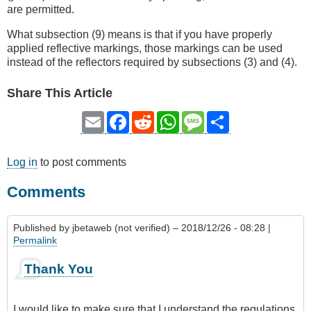
are permitted.
What subsection (9) means is that if you have properly
applied reflective markings, those markings can be used
instead of the reflectors required by subsections (3) and (4).
Share This Article
Email
Facebook
Reddit
WhatsApp
Message
Share
Log in
to post comments
Comments
Published by
jbetaweb (not verified)
– 2018/12/26 - 08:28 |
Permalink
Thank You
I would like to make sure that I understand the regulations