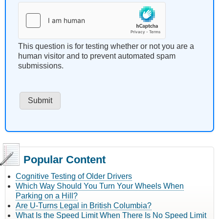
This question is for testing whether or not you are a
human visitor and to prevent automated spam
submissions.
Popular Content
Cognitive Testing of Older Drivers
Which Way Should You Turn Your Wheels When
Parking on a Hill?
Are U-Turns Legal in British Columbia?
What Is the Speed Limit When There Is No Speed Limit