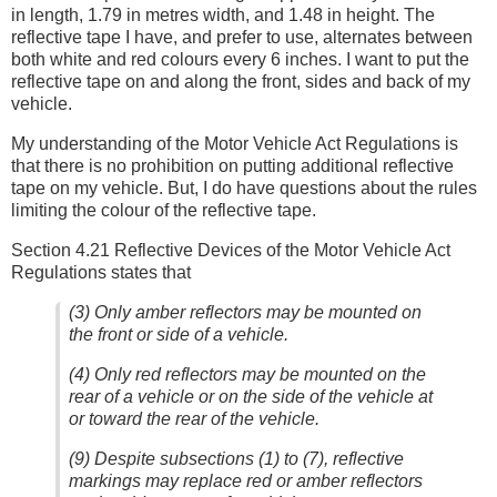
in length, 1.79 in metres width, and 1.48 in height. The
reflective tape I have, and prefer to use, alternates between
both white and red colours every 6 inches. I want to put the
reflective tape on and along the front, sides and back of my
vehicle.
My understanding of the Motor Vehicle Act Regulations is
that there is no prohibition on putting additional reflective
tape on my vehicle. But, I do have questions about the rules
limiting the colour of the reflective tape.
Section 4.21 Reflective Devices of the Motor Vehicle Act
Regulations states that
(3) Only amber reflectors may be mounted on
the front or side of a vehicle.
(4) Only red reflectors may be mounted on the
rear of a vehicle or on the side of the vehicle at
or toward the rear of the vehicle.
(9) Despite subsections (1) to (7), reflective
markings may replace red or amber reflectors