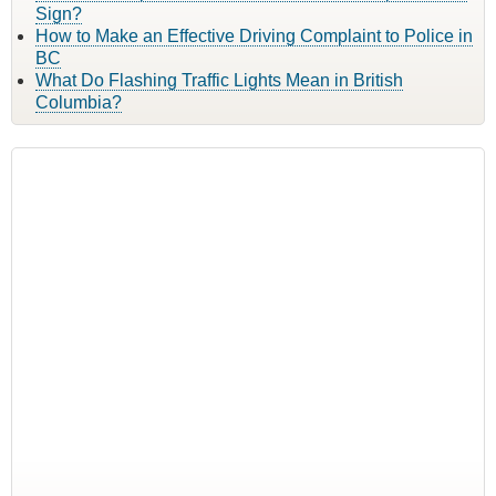
Sign?
How to Make an Effective Driving Complaint to Police in
BC
What Do Flashing Traffic Lights Mean in British
Columbia?