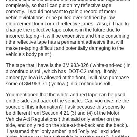
completely, so that I can put on my reflective tape
correctly. I would not want to gain a record of motor
vehicle violations, or be pulled over or fined by law
enforcement for incorrect reflective tapes. Also, if I had to
change the reflective tape colours in the future due to
incorrect taping - it will be expensive and time consuming
( the reflective tape has a permanent adhesive that will
make re-taping difficult and potentially damaging to the
vehicle's body paint ).
The tape that I have is the 3M 983-326 ( white-and-red ) in
a continuous roll, which has DOT-C2 rating. If only
amber (yellow) is allowed at the front, I will also purchase
some of 3M 983-71 ( yellow ) in a continuous roll.
You mentioned that the white-and-red tape can be used
on the side and back of the vehicle. Can you give me the
source of this information? I ask because this seems to
be different from Section 4.21 (3) and (4) of the Motor
Vehicle Act Regulations ( that said only amber on the
side, and only red on the side-at-the-back and the back ).
I assumed that "only amber" and "only red" excludes