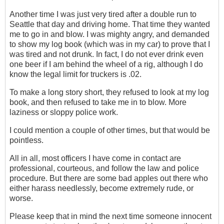
Another time I was just very tired after a double run to
Seattle that day and driving home. That time they wanted
me to go in and blow. I was mighty angry, and demanded
to show my log book (which was in my car) to prove that I
was tired and not drunk. In fact, I do not ever drink even
one beer if I am behind the wheel of a rig, although I do
know the legal limit for truckers is .02.
To make a long story short, they refused to look at my log
book, and then refused to take me in to blow. More
laziness or sloppy police work.
I could mention a couple of other times, but that would be
pointless.
All in all, most officers I have come in contact are
professional, courteous, and follow the law and police
procedure. But there are some bad apples out there who
either harass needlessly, become extremely rude, or
worse.
Please keep that in mind the next time someone innocent