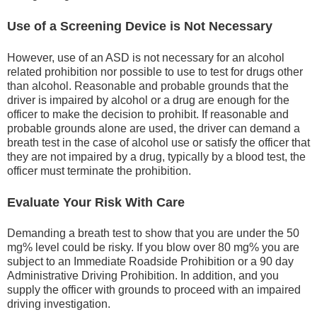
Use of a Screening Device is Not Necessary
However, use of an ASD is not necessary for an alcohol
related prohibition nor possible to use to test for drugs other
than alcohol. Reasonable and probable grounds that the
driver is impaired by alcohol or a drug are enough for the
officer to make the decision to prohibit. If reasonable and
probable grounds alone are used, the driver can demand a
breath test in the case of alcohol use or satisfy the officer that
they are not impaired by a drug, typically by a blood test, the
officer must terminate the prohibition.
Evaluate Your Risk With Care
Demanding a breath test to show that you are under the 50
mg% level could be risky. If you blow over 80 mg% you are
subject to an Immediate Roadside Prohibition or a 90 day
Administrative Driving Prohibition. In addition, and you
supply the officer with grounds to proceed with an impaired
driving investigation.