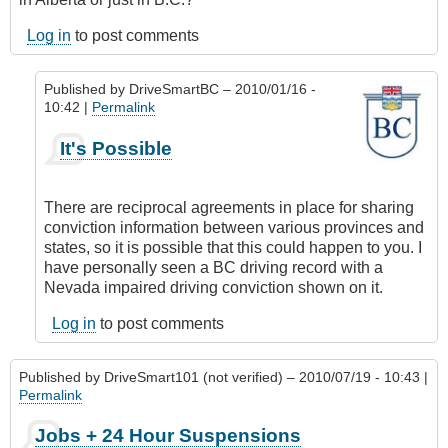
Log in
to post comments
Published by
DriveSmartBC
– 2010/01/16 -
10:42 |
Permalink
In
It's Possible
reply
to
Alberta
There are reciprocal agreements in place for sharing
Trucker
conviction information between various provinces and
by
states, so it is possible that this could happen to you. I
Anonymous
have personally seen a BC driving record with a
(not
Nevada impaired driving conviction shown on it.
verified)
Log in
to post comments
Published by
DriveSmart101 (not verified)
– 2010/07/19 - 10:43 |
Permalink
Jobs + 24 Hour Suspensions