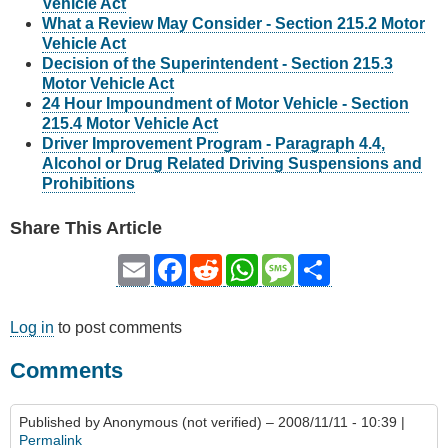
Vehicle Act
What a Review May Consider - Section 215.2 Motor
Vehicle Act
Decision of the Superintendent - Section 215.3
Motor Vehicle Act
24 Hour Impoundment of Motor Vehicle - Section
215.4 Motor Vehicle Act
Driver Improvement Program - Paragraph 4.4,
Alcohol or Drug Related Driving Suspensions and
Prohibitions
Share This Article
Email
Facebook
Reddit
WhatsApp
Message
Share
Log in
to post comments
Comments
Published by
Anonymous (not verified)
– 2008/11/11 - 10:39 |
Permalink