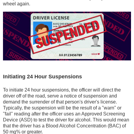
wheel again.
Initiating 24 Hour Suspensions
To initiate 24 hour suspensions, the officer will direct the
driver off of the road, serve a notice of suspension and
demand the surrender of that person's driver's license.
Typically, the suspension will be the result of a "warn" or
"fail" reading after the officer uses an Approved Screening
Device (ASD) to test the driver for alcohol. This would mean
that the driver has a Blood Alcohol Concentration (BAC) of
50 mg% or greater.