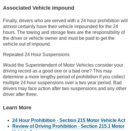
Associated Vehicle Impound
Finally, drivers who are served with a 24 hour prohibition will
almost certainly have their vehicle impounded for the 24
hours. The towing and storage fees are the responsibility of
the driver or vehicle owner and must be paid to get the
vehicle out of impound.
Repeated 24 Hour Suspensions
Would the Superintendent of Motor Vehicles consider your
driving record as a good one or a bad one? This may
determine a more lengthy period of prohibition if you collect
multiple 24 hour suspensions over a two year period. Bad
drivers may face action after two suspensions and any other
driver after three.
Learn More
24 Hour Prohibition - Section 215 Motor Vehicle Act
Review of Driving Prohibition - Section 215.1 Motor