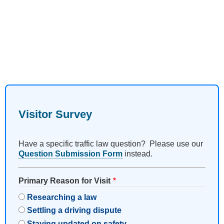
Visitor Survey
Have a specific traffic law question? Please use our
Question Submission Form
instead.
Primary Reason for Visit
Researching a law
Settling a driving dispute
Staying updated on safety