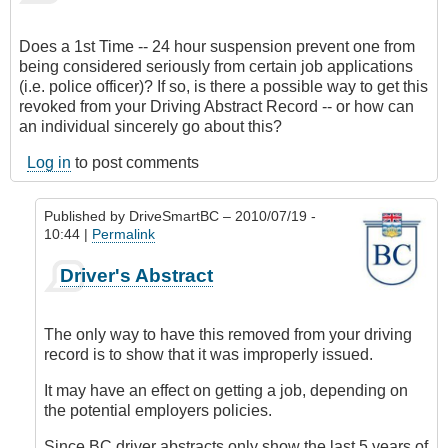
Does a 1st Time -- 24 hour suspension prevent one from
being considered seriously from certain job applications
(i.e. police officer)? If so, is there a possible way to get this
revoked from your Driving Abstract Record -- or how can
an individual sincerely go about this?
Log in
to post comments
Published by
DriveSmartBC
– 2010/07/19 -
10:44 |
Permalink
In
Driver's Abstract
reply
to
Jobs
The only way to have this removed from your driving
+
record is to show that it was improperly issued.
24
Hour
It may have an effect on getting a job, depending on
Suspensions
the potential employers policies.
by
Since BC driver abstracts only show the last 5 years of