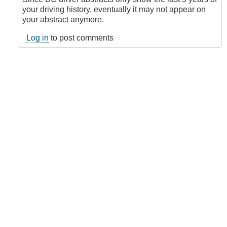
DriveSmart101
your driving history, eventually it may not appear on
(not
your abstract anymore.
verified)
Log in
to post comments