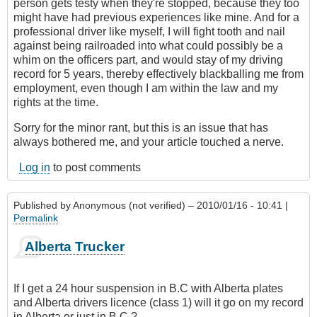
person gets testy when they're stopped, because they too
might have had previous experiences like mine. And for a
professional driver like myself, I will fight tooth and nail
against being railroaded into what could possibly be a
whim on the officers part, and would stay of my driving
record for 5 years, thereby effectively blackballing me from
employment, even though I am within the law and my
rights at the time.
Sorry for the minor rant, but this is an issue that has
always bothered me, and your article touched a nerve.
Log in
to post comments
Published by
Anonymous (not verified)
– 2010/01/16 - 10:41 |
Permalink
Alberta Trucker
If I get a 24 hour suspension in B.C with Alberta plates
and Alberta drivers licence (class 1) will it go on my record
in Alberta or just in B.C.?