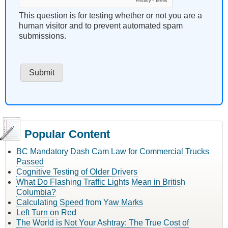
This question is for testing whether or not you are a
human visitor and to prevent automated spam
submissions.
Popular Content
BC Mandatory Dash Cam Law for Commercial Trucks
Passed
Cognitive Testing of Older Drivers
What Do Flashing Traffic Lights Mean in British
Columbia?
Calculating Speed from Yaw Marks
Left Turn on Red
The World is Not Your Ashtray: The True Cost of