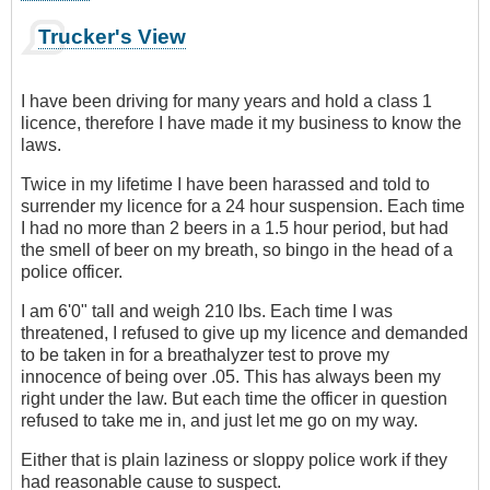
Trucker's View
I have been driving for many years and hold a class 1
licence, therefore I have made it my business to know the
laws.
Twice in my lifetime I have been harassed and told to
surrender my licence for a 24 hour suspension. Each time
I had no more than 2 beers in a 1.5 hour period, but had
the smell of beer on my breath, so bingo in the head of a
police officer.
I am 6'0" tall and weigh 210 lbs. Each time I was
threatened, I refused to give up my licence and demanded
to be taken in for a breathalyzer test to prove my
innocence of being over .05. This has always been my
right under the law. But each time the officer in question
refused to take me in, and just let me go on my way.
Either that is plain laziness or sloppy police work if they
had reasonable cause to suspect.