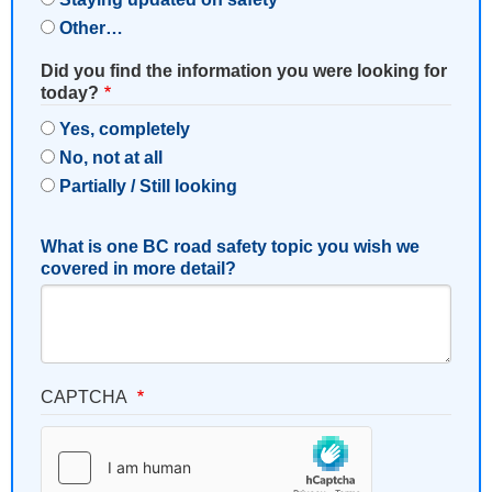
Other…
Did you find the information you were looking for
today?
Yes, completely
No, not at all
Partially / Still looking
What is one BC road safety topic you wish we
covered in more detail?
CAPTCHA