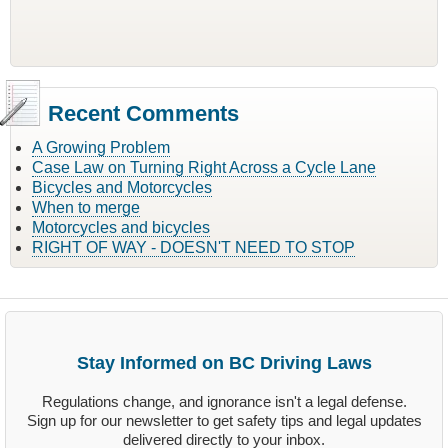
Recent Comments
A Growing Problem
Case Law on Turning Right Across a Cycle Lane
Bicycles and Motorcycles
When to merge
Motorcycles and bicycles
RIGHT OF WAY - DOESN'T NEED TO STOP
Stay Informed on BC Driving Laws
Regulations change, and ignorance isn't a legal defense.
Sign up for our newsletter to get safety tips and legal updates
delivered directly to your inbox.