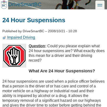
Skip
DriveSmartBC
toggle
to
main
content
24 Hour Suspensions
Published by
DriveSmartBC
–
2008/10/21 - 10:28
Impaired Driving
Question
:
Could you please explain what
24 hour suspensions are? What exactly does
this mean for a driver and their driving
record?
What Are 24 Hour Suspensions?
24 hour suspensions are used when a police officer believes
that a person is the driver of or has care and control of a
motor vehicle on a highway or industrial road and their
ability is impaired by alcohol or a drug. It allows the
temporary removal of a significant hazard on our highways
and gives the driver time to sober before getting behind the