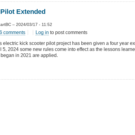
 Pilot Extended
artBC
–
2024/03/17 - 11:52
t
6 comments
Log in
to post comments
 electric kick scooter pilot project has been given a four year ex
ter
l 5, 2024 some new rules come into effect as the lessons learned i
t began in 2021 are applied.
nded