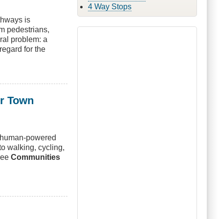
4 Way Stops
thways is
om pedestrians,
ural problem: a
regard for the
ur Town
ng human-powered
to walking, cycling,
free
Communities