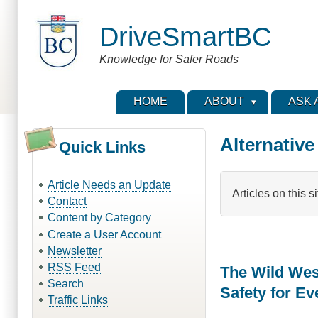
Skip
to
DriveSmartBC
main
content
Knowledge for Safer Roads
HOME
ABOUT
ASK 
Alternative
Quick Links
Article Needs an Update
Articles on this s
Contact
Content by Category
Create a User Account
Newsletter
RSS Feed
The Wild Wes
Search
Safety for E
Traffic Links