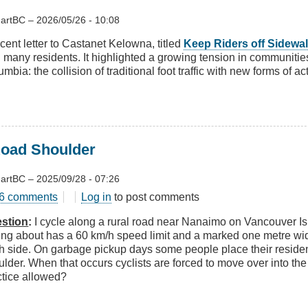
artBC
–
2026/05/26 - 10:08
cent letter to Castanet Kelowna, titled
Keep Riders off Sidewa
h many residents. It highlighted a growing tension in communitie
mbia: the collision of traditional foot traffic with new forms of ac
Road Shoulder
artBC
–
2025/09/28 - 07:26
t
6 comments
Log in
to post comments
stion
:
I cycle along a rural road near Nanaimo on Vancouver Is
king about has a 60 km/h speed limit and a marked one metre wi
h side. On garbage pickup days some people place their residen
d
ulder. When that occurs cyclists are forced to move over into the
lder
ctice allowed?