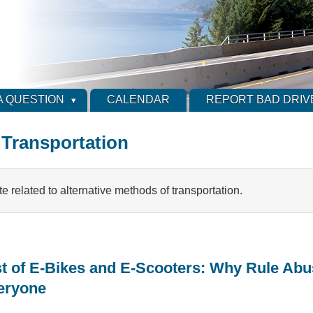
A QUESTION
CALENDAR
REPORT BAD DRIV
 Transportation
ite related to alternative methods of transportation.
t of E-Bikes and E-Scooters: Why Rule Abu
veryone