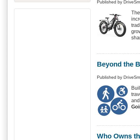
Published by
DriveSm
The
inc
trad
gro
shar
Beyond the B
Published by
DriveSm
Bui
tra
and 
Goi
Who Owns the