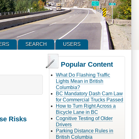
ERS
SEARCH
USERS
Popular Content
What Do Flashing Traffic
Lights Mean in British
Columbia?
BC Mandatory Dash Cam Law
for Commercial Trucks Passed
How to Turn Right Across a
Bicycle Lane in BC
se Risks
Cognitive Testing of Older
Drivers
Parking Distance Rules in
British Columbia