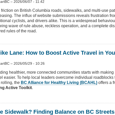
artBC
–
2026/06/07 - 11:42
 friction on British Columbia roads, sidewalks, and multi-use pa
reasing. The influx of website submissions reveals frustration fr
itional cyclists, and drivers alike. This is a widespread behavio
wing wave of rule abuse, reckless operation, and a complete dis
ed rules of the road.
ike Lane: How to Boost Active Travel in Yo
artBC
–
2026/05/29 - 10:26
lding healthier, more connected communities starts with maki
vel easier. To help local leaders overcome individual roadblocks 
rolling, the
BC Alliance for Healthy Living (BCAHL)
offers a 
ng Active Toolkit
.
 Sidewalk? Finding Balance on BC Streets