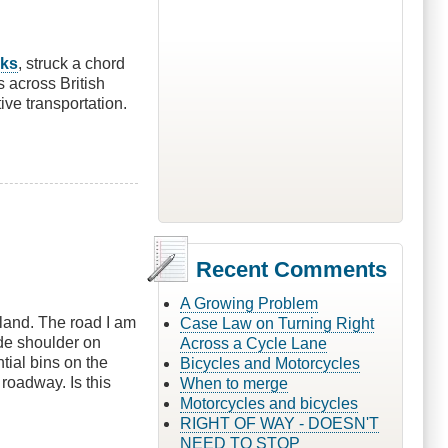
lks
, struck a chord
s across British
tive transportation.
Recent Comments
A Growing Problem
land. The road I am
Case Law on Turning Right
de shoulder on
Across a Cycle Lane
tial bins on the
Bicycles and Motorcycles
 roadway. Is this
When to merge
Motorcycles and bicycles
RIGHT OF WAY - DOESN'T
NEED TO STOP