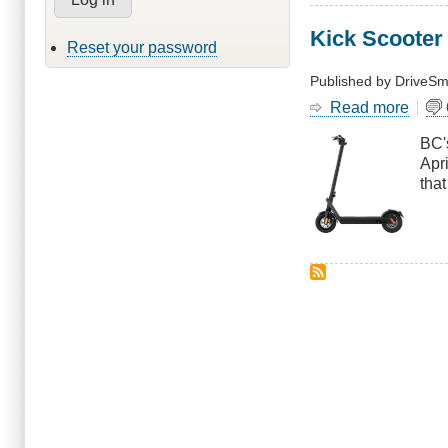
Kick Scooter
Reset your password
Published by
DriveSm
Read more
abou
Kick
BC's
Scoo
Apri
Pilot
tha
Exte