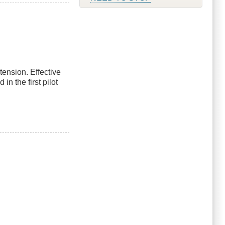
tension. Effective
n the first pilot