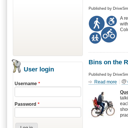
Published by
DriveSm
A re
wit
Colu
Bins on the 
User login
Published by
DriveSm
Read more
abou
Username
Bins
Que
on
tal
the
eac
Password
Roa
sho
Shou
pra