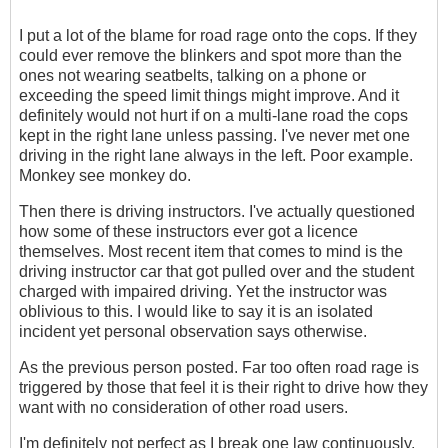
I put a lot of the blame for road rage onto the cops. If they
could ever remove the blinkers and spot more than the
ones not wearing seatbelts, talking on a phone or
exceeding the speed limit things might improve. And it
definitely would not hurt if on a multi-lane road the cops
kept in the right lane unless passing. I've never met one
driving in the right lane always in the left. Poor example.
Monkey see monkey do.
Then there is driving instructors. I've actually questioned
how some of these instructors ever got a licence
themselves. Most recent item that comes to mind is the
driving instructor car that got pulled over and the student
charged with impaired driving. Yet the instructor was
oblivious to this. I would like to say it is an isolated
incident yet personal observation says otherwise.
As the previous person posted. Far too often road rage is
triggered by those that feel it is their right to drive how they
want with no consideration of other road users.
I'm definitely not perfect as I break one law continuously,