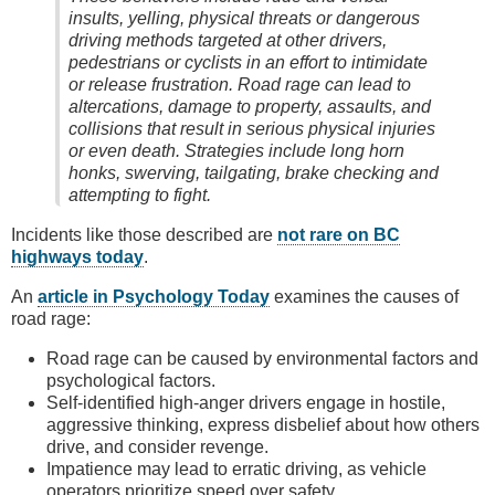
insults, yelling, physical threats or dangerous
driving methods targeted at other drivers,
pedestrians or cyclists in an effort to intimidate
or release frustration. Road rage can lead to
altercations, damage to property, assaults, and
collisions that result in serious physical injuries
or even death. Strategies include long horn
honks, swerving, tailgating, brake checking and
attempting to fight.
Incidents like those described are
not rare on BC
highways today
.
An
article in Psychology Today
examines the causes of
road rage:
Road rage can be caused by environmental factors and
psychological factors.
Self-identified high-anger drivers engage in hostile,
aggressive thinking, express disbelief about how others
drive, and consider revenge.
Impatience may lead to erratic driving, as vehicle
operators prioritize speed over safety.