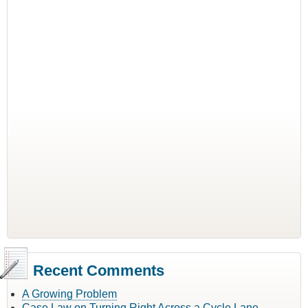
Recent Comments
A Growing Problem
Case Law on Turning Right Across a Cycle Lane