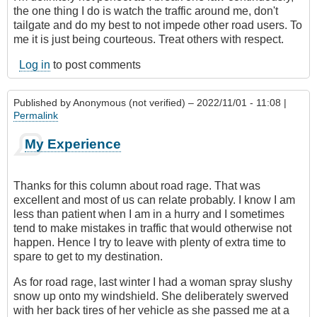
the one thing I do is watch the traffic around me, don't
tailgate and do my best to not impede other road users. To
me it is just being courteous. Treat others with respect.
Log in
to post comments
Published by
Anonymous (not verified)
– 2022/11/01 - 11:08 |
Permalink
My Experience
Thanks for this column about road rage. That was
excellent and most of us can relate probably. I know I am
less than patient when I am in a hurry and I sometimes
tend to make mistakes in traffic that would otherwise not
happen. Hence I try to leave with plenty of extra time to
spare to get to my destination.
As for road rage, last winter I had a woman spray slushy
snow up onto my windshield. She deliberately swerved
with her back tires of her vehicle as she passed me at a