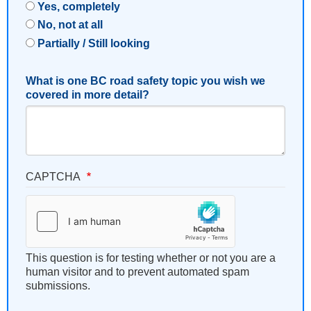
Yes, completely
No, not at all
Partially / Still looking
What is one BC road safety topic you wish we
covered in more detail?
CAPTCHA
This question is for testing whether or not you are a
human visitor and to prevent automated spam
submissions.