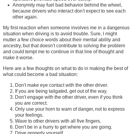
Anonymity may fuel bad behavior behind the wheel,
because drivers who interact don't expect to see each
other again.
My first reaction when someone involves me in a dangerous
situation when driving is to avoid trouble. Sure, I might
mutter a few choice words about their mental ability and
ancestry, but that doesn't contribute to solving the problem
and could tempt me to continue in that line of thought and
make it worse.
Here are a few thoughts on what to do in making the best of
what could become a bad situation:
Don't make eye contact with the other driver.
If you are being tailgated, get out of the way.
Don't engage with the other driver, even if you think
you are correct.
Only use your horn to warn of danger, not to express
your feelings.
Wave to other drivers with all five fingers.
Don't be in a hurry to get where you are going.
Drive properly yourself.