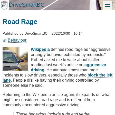
Skip
DriveSmartBC
toggle
to
main
content
Road Rage
Published by
DriveSmartBC
–
2022/10/30 - 10:14
Behaviour
Wikipedia
defines road rage as "aggressive
or angry behavior exhibited by motorists."
Robert asked me to write about it after
reading last week's article on
aggressive
driving
. He attributes most road rage
incidents to slow drivers, especially those who
block the left
lane
. People dislike having their driving controlled by
someone else he said.
Returning to the Wikipedia article again, it expands on what
might be considered road rage and is different from
commonly encountered aggressive driving.
These behaviors include rude and verbal