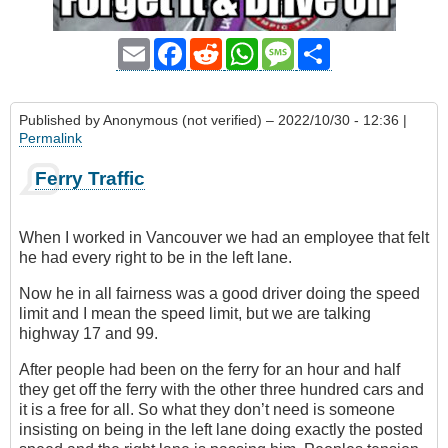
Email
Facebook
Reddit
WhatsApp
Message
Share
Published by
Anonymous (not verified)
– 2022/10/30 - 12:36 |
Permalink
Ferry Traffic
When I worked in Vancouver we had an employee that felt
he had every right to be in the left lane.
Now he in all fairness was a good driver doing the speed
limit and I mean the speed limit, but we are talking
highway 17 and 99.
After people had been on the ferry for an hour and half
they get off the ferry with the other three hundred cars and
it is a free for all. So what they don’t need is someone
insisting on being in the left lane doing exactly the posted