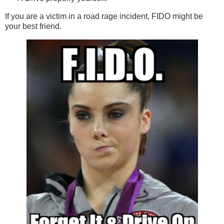
If you are a victim in a road rage incident, FIDO might be
your best friend.