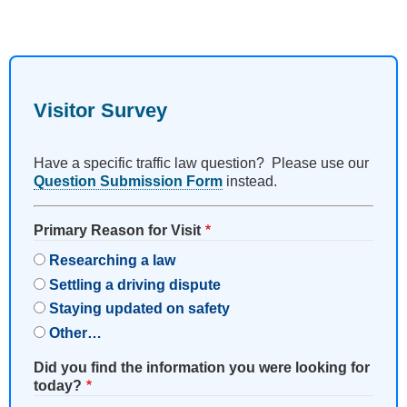
Visitor Survey
Have a specific traffic law question? Please use our
Question Submission Form
instead.
Primary Reason for Visit
Researching a law
Settling a driving dispute
Staying updated on safety
Other…
Did you find the information you were looking for
today?