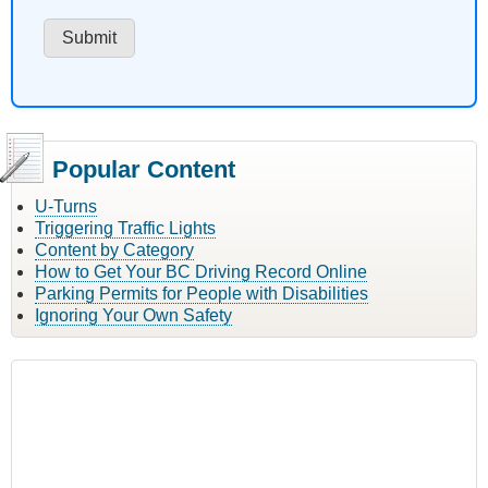
Popular Content
U-Turns
Triggering Traffic Lights
Content by Category
How to Get Your BC Driving Record Online
Parking Permits for People with Disabilities
Ignoring Your Own Safety