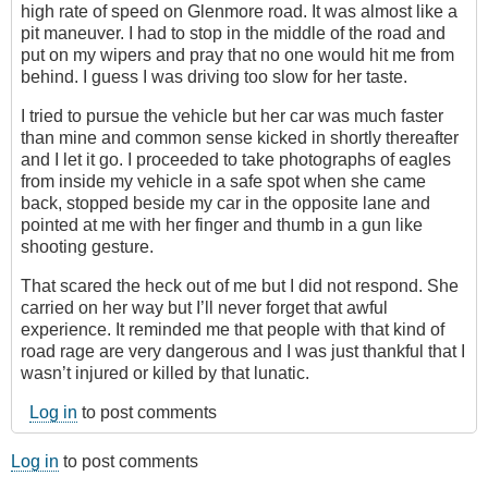
high rate of speed on Glenmore road. It was almost like a
pit maneuver. I had to stop in the middle of the road and
put on my wipers and pray that no one would hit me from
behind. I guess I was driving too slow for her taste.
I tried to pursue the vehicle but her car was much faster
than mine and common sense kicked in shortly thereafter
and I let it go. I proceeded to take photographs of eagles
from inside my vehicle in a safe spot when she came
back, stopped beside my car in the opposite lane and
pointed at me with her finger and thumb in a gun like
shooting gesture.
That scared the heck out of me but I did not respond. She
carried on her way but I’ll never forget that awful
experience. It reminded me that people with that kind of
road rage are very dangerous and I was just thankful that I
wasn’t injured or killed by that lunatic.
Log in
to post comments
Log in
to post comments