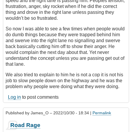
speed and the right lane is passing him. Peoples tension,
frustration, anger, sky rocket when if he did the correct
thing and drove in the right lane unless passing they
wouldn’t be so frustrated.
So now I was able to see a few times when people would
do dumb things because they were trapped behind him
and swerve into the right lane no signalling and swerve
back basically cutting him off to show their anger. He
would complain the next day about that. Yet never
understand the concept unless you are passing get out of
that lane.
We also tried to explain to him he is not a cop it is not his
job to slow people down on the highway and he was the
problem why people were doing what they were doing.
Log in
to post comments
Published by
James_O
– 2022/10/30 - 18:34 |
Permalink
Road Rage