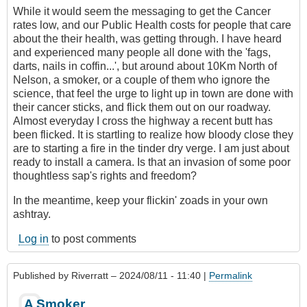
While it would seem the messaging to get the Cancer
rates low, and our Public Health costs for people that care
about the their health, was getting through. I have heard
and experienced many people all done with the 'fags,
darts, nails in coffin...', but around about 10Km North of
Nelson, a smoker, or a couple of them who ignore the
science, that feel the urge to light up in town are done with
their cancer sticks, and flick them out on our roadway.
Almost everyday I cross the highway a recent butt has
been flicked. It is startling to realize how bloody close they
are to starting a fire in the tinder dry verge. I am just about
ready to install a camera. Is that an invasion of some poor
thoughtless sap's rights and freedom?
In the meantime, keep your flickin' zoads in your own
ashtray.
Log in
to post comments
Published by
Riverratt
– 2024/08/11 - 11:40 |
Permalink
A Smoker