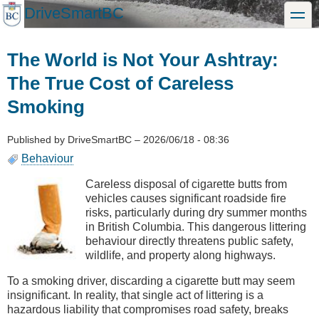
Skip
DriveSmartBC
toggle
to
main
content
The World is Not Your Ashtray:
The True Cost of Careless
Smoking
Published by
DriveSmartBC
–
2026/06/18 - 08:36
Behaviour
Careless disposal of cigarette butts from
vehicles causes significant roadside fire
risks, particularly during dry summer months
in British Columbia. This dangerous littering
behaviour directly threatens public safety,
wildlife, and property along highways.
To a smoking driver, discarding a cigarette butt may seem
insignificant. In reality, that single act of littering is a
hazardous liability that compromises road safety, breaks