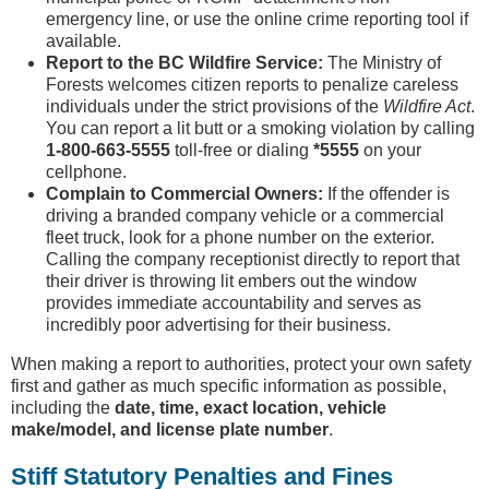
emergency line, or use the online crime reporting tool if
available.
Report to the BC Wildfire Service:
The Ministry of
Forests welcomes citizen reports to penalize careless
individuals under the strict provisions of the
Wildfire Act
.
You can report a lit butt or a smoking violation by calling
1-800-663-5555
toll-free or dialing
*5555
on your
cellphone.
Complain to Commercial Owners:
If the offender is
driving a branded company vehicle or a commercial
fleet truck, look for a phone number on the exterior.
Calling the company receptionist directly to report that
their driver is throwing lit embers out the window
provides immediate accountability and serves as
incredibly poor advertising for their business.
When making a report to authorities, protect your own safety
first and gather as much specific information as possible,
including the
date, time, exact location, vehicle
make/model, and license plate number
.
Stiff Statutory Penalties and Fines