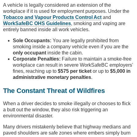
A vehicle is legally considered an extension of the
workplace if it is used for employment purposes. Under the
Tobacco and Vapour Products Control Act
and
WorkSafeBC OHS Guidelines
, smoking and vaping are
entirely banned inside all work vehicles.
Sole Occupants:
You are legally prohibited from
smoking inside a company vehicle even if you are the
only occupant
inside the cabin.
Corporate Penalties:
Failure to maintain a smoke-free
workplace can result in severe WorkSafeBC employers'
fines, reaching up to
$575 per ticket
or up to
$5,000 in
administrative monetary penalties
.
The Constant Threat of Wildfires
When a driver decides to smoke illegally or chooses to flick
a butt out the window, they also risk triggering an
environmental disaster.
Many drivers mistakenly believe that highway medians and
paved shoulders are safe zones where embers simply burn