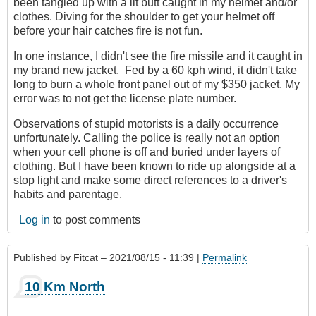
been tangled up with a lit butt caught in my helmet and/or
clothes. Diving for the shoulder to get your helmet off
before your hair catches fire is not fun.
In one instance, I didn't see the fire missile and it caught in
my brand new jacket. Fed by a 60 kph wind, it didn't take
long to burn a whole front panel out of my $350 jacket. My
error was to not get the license plate number.
Observations of stupid motorists is a daily occurrence
unfortunately. Calling the police is really not an option
when your cell phone is off and buried under layers of
clothing. But I have been known to ride up alongside at a
stop light and make some direct references to a driver's
habits and parentage.
Log in
to post comments
Published by
Fitcat
– 2021/08/15 - 11:39 |
Permalink
10 Km North