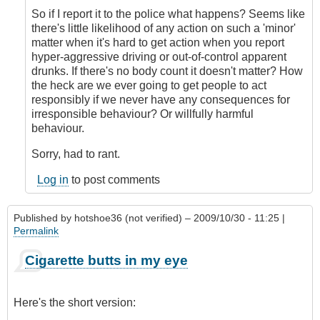
So if I report it to the police what happens? Seems like
there's little likelihood of any action on such a 'minor'
matter when it's hard to get action when you report
hyper-aggressive driving or out-of-control apparent
drunks. If there's no body count it doesn't matter? How
the heck are we ever going to get people to act
responsibly if we never have any consequences for
irresponsible behaviour? Or willfully harmful
behaviour.
Sorry, had to rant.
Log in
to post comments
Published by
hotshoe36 (not verified)
– 2009/10/30 - 11:25 |
Permalink
Cigarette butts in my eye
Here's the short version: