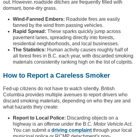
out. However, roadside ditches are frequently filled with
dormant, bone-dry grass.
Wind-Fanned Embers:
Roadside fires are easily
fanned by the wind from passing vehicles.
Rapid Spread:
These sparks quickly jump across
pavement lanes, spreading directly into forests,
residential neighborhoods, and local businesses.
The Statistics:
Human activity causes roughly half of
all forest fires in B.C. each year, with discarded smoking
materials consistently ranking high on the list of culprits.
How to Report a Careless Smoker
Fed-up citizens do not have to watch silently. British
Columbia provides multiple avenues to report drivers who
discard smoking materials, depending on who they are and
what hazards they create:
Report to Local Police:
Discarding objects on a
highway is an offense under the B.C.
Motor Vehicle Act
.
You can submit a
driving complaint
through your local
municipal police or RCMP detachment's non-