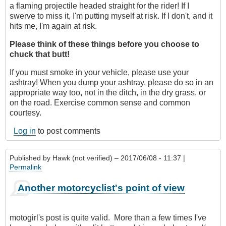
a flaming projectile headed straight for the rider! If I
swerve to miss it, I'm putting myself at risk. If I don't, and it
hits me, I'm again at risk.
Please think of these things before you choose to
chuck that butt!
If you must smoke in your vehicle, please use your
ashtray! When you dump your ashtray, please do so in an
appropriate way too, not in the ditch, in the dry grass, or
on the road. Exercise common sense and common
courtesy.
Log in
to post comments
Published by
Hawk (not verified)
– 2017/06/08 - 11:37 |
Permalink
Another motorcyclist's point of view
motogirl's post is quite valid. More than a few times I've