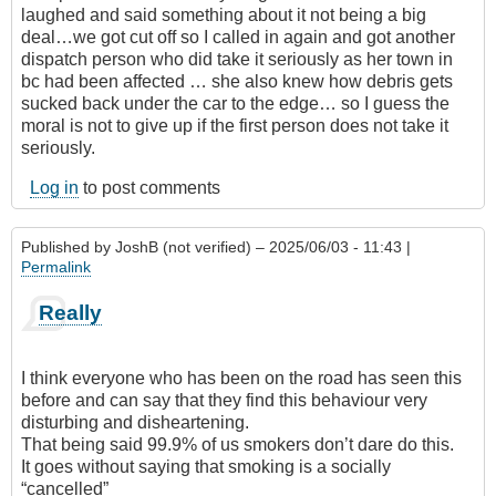
laughed and said something about it not being a big
deal…we got cut off so I called in again and got another
dispatch person who did take it seriously as her town in
bc had been affected … she also knew how debris gets
sucked back under the car to the edge… so I guess the
moral is not to give up if the first person does not take it
seriously.
Log in
to post comments
Published by
JoshB (not verified)
– 2025/06/03 - 11:43 |
Permalink
Really
I think everyone who has been on the road has seen this
before and can say that they find this behaviour very
disturbing and disheartening.
That being said 99.9% of us smokers don’t dare do this.
It goes without saying that smoking is a socially
“cancelled”