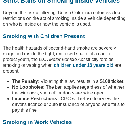
Strict Bans on Smoking Inside Vehicles
Beyond the risk of littering, British Columbia enforces clear
restrictions on the act of smoking inside a vehicle depending
on who is inside or how the vehicle is used.
Smoking with Children Present
The health hazards of second-hand smoke are severely
magnified inside the tight, enclosed space of a car. To
protect youth, the B.C.
Motor Vehicle Act
strictly forbids
smoking or vaping when
children under 16 years old
are
present.
The Penalty:
Violating this law results in a
$109 ticket
.
No Loopholes:
The ban applies regardless of whether
the windows, sunroof, or doors are wide open.
Licence Restrictions:
ICBC will refuse to renew the
driver's licence or auto insurance of anyone who fails to
pay this fine.
Smoking in Work Vehicles