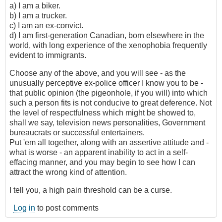
a) I am a biker.
b) I am a trucker.
c) I am an ex-convict.
d) I am first-generation Canadian, born elsewhere in the
world, with long experience of the xenophobia frequently
evident to immigrants.
Choose any of the above, and you will see - as the
unusually perceptive ex-police officer I know you to be -
that public opinion (the pigeonhole, if you will) into which
such a person fits is not conducive to great deference. Not
the level of respectfulness which might be showed to,
shall we say, television news personalities, Government
bureaucrats or successful entertainers.
Put 'em all together, along with an assertive attitude and -
what is worse - an apparent inability to act in a self-
effacing manner, and you may begin to see how I can
attract the wrong kind of attention.
I tell you, a high pain threshold can be a curse.
Log in
to post comments