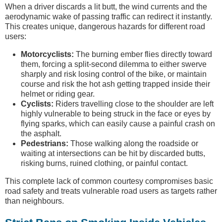
When a driver discards a lit butt, the wind currents and the
aerodynamic wake of passing traffic can redirect it instantly.
This creates unique, dangerous hazards for different road
users:
Motorcyclists:
The burning ember flies directly toward
them, forcing a split-second dilemma to either swerve
sharply and risk losing control of the bike, or maintain
course and risk the hot ash getting trapped inside their
helmet or riding gear.
Cyclists:
Riders travelling close to the shoulder are left
highly vulnerable to being struck in the face or eyes by
flying sparks, which can easily cause a painful crash on
the asphalt.
Pedestrians:
Those walking along the roadside or
waiting at intersections can be hit by discarded butts,
risking burns, ruined clothing, or painful contact.
This complete lack of common courtesy compromises basic
road safety and treats vulnerable road users as targets rather
than neighbours.