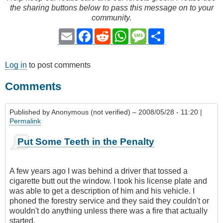
the sharing buttons below to pass this message on to your
community.
Email
Facebook
Reddit
WhatsApp
Message
Share
Log in
to post comments
Comments
Published by
Anonymous (not verified)
– 2008/05/28 - 11:20 |
Permalink
Put Some Teeth in the Penalty
A few years ago I was behind a driver that tossed a
cigarette butt out the window. I took his license plate and
was able to get a description of him and his vehicle. I
phoned the forestry service and they said they couldn't or
wouldn't do anything unless there was a fire that actually
started.