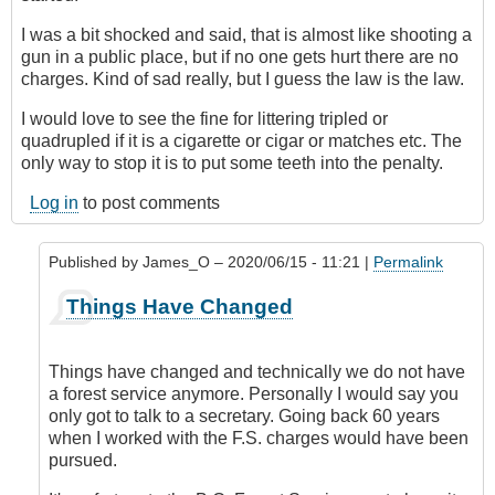
I was a bit shocked and said, that is almost like shooting a
gun in a public place, but if no one gets hurt there are no
charges. Kind of sad really, but I guess the law is the law.
I would love to see the fine for littering tripled or
quadrupled if it is a cigarette or cigar or matches etc. The
only way to stop it is to put some teeth into the penalty.
Log in
to post comments
Published by
James_O
– 2020/06/15 - 11:21 |
Permalink
In
Things Have Changed
reply
to
Put
Things have changed and technically we do not have
Some
a forest service anymore. Personally I would say you
Teeth
only got to talk to a secretary. Going back 60 years
in
when I worked with the F.S. charges would have been
the
pursued.
Penalty