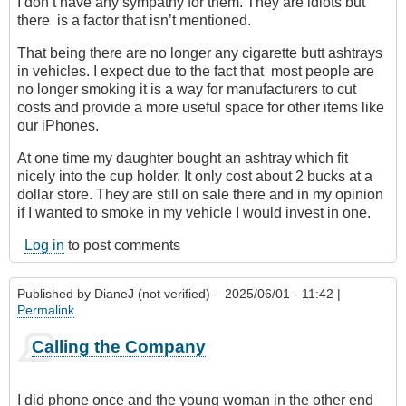
I don’t have any sympathy for them. They are idiots but
there is a factor that isn’t mentioned.
That being there are no longer any cigarette butt ashtrays
in vehicles. I expect due to the fact that most people are
no longer smoking it is a way for manufacturers to cut
costs and provide a more useful space for other items like
our iPhones.
At one time my daughter bought an ashtray which fit
nicely into the cup holder. It only cost about 2 bucks at a
dollar store. They are still on sale there and in my opinion
if I wanted to smoke in my vehicle I would invest in one.
Log in
to post comments
Published by
DianeJ (not verified)
– 2025/06/01 - 11:42 |
Permalink
Calling the Company
I did phone once and the young woman in the other end