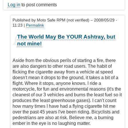
Log in
to post comments
Published by
Moto Safe RPM (not verified)
– 2008/05/29 -
11:23 |
Permalink
In
The World May Be YOUR Ashtray, but
reply
not mine!
to
The
World
Aside from the obvious perils of starting a fire, there
is
are also dangers to other road users. The habit of
My
flicking the cigarette away from a vehicle at speed
Ashtray
doesn't mean it drops to the ground, it takes a bit of a
by
flight. Where it stops, anyone knows. I ride a
SafetyFirst
motorcycle, for fun and environmental reasons (it's the
(not
cleanest of our 3 vehicles and burns the least fuel so it
verified)
produces the least greenhouse gases). I can't count
how many times I have had a flying cigarette hit me
over the past 45 years I've been riding. Bicyclists and
pedestrians are also at risk. Believe me, a burning
ember in the eye is no laughing matter.