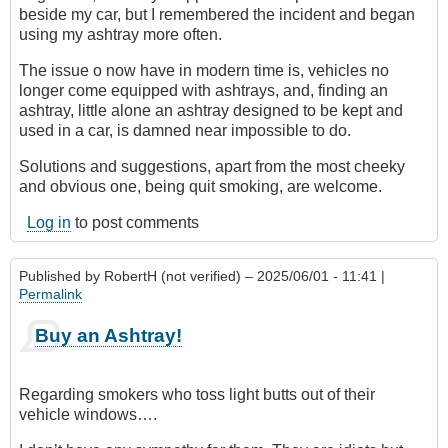
beside my car, but I remembered the incident and began
using my ashtray more often.
The issue o now have in modern time is, vehicles no
longer come equipped with ashtrays, and, finding an
ashtray, little alone an ashtray designed to be kept and
used in a car, is damned near impossible to do.
Solutions and suggestions, apart from the most cheeky
and obvious one, being quit smoking, are welcome.
Log in
to post comments
Published by
RobertH (not verified)
– 2025/06/01 - 11:41 |
Permalink
Buy an Ashtray!
Regarding smokers who toss light butts out of their
vehicle windows….