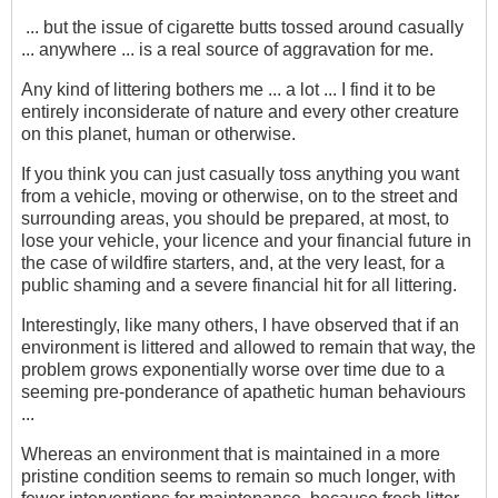
... but the issue of cigarette butts tossed around casually
... anywhere ... is a real source of aggravation for me.
Any kind of littering bothers me ... a lot ... I find it to be
entirely inconsiderate of nature and every other creature
on this planet, human or otherwise.
If you think you can just casually toss anything you want
from a vehicle, moving or otherwise, on to the street and
surrounding areas, you should be prepared, at most, to
lose your vehicle, your licence and your financial future in
the case of wildfire starters, and, at the very least, for a
public shaming and a severe financial hit for all littering.
Interestingly, like many others, I have observed that if an
environment is littered and allowed to remain that way, the
problem grows exponentially worse over time due to a
seeming pre-ponderance of apathetic human behaviours
...
Whereas an environment that is maintained in a more
pristine condition seems to remain so much longer, with