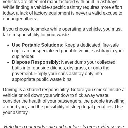
vehicles are often not manufactured with built-in ashtrays.
While finding a vehicle-specific ashtray requires more effort
today, a lack of factory equipment is never a valid excuse to
endanger others.
If you choose to smoke while operating a vehicle, you must
take responsibility for your waste:
Use Portable Solutions:
Keep a dedicated, fire-safe
cup, can, or specialized portable vehicle ashtray in your
cup holder.
Dispose Responsibly:
Never dump your collected
butts into roadside ditches, dry grass, or onto the
pavement. Empty your car's ashtray only into
appropriate public waste bins.
Driving is a shared responsibility. Before you smoke inside a
vehicle or roll down your window to flick away waste,
consider the health of your passengers, the people travelling
around you, and the possibility of steep legal penalties. Use
your ashtray.
Help keep our roads safe and our forests green. Please use