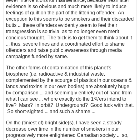
fewer interventions for maintenance, because fresh litter
evidence is so obvious and much more likely to induce
feelings of guilt on the part of the littering offender. An
exception to this seems to be smokers and their discarded
butts ... these offenders evidently seem to feel their
transgression is so trivial as to no longer even merit
concious thought. The trick is to get them to think about it
... thus, severe fines and a coordinated effort to shame
offenders and raise public awareness through media
campaigns funded by same.
The other forms of contamination of this planet's
biosphere (i.e. radioactive & industrial waste,
complemented by the scourge of plastics in our oceans &
lands and toxins in our own bodies) are absolutely huge
by comparison ... and seemingly entirely out of hand from
what I can see ... where exactly do the 1%'ers intend to
live? Mars? In orbit? Underground? Good luck with that.
So short-sighted ... and such a shame ...
On the (tiniest of) bright side(s), I have seen a steady
decrease over time in the number of smokers in our
progressively more enlightened Canadian society ... so,