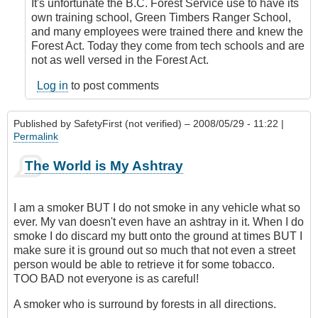
by
It's unfortunate the B.C. Forest Service use to have its
Anonymous
own training school, Green Timbers Ranger School,
(not
and many employees were trained there and knew the
verified)
Forest Act. Today they come from tech schools and are
not as well versed in the Forest Act.
Log in
to post comments
Published by
SafetyFirst (not verified)
– 2008/05/29 - 11:22 |
Permalink
The World is My Ashtray
I am a smoker BUT I do not smoke in any vehicle what so
ever. My van doesn't even have an ashtray in it. When I do
smoke I do discard my butt onto the ground at times BUT I
make sure it is ground out so much that not even a street
person would be able to retrieve it for some tobacco.
TOO BAD not everyone is as careful!
A smoker who is surround by forests in all directions.