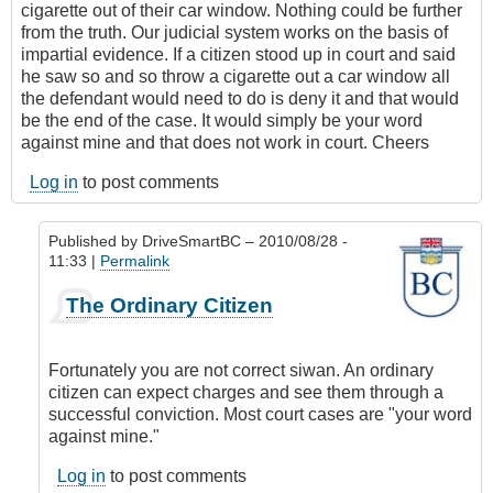
cigarette out of their car window. Nothing could be further
from the truth. Our judicial system works on the basis of
impartial evidence. If a citizen stood up in court and said
he saw so and so throw a cigarette out a car window all
the defendant would need to do is deny it and that would
be the end of the case. It would simply be your word
against mine and that does not work in court. Cheers
Log in
to post comments
Published by
DriveSmartBC
– 2010/08/28 -
11:33 |
Permalink
In
The Ordinary Citizen
reply
to
careless
Fortunately you are not correct siwan. An ordinary
smokers
citizen can expect charges and see them through a
by
successful conviction. Most court cases are "your word
siwan
against mine."
(not
verified)
Log in
to post comments