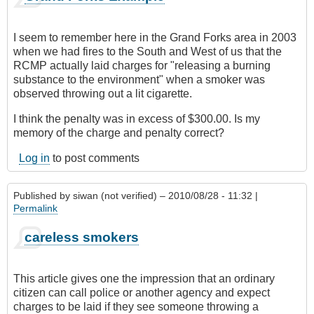
I seem to remember here in the Grand Forks area in 2003
when we had fires to the South and West of us that the
RCMP actually laid charges for "releasing a burning
substance to the environment" when a smoker was
observed throwing out a lit cigarette.
I think the penalty was in excess of $300.00. Is my
memory of the charge and penalty correct?
Log in
to post comments
Published by
siwan (not verified)
– 2010/08/28 - 11:32 |
Permalink
careless smokers
This article gives one the impression that an ordinary
citizen can call police or another agency and expect
charges to be laid if they see someone throwing a