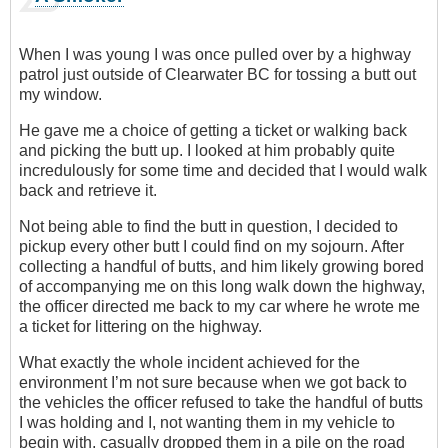
When I was young I was once pulled over by a highway
patrol just outside of Clearwater BC for tossing a butt out
my window.
He gave me a choice of getting a ticket or walking back
and picking the butt up. I looked at him probably quite
incredulously for some time and decided that I would walk
back and retrieve it.
Not being able to find the butt in question, I decided to
pickup every other butt I could find on my sojourn. After
collecting a handful of butts, and him likely growing bored
of accompanying me on this long walk down the highway,
the officer directed me back to my car where he wrote me
a ticket for littering on the highway.
What exactly the whole incident achieved for the
environment I’m not sure because when we got back to
the vehicles the officer refused to take the handful of butts
I was holding and I, not wanting them in my vehicle to
begin with, casually dropped them in a pile on the road