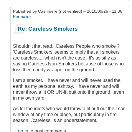
Published by
Cashmere (not verified)
– 2010/09/26 - 11:36 |
Permalink
In
Re: Careless Smokers
reply
to
careless
Shouldn't that read...Careless People who smoke ?
smokers
'Careless Smokers' seems to imply that all smokers
by
are careless.....which isn't the case. It's as silly as
siwan
saying Careless Non-Smokers because of those who
(not
toss their candy wrapper on the ground.
verified)
I am a smoker. I have never and will never used the
earth as my personal ashtray. I have never and will
never throw a lit OR UN-lit butt onto the ground...even
in my own yard.
As for the idiots who would throw a lit butt out their car
window at any time or place, but particularly in fire
season...'careless' is an understatement.
Log in
to post comments