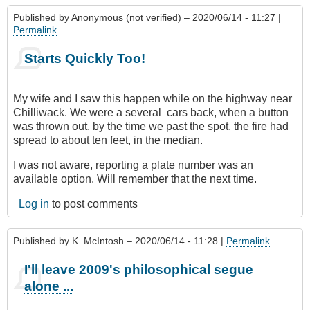
Published by
Anonymous (not verified)
– 2020/06/14 - 11:27 |
Permalink
Starts Quickly Too!
My wife and I saw this happen while on the highway near
Chilliwack. We were a several cars back, when a ‎button
was thrown out, by the time we past the spot, the fire had
spread to about ten feet, in the median.
I was not aware, reporting a plate number was an
available option. Will remember that the next time.
Log in
to post comments
Published by
K_McIntosh
– 2020/06/14 - 11:28 |
Permalink
I'll leave 2009's philosophical segue
alone ...