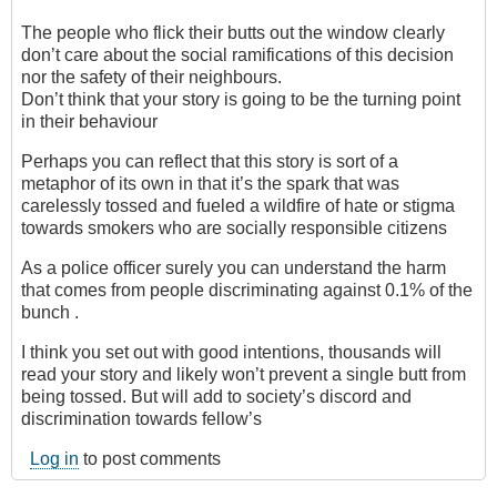
The people who flick their butts out the window clearly
don’t care about the social ramifications of this decision
nor the safety of their neighbours.
Don’t think that your story is going to be the turning point
in their behaviour
Perhaps you can reflect that this story is sort of a
metaphor of its own in that it’s the spark that was
carelessly tossed and fueled a wildfire of hate or stigma
towards smokers who are socially responsible citizens
As a police officer surely you can understand the harm
that comes from people discriminating against 0.1% of the
bunch .
I think you set out with good intentions, thousands will
read your story and likely won’t prevent a single butt from
being tossed. But will add to society’s discord and
discrimination towards fellow’s
Log in
to post comments