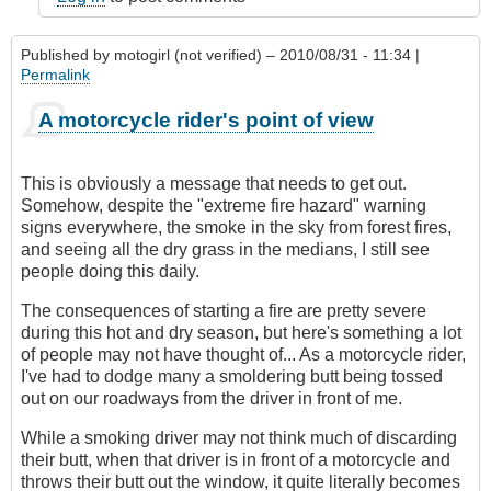
Published by
motogirl (not verified)
– 2010/08/31 - 11:34 |
Permalink
A motorcycle rider's point of view
This is obviously a message that needs to get out.
Somehow, despite the "extreme fire hazard" warning
signs everywhere, the smoke in the sky from forest fires,
and seeing all the dry grass in the medians, I still see
people doing this daily.
The consequences of starting a fire are pretty severe
during this hot and dry season, but here's something a lot
of people may not have thought of... As a motorcycle rider,
I've had to dodge many a smoldering butt being tossed
out on our roadways from the driver in front of me.
While a smoking driver may not think much of discarding
their butt, when that driver is in front of a motorcycle and
throws their butt out the window, it quite literally becomes