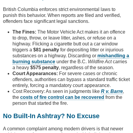
British Columbia enforces strict environmental laws to
punish this behavior. When reports are filed and verified,
offenders face significant legal sanctions.
The Fines:
The Motor Vehicle Act makes it an offence
to drop, throw, or leave litter, ashes, or refuse on a
highway. Flicking a cigarette butt out a car window
triggers a
$81 penalty
for depositing litter or injurious
substances on a highway. Discarding or
mishandling a
burning substance
under the B.C.
Wildfire Act
carries
a heavy
$575 penalty
, regardless of the season.
Court Appearances:
For severe cases or chronic
offenders, authorities can bypass a standard traffic ticket
entirely, forcing a mandatory court appearance.
Cost Recovery: As seen in judgments like
R v. Barre
,
the
costs of fire control can be recovered
from the
person that started the fire.
No Built-In Ashtray? No Excuse
A common complaint among modern drivers is that newer