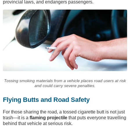
provincial laws, and endangers passengers.
Tossing smoking materials from a vehicle places road users at risk
and could carry severe penalties.
Flying Butts and Road Safety
For those sharing the road, a tossed cigarette butt is not just
trash—it is a
flaming projectile
that puts everyone travelling
behind that vehicle at serious risk.