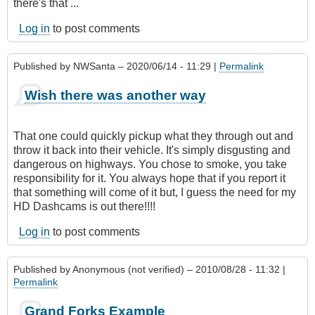
there's that ...
Log in
to post comments
Published by
NWSanta
– 2020/06/14 - 11:29 |
Permalink
Wish there was another way
That one could quickly pickup what they through out and
throw it back into their vehicle. It's simply disgusting and
dangerous on highways. You chose to smoke, you take
responsibility for it. You always hope that if you report it
that something will come of it but, I guess the need for my
HD Dashcams is out there!!!!
Log in
to post comments
Published by
Anonymous (not verified)
– 2010/08/28 - 11:32 |
Permalink
Grand Forks Example